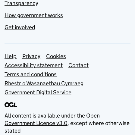
Transparency
How government works
Get involved
Support links
Help
Privacy
Cookies
Accessibility statement
Contact
Terms and conditions
Rhestr o Wasanaethau Cymraeg
Government Digital Service
All content is available under the
Open
Government Licence v3.0
, except where otherwise
stated