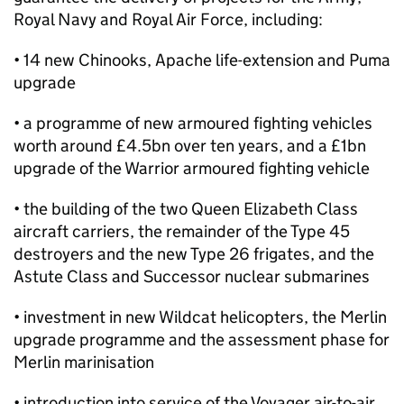
Royal Navy and Royal Air Force, including:
• 14 new Chinooks, Apache life-extension and Puma
upgrade
• a programme of new armoured fighting vehicles
worth around £4.5bn over ten years, and a £1bn
upgrade of the Warrior armoured fighting vehicle
• the building of the two Queen Elizabeth Class
aircraft carriers, the remainder of the Type 45
destroyers and the new Type 26 frigates, and the
Astute Class and Successor nuclear submarines
• investment in new Wildcat helicopters, the Merlin
upgrade programme and the assessment phase for
Merlin marinisation
• introduction into service of the Voyager air-to-air