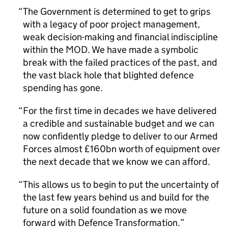
The Government is determined to get to grips
with a legacy of poor project management,
weak decision-making and financial indiscipline
within the MOD. We have made a symbolic
break with the failed practices of the past, and
the vast black hole that blighted defence
spending has gone.
For the first time in decades we have delivered
a credible and sustainable budget and we can
now confidently pledge to deliver to our Armed
Forces almost £160bn worth of equipment over
the next decade that we know we can afford.
This allows us to begin to put the uncertainty of
the last few years behind us and build for the
future on a solid foundation as we move
forward with Defence Transformation.