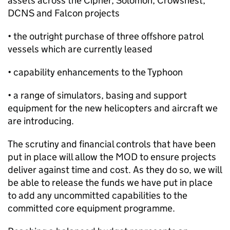
assets across the Cipher, Solomon, Crowsnest,
DCNS and Falcon projects
• the outright purchase of three offshore patrol
vessels which are currently leased
• capability enhancements to the Typhoon
• a range of simulators, basing and support
equipment for the new helicopters and aircraft we
are introducing.
The scrutiny and financial controls that have been
put in place will allow the MOD to ensure projects
deliver against time and cost. As they do so, we will
be able to release the funds we have put in place
to add any uncommitted capabilities to the
committed core equipment programme.