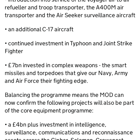
refueller and troop transporter, the A400M air
transporter and the Air Seeker surveillance aircraft
• an additional C-17 aircraft
• continued investment in Typhoon and Joint Strike
Fighter
• £7bn invested in complex weapons - the smart
missiles and torpedoes that give our Navy, Army
and Air Force their fighting edge.
Balancing the programme means the MOD can
now confirm the following projects will also be part
of the core equipment programme:
• a £4bn plus investment in intelligence,
surveillance, communications and reconnaissance