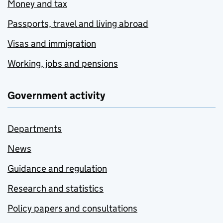
Money and tax
Passports, travel and living abroad
Visas and immigration
Working, jobs and pensions
Government activity
Departments
News
Guidance and regulation
Research and statistics
Policy papers and consultations