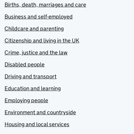
Births, death, marriages and care
Business and self-employed
Childcare and parenting
Citizenship and living in the UK
Crime, justice and the law
Disabled people
Driving and transport
Education and learning
Employing people
Environment and countryside
Housing and local services