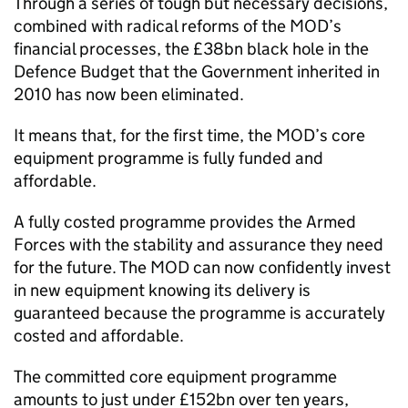
Through a series of tough but necessary decisions,
combined with radical reforms of the MOD’s
financial processes, the £38bn black hole in the
Defence Budget that the Government inherited in
2010 has now been eliminated.
It means that, for the first time, the MOD’s core
equipment programme is fully funded and
affordable.
A fully costed programme provides the Armed
Forces with the stability and assurance they need
for the future. The MOD can now confidently invest
in new equipment knowing its delivery is
guaranteed because the programme is accurately
costed and affordable.
The committed core equipment programme
amounts to just under £152bn over ten years,