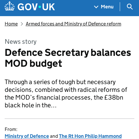
Skip to main content
Navigation menu
Sea
Menu
Home
Armed forces and Ministry of Defence reform
News story
Defence Secretary balances
MOD budget
Through a series of tough but necessary
decisions, combined with radical reforms of
the MOD’s financial processes, the £38bn
black hole in the…
From:
Ministry of Defence
and
The Rt Hon Philip Hammond