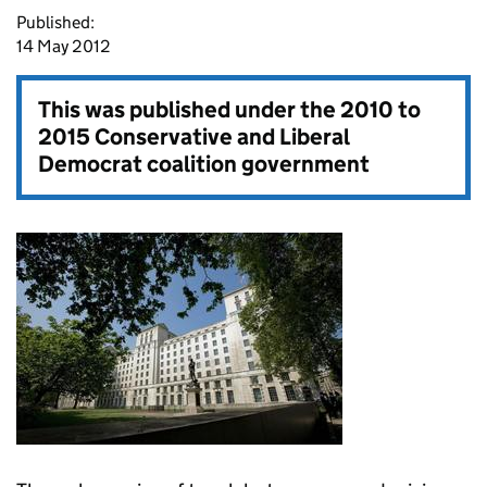
Published:
14 May 2012
This was published under the
2010 to
2015 Conservative and Liberal
Democrat coalition government