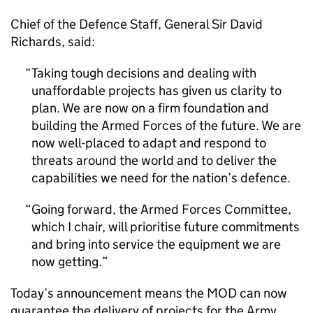
Chief of the Defence Staff, General Sir David
Richards, said:
Taking tough decisions and dealing with
unaffordable projects has given us clarity to
plan. We are now on a firm foundation and
building the Armed Forces of the future. We are
now well-placed to adapt and respond to
threats around the world and to deliver the
capabilities we need for the nation’s defence.
Going forward, the Armed Forces Committee,
which I chair, will prioritise future commitments
and bring into service the equipment we are
now getting.
Today’s announcement means the MOD can now
guarantee the delivery of projects for the Army,