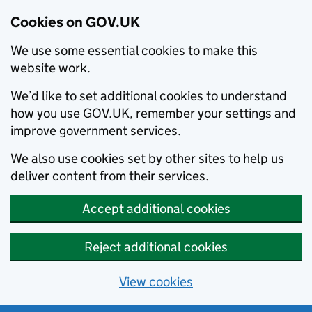
Cookies on GOV.UK
We use some essential cookies to make this
website work.
We’d like to set additional cookies to understand
how you use GOV.UK, remember your settings and
improve government services.
We also use cookies set by other sites to help us
deliver content from their services.
Accept additional cookies
Reject additional cookies
View cookies