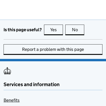
Is this page useful?
Yes
this page is useful
No
this page is no
Report a problem with this page
Services and information
Benefits