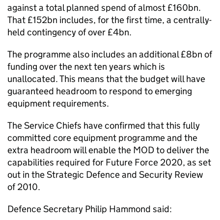
against a total planned spend of almost £160bn.
That £152bn includes, for the first time, a centrally-
held contingency of over £4bn.
The programme also includes an additional £8bn of
funding over the next ten years which is
unallocated. This means that the budget will have
guaranteed headroom to respond to emerging
equipment requirements.
The Service Chiefs have confirmed that this fully
committed core equipment programme and the
extra headroom will enable the MOD to deliver the
capabilities required for Future Force 2020, as set
out in the Strategic Defence and Security Review
of 2010.
Defence Secretary Philip Hammond said: