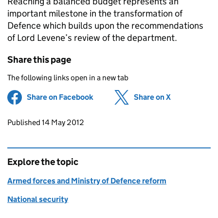
Reaching a balanced budget represents an
important milestone in the transformation of
Defence which builds upon the recommendations
of Lord Levene’s review of the department.
Share this page
The following links open in a new tab
Share on Facebook
(opens in new tab)
Share on X
(opens in ne
Updates to this page
Published 14 May 2012
Explore the topic
Armed forces and Ministry of Defence reform
National security