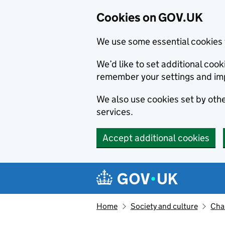
Cookies on GOV.UK
We use some essential cookies 
We’d like to set additional co
remember your settings and im
We also use cookies set by other
services.
Accept additional cookies
Skip to main content
Navigation menu
Home
Society and culture
Char