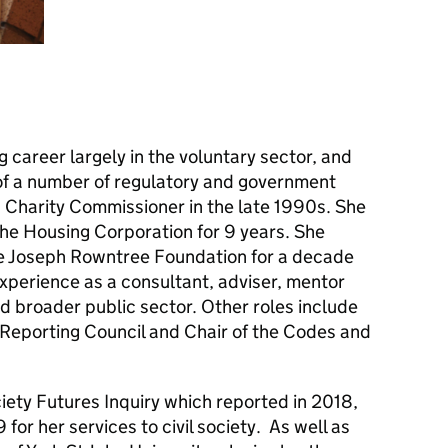
 career largely in the voluntary sector, and
of a number of regulatory and government
 a Charity Commissioner in the late 1990s. She
he Housing Corporation for 9 years. She
he Joseph Rowntree Foundation for a decade
perience as a consultant, adviser, mentor
d broader public sector. Other roles include
Reporting Council and Chair of the Codes and
ciety Futures Inquiry which reported in 2018,
or her services to civil society. As well as