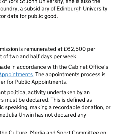
of York St John University, she is also the
oundry, a subsidiary of Edinburgh University
or data for public good.
mmission is remunerated at £62,500 per
 of two and half days per week.
ade in accordance with the Cabinet Office’s
 Appointments
. The appointments process is
er for Public Appointments.
nt political activity undertaken by an
ars must be declared. This is defined as
lic speaking, making a recordable donation, or
me Julia Unwin has not declared any
the Culture, Media and Sport Committee on