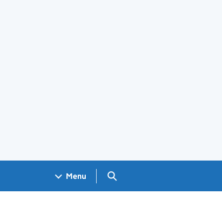
Search GOV.UK
Menu