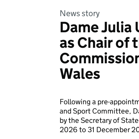
News story
Dame Julia
as Chair of 
Commission
Wales
Following a pre-appointm
and Sport Committee, D
by the Secretary of State
2026 to 31 December 2