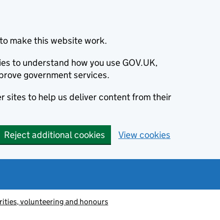
to make this website work.
okies to understand how you use GOV.UK,
prove government services.
 sites to help us deliver content from their
Reject additional cookies
View cookies
ities, volunteering and honours