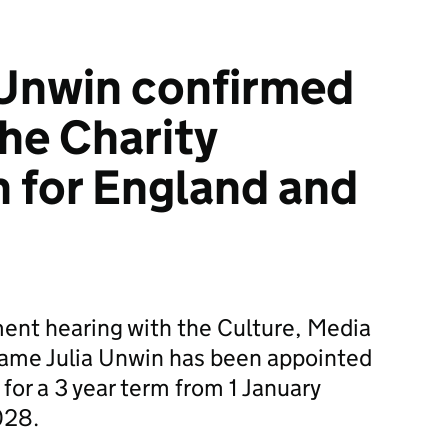
 Unwin confirmed
the Charity
 for England and
ent hearing with the Culture, Media
ame Julia Unwin has been appointed
 for a 3 year term from 1 January
028.