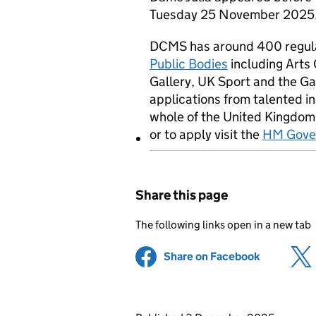
Tuesday 25 November 2025. A 
DCMS has around 400 regula
Public Bodies
including Arts 
Gallery, UK Sport and the 
applications from talented i
whole of the United Kingdom
or to apply visit the
HM Gover
Share this page
The following links open in a new tab
Share on Facebook
(opens in 