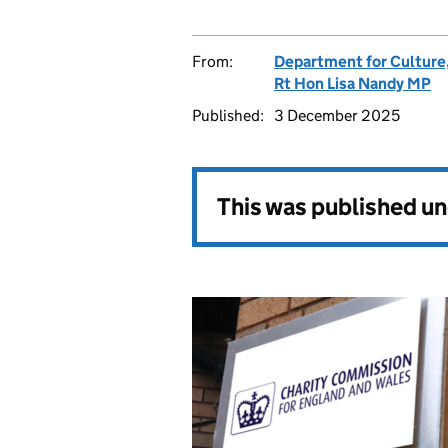
From:
Department for Culture
Rt Hon Lisa Nandy MP
Published:
3 December 2025
This was published u