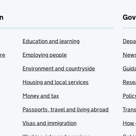
n
Gov
Education and learning
Depa
are
Employing people
New
Environment and countryside
Guida
Housing and local services
Resea
Money and tax
Polic
Passports, travel and living abroad
Tran
Visas and immigration
How 