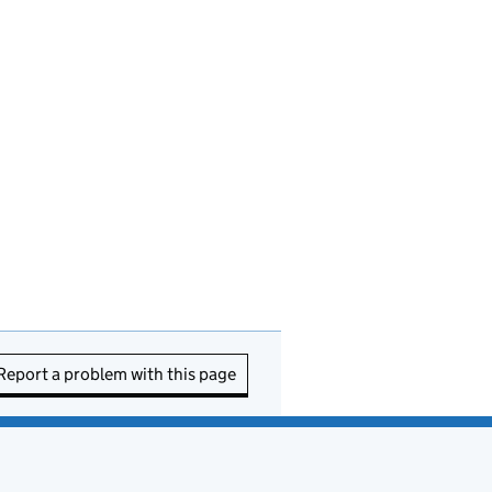
Report a problem with this page