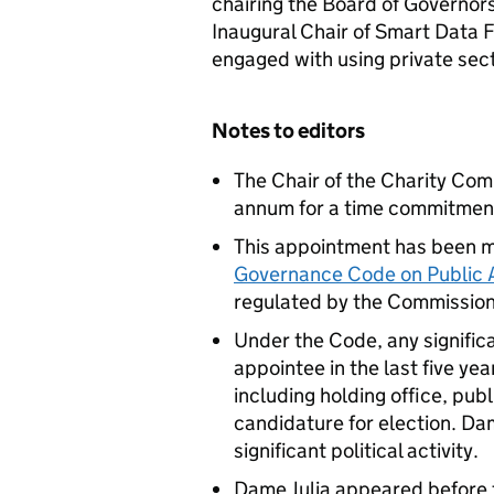
chairing the Board of Governors 
Inaugural Chair of Smart Data F
engaged with using private sect
Notes to editors
The Chair of the Charity Co
annum for a time commitment
This appointment has been m
Governance Code on Public
regulated by the Commission
Under the Code, any significa
appointee in the last five ye
including holding office, pub
candidature for election. Da
significant political activity.
Dame Julia appeared before 