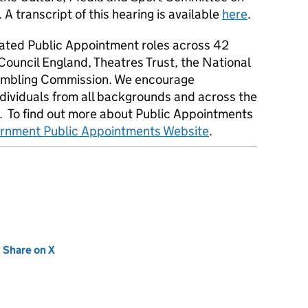
transcript of this hearing is available
here
.
ted Public Appointment roles across 42
Council England, Theatres Trust, the National
Gambling Commission. We encourage
ndividuals from all backgrounds and across the
. To find out more about Public Appointments
nment Public Appointments Website
.
new tab)
Share on X
(opens in new tab)