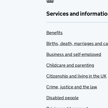
Services and informatio
Benefits
Births, death, marriages and c
Business and self-employed
Childcare and parenting
Citizenship and living in the UK
Crime, justice and the law
Disabled people