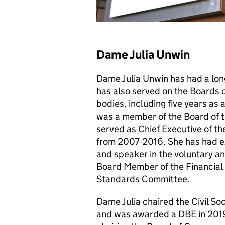
Dame Julia Unwin
Dame Julia Unwin has had a long
has also served on the Boards 
bodies, including five years as
was a member of the Board of t
served as Chief Executive of t
from 2007-2016. She has had ex
and speaker in the voluntary an
Board Member of the Financial 
Standards Committee.
Dame Julia chaired the Civil So
and was awarded a DBE in 2019 f