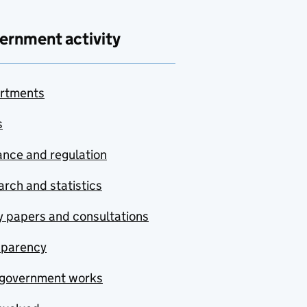
ernment activity
rtments
s
nce and regulation
rch and statistics
y papers and consultations
sparency
government works