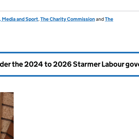
, Media and Sport
,
The Charity Commission
and
The
nder the
2024 to 2026 Starmer Labour go