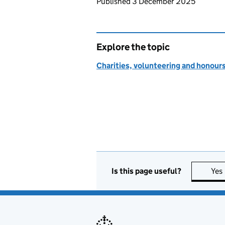
Updates to this page
Published 3 December 2025
Explore the topic
Charities, volunteering and honour
Is this page useful?
Yes