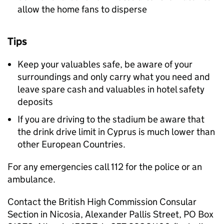
allow the home fans to disperse
Tips
Keep your valuables safe, be aware of your
surroundings and only carry what you need and
leave spare cash and valuables in hotel safety
deposits
If you are driving to the stadium be aware that
the drink drive limit in Cyprus is much lower than
other European Countries.
For any emergencies call 112 for the police or an
ambulance.
Contact the British High Commission Consular
Section in Nicosia, Alexander Pallis Street, PO Box