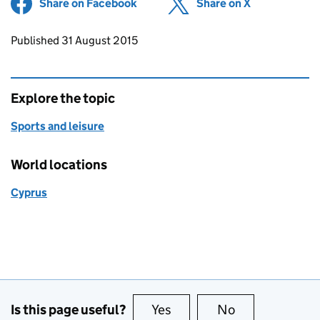
Share on Facebook
(opens in new tab)
Share on X
(opens in ne
Updates to this page
Published 31 August 2015
Explore the topic
Sports and leisure
World locations
Cyprus
Is this page useful?
Yes
this page is useful
No
this page is no