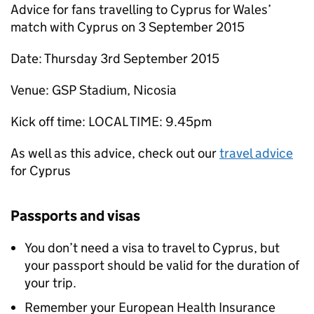
Advice for fans travelling to Cyprus for Wales’
match with Cyprus on 3 September 2015
Date: Thursday 3rd September 2015
Venue: GSP Stadium, Nicosia
Kick off time: LOCAL TIME: 9.45pm
As well as this advice, check out our
travel advice
for Cyprus
Passports and visas
You don’t need a visa to travel to Cyprus, but
your passport should be valid for the duration of
your trip.
Remember your European Health Insurance