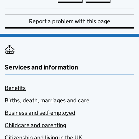
Report a problem with this page
Services and information
Benefits
Births, death, marriages and care
Business and self-employed
Childcare and parenting
Citizenship and living in the UK