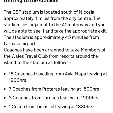
Getting to the stadium
The GSP stadium is located south of Nicosia
approximately 4 miles from the city centre. The
stadium lies adjacent to the A1 motorway and you
will be able to see it and take the appropriate exit.
The stadium is approximately 45 minutes from
Larnaca airport.
Coaches have been arranged to take Members of
the Wales Travel Club from resorts around the
island to the stadium as follows:-
18 Coaches travelling from Ayia Napa leaving at
1900hrs.
7 Coaches from Protaras leaving at 1500hrs
3 Coaches from Larnaca leaving at 1900hrs
1 Coach from Limassol leaving at 1830hrs