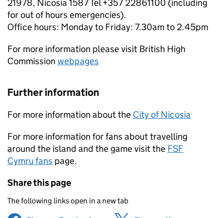
21978, Nicosia 1587 Tel +357 22861100 (including
for out of hours emergencies).
Office hours: Monday to Friday: 7.30am to 2.45pm
For more information please visit British High
Commission
webpages
Further information
For more information about the
City of Nicosia
For more information for fans about travelling
around the island and the game visit the
FSF
Cymru fans
page.
Share this page
The following links open in a new tab