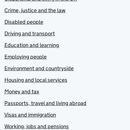
Crime, justice and the law
Disabled people
Driving and transport
Education and learning
Employing people
Environment and countryside
Housing and local services
Money and tax
Passports, travel and living abroad
Visas and immigration
Working, jobs and pensions