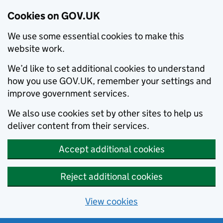
Cookies on GOV.UK
We use some essential cookies to make this
website work.
We’d like to set additional cookies to understand
how you use GOV.UK, remember your settings and
improve government services.
We also use cookies set by other sites to help us
deliver content from their services.
Accept additional cookies
Reject additional cookies
View cookies