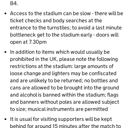
B4.
Access to the stadium can be slow - there will be
ticket checks and body searches at the
entrance to the turnstiles; to avoid a last minute
bottleneck get to the stadium early - doors will
open at 7.30pm
In addition to items which would usually be
prohibited in the UK, please note the following
restrictions at the stadium: large amounts of
loose change and lighters may be confiscated
and are unlikely to be returned; no bottles and
cans are allowed to be brought into the ground
and alcohol is banned within the stadium; flags
and banners without poles are allowed subject
to size; musical instruments are permitted
It is usual for visiting supporters will be kept
behind for around 15 minutes after the match to