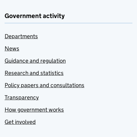
Government activity
Departments
News
Guidance and regulation
Research and statistics
Policy papers and consultations
Transparency
How government works
Get involved