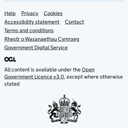
Support links
Help
Privacy
Cookies
Accessibility statement
Contact
Terms and conditions
Rhestr o Wasanaethau Cymraeg
Government Digital Service
All content is available under the
Open
Government Licence v3.0
, except where otherwise
stated