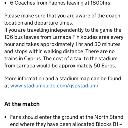
6 Coaches from Paphos leaving at 1800hrs
Please make sure that you are aware of the coach
location and departure times.
If you are travelling independently to the game the
106 bus leaves from Larnaca Finikoudes area every
hour and takes approximately 1 hr and 30 minutes
and stops within walking distance. There are no
trains in Cyprus. The cost of a taxi to the stadium
from Larnaca would be approximately 50 Euros.
More information and a stadium map can be found
at
www.stadiumguide.com/gspstadium/
At the match
Fans should enter the ground at the North Stand
end where they have been allocated Blocks B1 –