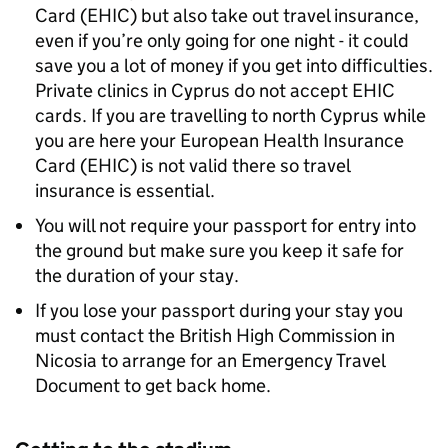
Card (EHIC) but also take out travel insurance,
even if you’re only going for one night - it could
save you a lot of money if you get into difficulties.
Private clinics in Cyprus do not accept EHIC
cards. If you are travelling to north Cyprus while
you are here your European Health Insurance
Card (EHIC) is not valid there so travel
insurance is essential.
You will not require your passport for entry into
the ground but make sure you keep it safe for
the duration of your stay.
If you lose your passport during your stay you
must contact the British High Commission in
Nicosia to arrange for an Emergency Travel
Document to get back home.