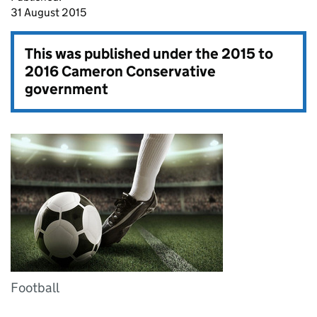
31 August 2015
This was published under the
2015 to
2016 Cameron Conservative
government
Football