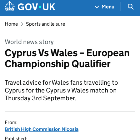
Skip to main content
Navigation menu
Sea
Menu
Home
Sports and leisure
World news story
Cyprus Vs Wales – European
Championship Qualifier
Travel advice for Wales fans travelling to
Cyprus for the Cyprus v Wales match on
Thursday 3rd September.
From:
British High Commission Nicosia
Published: