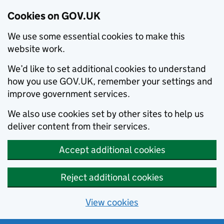
Cookies on GOV.UK
We use some essential cookies to make this
website work.
We’d like to set additional cookies to understand
how you use GOV.UK, remember your settings and
improve government services.
We also use cookies set by other sites to help us
deliver content from their services.
Accept additional cookies
Reject additional cookies
View cookies