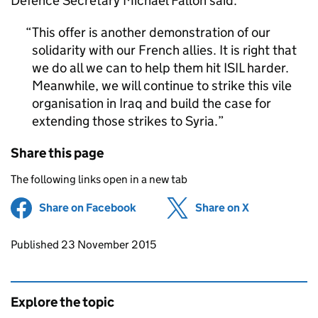
Defence Secretary Michael Fallon said:
This offer is another demonstration of our
solidarity with our French allies. It is right that
we do all we can to help them hit ISIL harder.
Meanwhile, we will continue to strike this vile
organisation in Iraq and build the case for
extending those strikes to Syria.
Share this page
The following links open in a new tab
Share on Facebook
(opens in new tab)
Share on X
(opens in ne
Updates to this page
Published 23 November 2015
Explore the topic