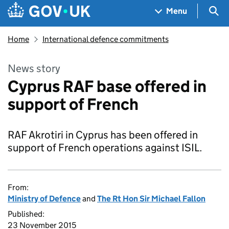
Skip to main content
Navigation menu
Sea
Menu
Home
International defence commitments
News story
Cyprus RAF base offered in
support of French
RAF Akrotiri in Cyprus has been offered in
support of French operations against ISIL.
From:
Ministry of Defence
and
The Rt Hon Sir Michael Fallon
Published:
23 November 2015