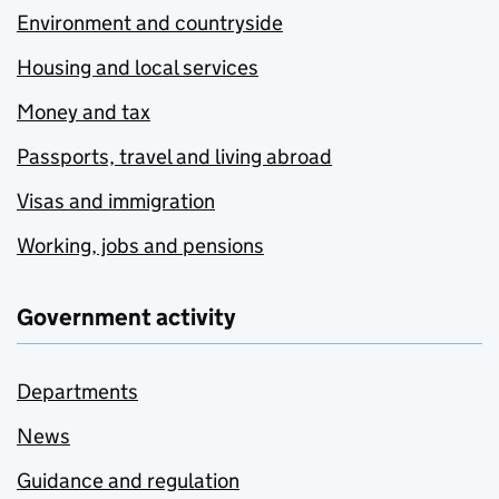
Environment and countryside
Housing and local services
Money and tax
Passports, travel and living abroad
Visas and immigration
Working, jobs and pensions
Government activity
Departments
News
Guidance and regulation