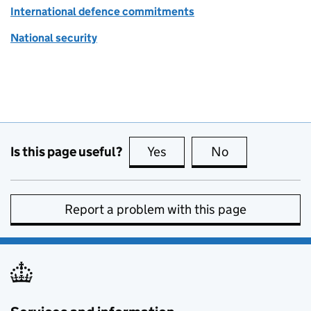
International defence commitments
National security
Is this page useful?
Yes
this page is useful
No
this page is no
Report a problem with this page