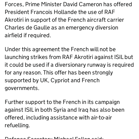
Forces, Prime Minister David Cameron has offered
President Francois Hollande the use of RAF
Akrotiri in support of the French aircraft carrier
Charles de Gaulle as an emergency diversion
airfield if required.
Under this agreement the French will not be
launching strikes from RAF Akrotiri against ISIL but
it could be used if a diversionary runway is required
for any reason. This offer has been strongly
supported by UK, Cypriot and French
governments.
Further support to the French in its campaign
against ISIL in both Syria and Iraq has also been
offered, including assistance with air-to-air
refuelling.