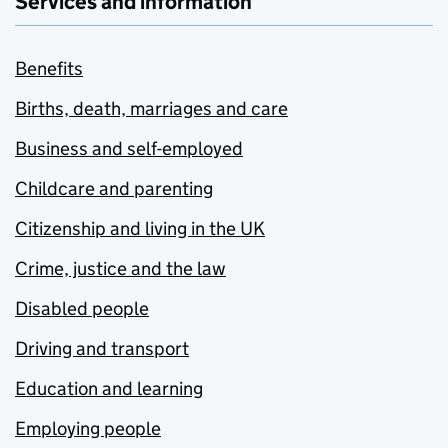
Services and information
Benefits
Births, death, marriages and care
Business and self-employed
Childcare and parenting
Citizenship and living in the UK
Crime, justice and the law
Disabled people
Driving and transport
Education and learning
Employing people