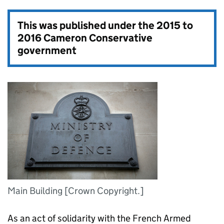
This was published under the
2015 to
2016 Cameron Conservative
government
Main Building [Crown Copyright.]
As an act of solidarity with the French Armed