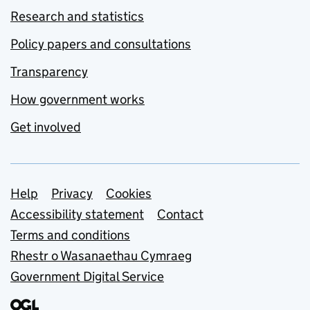
Research and statistics
Policy papers and consultations
Transparency
How government works
Get involved
Support links
Help
Privacy
Cookies
Accessibility statement
Contact
Terms and conditions
Rhestr o Wasanaethau Cymraeg
Government Digital Service