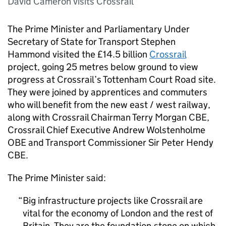
David Cameron visits Crossrail
The Prime Minister and Parliamentary Under
Secretary of State for Transport Stephen
Hammond visited the £14.5 billion
Crossrail
project, going 25 metres below ground to view
progress at Crossrail’s Tottenham Court Road site.
They were joined by apprentices and commuters
who will benefit from the new east / west railway,
along with Crossrail Chairman Terry Morgan CBE,
Crossrail Chief Executive Andrew Wolstenholme
OBE and Transport Commissioner Sir Peter Hendy
CBE.
The Prime Minister said:
Big infrastructure projects like Crossrail are
vital for the economy of London and the rest of
Britain. They are the foundation-stone on which