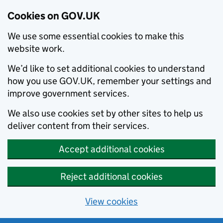
Cookies on GOV.UK
We use some essential cookies to make this
website work.
We’d like to set additional cookies to understand
how you use GOV.UK, remember your settings and
improve government services.
We also use cookies set by other sites to help us
deliver content from their services.
Accept additional cookies
Reject additional cookies
View cookies