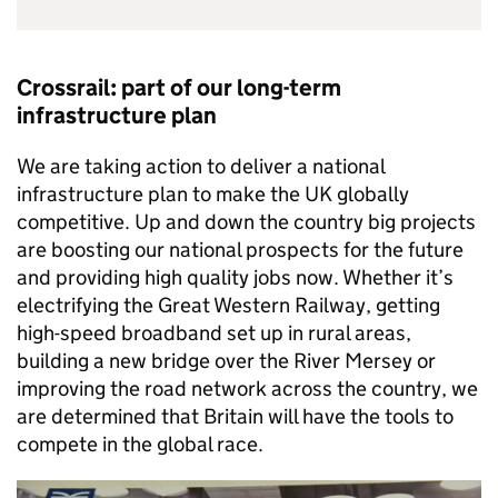
Crossrail: part of our long-term
infrastructure plan
We are taking action to deliver a national
infrastructure plan to make the UK globally
competitive. Up and down the country big projects
are boosting our national prospects for the future
and providing high quality jobs now. Whether it’s
electrifying the Great Western Railway, getting
high-speed broadband set up in rural areas,
building a new bridge over the River Mersey or
improving the road network across the country, we
are determined that Britain will have the tools to
compete in the global race.