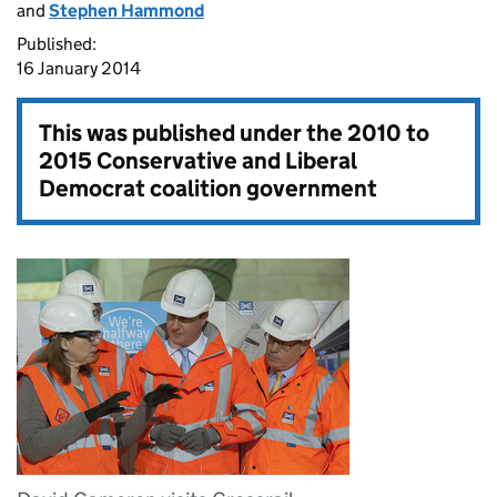
and
Stephen Hammond
Published:
16 January 2014
This was published under the
2010 to
2015 Conservative and Liberal
Democrat coalition government