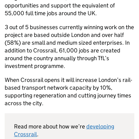
opportunities and support the equivalent of
55,000 full time jobs around the UK.
3 out of 5 businesses currently winning work on the
project are based outside London and over half
(58%) are small and medium sized enterprises. In
addition to Crossrail, 61,000 jobs are created
around the country annually through TfL’s
investment programme.
When Crossrail opens it will increase London’s rail-
based transport network capacity by 10%,
supporting regeneration and cutting journey times
across the city.
Read more about how we’re
developing
Crossrail
.