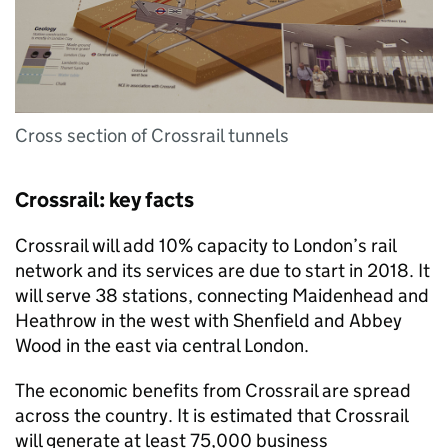
Cross section of Crossrail tunnels
Crossrail: key facts
Crossrail will add 10% capacity to London’s rail
network and its services are due to start in 2018. It
will serve 38 stations, connecting Maidenhead and
Heathrow in the west with Shenfield and Abbey
Wood in the east via central London.
The economic benefits from Crossrail are spread
across the country. It is estimated that Crossrail
will generate at least 75,000 business