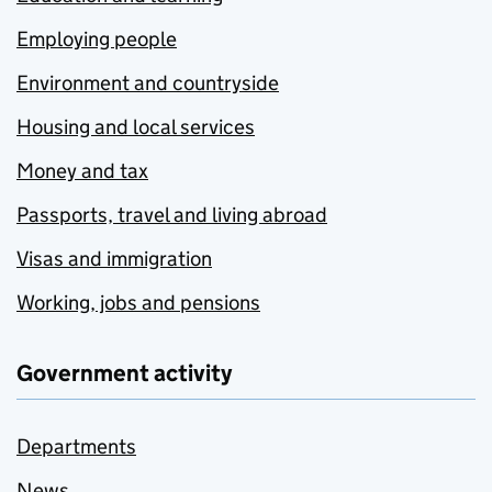
Employing people
Environment and countryside
Housing and local services
Money and tax
Passports, travel and living abroad
Visas and immigration
Working, jobs and pensions
Government activity
Departments
News