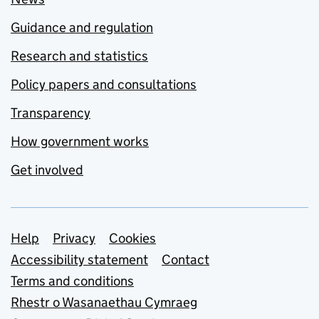
Guidance and regulation
Research and statistics
Policy papers and consultations
Transparency
How government works
Get involved
Support links
Help
Privacy
Cookies
Accessibility statement
Contact
Terms and conditions
Rhestr o Wasanaethau Cymraeg