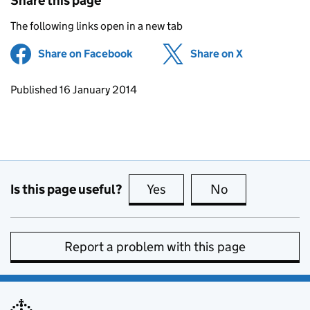
Share this page
The following links open in a new tab
Share on Facebook
(opens in new tab)
Share on X
(opens in ne
Updates to this page
Published 16 January 2014
Is this page useful?
Yes
this page is useful
No
this page is no
Report a problem with this page