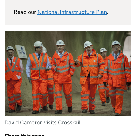
Read our
National Infrastructure Plan
.
David Cameron visits Crossrail