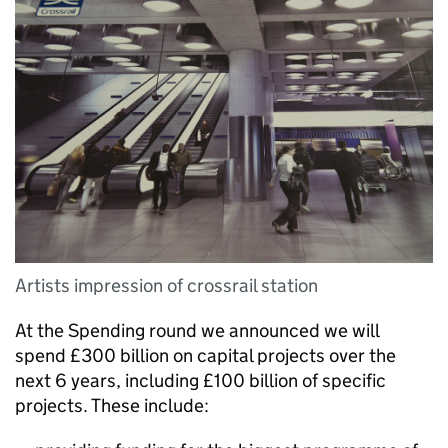
Artists impression of crossrail station
At the Spending round we announced we will
spend £300 billion on capital projects over the
next 6 years, including £100 billion of specific
projects. These include: