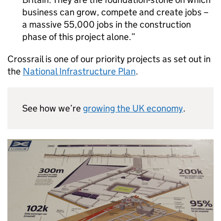
business can grow, compete and create jobs –
a massive 55,000 jobs in the construction
phase of this project alone.
Crossrail is one of our priority projects as set out in
the
National Infrastructure Plan
.
See how we’re
growing the UK economy
.