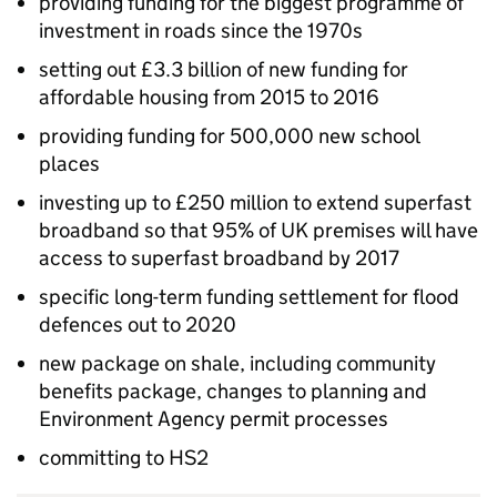
providing funding for the biggest programme of
investment in roads since the 1970s
setting out £3.3 billion of new funding for
affordable housing from 2015 to 2016
providing funding for 500,000 new school
places
investing up to £250 million to extend superfast
broadband so that 95% of UK premises will have
access to superfast broadband by 2017
specific long-term funding settlement for flood
defences out to 2020
new package on shale, including community
benefits package, changes to planning and
Environment Agency permit processes
committing to HS2