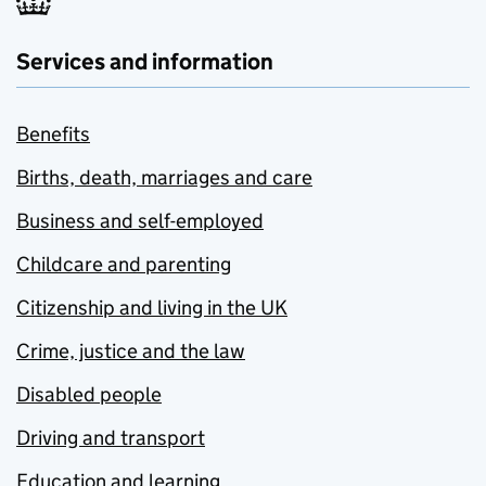
Services and information
Benefits
Births, death, marriages and care
Business and self-employed
Childcare and parenting
Citizenship and living in the UK
Crime, justice and the law
Disabled people
Driving and transport
Education and learning