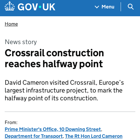
Skip to main content
Navigation menu
Sea
Menu
Home
News story
Crossrail construction
reaches halfway point
David Cameron visited Crossrail, Europe’s
largest infrastructure project, to mark the
halfway point of its construction.
From:
Prime Minister's Office, 10 Downing Street
,
Department for Transport
,
The Rt Hon Lord Cameron