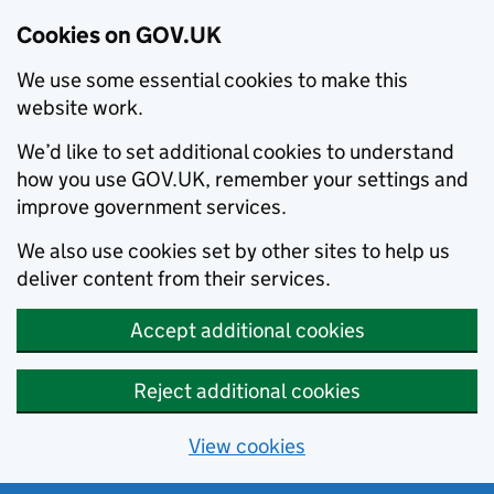
Cookies on GOV.UK
We use some essential cookies to make this
website work.
We’d like to set additional cookies to understand
how you use GOV.UK, remember your settings and
improve government services.
We also use cookies set by other sites to help us
deliver content from their services.
Accept additional cookies
Reject additional cookies
View cookies