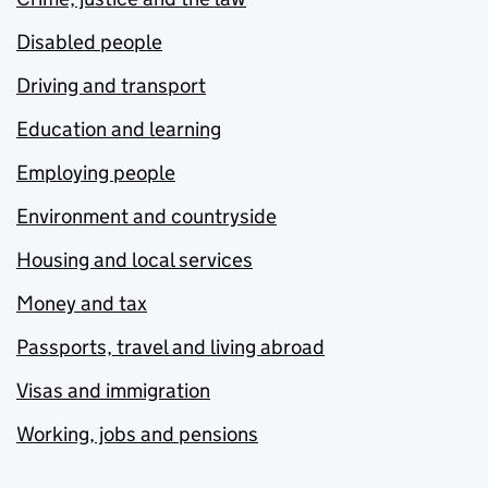
Disabled people
Driving and transport
Education and learning
Employing people
Environment and countryside
Housing and local services
Money and tax
Passports, travel and living abroad
Visas and immigration
Working, jobs and pensions