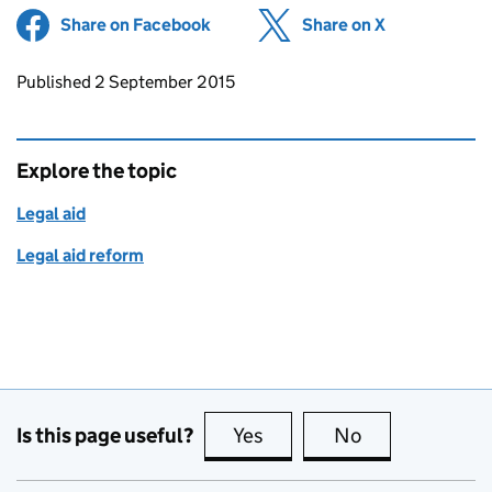
Share on Facebook
(opens in new tab)
Share on X
(opens in ne
Updates to this page
Published 2 September 2015
Explore the topic
Legal aid
Legal aid reform
Is this page useful?
Yes
this page is useful
No
this page is no