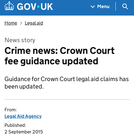
Skip to main content
Navigation menu
Sea
Menu
Home
Legal aid
News story
Crime news: Crown Court
fee guidance updated
Guidance for Crown Court legal aid claims has
been updated.
From:
Legal Aid Agency
Published:
2 September 2015