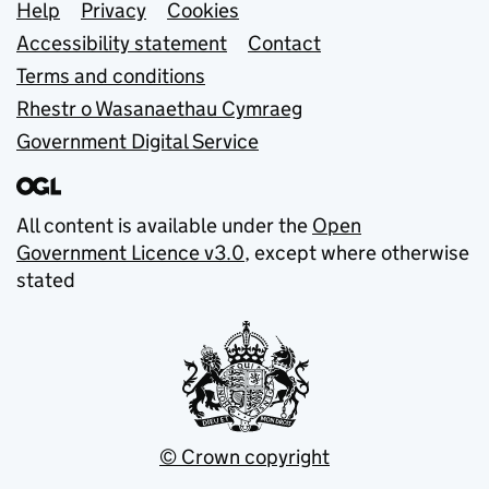
Support links
Help
Privacy
Cookies
Accessibility statement
Contact
Terms and conditions
Rhestr o Wasanaethau Cymraeg
Government Digital Service
All content is available under the
Open
Government Licence v3.0
, except where otherwise
stated
© Crown copyright