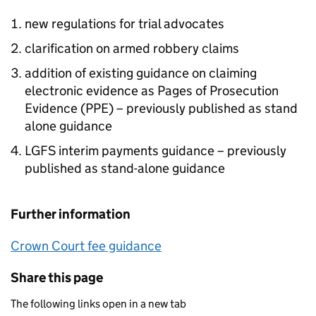
new regulations for trial advocates
clarification on armed robbery claims
addition of existing guidance on claiming
electronic evidence as Pages of Prosecution
Evidence (PPE) – previously published as stand
alone guidance
LGFS interim payments guidance – previously
published as stand-alone guidance
Further information
Crown Court fee guidance
Share this page
The following links open in a new tab