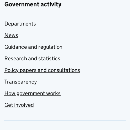
Government activity
Departments
News
Guidance and regulation
Research and statistics
Policy papers and consultations
Transparency
How government works
Get involved