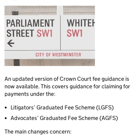
An updated version of Crown Court fee guidance is
now available. This covers guidance for claiming for
payments under the:
Litigators’ Graduated Fee Scheme (LGFS)
Advocates’ Graduated Fee Scheme (AGFS)
The main changes concern: