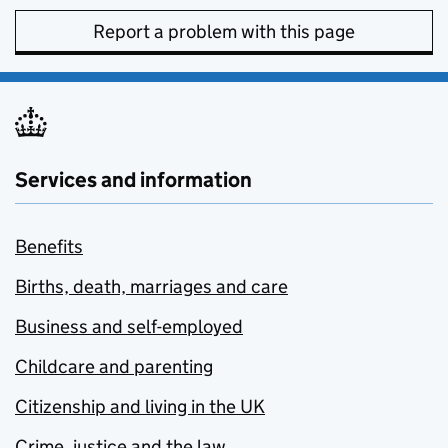
Report a problem with this page
Services and information
Benefits
Births, death, marriages and care
Business and self-employed
Childcare and parenting
Citizenship and living in the UK
Crime, justice and the law