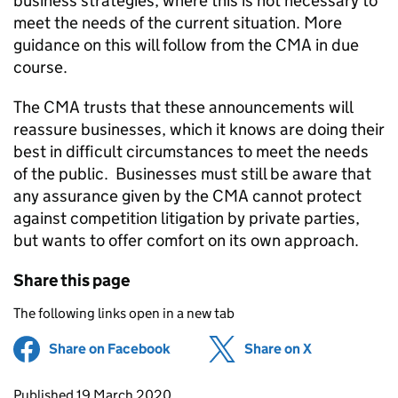
business strategies, where this is not necessary to
meet the needs of the current situation. More
guidance on this will follow from the CMA in due
course.
The CMA trusts that these announcements will
reassure businesses, which it knows are doing their
best in difficult circumstances to meet the needs
of the public. Businesses must still be aware that
any assurance given by the CMA cannot protect
against competition litigation by private parties,
but wants to offer comfort on its own approach.
Share this page
The following links open in a new tab
Share on Facebook
(opens in new tab)
Share on X
(opens in ne
Updates to this page
Published 19 March 2020