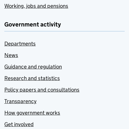
Working, jobs and pensions
Government activity
Departments
News
Guidance and regulation
Research and statistics
Policy papers and consultations
Transparency
How government works
Get involved