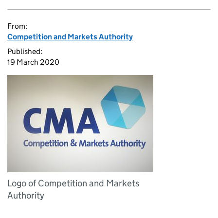
From:
Competition and Markets Authority
Published:
19 March 2020
Logo of Competition and Markets
Authority