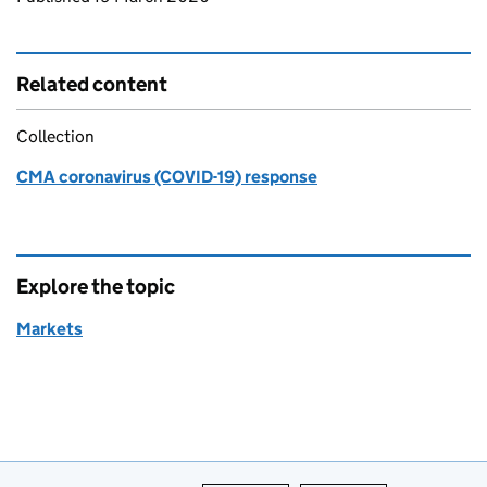
Related content
Collection
CMA coronavirus (COVID-19) response
Explore the topic
Markets