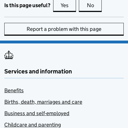
Is this page useful?
Yes
this page is useful
No
this page is no
Report a problem with this page
Services and information
Benefits
Births, death, marriages and care
Business and self-employed
Childcare and parenting