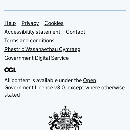
Support links
Help
Privacy
Cookies
Accessibility statement
Contact
Terms and conditions
Rhestr o Wasanaethau Cymraeg
Government Digital Service
All content is available under the
Open
Government Licence v3.0
, except where otherwise
stated