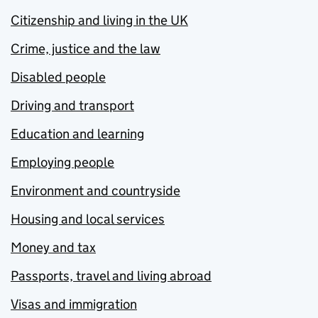
Citizenship and living in the UK
Crime, justice and the law
Disabled people
Driving and transport
Education and learning
Employing people
Environment and countryside
Housing and local services
Money and tax
Passports, travel and living abroad
Visas and immigration