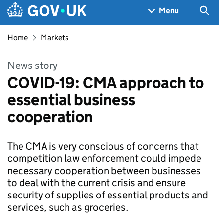
Skip to main content
Navigation menu
Sea
Menu
Home
Markets
News story
COVID-19: CMA approach to
essential business
cooperation
The CMA is very conscious of concerns that
competition law enforcement could impede
necessary cooperation between businesses
to deal with the current crisis and ensure
security of supplies of essential products and
services, such as groceries.