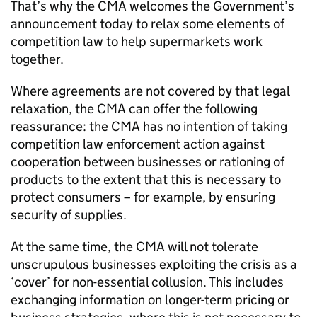
That’s why the CMA welcomes the Government’s
announcement today to relax some elements of
competition law to help supermarkets work
together.
Where agreements are not covered by that legal
relaxation, the CMA can offer the following
reassurance: the CMA has no intention of taking
competition law enforcement action against
cooperation between businesses or rationing of
products to the extent that this is necessary to
protect consumers – for example, by ensuring
security of supplies.
At the same time, the CMA will not tolerate
unscrupulous businesses exploiting the crisis as a
‘cover’ for non-essential collusion. This includes
exchanging information on longer-term pricing or