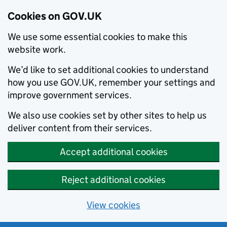
Cookies on GOV.UK
We use some essential cookies to make this
website work.
We’d like to set additional cookies to understand
how you use GOV.UK, remember your settings and
improve government services.
We also use cookies set by other sites to help us
deliver content from their services.
Accept additional cookies
Reject additional cookies
View cookies