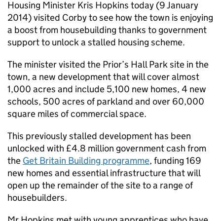
Housing Minister Kris Hopkins today (9 January
2014) visited Corby to see how the town is enjoying
a boost from housebuilding thanks to government
support to unlock a stalled housing scheme.
The minister visited the Prior’s Hall Park site in the
town, a new development that will cover almost
1,000 acres and include 5,100 new homes, 4 new
schools, 500 acres of parkland and over 60,000
square miles of commercial space.
This previously stalled development has been
unlocked with £4.8 million government cash from
the
Get Britain Building programme
, funding 169
new homes and essential infrastructure that will
open up the remainder of the site to a range of
housebuilders.
Mr Hopkins met with young apprentices who have