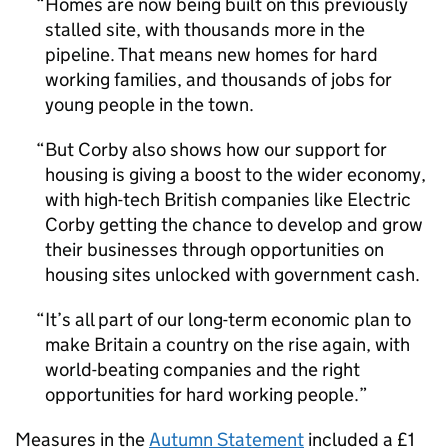
Homes are now being built on this previously
stalled site, with thousands more in the
pipeline. That means new homes for hard
working families, and thousands of jobs for
young people in the town.
But Corby also shows how our support for
housing is giving a boost to the wider economy,
with high-tech British companies like Electric
Corby getting the chance to develop and grow
their businesses through opportunities on
housing sites unlocked with government cash.
It’s all part of our long-term economic plan to
make Britain a country on the rise again, with
world-beating companies and the right
opportunities for hard working people.
Measures in the
Autumn Statement
included a £1