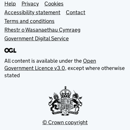
Support links
Help
Privacy
Cookies
Accessibility statement
Contact
Terms and conditions
Rhestr o Wasanaethau Cymraeg
Government Digital Service
All content is available under the
Open
Government Licence v3.0
, except where otherwise
stated
© Crown copyright