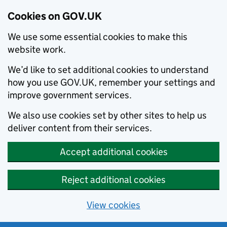
Cookies on GOV.UK
We use some essential cookies to make this
website work.
We’d like to set additional cookies to understand
how you use GOV.UK, remember your settings and
improve government services.
We also use cookies set by other sites to help us
deliver content from their services.
Accept additional cookies
Reject additional cookies
View cookies