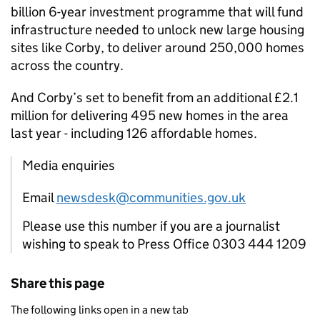
billion 6-year investment programme that will fund
infrastructure needed to unlock new large housing
sites like Corby, to deliver around 250,000 homes
across the country.
And Corby’s set to benefit from an additional £2.1
million for delivering 495 new homes in the area
last year - including 126 affordable homes.
Media enquiries
Email
newsdesk@communities.gov.uk
Please use this number if you are a journalist
wishing to speak to Press Office 0303 444 1209
Share this page
The following links open in a new tab