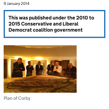
9 January 2014
This was published under the
2010 to
2015 Conservative and Liberal
Democrat coalition government
Plan of Corby