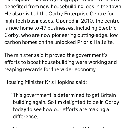
benefited from new housebuilding jobs in the town.
He also visited the Corby Enterprise Centre for
high-tech businesses. Opened in 2010, the centre
is now home to 47 businesses, including Electric
Corby, who are now pioneering cutting-edge, low
carbon homes on the unlocked Prior’s Hall site.
The minister said it proved the government’s
efforts to boost housebuilding were working and
reaping rewards for the wider economy.
Housing Minister Kris Hopkins said:
This government is determined to get Britain
building again. So I’m delighted to be in Corby
today to see how our efforts are making a
difference.