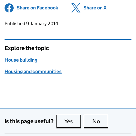
Share on Facebook
(opens in new tab)
Share on X
(opens in ne
Updates to this page
Published 9 January 2014
Explore the topic
House building
Housing and communities
Is this page useful?
Yes
this page is useful
No
this page is no