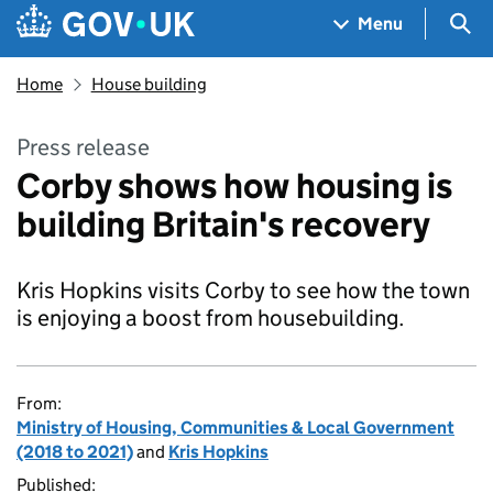
Skip to main content
Navigation menu
Sea
Menu
Home
House building
Press release
Corby shows how housing is
building Britain's recovery
Kris Hopkins visits Corby to see how the town
is enjoying a boost from housebuilding.
From:
Ministry of Housing, Communities & Local Government
(2018 to 2021)
and
Kris Hopkins
Published: