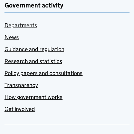
Government activity
Departments
News
Guidance and regulation
Research and statistics
Policy papers and consultations
Transparency
How government works
Get involved