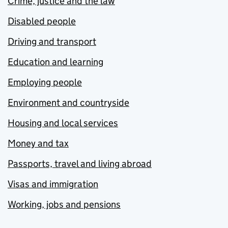
Crime, justice and the law
Disabled people
Driving and transport
Education and learning
Employing people
Environment and countryside
Housing and local services
Money and tax
Passports, travel and living abroad
Visas and immigration
Working, jobs and pensions