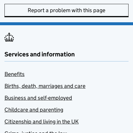
Report a problem with this page
Services and information
Benefits
Births, death, marriages and care
Business and self-employed
Childcare and parenting
Citizenship and living in the UK