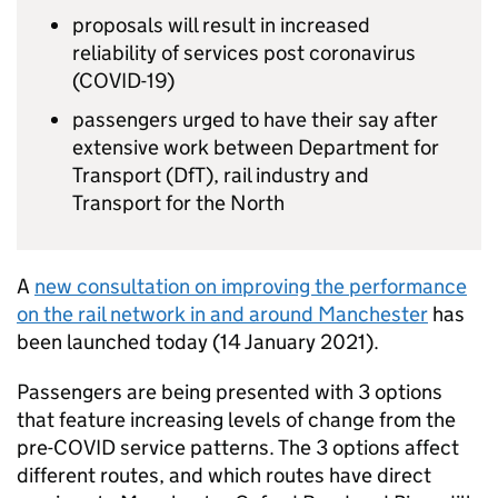
proposals will result in increased
reliability of services post coronavirus
(COVID-19)
passengers urged to have their say after
extensive work between Department for
Transport (
DfT
), rail industry and
Transport for the North
A
new consultation on improving the performance
on the rail network in and around Manchester
has
been launched today (14 January 2021).
Passengers are being presented with 3 options
that feature increasing levels of change from the
pre-COVID service patterns. The 3 options affect
different routes, and which routes have direct