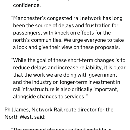
confidence.
Manchester’s congested rail network has long
been the source of delays and frustration for
passengers, with knock-on effects for the
north’s communities. We urge everyone to take
a look and give their view on these proposals.
While the goal of these short-term changes is to
reduce delays and increase reliability, it is clear
that the work we are doing with government
and the industry on longer-term investment in
rail infrastructure is also critically important,
alongside changes to services.
Phil James, Network Rail route director for the
North West, said:
The proposed changes to the timetable in