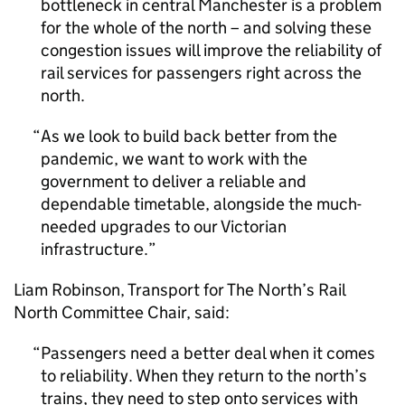
bottleneck in central Manchester is a problem
for the whole of the north – and solving these
congestion issues will improve the reliability of
rail services for passengers right across the
north.
As we look to build back better from the
pandemic, we want to work with the
government to deliver a reliable and
dependable timetable, alongside the much-
needed upgrades to our Victorian
infrastructure.
Liam Robinson, Transport for The North’s Rail
North Committee Chair, said:
Passengers need a better deal when it comes
to reliability. When they return to the north’s
trains, they need to step onto services with