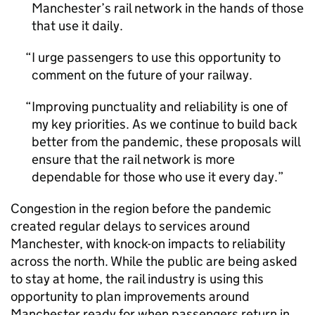
Manchester’s rail network in the hands of those
that use it daily.
I urge passengers to use this opportunity to
comment on the future of your railway.
Improving punctuality and reliability is one of
my key priorities. As we continue to build back
better from the pandemic, these proposals will
ensure that the rail network is more
dependable for those who use it every day.
Congestion in the region before the pandemic
created regular delays to services around
Manchester, with knock-on impacts to reliability
across the north. While the public are being asked
to stay at home, the rail industry is using this
opportunity to plan improvements around
Manchester ready for when passengers return in