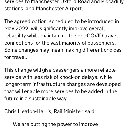
services to Manchester Oxford Road and Piccadilly
stations, and Manchester Airport.
The agreed option, scheduled to be introduced in
May 2022, will significantly improve overall
reliability while maintaining the pre-COVID travel
connections for the vast majority of passengers.
Some changes may mean making different choices
for travel.
This change will give passengers a more reliable
service with less risk of knock-on delays, while
longer-term infrastructure changes are developed
that will enable more services to be added in the
future in a sustainable way.
Chris Heaton-Harris, Rail Minister, said:
We are putting the power to improve