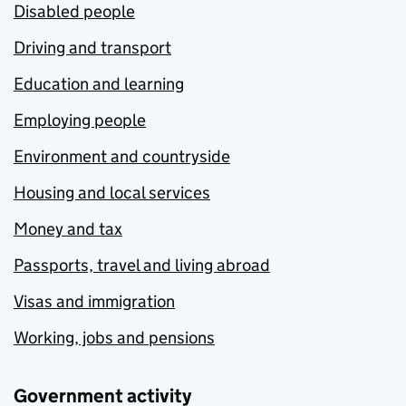
Disabled people
Driving and transport
Education and learning
Employing people
Environment and countryside
Housing and local services
Money and tax
Passports, travel and living abroad
Visas and immigration
Working, jobs and pensions
Government activity