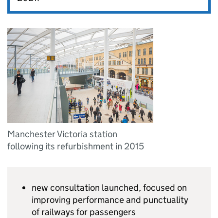
Manchester Victoria station
following its refurbishment in 2015
new consultation launched, focused on
improving performance and punctuality
of railways for passengers