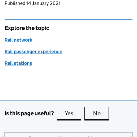
Updates to this page
Published 14 January 2021
Explore the topic
Rail network
Rail passenger experience
Rail stations
Is this page useful?
Yes
this page is useful
No
this page is no