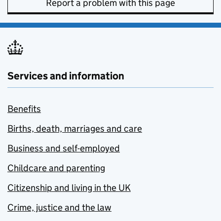
Report a problem with this page
Services and information
Benefits
Births, death, marriages and care
Business and self-employed
Childcare and parenting
Citizenship and living in the UK
Crime, justice and the law