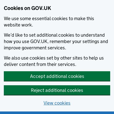
Cookies on GOV.UK
We use some essential cookies to make this
website work.
We’d like to set additional cookies to understand
how you use GOV.UK, remember your settings and
improve government services.
We also use cookies set by other sites to help us
deliver content from their services.
Accept additional cookies
Reject additional cookies
View cookies