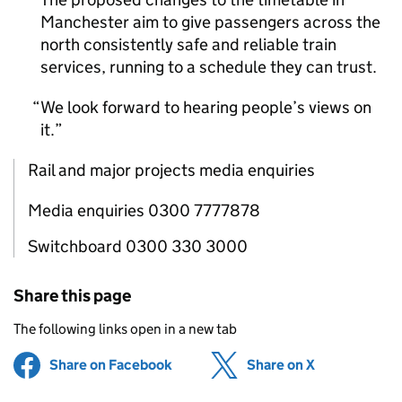
Manchester aim to give passengers across the
north consistently safe and reliable train
services, running to a schedule they can trust.
We look forward to hearing people’s views on
it.
Rail and major projects media enquiries
Media enquiries 0300 7777878
Switchboard 0300 330 3000
Share this page
The following links open in a new tab
Share on Facebook
(opens in new tab)
Share on X
(opens in ne