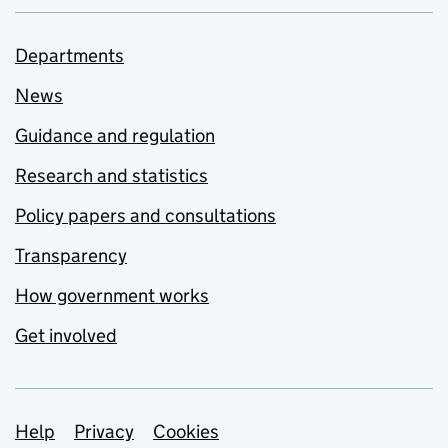
Departments
News
Guidance and regulation
Research and statistics
Policy papers and consultations
Transparency
How government works
Get involved
Support links
Help
Privacy
Cookies