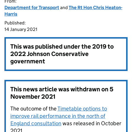
From:
Department for Transport
and
The Rt Hon Chris Heaton-
Harris
Published:
14 January 2021
This was published under the
2019 to
2022 Johnson Conservative
government
This news article was withdrawn on
5
November 2021
The outcome of the
Timetable options to
improve rail performance in the north of
England consultation
was released in October
2021.