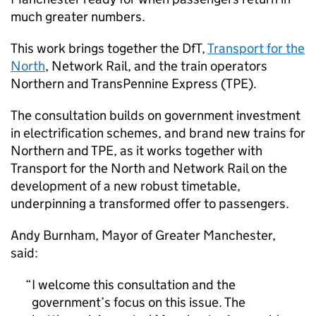
much greater numbers.
This work brings together the
DfT
,
Transport for the
North
, Network Rail, and the train operators
Northern and TransPennine Express (
TPE
).
The consultation builds on government investment
in electrification schemes, and brand new trains for
Northern and
TPE
, as it works together with
Transport for the North and Network Rail on the
development of a new robust timetable,
underpinning a transformed offer to passengers.
Andy Burnham, Mayor of Greater Manchester,
said:
I welcome this consultation and the
government’s focus on this issue. The