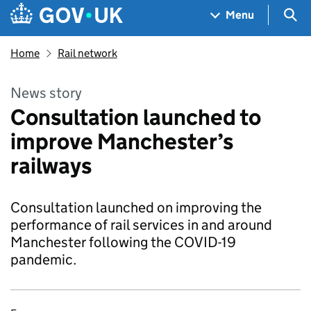
Skip to main content
Navigation menu
Sea
Menu
Home
Rail network
News story
Consultation launched to
improve Manchester’s
railways
Consultation launched on improving the
performance of rail services in and around
Manchester following the COVID-19
pandemic.