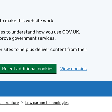
to make this website work.
okies to understand how you use GOV.UK,
prove government services.
 sites to help us deliver content from their
Reject additional cookies
View cookies
rastructure
Low carbon technologies