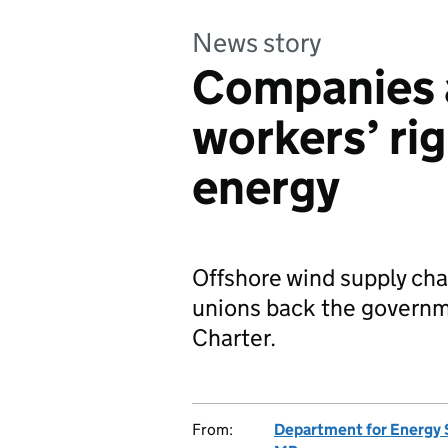
News story
Companies a
workers’ rig
energy
Offshore wind supply ch
unions back the governm
Charter.
From:
Department for Energy 