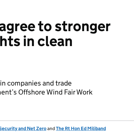
gree to stronger
hts in clean
ain companies and trade
ent’s Offshore Wind Fair Work
Security and Net Zero
and
The Rt Hon Ed Miliband