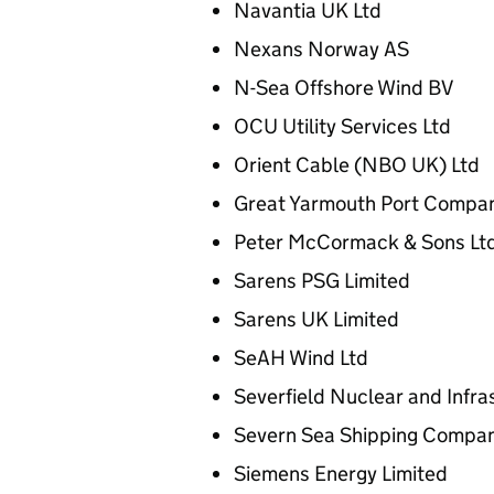
Navantia UK Ltd
Nexans Norway AS
N-Sea Offshore Wind BV
OCU Utility Services Ltd
Orient Cable (NBO UK) Ltd
Great Yarmouth Port Compa
Peter McCormack & Sons Lt
Sarens PSG Limited
Sarens UK Limited
SeAH Wind Ltd
Severfield Nuclear and Infra
Severn Sea Shipping Compan
Siemens Energy Limited