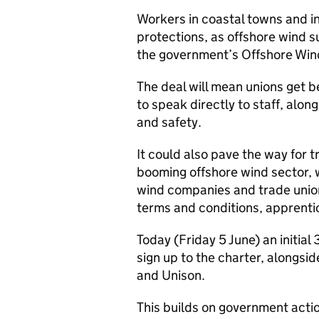
Workers in coastal towns and in
protections, as offshore wind 
the government’s Offshore Wind
The deal will mean unions get 
to speak directly to staff, alo
and safety.
It could also pave the way for 
booming offshore wind sector,
wind companies and trade unio
terms and conditions, apprenti
Today (Friday 5 June) an initia
sign up to the charter, alongsi
and Unison.
This builds on government act