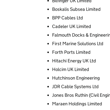
Bilfinger UK Limited
Boskalis Subsea Limited
BPP Cables Ltd
Cadeler UK Limited
Falmouth Docks & Engineer
First Marine Solutions Ltd
Forth Ports Limited
Hitachi Energy UK Ltd
Holcim UK Limited
Hutchinson Engineering
JDR Cable Systems Ltd
Jones Bros Ruthin (Civil Eng
Maraen Holdings Limited