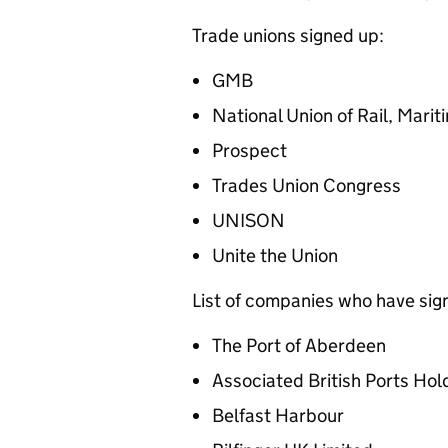
Trade unions signed up:
GMB
National Union of Rail, Mar
Prospect
Trades Union Congress
UNISON
Unite the Union
List of companies who have sig
The Port of Aberdeen
Associated British Ports Hol
Belfast Harbour