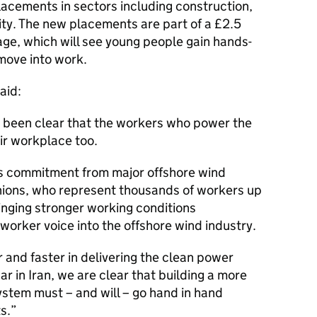
lacements in sectors including construction,
lity. The new placements are part of a £2.5
ge, which will see young people gain hands-
 move into work.
aid:
been clear that the workers who power the
ir workplace too.
s commitment from major offshore wind
ions, who represent thousands of workers up
inging stronger working conditions
worker voice into the offshore wind industry.
 and faster in delivering the clean power
ar in Iran, we are clear that building a more
stem must – and will – go hand in hand
s.