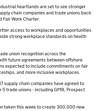
dustrial heartlands are set to see stronger
supply chain companies and trade unions back
 Fair Work Charter.
better access to workplaces and opportunities
ngside strong workplace standards on health
trade union recognition across the
 with future agreements between offshore
ns expected to include commitments on fair
ceships, and more inclusive workplaces.
l 37 supply chain companies have agreed to
de 5 trade unions - including GMB, Prospect
ion taken this week to create 300,000 new