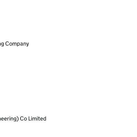
ing Company
ineering) Co Limited