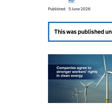
MP
Published:
5 June 2026
This was published u