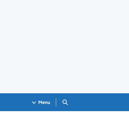
Search GOV.UK
Menu