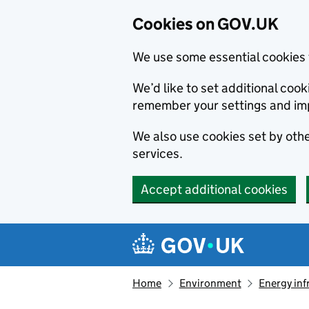
Cookies on GOV.UK
We use some essential cookies 
We’d like to set additional co
remember your settings and im
We also use cookies set by other
services.
Accept additional cookies
Skip to main content
Navigation menu
Home
Environment
Energy inf