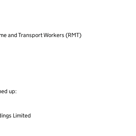
itime and Transport Workers (RMT)
ned up:
dings Limited