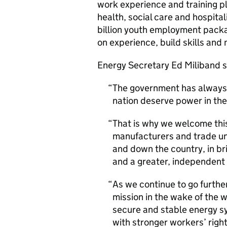
work experience and training p
health, social care and hospita
billion youth employment packa
on experience, build skills and
Energy Secretary Ed Miliband s
The government has always 
nation deserve power in the
That is why we welcome thi
manufacturers and trade un
and down the country, in br
and a greater, independent 
As we continue to go further
mission in the wake of the w
secure and stable energy sy
with stronger workers’ right