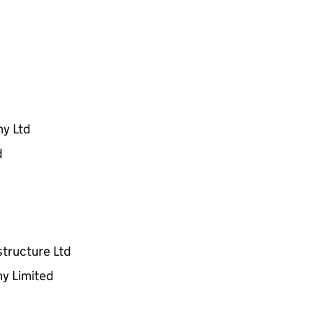
ny Ltd
d
structure Ltd
y Limited