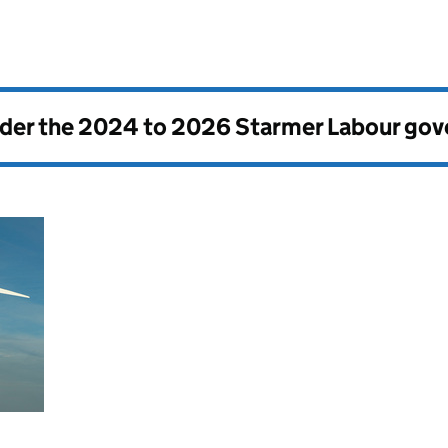
nder the
2024 to 2026 Starmer Labour go