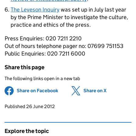
The Leveson Inquiry
was set up in July last year
by the Prime Minister to investigate the culture,
practice and ethics of the press.
Press Enquiries: 020 7211 2210
Out of hours telephone pager no: 07699 751153
Public Enquiries: 020 7211 6000
Share this page
The following links open in a new tab
Share on Facebook
(opens in new tab)
Share on X
(opens in ne
Updates to this page
Published 26 June 2012
Explore the topic