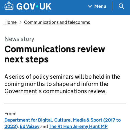
Skip to main content
Navigation menu
Sea
Menu
Home
Communications and telecomms
News story
Communications review
next steps
A series of policy seminars will be held in the
coming months to shape and inform the
Government’s communications review.
From:
Department for Digital, Culture, Media & Sport (2017 to
2023)
,
Ed Vaizey
and
The Rt Hon Jeremy Hunt MP