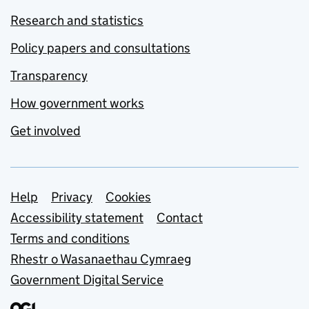
Research and statistics
Policy papers and consultations
Transparency
How government works
Get involved
Support links
Help
Privacy
Cookies
Accessibility statement
Contact
Terms and conditions
Rhestr o Wasanaethau Cymraeg
Government Digital Service