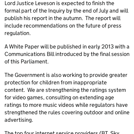
Lord Justice Leveson is expected to finish the
formal part of the Inquiry by the end of July and will
publish his report in the autumn. The report will
include recommendations on the future of press
regulation.
A White Paper will be published in early 2013 with a
Communications Bill introduced by the final session
of this Parliament.
The Government is also working to provide greater
protection for children from inappropriate
content. We are strengthening the ratings system
for video games, consulting on extending age
ratings to more music videos while regulators have
strengthened the rules covering outdoor and online
advertising.
The top four internet service providers (BT, Sky,