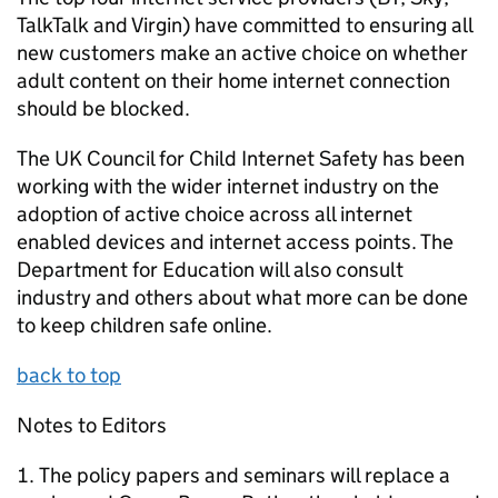
TalkTalk and Virgin) have committed to ensuring all
new customers make an active choice on whether
adult content on their home internet connection
should be blocked.
The UK Council for Child Internet Safety has been
working with the wider internet industry on the
adoption of active choice across all internet
enabled devices and internet access points. The
Department for Education will also consult
industry and others about what more can be done
to keep children safe online.
back to top
Notes to Editors
The policy papers and seminars will replace a