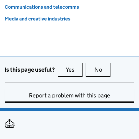
Communications and telecomms
Media and creative industries
Is this page useful?
Yes
this page is useful
No
this page is no
Report a problem with this page