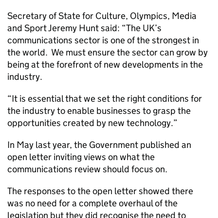
Secretary of State for Culture, Olympics, Media
and Sport Jeremy Hunt said: “The UK’s
communications sector is one of the strongest in
the world. We must ensure the sector can grow by
being at the forefront of new developments in the
industry.
“It is essential that we set the right conditions for
the industry to enable businesses to grasp the
opportunities created by new technology.”
In May last year, the Government published an
open letter inviting views on what the
communications review should focus on.
The responses to the open letter showed there
was no need for a complete overhaul of the
legislation but they did recognise the need to