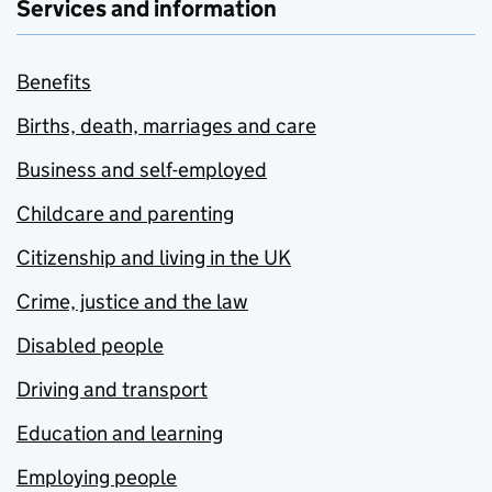
Services and information
Benefits
Births, death, marriages and care
Business and self-employed
Childcare and parenting
Citizenship and living in the UK
Crime, justice and the law
Disabled people
Driving and transport
Education and learning
Employing people