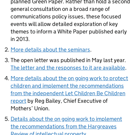
planned Green Paper. Rather than hold a second
general consultation on a broad range of
communications policy issues, these focused
events will allow detailed exploration of key
themes to inform a White Paper published early
in 2013.
More details about the seminars
.
The open letter was published in May last year.
The letter and the responses to it are available
.
More details about the on going work to protect
children and implement the recommendations
from the independent Let Children Be Children
report
by Reg Bailey, Chief Executive of
Mothers’ Union.
Details about the on going work to implement
the recommendations from the Hargreaves
Review of intellectual property
.