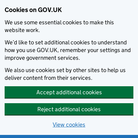
Cookies on GOV.UK
We use some essential cookies to make this
website work.
We’d like to set additional cookies to understand
how you use GOV.UK, remember your settings and
improve government services.
We also use cookies set by other sites to help us
deliver content from their services.
Accept additional cookies
Reject additional cookies
View cookies