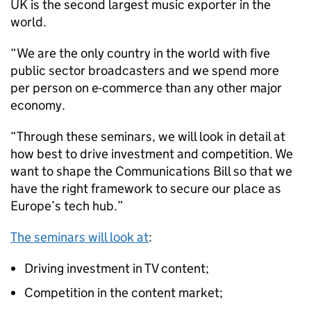
UK is the second largest music exporter in the
world.
“We are the only country in the world with five
public sector broadcasters and we spend more
per person on e-commerce than any other major
economy.
“Through these seminars, we will look in detail at
how best to drive investment and competition. We
want to shape the Communications Bill so that we
have the right framework to secure our place as
Europe’s tech hub.”
The seminars will look at
:
Driving investment in TV content;
Competition in the content market;