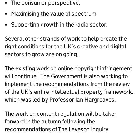
The consumer perspective;
Maximising the value of spectrum;
Supporting growth in the radio sector.
Several other strands of work to help create the
right conditions for the UK’s creative and digital
sectors to grow are on going.
The existing work on online copyright infringement
will continue. The Government is also working to
implement the recommendations from the review
of the UK’s entire intellectual property framework,
which was led by Professor Ian Hargreaves.
The work on content regulation will be taken
forward in the autumn following the
recommendations of The Leveson Inquiry.