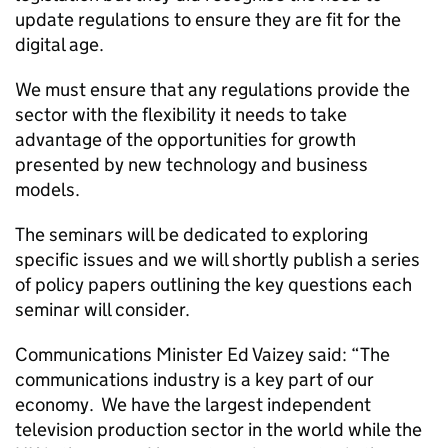
update regulations to ensure they are fit for the
digital age.
We must ensure that any regulations provide the
sector with the flexibility it needs to take
advantage of the opportunities for growth
presented by new technology and business
models.
The seminars will be dedicated to exploring
specific issues and we will shortly publish a series
of policy papers outlining the key questions each
seminar will consider.
Communications Minister Ed Vaizey said: “The
communications industry is a key part of our
economy. We have the largest independent
television production sector in the world while the