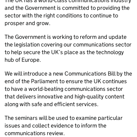
The UK has a world-class communications industry
and the Government is committed to providing the
sector with the right conditions to continue to
prosper and grow.
The Government is working to reform and update
the legislation covering our communications sector
to help secure the UK’s place as the technology
hub of Europe.
We will introduce a new Communications Bill by the
end of the Parliament to ensure the UK continues
to have a world-beating communications sector
that delivers innovative and high-quality content
along with safe and efficient services.
The seminars will be used to examine particular
issues and collect evidence to inform the
communications review.