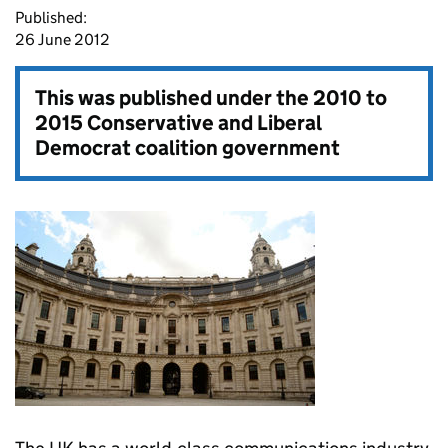
Published:
26 June 2012
This was published under the
2010 to
2015 Conservative and Liberal
Democrat coalition government