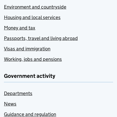
Environment and countryside
Housing and local services
Money and tax
Passports, travel and living abroad
Visas and immigration
Working, jobs and pensions
Government activity
Departments
News
Guidance and regulation