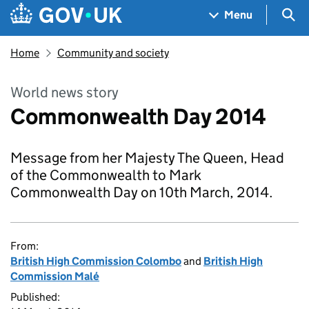
Skip to main content
Navigation menu
Sea
Menu
Home
Community and society
World news story
Commonwealth Day 2014
Message from her Majesty The Queen, Head
of the Commonwealth to Mark
Commonwealth Day on 10th March, 2014.
From:
British High Commission Colombo
and
British High
Commission Malé
Published: