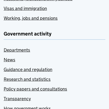
Visas and immigration
Working, jobs and pensions
Government activity
Departments
News
Guidance and regulation
Research and statistics
Policy papers and consultations
Transparency
How government works