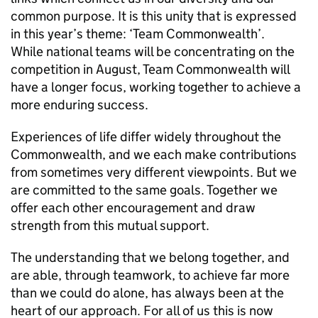
common purpose. It is this unity that is expressed
in this year’s theme: ‘Team Commonwealth’.
While national teams will be concentrating on the
competition in August, Team Commonwealth will
have a longer focus, working together to achieve a
more enduring success.
Experiences of life differ widely throughout the
Commonwealth, and we each make contributions
from sometimes very different viewpoints. But we
are committed to the same goals. Together we
offer each other encouragement and draw
strength from this mutual support.
The understanding that we belong together, and
are able, through teamwork, to achieve far more
than we could do alone, has always been at the
heart of our approach. For all of us this is now