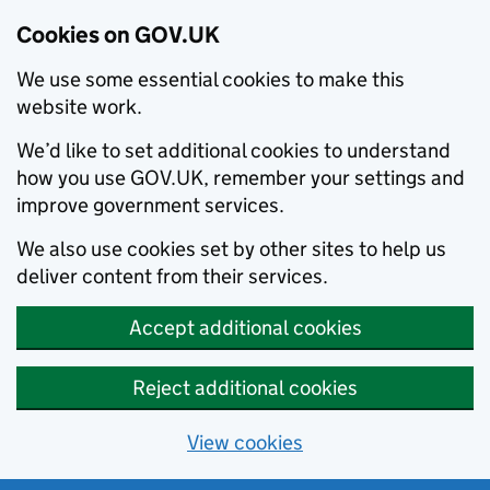
Cookies on GOV.UK
We use some essential cookies to make this
website work.
We’d like to set additional cookies to understand
how you use GOV.UK, remember your settings and
improve government services.
We also use cookies set by other sites to help us
deliver content from their services.
Accept additional cookies
Reject additional cookies
View cookies