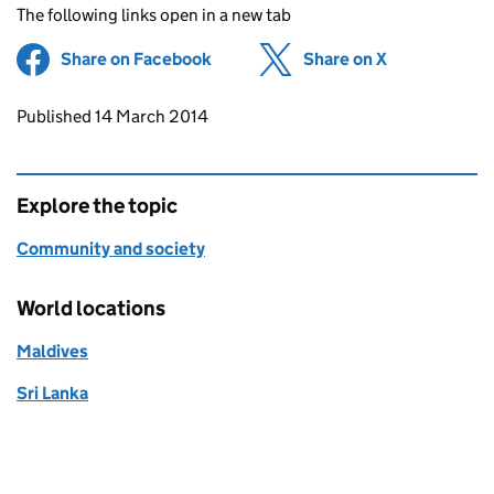
The following links open in a new tab
Share on Facebook
(opens in new tab)
Share on X
(opens in ne
Updates to this page
Published 14 March 2014
Explore the topic
Community and society
World locations
Maldives
Sri Lanka