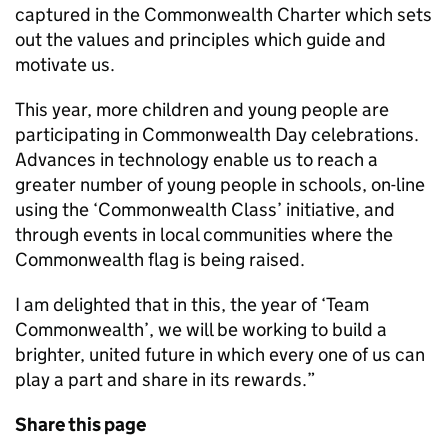
captured in the Commonwealth Charter which sets
out the values and principles which guide and
motivate us.
This year, more children and young people are
participating in Commonwealth Day celebrations.
Advances in technology enable us to reach a
greater number of young people in schools, on-line
using the ‘Commonwealth Class’ initiative, and
through events in local communities where the
Commonwealth flag is being raised.
I am delighted that in this, the year of ‘Team
Commonwealth’, we will be working to build a
brighter, united future in which every one of us can
play a part and share in its rewards.”
Share this page