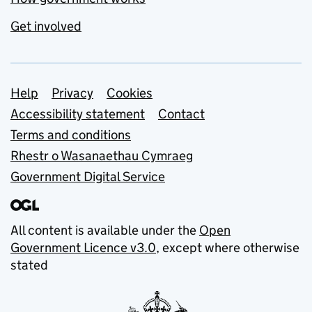
Get involved
Support links
Help
Privacy
Cookies
Accessibility statement
Contact
Terms and conditions
Rhestr o Wasanaethau Cymraeg
Government Digital Service
All content is available under the
Open
Government Licence v3.0
, except where otherwise
stated