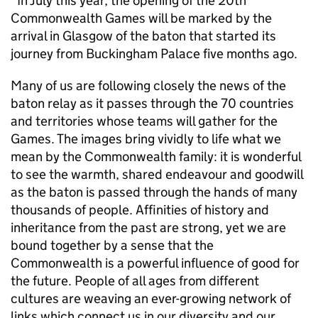
“In July this year, the opening of the 20th
Commonwealth Games will be marked by the
arrival in Glasgow of the baton that started its
journey from Buckingham Palace five months ago.
Many of us are following closely the news of the
baton relay as it passes through the 70 countries
and territories whose teams will gather for the
Games. The images bring vividly to life what we
mean by the Commonwealth family: it is wonderful
to see the warmth, shared endeavour and goodwill
as the baton is passed through the hands of many
thousands of people. Affinities of history and
inheritance from the past are strong, yet we are
bound together by a sense that the
Commonwealth is a powerful influence of good for
the future. People of all ages from different
cultures are weaving an ever-growing network of
links which connect us in our diversity and our