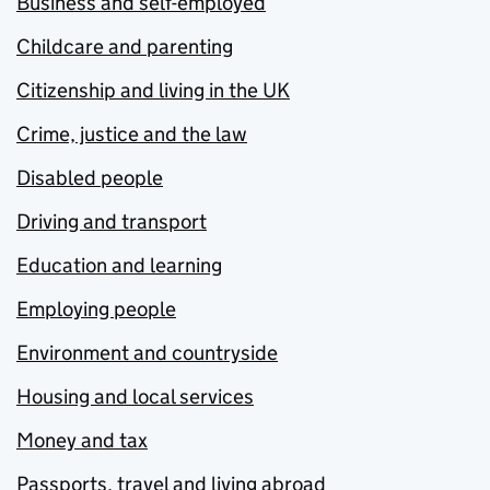
Business and self-employed
Childcare and parenting
Citizenship and living in the UK
Crime, justice and the law
Disabled people
Driving and transport
Education and learning
Employing people
Environment and countryside
Housing and local services
Money and tax
Passports, travel and living abroad