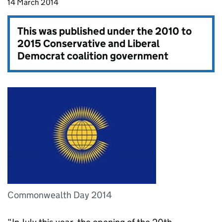
14 March 2014
This was published under the
2010 to
2015 Conservative and Liberal
Democrat coalition government
Commonwealth Day 2014