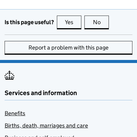
Is this page useful?
Yes
this page is useful
No
this page is no
Report a problem with this page
Services and information
Benefits
Births, death, marriages and care