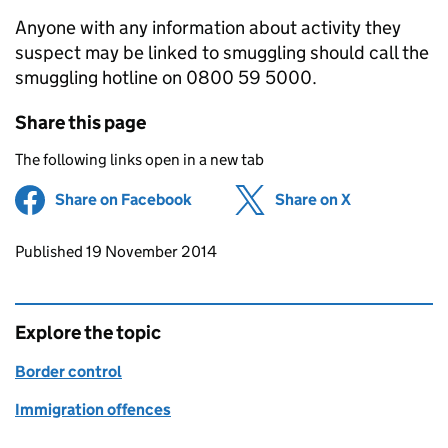
Anyone with any information about activity they
suspect may be linked to smuggling should call the
smuggling hotline on 0800 59 5000.
Share this page
The following links open in a new tab
Share on Facebook
(opens in new tab)
Share on X
(opens in ne
Updates to this page
Published 19 November 2014
Explore the topic
Border control
Immigration offences