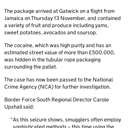
The package arrived at Gatwick on a flight from
Jamaica on Thursday 13 November, and contained
a variety of fruit and produce including yams,
sweet potatoes, avocados and soursop.
The cocaine, which was high purity and has an
estimated street value of more than £500,000,
was hidden in the tubular rope packaging
surrounding the pallet.
The case has now been passed to the National
Crime Agency (NCA) for further investigation.
Border Force South Regional Director Carole
Upshall said:
As this seizure shows, smugglers often employ
sophisticated methods – this time using the