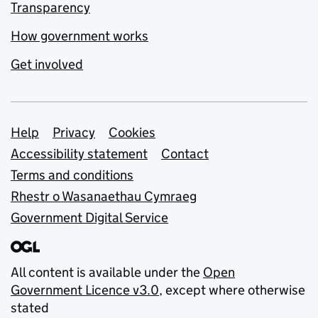
Transparency
How government works
Get involved
Support links
Help
Privacy
Cookies
Accessibility statement
Contact
Terms and conditions
Rhestr o Wasanaethau Cymraeg
Government Digital Service
All content is available under the
Open
Government Licence v3.0
, except where otherwise
stated