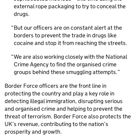
external rope packaging to try to conceal the
drugs.
But our officers are on constant alert at the
borders to prevent the trade in drugs like
cocaine and stop it from reaching the streets.
We are also working closely with the National
Crime Agency to find the organised crime
groups behind these smuggling attempts.
Border Force officers are the front line in
protecting the country and play a key role in
detecting illegal immigration, disrupting serious
and organised crime and helping to prevent the
threat of terrorism. Border Force also protects the
UK’s revenue, contributing to the nation’s
prosperity and growth.