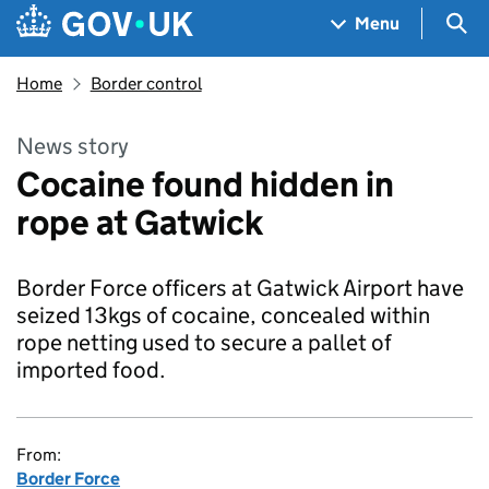
Skip to main content
Navigation menu
Sea
Menu
Home
Border control
News story
Cocaine found hidden in
rope at Gatwick
Border Force officers at Gatwick Airport have
seized 13kgs of cocaine, concealed within
rope netting used to secure a pallet of
imported food.
From:
Border Force