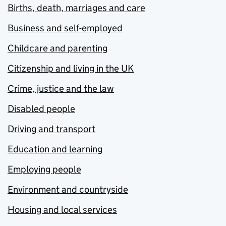
Births, death, marriages and care
Business and self-employed
Childcare and parenting
Citizenship and living in the UK
Crime, justice and the law
Disabled people
Driving and transport
Education and learning
Employing people
Environment and countryside
Housing and local services