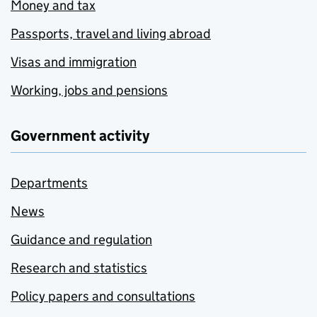
Money and tax
Passports, travel and living abroad
Visas and immigration
Working, jobs and pensions
Government activity
Departments
News
Guidance and regulation
Research and statistics
Policy papers and consultations