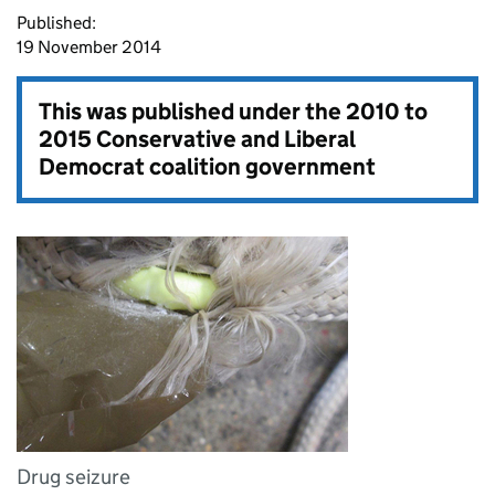
Published:
19 November 2014
This was published under the
2010 to
2015 Conservative and Liberal
Democrat coalition government
Drug seizure