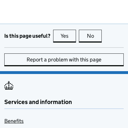
Is this page useful?
Yes
this page is useful
No
this page is no
Report a problem with this page
Services and information
Benefits