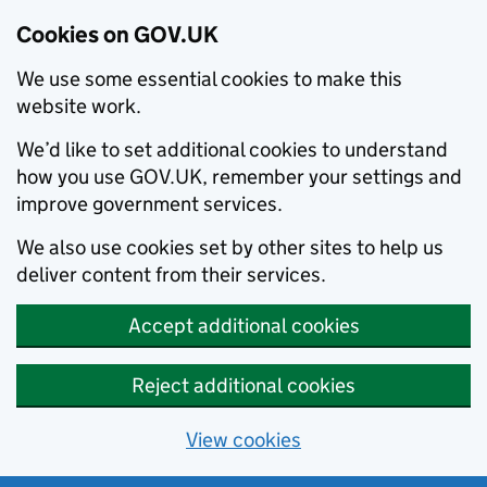
Cookies on GOV.UK
We use some essential cookies to make this
website work.
We’d like to set additional cookies to understand
how you use GOV.UK, remember your settings and
improve government services.
We also use cookies set by other sites to help us
deliver content from their services.
Accept additional cookies
Reject additional cookies
View cookies