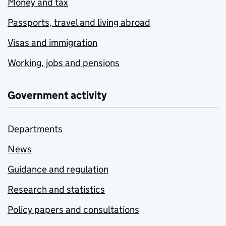
Money and tax
Passports, travel and living abroad
Visas and immigration
Working, jobs and pensions
Government activity
Departments
News
Guidance and regulation
Research and statistics
Policy papers and consultations