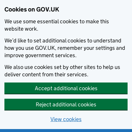
Cookies on GOV.UK
We use some essential cookies to make this
website work.
We’d like to set additional cookies to understand
how you use GOV.UK, remember your settings and
improve government services.
We also use cookies set by other sites to help us
deliver content from their services.
Accept additional cookies
Reject additional cookies
View cookies