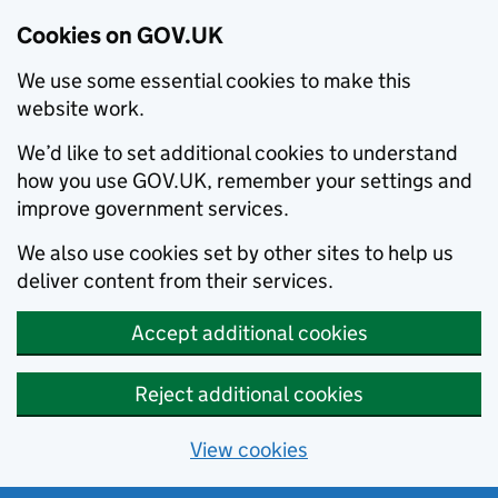
Cookies on GOV.UK
We use some essential cookies to make this
website work.
We’d like to set additional cookies to understand
how you use GOV.UK, remember your settings and
improve government services.
We also use cookies set by other sites to help us
deliver content from their services.
Accept additional cookies
Reject additional cookies
View cookies