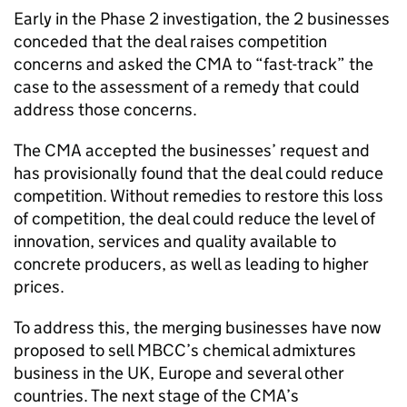
Early in the Phase 2 investigation, the 2 businesses
conceded that the deal raises competition
concerns and asked the CMA to “fast-track” the
case to the assessment of a remedy that could
address those concerns.
The CMA accepted the businesses’ request and
has provisionally found that the deal could reduce
competition. Without remedies to restore this loss
of competition, the deal could reduce the level of
innovation, services and quality available to
concrete producers, as well as leading to higher
prices.
To address this, the merging businesses have now
proposed to sell MBCC’s chemical admixtures
business in the UK, Europe and several other
countries. The next stage of the CMA’s