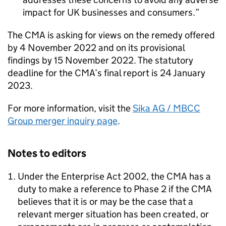
impact for UK businesses and consumers.
The CMA is asking for views on the remedy offered
by 4 November 2022 and on its provisional
findings by 15 November 2022. The statutory
deadline for the CMA’s final report is 24 January
2023.
For more information, visit the
Sika AG / MBCC
Group merger inquiry page
.
Notes to editors
Under the Enterprise Act 2002, the CMA has a
duty to make a reference to Phase 2 if the CMA
believes that it is or may be the case that a
relevant merger situation has been created, or