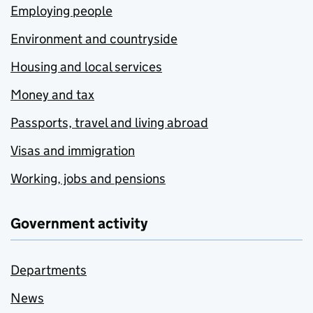
Employing people
Environment and countryside
Housing and local services
Money and tax
Passports, travel and living abroad
Visas and immigration
Working, jobs and pensions
Government activity
Departments
News