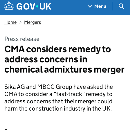
Skip to main content
Navigation menu
Sea
Menu
Home
Mergers
Press release
CMA considers remedy to
address concerns in
chemical admixtures merger
Sika AG and MBCC Group have asked the
CMA to consider a “fast-track” remedy to
address concerns that their merger could
harm the construction industry in the UK.