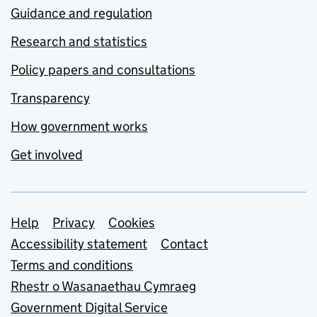
Guidance and regulation
Research and statistics
Policy papers and consultations
Transparency
How government works
Get involved
Support links
Help
Privacy
Cookies
Accessibility statement
Contact
Terms and conditions
Rhestr o Wasanaethau Cymraeg
Government Digital Service