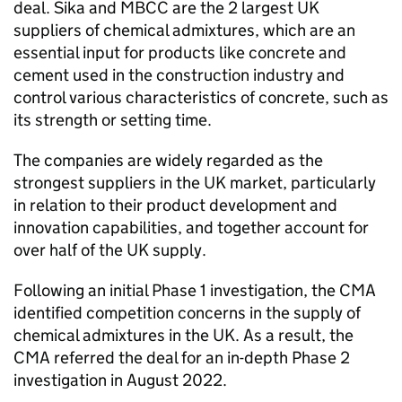
deal. Sika and MBCC are the 2 largest UK
suppliers of chemical admixtures, which are an
essential input for products like concrete and
cement used in the construction industry and
control various characteristics of concrete, such as
its strength or setting time.
The companies are widely regarded as the
strongest suppliers in the UK market, particularly
in relation to their product development and
innovation capabilities, and together account for
over half of the UK supply.
Following an initial Phase 1 investigation, the CMA
identified competition concerns in the supply of
chemical admixtures in the UK. As a result, the
CMA referred the deal for an in-depth Phase 2
investigation in August 2022.