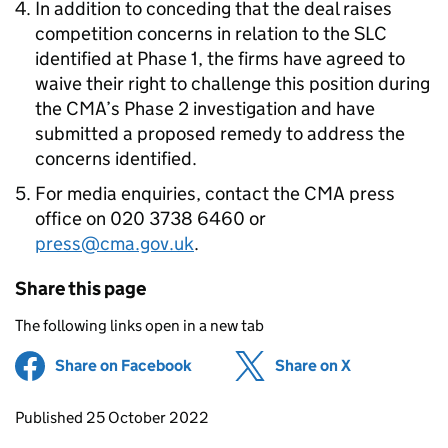
In addition to conceding that the deal raises
competition concerns in relation to the SLC
identified at Phase 1, the firms have agreed to
waive their right to challenge this position during
the CMA’s Phase 2 investigation and have
submitted a proposed remedy to address the
concerns identified.
For media enquiries, contact the CMA press
office on 020 3738 6460 or
press@cma.gov.uk
.
Share this page
The following links open in a new tab
Share on Facebook
(opens in new tab)
Share on X
(opens in ne
Updates to this page
Published 25 October 2022