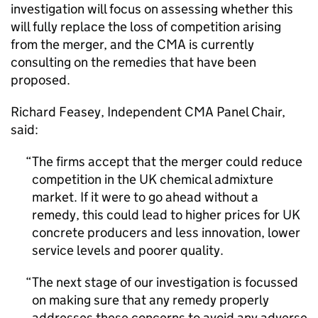
investigation will focus on assessing whether this
will fully replace the loss of competition arising
from the merger, and the CMA is currently
consulting on the remedies that have been
proposed.
Richard Feasey, Independent CMA Panel Chair,
said:
The firms accept that the merger could reduce
competition in the UK chemical admixture
market. If it were to go ahead without a
remedy, this could lead to higher prices for UK
concrete producers and less innovation, lower
service levels and poorer quality.
The next stage of our investigation is focussed
on making sure that any remedy properly
addresses these concerns to avoid any adverse