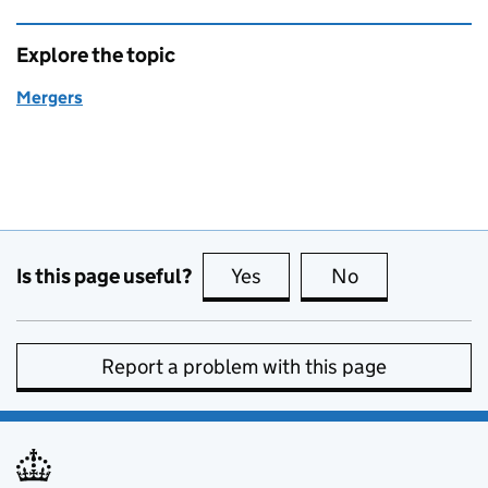
Explore the topic
Mergers
Is this page useful?
Yes
this page is useful
No
this page is no
Report a problem with this page