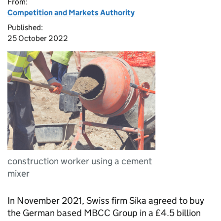
From:
Competition and Markets Authority
Published:
25 October 2022
construction worker using a cement
mixer
In November 2021, Swiss firm Sika agreed to buy
the German based MBCC Group in a £4.5 billion