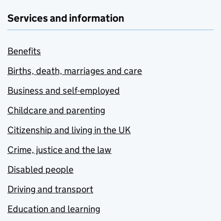
Services and information
Benefits
Births, death, marriages and care
Business and self-employed
Childcare and parenting
Citizenship and living in the UK
Crime, justice and the law
Disabled people
Driving and transport
Education and learning