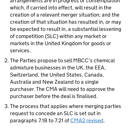
arrangements are in progress or contemplation
which, if carried into effect, will result in the
creation of a relevant merger situation; and the
creation of that situation has resulted in, or may
be expected to result in, a substantial lessening
of competition (SLC) within any market or
markets in the United Kingdom for goods or
services.
The Parties propose to sell MBCC’s chemical
admixture businesses in the UK, the EEA,
Switzerland, the United States, Canada,
Australia and New Zealand to a single
purchaser. The CMA will need to approve the
purchaser before the deal is finalised.
The process that applies where merging parties
request to concede an SLC is set out in
paragraphs 7.18 to 7.21 of
CMA2 revised
.