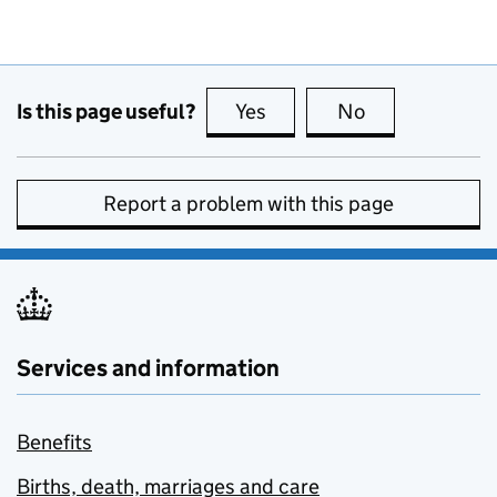
Is this page useful?
Yes
this page is useful
No
this page is no
Report a problem with this page
Services and information
Benefits
Births, death, marriages and care