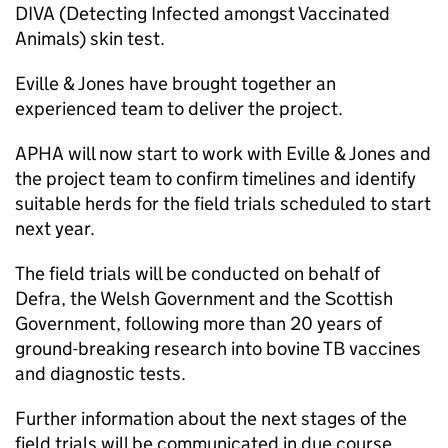
DIVA (Detecting Infected amongst Vaccinated
Animals) skin test.
Eville & Jones have brought together an
experienced team to deliver the project.
APHA will now start to work with Eville & Jones and
the project team to confirm timelines and identify
suitable herds for the field trials scheduled to start
next year.
The field trials will be conducted on behalf of
Defra, the Welsh Government and the Scottish
Government, following more than 20 years of
ground-breaking research into bovine TB vaccines
and diagnostic tests.
Further information about the next stages of the
field trials will be communicated in due course.