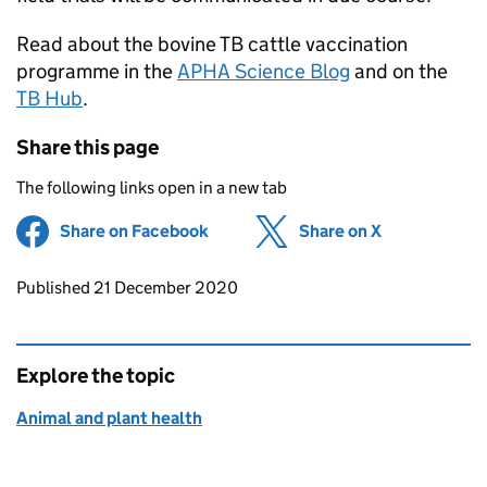
Read about the bovine TB cattle vaccination
programme in the
APHA Science Blog
and on the
TB Hub
.
Share this page
The following links open in a new tab
Share on Facebook
(opens in new tab)
Share on X
(opens in ne
Updates to this page
Published 21 December 2020
Explore the topic
Animal and plant health