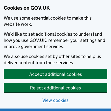
Cookies on GOV.UK
We use some essential cookies to make this
website work.
We’d like to set additional cookies to understand
how you use GOV.UK, remember your settings and
improve government services.
We also use cookies set by other sites to help us
deliver content from their services.
Accept additional cookies
Reject additional cookies
View cookies