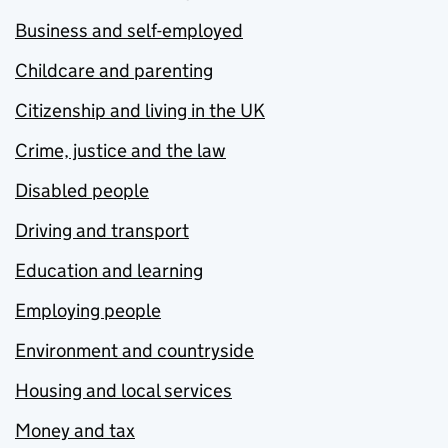
Business and self-employed
Childcare and parenting
Citizenship and living in the UK
Crime, justice and the law
Disabled people
Driving and transport
Education and learning
Employing people
Environment and countryside
Housing and local services
Money and tax