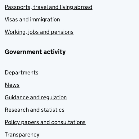
Passports, travel and living abroad
Visas and immigration
Working, jobs and pensions
Government activity
Departments
News
Guidance and regulation
Research and statistics
Policy papers and consultations
Transparency