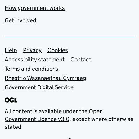
How government works
Get involved
Support links
Help
Privacy
Cookies
Accessibility statement
Contact
Terms and conditions
Rhestr o Wasanaethau Cymraeg
Government Digital Service
All content is available under the
Open
Government Licence v3.0
, except where otherwise
stated