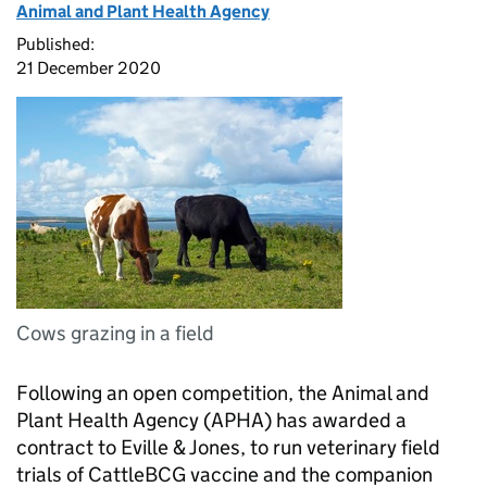
Animal and Plant Health Agency
Published:
21 December 2020
Cows grazing in a field
Following an open competition, the Animal and
Plant Health Agency (APHA) has awarded a
contract to Eville & Jones, to run veterinary field
trials of CattleBCG vaccine and the companion