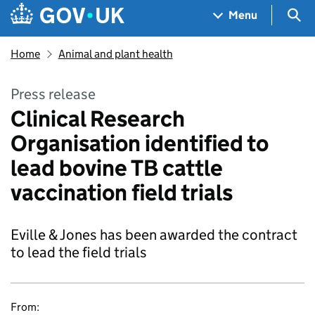
Skip to main content
Navigation menu
Sea
Menu
Home
Animal and plant health
Press release
Clinical Research
Organisation identified to
lead bovine TB cattle
vaccination field trials
Eville & Jones has been awarded the contract
to lead the field trials
From: