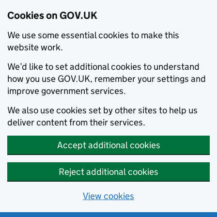
Cookies on GOV.UK
We use some essential cookies to make this
website work.
We’d like to set additional cookies to understand
how you use GOV.UK, remember your settings and
improve government services.
We also use cookies set by other sites to help us
deliver content from their services.
Accept additional cookies
Reject additional cookies
View cookies