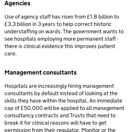
Agencies
Use of agency staff has risen from £1.8 billion to
£3.3 billion in 3 years to help correct historic
understaffing on wards. The government wants to
see hospitals employing more permanent staff -
there is clinical evidence this improves patient
care.
Management consultants
Hospitals are increasingly hiring management
consultants by default instead of looking at the
skills they have within the hospital. An immediate
cap of £50,000 will be applied to all management
consultancy contracts and Trusts that need to
break it for clinical reasons will have to get
permission from their regulator, Monitor or the