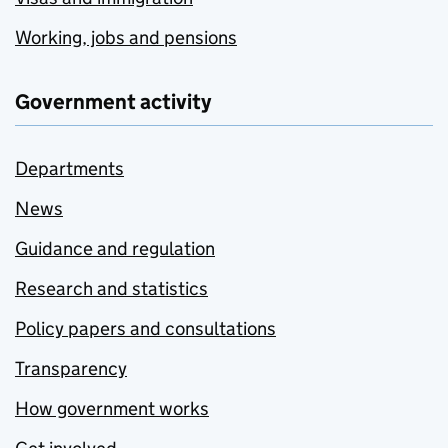
Working, jobs and pensions
Government activity
Departments
News
Guidance and regulation
Research and statistics
Policy papers and consultations
Transparency
How government works