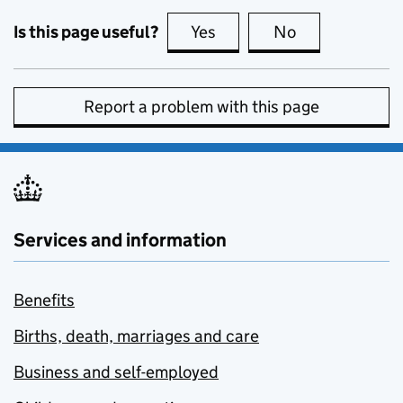
Is this page useful?
Yes
this page is useful
No
this page is no
Report a problem with this page
Services and information
Benefits
Births, death, marriages and care
Business and self-employed