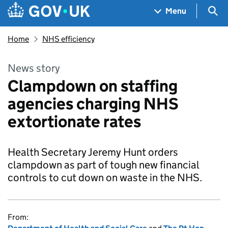
Skip to main content
Navigation menu
Sea
Menu
Home
NHS efficiency
News story
Clampdown on staffing
agencies charging NHS
extortionate rates
Health Secretary Jeremy Hunt orders
clampdown as part of tough new financial
controls to cut down on waste in the NHS.
From: