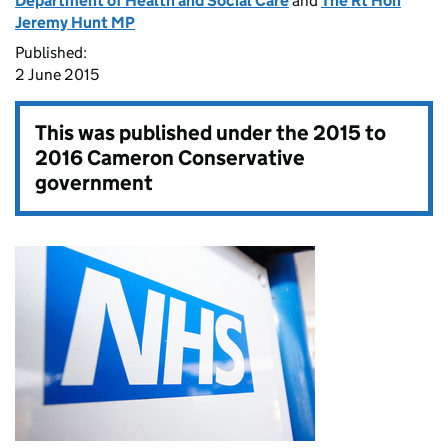
Department of Health and Social Care
and
The Rt Hon
Jeremy Hunt MP
Published:
2 June 2015
This was published under the
2015 to
2016 Cameron Conservative
government