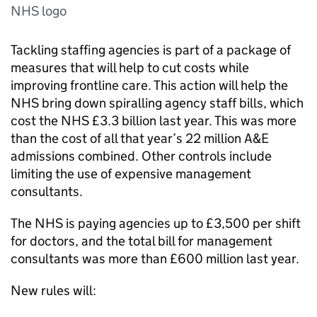
NHS logo
Tackling staffing agencies is part of a package of
measures that will help to cut costs while
improving frontline care. This action will help the
NHS bring down spiralling agency staff bills, which
cost the NHS £3.3 billion last year. This was more
than the cost of all that year’s 22 million A&E
admissions combined. Other controls include
limiting the use of expensive management
consultants.
The NHS is paying agencies up to £3,500 per shift
for doctors, and the total bill for management
consultants was more than £600 million last year.
New rules will: