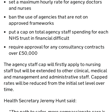
set a maximum hourly rate for agency doctors
and nurses
ban the use of agencies that are not on
approved frameworks
put a cap on total agency staff spending for each
NHS trust in financial difficult
require approval for any consultancy contracts
over £50,000
The agency staff cap will firstly apply to nursing
staff but will be extended to other clinical, medical
and management and administrative staff. Capped
rates will be reduced from the initial set level over
time.
Health Secretary Jeremy Hunt said:
The path to safer, more compassionate care is