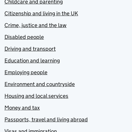
Childcare and parenting
Citizenship and living in the UK
Crime, justice and the law
Disabled people
Driving and transport
Education and learning
Employing people
Environment and countryside
Housing and local services
Money and tax
Passports, travel and living abroad
Visas and immigration