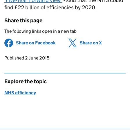
‘Five-Year Forward View’
- said that the NHS could
find £22 billion of efficiencies by 2020.
Share this page
The following links open in a new tab
Share on Facebook
(opens in new tab)
Share on X
(opens in ne
Updates to this page
Published 2 June 2015
Explore the topic
NHS efficiency