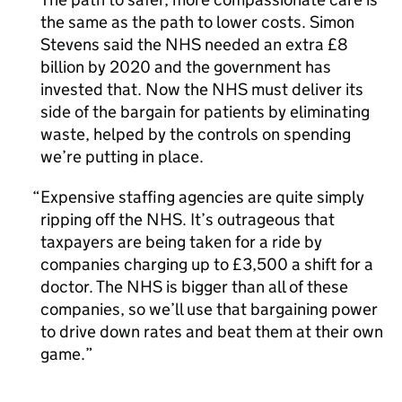
the same as the path to lower costs. Simon
Stevens said the NHS needed an extra £8
billion by 2020 and the government has
invested that. Now the NHS must deliver its
side of the bargain for patients by eliminating
waste, helped by the controls on spending
we’re putting in place.
Expensive staffing agencies are quite simply
ripping off the NHS. It’s outrageous that
taxpayers are being taken for a ride by
companies charging up to £3,500 a shift for a
doctor. The NHS is bigger than all of these
companies, so we’ll use that bargaining power
to drive down rates and beat them at their own
game.