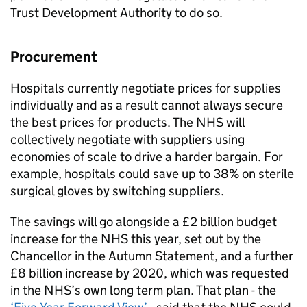
Trust Development Authority to do so.
Procurement
Hospitals currently negotiate prices for supplies
individually and as a result cannot always secure
the best prices for products. The NHS will
collectively negotiate with suppliers using
economies of scale to drive a harder bargain. For
example, hospitals could save up to 38% on sterile
surgical gloves by switching suppliers.
The savings will go alongside a £2 billion budget
increase for the NHS this year, set out by the
Chancellor in the Autumn Statement, and a further
£8 billion increase by 2020, which was requested
in the NHS’s own long term plan. That plan - the