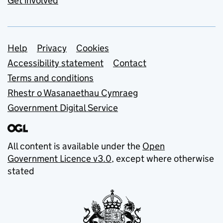
Get involved
Support links
Help
Privacy
Cookies
Accessibility statement
Contact
Terms and conditions
Rhestr o Wasanaethau Cymraeg
Government Digital Service
All content is available under the
Open
Government Licence v3.0
, except where otherwise
stated