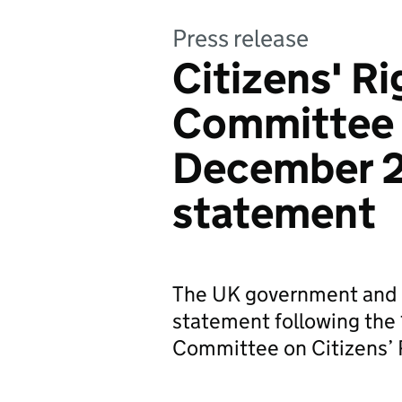
Press release
Citizens' R
Committee 
December 2
statement
The UK government and 
statement following the 
Committee on Citizens’ 