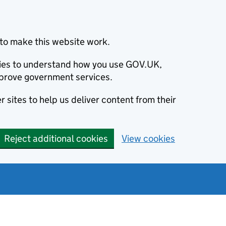
to make this website work.
okies to understand how you use GOV.UK,
prove government services.
 sites to help us deliver content from their
Reject additional cookies
View cookies