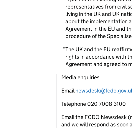
representatives from civil 
living in the
UK
and
UK
natio
about the implementation an
Agreement in the
EU
and t
procedure of the Specialis
The
UK
and the
EU
reaffirm
rights in accordance with t
Agreement and agreed to me
Media enquiries
Email
newsdesk@fcdo.gov.u
Telephone 020 7008 3100
Email the FCDO Newsdesk (mon
and we will respond as soon a