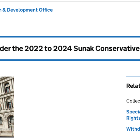
 & Development Office
nder the
2022 to 2024 Sunak Conservativ
Rela
Collec
Speci
Right
Withd