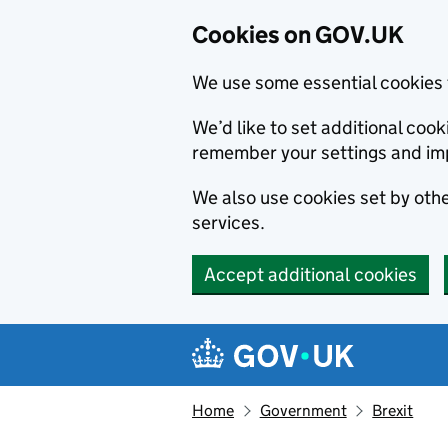
Cookies on GOV.UK
We use some essential cookies 
We’d like to set additional co
remember your settings and im
We also use cookies set by other
services.
Accept additional cookies
Skip to main content
Navigation menu
Home
Government
Brexit