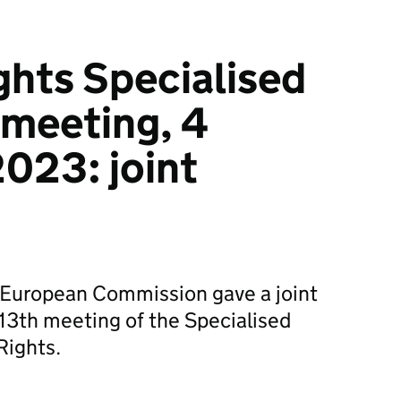
ights Specialised
meeting, 4
023: joint
European Commission gave a joint
13th meeting of the Specialised
Rights.