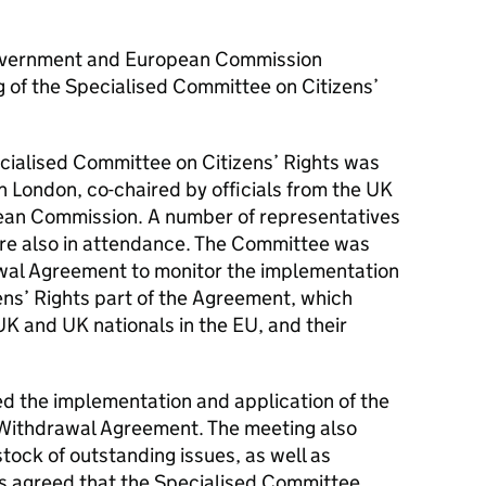
vernment and European Commission
g of the Specialised Committee on Citizens’
cialised Committee on Citizens’ Rights was
 London, co-chaired by officials from the
UK
an Commission. A number of representatives
e also in attendance. The Committee was
wal Agreement to monitor the implementation
zens’ Rights part of the Agreement, which
UK
and
UK
nationals in the
EU
, and their
d the implementation and application of the
e Withdrawal Agreement. The meeting also
tock of outstanding issues, as well as
s agreed that the Specialised Committee