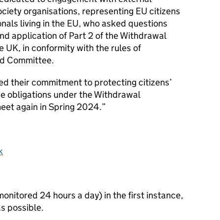
society organisations, representing
EU
citizens
nals living in the
EU
, who asked questions
d application of Part 2 of the Withdrawal
he
UK
, in conformity with the rules of
ed Committee.
ed their commitment to protecting citizens’
he obligations under the Withdrawal
et again in Spring 2024.
k
itored 24 hours a day) in the first instance,
s possible.