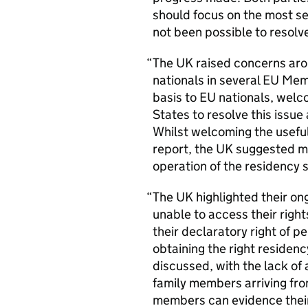
should focus on the most s
not been possible to resolve
The
UK
raised concerns arou
nationals in several
EU
Memb
basis to
EU
nationals, welc
States to resolve this issu
Whilst welcoming the usefu
report, the
UK
suggested mo
operation of the residency
The
UK
highlighted their on
unable to access their right
their declaratory right of 
obtaining the right residenc
discussed, with the lack of 
family members arriving fr
members can evidence their