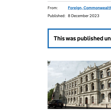
From:
Foreign, Commonwealth
Published:
8 December 2023
This was published u