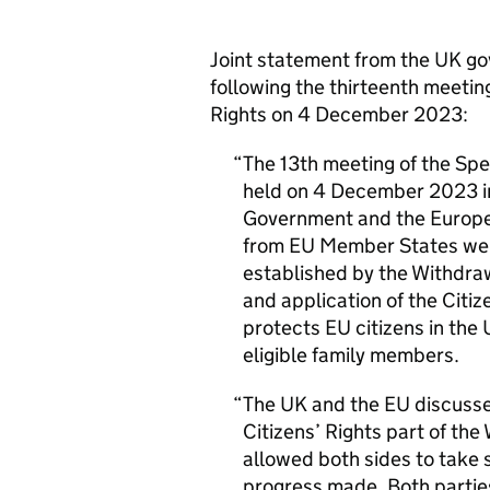
Joint statement from the
UK
go
following the thirteenth meetin
Rights on 4 December 2023:
The 13th meeting of the Spe
held on 4 December 2023 in
Government and the Europe
from
EU
Member States wer
established by the Withdra
and application of the Citi
protects
EU
citizens in the
eligible family members.
The
UK
and the
EU
discusse
Citizens’ Rights part of th
allowed both sides to take s
progress made. Both partie