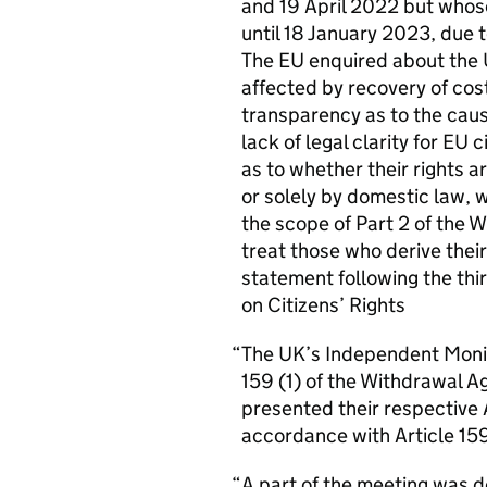
and 19 April 2022 but whose 
until 18 January 2023, due 
The
EU
enquired about the
affected by recovery of cos
transparency as to the cau
lack of legal clarity for
EU
c
as to whether their rights
or solely by domestic law, 
the scope of Part 2 of the 
treat those who derive thei
statement following the th
on Citizens’ Rights
The
UK
’s Independent Monit
159 (1) of the Withdrawal 
presented their respective
accordance with Article 15
A part of the meeting was 