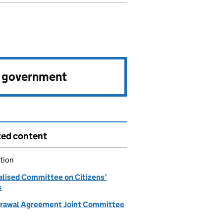
e government
ted content
tion
alised Committee on Citizens’
s
rawal Agreement Joint Committee