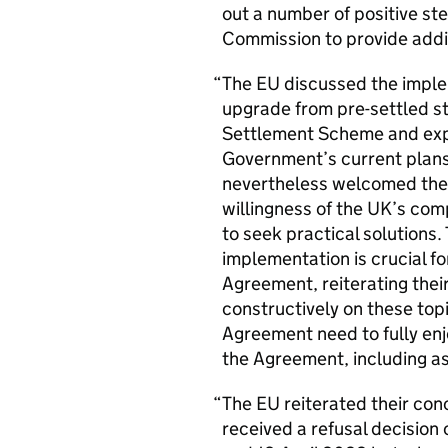
out a number of positive s
Commission to provide addit
The
EU
discussed the imple
upgrade from pre-settled st
Settlement Scheme and exp
Government’s current plans 
nevertheless welcomed the 
willingness of the
UK
’s com
to seek practical solutions.
implementation is crucial fo
Agreement, reiterating thei
constructively on these topi
Agreement need to fully enj
the Agreement, including as
The
EU
reiterated their co
received a refusal decision