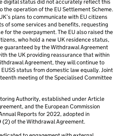
digital status did not accurately reflect this
to the operation of the
EU
Settlement Scheme.
UK
’s plans to communicate with
EU
citizens
ts of some services and benefits, requesting
se for the overpayment. The
EU
also raised the
itizens, who hold a new
UK
residence status,
 are guaranteed by the Withdrawal Agreement
with the
UK
providing reassurance that within
Withdrawal Agreement, they will continue to
r EUSS status from domestic law equally. Joint
irteenth meeting of the Specialised Committee
oring Authority, established under Article
Agreement, and the European Commission
 Annual Reports for 2022, adopted in
9 (2) of the Withdrawal Agreement.
dedicated to engagement with external