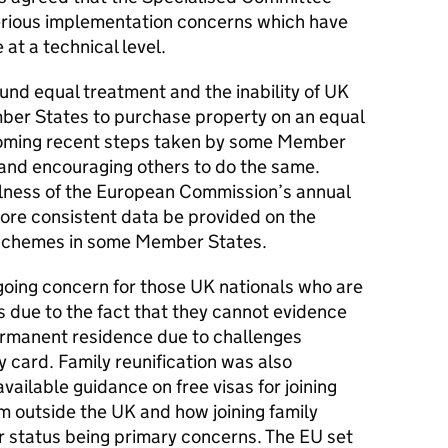
erious implementation concerns which have
 at a technical level.
nd equal treatment and the inability of
UK
er States to purchase property on an equal
oming recent steps taken by some Member
e and encouraging others to do the same.
lness of the European Commission’s annual
re consistent data be provided on the
 schemes in some Member States.
going concern for those
UK
nationals who are
s due to the fact that they cannot evidence
permanent residence due to challenges
y card. Family reunification was also
available guidance on free visas for joining
om outside the
UK
and how joining family
 status being primary concerns. The
EU
set