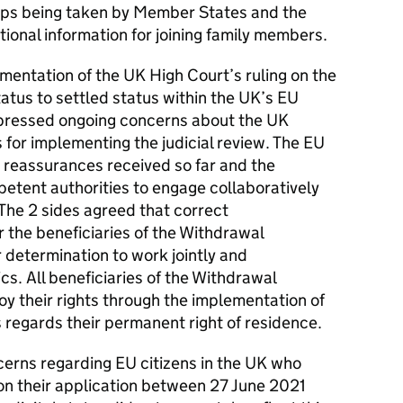
teps being taken by Member States and the
ional information for joining family members.
mentation of the
UK
High Court’s ruling on the
atus to settled status within the
UK
’s
EU
ressed ongoing concerns about the
UK
for implementing the judicial review. The
EU
reassurances received so far and the
petent authorities to engage collaboratively
 The 2 sides agreed that correct
r the beneficiaries of the Withdrawal
r determination to work jointly and
cs. All beneficiaries of the Withdrawal
oy their rights through the implementation of
 regards their permanent right of residence.
ncerns regarding
EU
citizens in the
UK
who
 on their application between 27 June 2021