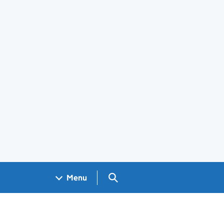
Search GOV.UK
Menu