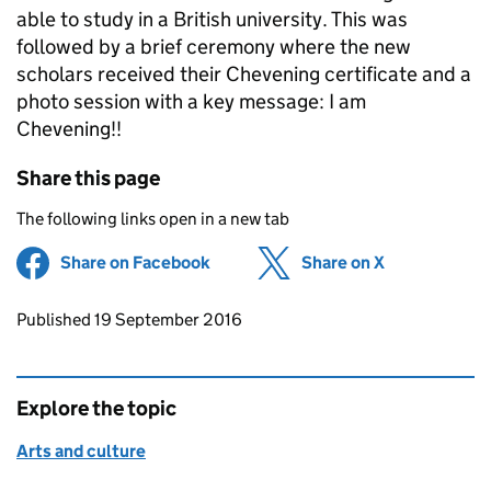
able to study in a British university. This was
followed by a brief ceremony where the new
scholars received their Chevening certificate and a
photo session with a key message: I am
Chevening!!
Share this page
The following links open in a new tab
Share on Facebook
(opens in new tab)
Share on X
(opens in ne
Updates to this page
Published 19 September 2016
Explore the topic
Arts and culture