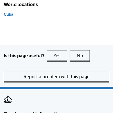
World locations
Cuba
Is this page useful?
Yes
this page is useful
No
this page is no
Report a problem with this page