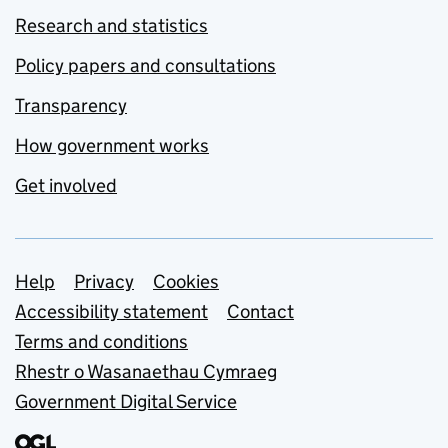
Research and statistics
Policy papers and consultations
Transparency
How government works
Get involved
Support links
Help
Privacy
Cookies
Accessibility statement
Contact
Terms and conditions
Rhestr o Wasanaethau Cymraeg
Government Digital Service