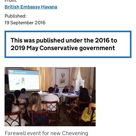
From:
British Embassy Havana
Published:
19 September 2016
This was published under the
2016 to
2019 May Conservative government
Farewell event for new Chevening