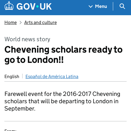
Skip to main content
Navigation menu
Sea
Menu
Home
Arts and culture
World news story
Chevening scholars ready to
go to London!!
English
Español de América Latina
Farewell event for the 2016-2017 Chevening
scholars that will be departing to London in
September.