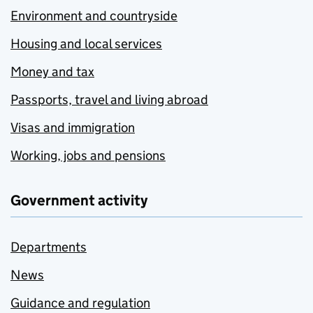
Environment and countryside
Housing and local services
Money and tax
Passports, travel and living abroad
Visas and immigration
Working, jobs and pensions
Government activity
Departments
News
Guidance and regulation