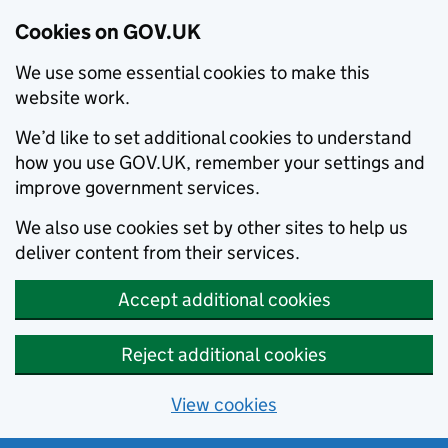
Cookies on GOV.UK
We use some essential cookies to make this
website work.
We’d like to set additional cookies to understand
how you use GOV.UK, remember your settings and
improve government services.
We also use cookies set by other sites to help us
deliver content from their services.
Accept additional cookies
Reject additional cookies
View cookies