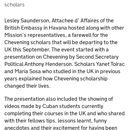
scholars
Lesley Saunderson, Attachee d’ Affaires of the
British Embassy in Havana hosted along with other
Mission’s representatives, a farewell for the
Chevening scholars that will be departing to the
UK this September. The event started with a
presentation on Chevening by Second Secretary
Political Anthony Henderson. Scholars Yanet Toirac
and Maria Sosa who studied in the UK in previous
years explained how Chevening scholarship
changed their lives.
The presentation also included the showing of
videos made by Cuban students currently
completing their courses in the UK and who shared
with their fellows tips, lessons learnt, funny
anecdotes and their excitement for having been