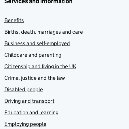
Services and information
Benefits
Births, death, marriages and care
Business and self-employed
Childcare and parenting
Citizenship and living in the UK
Crime, justice and the law
Disabled people
Driving and transport
Education and learning
Employing people