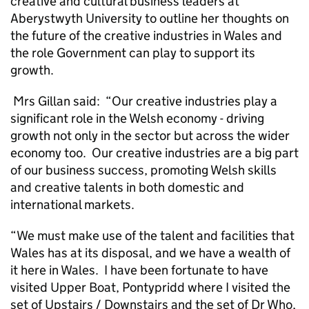
creative and cultural business leaders at
Aberystwyth University to outline her thoughts on
the future of the creative industries in Wales and
the role Government can play to support its
growth.
Mrs Gillan said: “Our creative industries play a
significant role in the Welsh economy - driving
growth not only in the sector but across the wider
economy too. Our creative industries are a big part
of our business success, promoting Welsh skills
and creative talents in both domestic and
international markets.
“We must make use of the talent and facilities that
Wales has at its disposal, and we have a wealth of
it here in Wales. I have been fortunate to have
visited Upper Boat, Pontypridd where I visited the
set of Upstairs / Downstairs and the set of Dr Who,