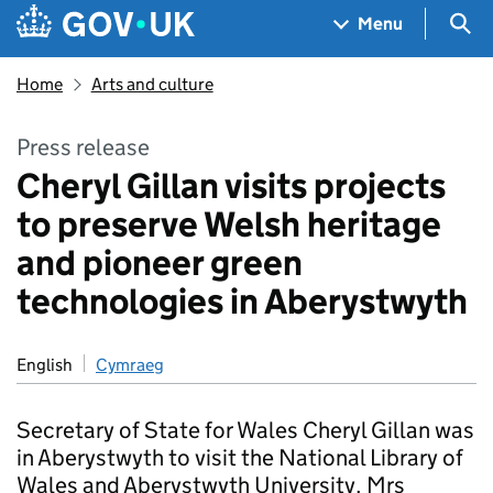
Skip to main content
Navigation menu
Sea
Menu
Home
Arts and culture
Press release
Cheryl Gillan visits projects
to preserve Welsh heritage
and pioneer green
technologies in Aberystwyth
English
Cymraeg
Secretary of State for Wales Cheryl Gillan was
in Aberystwyth to visit the National Library of
Wales and Aberystwyth University. Mrs