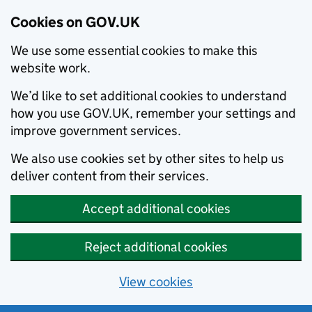
Cookies on GOV.UK
We use some essential cookies to make this
website work.
We’d like to set additional cookies to understand
how you use GOV.UK, remember your settings and
improve government services.
We also use cookies set by other sites to help us
deliver content from their services.
Accept additional cookies
Reject additional cookies
View cookies