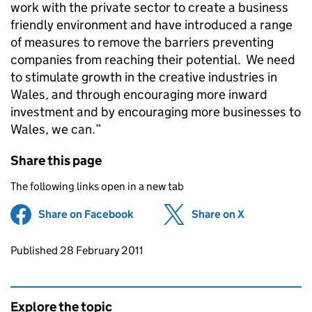
work with the private sector to create a business
friendly environment and have introduced a range
of measures to remove the barriers preventing
companies from reaching their potential. We need
to stimulate growth in the creative industries in
Wales, and through encouraging more inward
investment and by encouraging more businesses to
Wales, we can.”
Share this page
The following links open in a new tab
Share on Facebook
(opens in new tab)
Share on X
(opens in ne
Updates to this page
Published 28 February 2011
Explore the topic