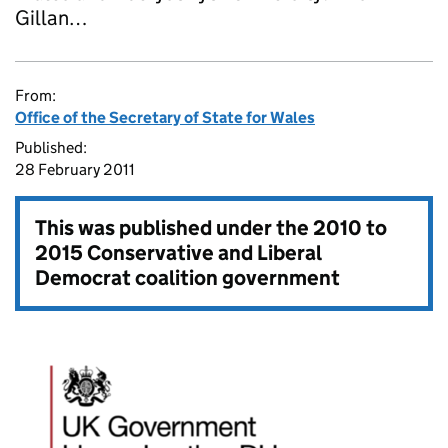
Gillan…
From:
Office of the Secretary of State for Wales
Published:
28 February 2011
This was published under the
2010 to
2015 Conservative and Liberal
Democrat coalition government