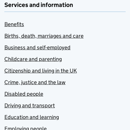
Services and information
Benefits
Births, death, marriages and care
Business and self-employed
Childcare and parenting
Citizenship and living in the UK
Crime, justice and the law
Disabled people
Driving and transport
Education and learning
Employing people