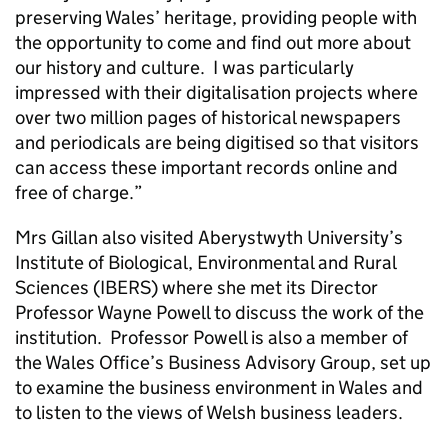
preserving Wales’ heritage, providing people with
the opportunity to come and find out more about
our history and culture. I was particularly
impressed with their digitalisation projects where
over two million pages of historical newspapers
and periodicals are being digitised so that visitors
can access these important records online and
free of charge.”
Mrs Gillan also visited Aberystwyth University’s
Institute of Biological, Environmental and Rural
Sciences (IBERS) where she met its Director
Professor Wayne Powell to discuss the work of the
institution. Professor Powell is also a member of
the Wales Office’s Business Advisory Group, set up
to examine the business environment in Wales and
to listen to the views of Welsh business leaders.