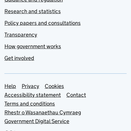
Research and statistics
Policy papers and consultations
Transparency
How government works
Get involved
Support links
Help
Privacy
Cookies
Accessibility statement
Contact
Terms and conditions
Rhestr o Wasanaethau Cymraeg
Government Digital Service