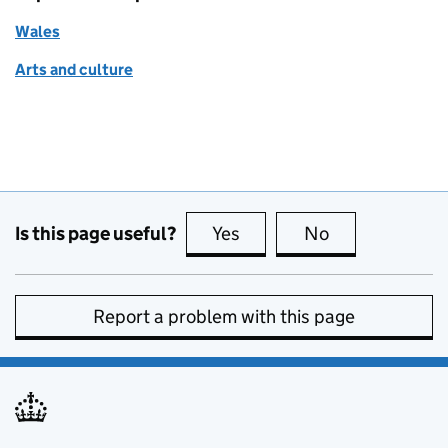
Wales
Arts and culture
Is this page useful?
Yes
this page is useful
No
this page is no
Report a problem with this page