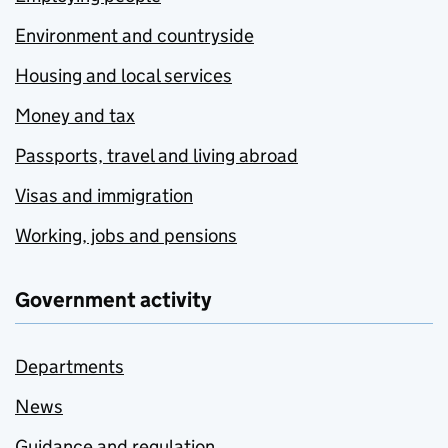
Environment and countryside
Housing and local services
Money and tax
Passports, travel and living abroad
Visas and immigration
Working, jobs and pensions
Government activity
Departments
News
Guidance and regulation