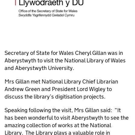
Secretary of State for Wales Cheryl Gillan was in
Aberystwyth to visit the National Library of Wales
and Aberystwyth University.
Mrs Gillan met National Library Chief Librarian
Andrew Green and President Lord Wigley to
discuss the library’s digitisation projects.
Speaking following the visit, Mrs Gillan said: “It
has been wonderful to visit Aberystwyth to see the
amazing collection of works at the National
Library. The Library plays a valuable role in