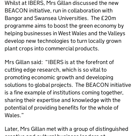
Whilst at IBERS, Mrs Gillan discussed the new
BEACON initiative, run in collaboration with
Bangor and Swansea Universities. The £20m
programme aims to boost the green economy by
helping businesses in West Wales and the Valleys
develop new technologies to turn locally grown
plant crops into commercial products.
Mrs Gillan said: “IBERS is at the forefront of
cutting edge research, which is so vital to
promoting economic growth and developing
solutions to global projects. The BEACON initiative
is a fine example of institutions coming together,
sharing their expertise and knowledge with the
potential of providing benefits for the whole of
Wales.”
Later, Mrs Gillan met with a group of distinguished