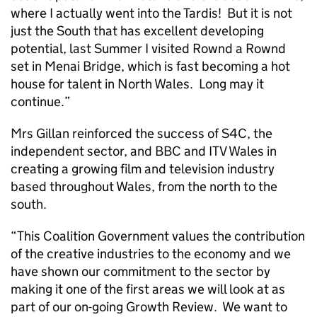
where I actually went into the Tardis! But it is not
just the South that has excellent developing
potential, last Summer I visited Rownd a Rownd
set in Menai Bridge, which is fast becoming a hot
house for talent in North Wales. Long may it
continue.”
Mrs Gillan reinforced the success of S4C, the
independent sector, and BBC and ITV Wales in
creating a growing film and television industry
based throughout Wales, from the north to the
south.
“This Coalition Government values the contribution
of the creative industries to the economy and we
have shown our commitment to the sector by
making it one of the first areas we will look at as
part of our on-going Growth Review. We want to