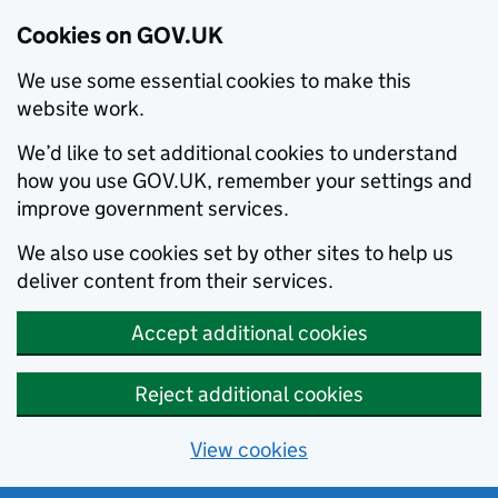
Cookies on GOV.UK
We use some essential cookies to make this
website work.
We’d like to set additional cookies to understand
how you use GOV.UK, remember your settings and
improve government services.
We also use cookies set by other sites to help us
deliver content from their services.
Accept additional cookies
Reject additional cookies
View cookies