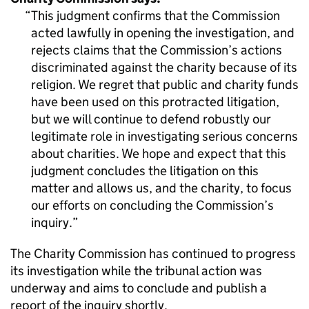
This judgment confirms that the Commission
acted lawfully in opening the investigation, and
rejects claims that the Commission’s actions
discriminated against the charity because of its
religion. We regret that public and charity funds
have been used on this protracted litigation,
but we will continue to defend robustly our
legitimate role in investigating serious concerns
about charities. We hope and expect that this
judgment concludes the litigation on this
matter and allows us, and the charity, to focus
our efforts on concluding the Commission’s
inquiry.
The Charity Commission has continued to progress
its investigation while the tribunal action was
underway and aims to conclude and publish a
report of the inquiry shortly.