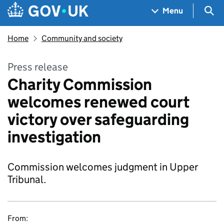
Skip to main content
Navigation menu
Sea
Menu
Home
Community and society
Press release
Charity Commission
welcomes renewed court
victory over safeguarding
investigation
Commission welcomes judgment in Upper
Tribunal.
From: