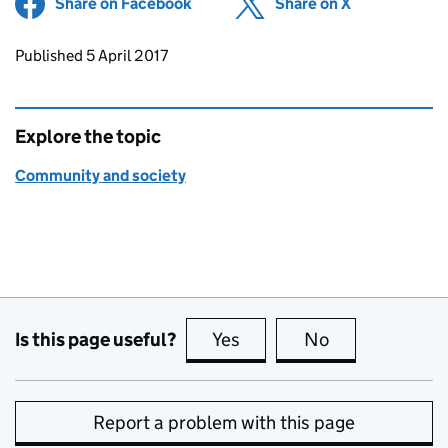
Share on Facebook
(opens in new tab)
Share on X
(opens in ne
Updates to this page
Published 5 April 2017
Explore the topic
Community and society
Is this page useful?
Yes
this page is useful
No
this page is no
Report a problem with this page