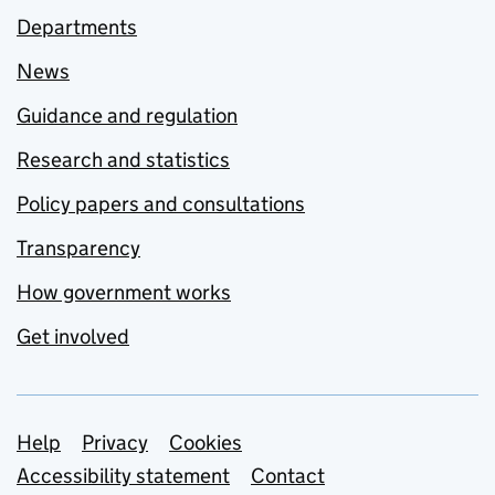
Departments
News
Guidance and regulation
Research and statistics
Policy papers and consultations
Transparency
How government works
Get involved
Support links
Help
Privacy
Cookies
Accessibility statement
Contact