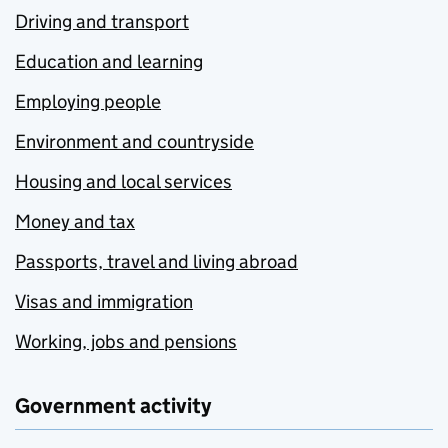
Driving and transport
Education and learning
Employing people
Environment and countryside
Housing and local services
Money and tax
Passports, travel and living abroad
Visas and immigration
Working, jobs and pensions
Government activity