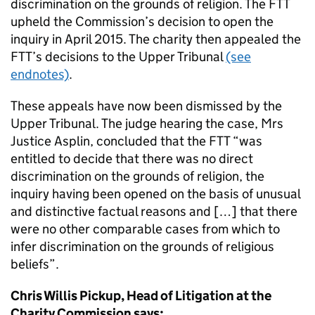
discrimination on the grounds of religion. The FTT
upheld the Commission’s decision to open the
inquiry in April 2015. The charity then appealed the
FTT’s decisions to the Upper Tribunal
(see
endnotes)
.
These appeals have now been dismissed by the
Upper Tribunal. The judge hearing the case, Mrs
Justice Asplin, concluded that the FTT “was
entitled to decide that there was no direct
discrimination on the grounds of religion, the
inquiry having been opened on the basis of unusual
and distinctive factual reasons and […] that there
were no other comparable cases from which to
infer discrimination on the grounds of religious
beliefs”.
Chris Willis Pickup, Head of Litigation at the
Charity Commission says: