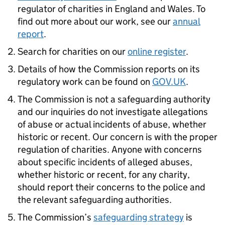
regulator of charities in England and Wales. To
find out more about our work, see our
annual
report
.
Search for charities on our
online register
.
Details of how the Commission reports on its
regulatory work can be found on
GOV.UK
.
The Commission is not a safeguarding authority
and our inquiries do not investigate allegations
of abuse or actual incidents of abuse, whether
historic or recent. Our concern is with the proper
regulation of charities. Anyone with concerns
about specific incidents of alleged abuses,
whether historic or recent, for any charity,
should report their concerns to the police and
the relevant safeguarding authorities.
The Commission’s
safeguarding strategy
is