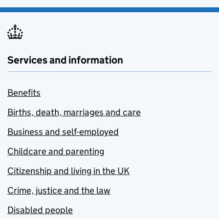
Services and information
Benefits
Births, death, marriages and care
Business and self-employed
Childcare and parenting
Citizenship and living in the UK
Crime, justice and the law
Disabled people