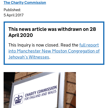
The Charity Commission
Published:
5 April 2017
This news article was withdrawn on
28
April 2020
This Inquiry is now closed. Read the
full report
into Manchester New Moston Congregation of
Jehovah’s Witnesses
.