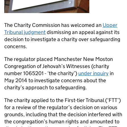
The Charity Commission has welcomed an
Upper
Tribunal judgment
dismissing an appeal against its
decision to investigate a charity over safeguarding
concerns.
The regulator placed Manchester New Moston
Congregation of Jehovah’s Witnesses (charity
number 1065201 - ‘the charity’)
under inquiry
in
May 2014 to investigate concerns about the
charity’s approach to safeguarding.
The charity applied to the First-tier Tribunal (‘FTT’)
for a review of the regulator’s decision on various
grounds, including that the decision interfered with
the congregation’s human rights and amounted to