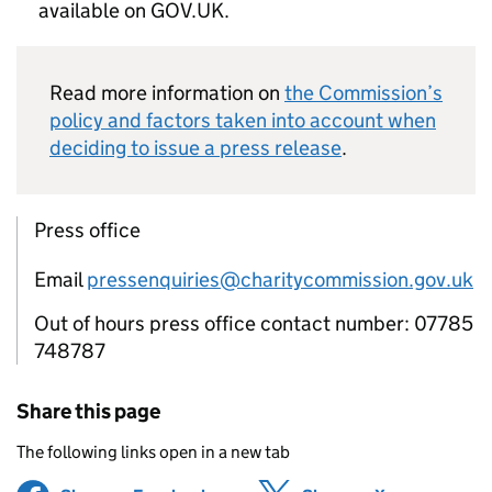
available on GOV.UK.
Read more information on
the Commission’s
policy and factors taken into account when
deciding to issue a press release
.
Press office
Email
pressenquiries@charitycommission.gov.uk
Out of hours press office contact number: 07785
748787
Share this page
The following links open in a new tab