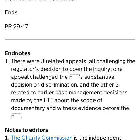
Ends
PR 29/17
Endnotes
There were 3 related appeals, all challenging the
regulator’s decision to open the inquiry: one
appeal challenged the FTT’s substantive
decision on discrimination, and the other 2
related to earlier case management decisions
made by the FTT about the scope of
documentary and witness evidence before the
FTT.
Notes to editors
The Charity Commission
is the independent