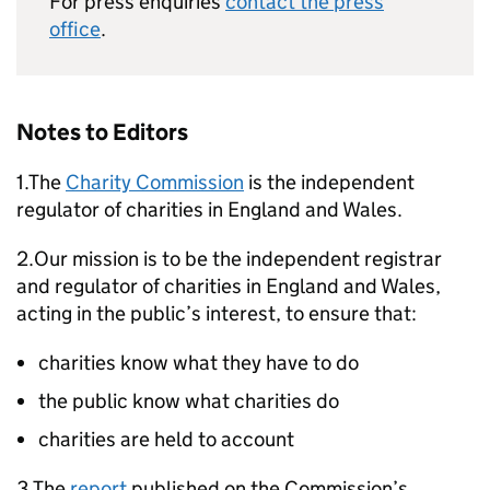
For press enquiries
contact the press
office
.
Notes to Editors
1.The
Charity Commission
is the independent
regulator of charities in England and Wales.
2.Our mission is to be the independent registrar
and regulator of charities in England and Wales,
acting in the public’s interest, to ensure that:
charities know what they have to do
the public know what charities do
charities are held to account
3.The
report
published on the Commission’s