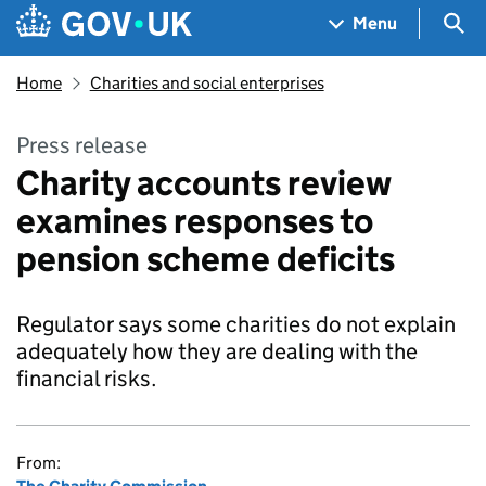
Skip to main content
Navigation menu
Sea
Menu
Home
Charities and social enterprises
Press release
Charity accounts review
examines responses to
pension scheme deficits
Regulator says some charities do not explain
adequately how they are dealing with the
financial risks.
From: