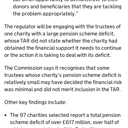
donors and beneficiaries that they are tackling
the problem appropriately.
The regulator will be engaging with the trustees of
one charity with a large pension scheme deficit,
whose TAR did not state whether the charity had
obtained the financial support it needs to continue
or the action it is taking to deal with its deficit.
The Commission says it recognises that some
trustees whose charity’s pension scheme deficit is
relatively small may have decided the financial risk
was minimal and did not merit inclusion in the TAR.
Other key findings include:
The 97 charities selected report a total pension
scheme deficit of over £617 million, over half of