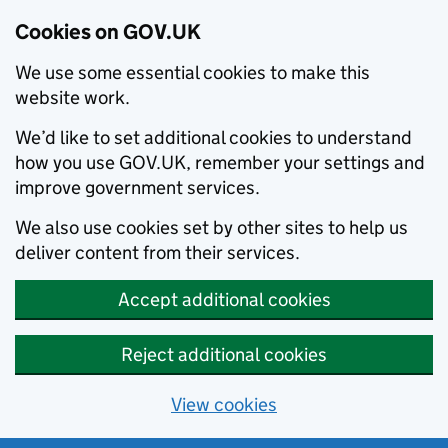
Cookies on GOV.UK
We use some essential cookies to make this
website work.
We’d like to set additional cookies to understand
how you use GOV.UK, remember your settings and
improve government services.
We also use cookies set by other sites to help us
deliver content from their services.
Accept additional cookies
Reject additional cookies
View cookies