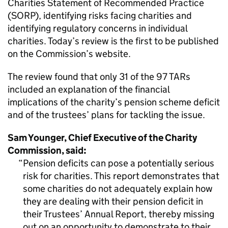
Charities Statement of Recommended Practice
(SORP), identifying risks facing charities and
identifying regulatory concerns in individual
charities. Today’s review is the first to be published
on the Commission’s website.
The review found that only 31 of the 97 TARs
included an explanation of the financial
implications of the charity’s pension scheme deficit
and of the trustees’ plans for tackling the issue.
Sam Younger, Chief Executive of the Charity
Commission, said:
Pension deficits can pose a potentially serious
risk for charities. This report demonstrates that
some charities do not adequately explain how
they are dealing with their pension deficit in
their Trustees’ Annual Report, thereby missing
out on an opportunity to demonstrate to their