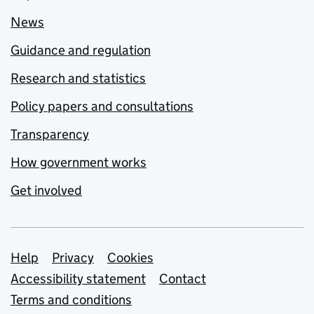
News
Guidance and regulation
Research and statistics
Policy papers and consultations
Transparency
How government works
Get involved
Support links
Help
Privacy
Cookies
Accessibility statement
Contact
Terms and conditions