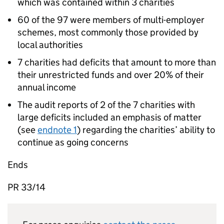
which was contained within 3 charities
60 of the 97 were members of multi-employer
schemes, most commonly those provided by
local authorities
7 charities had deficits that amount to more than
their unrestricted funds and over 20% of their
annual income
The audit reports of 2 of the 7 charities with
large deficits included an emphasis of matter
(see
endnote 1
) regarding the charities’ ability to
continue as going concerns
Ends
PR 33/14