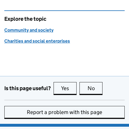
Explore the topic
Community and society
Charities and social enterprises
Is this page useful?
Yes
this page is useful
No
this page is no
Report a problem with this page