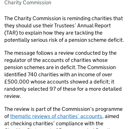
Charity Commission
The Charity Commission is reminding charities that
they should use their Trustees’ Annual Report
(TAR) to explain how they are tackling the
potentially serious risk of a pension scheme deficit.
The message follows a review conducted by the
regulator of the accounts of charities whose
pension schemes are in deficit. The Commission
identified 740 charities with an income of over
£500,000 whose accounts showed a deficit; it
randomly selected 97 of these for a more detailed
review.
The review is part of the Commission’s programme
of
thematic reviews of charities’ accounts
, aimed
at checking charities’ compliance with the