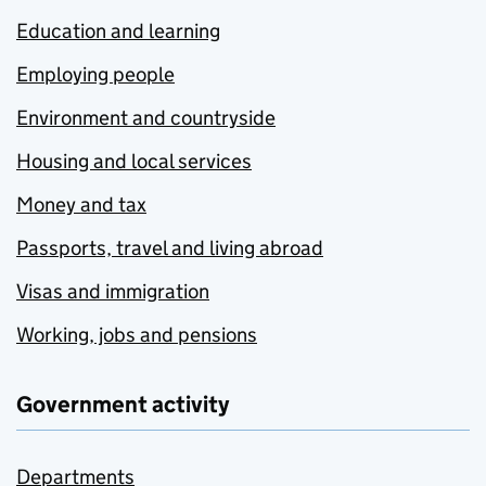
Education and learning
Employing people
Environment and countryside
Housing and local services
Money and tax
Passports, travel and living abroad
Visas and immigration
Working, jobs and pensions
Government activity
Departments