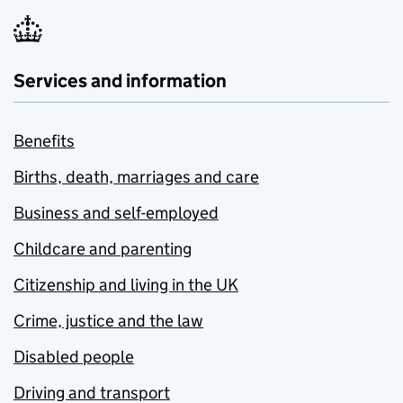
Services and information
Benefits
Births, death, marriages and care
Business and self-employed
Childcare and parenting
Citizenship and living in the UK
Crime, justice and the law
Disabled people
Driving and transport