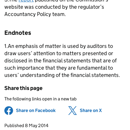
website was conducted by the regulator’s
Accountancy Policy team.
Endnotes
1.An emphasis of matter is used by auditors to
draw users’ attention to matters presented or
disclosed in the financial statements that are of
such importance that they are fundamental to
users’ understanding of the financial statements.
Share this page
The following links open in a new tab
Share on Facebook
(opens in new tab)
Share on X
(opens in ne
Updates to this page
Published 8 May 2014