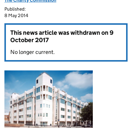
The Charity Commission
Published:
8 May 2014
This news article was withdrawn on
9
October 2017
No longer current.