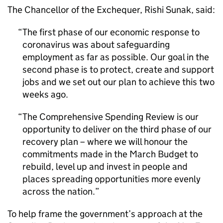
The Chancellor of the Exchequer, Rishi Sunak, said:
The first phase of our economic response to
coronavirus was about safeguarding
employment as far as possible. Our goal in the
second phase is to protect, create and support
jobs and we set out our plan to achieve this two
weeks ago.
The Comprehensive Spending Review is our
opportunity to deliver on the third phase of our
recovery plan – where we will honour the
commitments made in the March Budget to
rebuild, level up and invest in people and
places spreading opportunities more evenly
across the nation.
To help frame the government’s approach at the