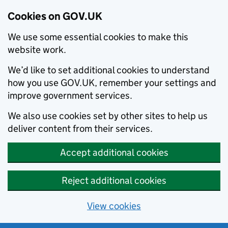
Cookies on GOV.UK
We use some essential cookies to make this
website work.
We’d like to set additional cookies to understand
how you use GOV.UK, remember your settings and
improve government services.
We also use cookies set by other sites to help us
deliver content from their services.
Accept additional cookies
Reject additional cookies
View cookies