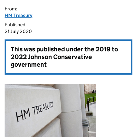
From:
HM Treasury
Published:
21 July 2020
This was published under the
2019 to
2022 Johnson Conservative
government