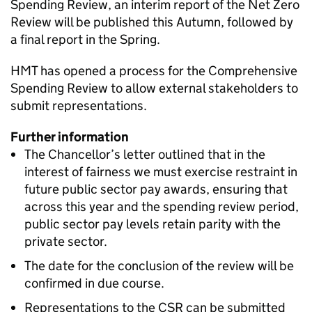
Spending Review, an interim report of the Net Zero
Review will be published this Autumn, followed by
a final report in the Spring.
HMT has opened a process for the Comprehensive
Spending Review to allow external stakeholders to
submit representations.
Further information
The Chancellor’s letter outlined that in the
interest of fairness we must exercise restraint in
future public sector pay awards, ensuring that
across this year and the spending review period,
public sector pay levels retain parity with the
private sector.
The date for the conclusion of the review will be
confirmed in due course.
Representations to the CSR can be submitted