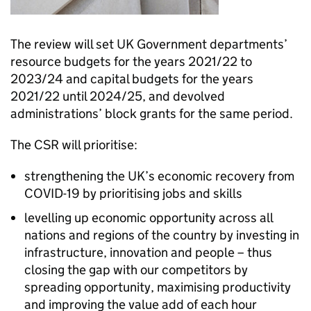
The review will set UK Government departments’
resource budgets for the years 2021/22 to
2023/24 and capital budgets for the years
2021/22 until 2024/25, and devolved
administrations’ block grants for the same period.
The CSR will prioritise:
strengthening the UK’s economic recovery from
COVID-19 by prioritising jobs and skills
levelling up economic opportunity across all
nations and regions of the country by investing in
infrastructure, innovation and people – thus
closing the gap with our competitors by
spreading opportunity, maximising productivity
and improving the value add of each hour