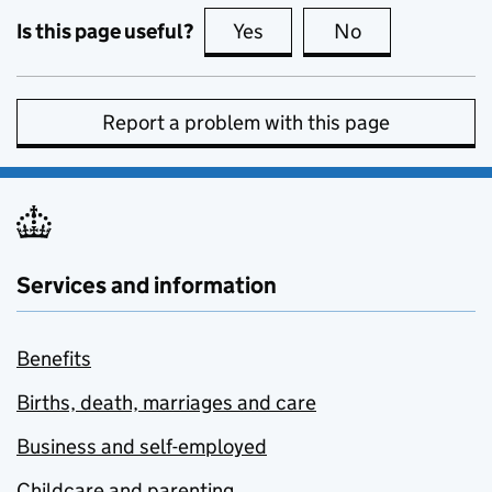
Is this page useful?
Yes
this page is useful
No
this page is no
Report a problem with this page
Services and information
Benefits
Births, death, marriages and care
Business and self-employed
Childcare and parenting