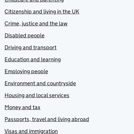
Citizenship and living in the UK
Crime, justice and the law
Disabled people
Driving and transport
Education and learning
Employing people
Environment and countryside
Housing and local services
Money and tax
Passports, travel and living abroad
Visas and immigration