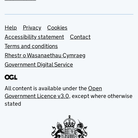
Support links
Help
Privacy
Cookies
Accessibility statement
Contact
Terms and conditions
Rhestr o Wasanaethau Cymraeg
Government Digital Service
All content is available under the
Open
Government Licence v3.0
, except where otherwise
stated