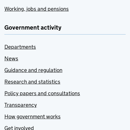
Working, jobs and pensions
Government activity
Departments
News
Guidance and regulation
Research and statistics
Policy papers and consultations
Transparency
How government works
Get involved