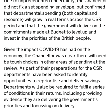
Due to unprecedented uncertainty, the Chancellor
did not fix a set spending envelope, but confirmed
that departmental spending (both capital and
resource) will grow in real terms across the CSR
period and that the government will deliver on the
commitments made at Budget to level up and
invest in the priorities of the British people.
Given the impact COVID-19 has had on the
economy, the Chancellor was clear there will need
be tough choices in other areas of spending at the
review. As part of their preparations for the CSR
departments have been asked to identify
opportunities to reprioritise and deliver savings.
Departments will also be required to fulfil a series
of conditions in their returns, including providing
evidence they are delivering the government’s
priorities and focussing on delivery.