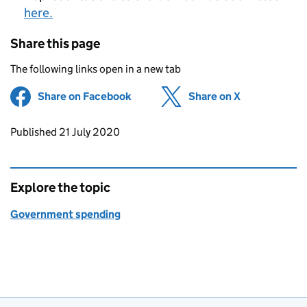
here.
Share this page
The following links open in a new tab
Share on Facebook
(opens in new tab)
Share on X
(opens in ne
Updates to this page
Published 21 July 2020
Explore the topic
Government spending