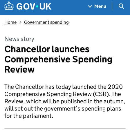
Skip to main content
Navigation menu
Sea
Menu
Home
Government spending
News story
Chancellor launches
Comprehensive Spending
Review
The Chancellor has today launched the 2020
Comprehensive Spending Review (CSR). The
Review, which will be published in the autumn,
will set out the government’s spending plans
for the parliament.