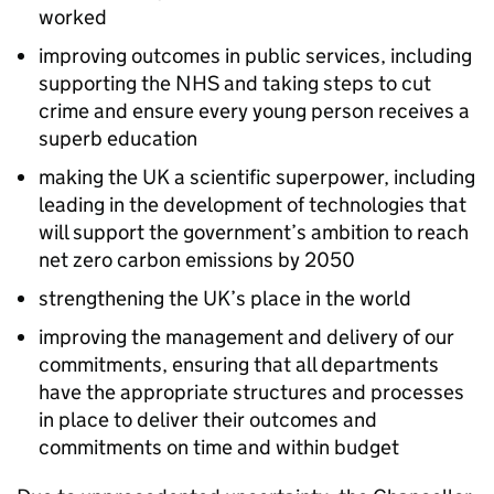
worked
improving outcomes in public services, including
supporting the NHS and taking steps to cut
crime and ensure every young person receives a
superb education
making the UK a scientific superpower, including
leading in the development of technologies that
will support the government’s ambition to reach
net zero carbon emissions by 2050
strengthening the UK’s place in the world
improving the management and delivery of our
commitments, ensuring that all departments
have the appropriate structures and processes
in place to deliver their outcomes and
commitments on time and within budget