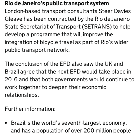
Rio de Janeiro’s public transport system
London-based transport consultants Steer Davies
Gleave has been contracted by the Rio de Janeiro
State Secretariat of Transport (SETRANS) to help
develop a programme that will improve the
integration of bicycle travel as part of Rio’s wider
public transport network.
The conclusion of the EFD also saw the UK and
Brazil agree that the next EFD would take place in
2016 and that both governments would continue to
work together to deepen their economic
relationships.
Further information:
Brazil is the world’s seventh-largest economy,
and has a population of over 200 million people