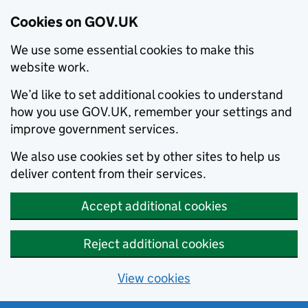
Cookies on GOV.UK
We use some essential cookies to make this
website work.
We’d like to set additional cookies to understand
how you use GOV.UK, remember your settings and
improve government services.
We also use cookies set by other sites to help us
deliver content from their services.
Accept additional cookies
Reject additional cookies
View cookies