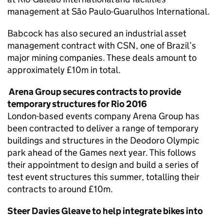
management at São Paulo-Guarulhos International.
Babcock has also secured an industrial asset
management contract with CSN, one of Brazil’s
major mining companies. These deals amount to
approximately £10m in total.
Arena Group secures contracts to provide
temporary structures for Rio 2016
London-based events company Arena Group has
been contracted to deliver a range of temporary
buildings and structures in the Deodoro Olympic
park ahead of the Games next year. This follows
their appointment to design and build a series of
test event structures this summer, totalling their
contracts to around £10m.
Steer Davies Gleave to help integrate bikes into