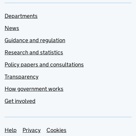
Departments
News
Guidance and regulation
Research and statistics
Policy papers and consultations
Transparency
How government works
Get involved
Support links
Help
Privacy
Cookies