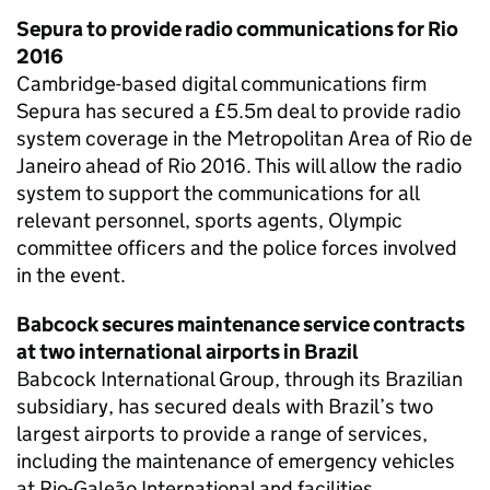
Sepura to provide radio communications for Rio
2016
Cambridge-based digital communications firm
Sepura has secured a £5.5m deal to provide radio
system coverage in the Metropolitan Area of Rio de
Janeiro ahead of Rio 2016. This will allow the radio
system to support the communications for all
relevant personnel, sports agents, Olympic
committee officers and the police forces involved
in the event.
Babcock secures maintenance service contracts
at two international airports in Brazil
Babcock International Group, through its Brazilian
subsidiary, has secured deals with Brazil’s two
largest airports to provide a range of services,
including the maintenance of emergency vehicles
at Rio-Galeão International and facilities