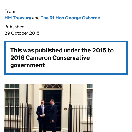
From:
HM Treasury
and
The Rt Hon George Osborne
Published:
29 October 2015
This was published under the
2015 to
2016 Cameron Conservative
government