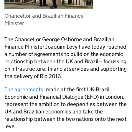
Chancellor and Brazilian Finance
Minister
The Chancellor George Osborne and Brazilian
Finance Minister Joaquim Levy have today reached
a number of agreements to build on the economic
relationship between the UK and Brazil – focussing
on infrastructure, financial services and supporting
the delivery of Rio 2016.
The agreements
, made at the first UK-Brazil
Economic and Financial Dialogue (EFD) in London,
represent the ambition to deepen ties between the
UK and Brazilian economies and take the
relationship between the two nations onto the next
level.