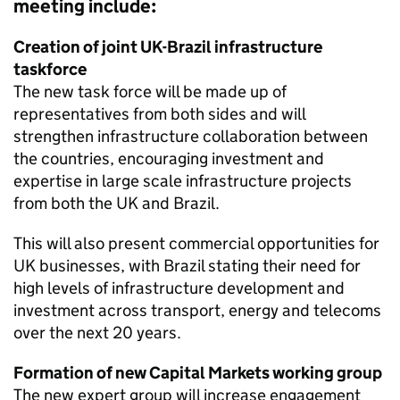
meeting include:
Creation of joint UK-Brazil infrastructure
taskforce
The new task force will be made up of
representatives from both sides and will
strengthen infrastructure collaboration between
the countries, encouraging investment and
expertise in large scale infrastructure projects
from both the UK and Brazil.
This will also present commercial opportunities for
UK businesses, with Brazil stating their need for
high levels of infrastructure development and
investment across transport, energy and telecoms
over the next 20 years.
Formation of new Capital Markets working group
The new expert group will increase engagement