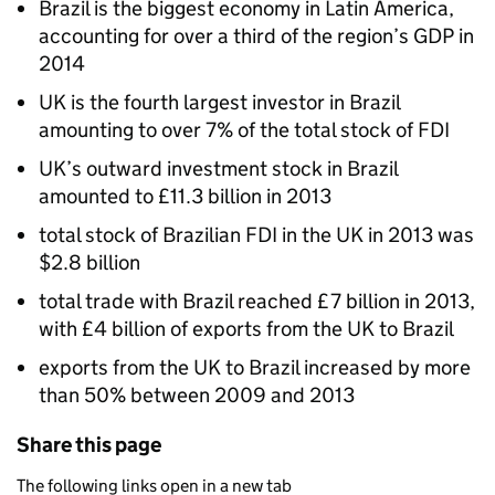
Brazil is the biggest economy in Latin America,
accounting for over a third of the region’s GDP in
2014
UK is the fourth largest investor in Brazil
amounting to over 7% of the total stock of FDI
UK’s outward investment stock in Brazil
amounted to £11.3 billion in 2013
total stock of Brazilian FDI in the UK in 2013 was
$2.8 billion
total trade with Brazil reached £7 billion in 2013,
with £4 billion of exports from the UK to Brazil
exports from the UK to Brazil increased by more
than 50% between 2009 and 2013
Share this page
The following links open in a new tab