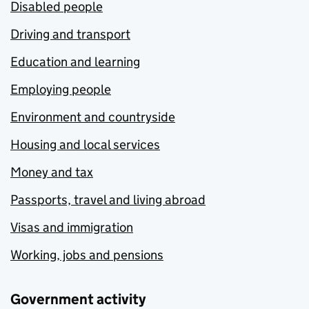
Disabled people
Driving and transport
Education and learning
Employing people
Environment and countryside
Housing and local services
Money and tax
Passports, travel and living abroad
Visas and immigration
Working, jobs and pensions
Government activity