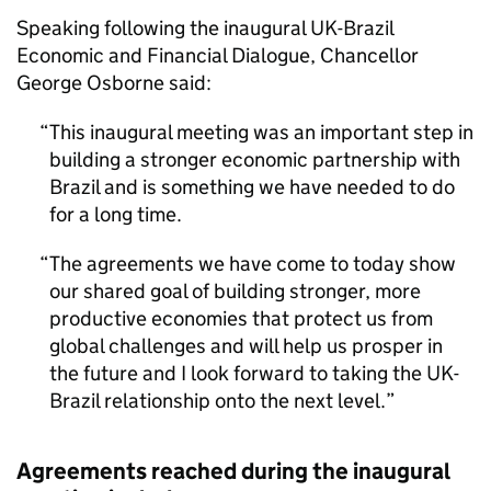
Speaking following the inaugural UK-Brazil
Economic and Financial Dialogue, Chancellor
George Osborne said:
This inaugural meeting was an important step in
building a stronger economic partnership with
Brazil and is something we have needed to do
for a long time.
The agreements we have come to today show
our shared goal of building stronger, more
productive economies that protect us from
global challenges and will help us prosper in
the future and I look forward to taking the UK-
Brazil relationship onto the next level.
Agreements reached during the inaugural