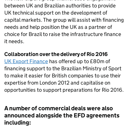
between UK and Brazilian authorities to provide
UK technical support on the development of
capital markets. The group will assist with financing
needs and help position the UK as a partner of
choice for Brazil to raise the infrastructure finance
it needs.
Collaboration over the delivery of Rio 2016
UK Export Finance
has offered up to £80m of
financing support to the Brazilian Ministry of Sport
to make it easier for British companies to use their
expertise from London 2012 and capitalise on
opportunities to support preparations for Rio 2016.
A number of commercial deals were also
announced alongside the EFD agreements
including: