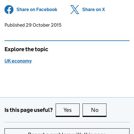
Share on Facebook
(opens in new tab)
Share on X
(opens in ne
Updates to this page
Published 29 October 2015
Explore the topic
UK economy
Is this page useful?
Yes
this page is useful
No
this page is no