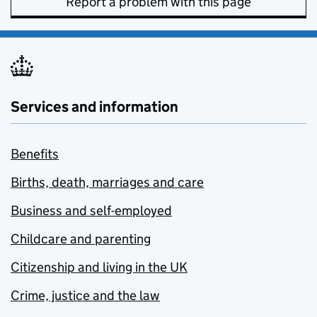
Report a problem with this page
Services and information
Benefits
Births, death, marriages and care
Business and self-employed
Childcare and parenting
Citizenship and living in the UK
Crime, justice and the law