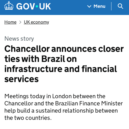
Skip to main content
Navigation menu
Sea
Menu
Home
UK economy
News story
Chancellor announces closer
ties with Brazil on
infrastructure and financial
services
Meetings today in London between the
Chancellor and the Brazilian Finance Minister
help build a sustained relationship between
the two countries.