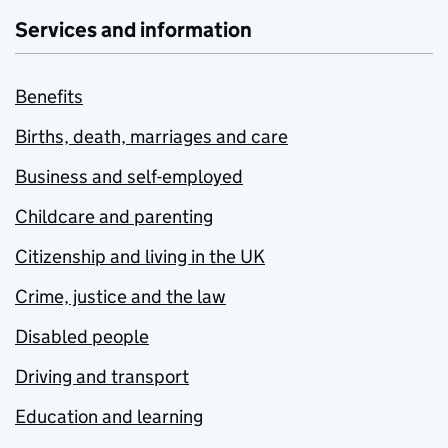
Services and information
Benefits
Births, death, marriages and care
Business and self-employed
Childcare and parenting
Citizenship and living in the UK
Crime, justice and the law
Disabled people
Driving and transport
Education and learning