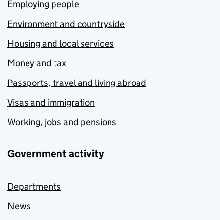
Employing people
Environment and countryside
Housing and local services
Money and tax
Passports, travel and living abroad
Visas and immigration
Working, jobs and pensions
Government activity
Departments
News