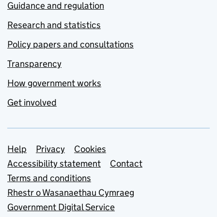
Guidance and regulation
Research and statistics
Policy papers and consultations
Transparency
How government works
Get involved
Support links
Help
Privacy
Cookies
Accessibility statement
Contact
Terms and conditions
Rhestr o Wasanaethau Cymraeg
Government Digital Service