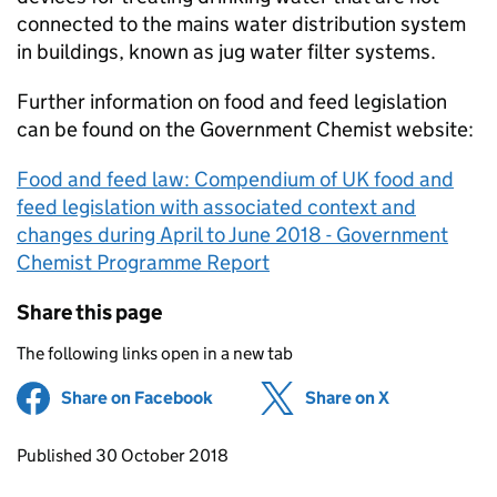
connected to the mains water distribution system
in buildings, known as jug water filter systems.
Further information on food and feed legislation
can be found on the Government Chemist website:
Food and feed law: Compendium of UK food and
feed legislation with associated context and
changes during April to June 2018 - Government
Chemist Programme Report
Share this page
The following links open in a new tab
Share on Facebook
(opens in new tab)
Share on X
(opens in ne
Updates to this page
Published 30 October 2018