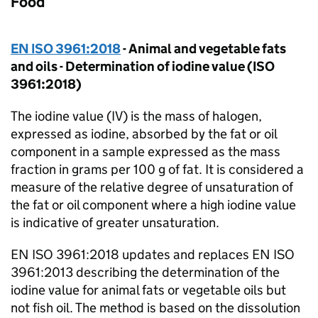
Food
EN ISO 3961:2018
- Animal and vegetable fats
and oils - Determination of iodine value (ISO
3961:2018)
The iodine value (IV) is the mass of halogen,
expressed as iodine, absorbed by the fat or oil
component in a sample expressed as the mass
fraction in grams per 100 g of fat. It is considered a
measure of the relative degree of unsaturation of
the fat or oil component where a high iodine value
is indicative of greater unsaturation.
EN ISO 3961:2018 updates and replaces EN ISO
3961:2013 describing the determination of the
iodine value for animal fats or vegetable oils but
not fish oil. The method is based on the dissolution