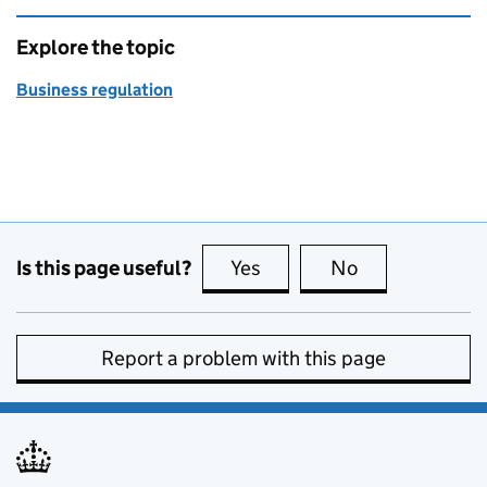
Explore the topic
Business regulation
Is this page useful?
Yes
this page is useful
No
this page is no
Report a problem with this page