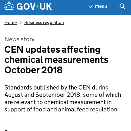
Skip to main content
Navigation menu
Sea
Menu
Home
Business regulation
News story
CEN updates affecting
chemical measurements
October 2018
Standards published by the CEN during
August and September 2018, some of which
are relevant to chemical measurement in
support of food and animal feed regulation