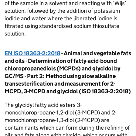
of the sample in a solvent and reacting with ‘Wijs’
solution, followed by the addition of potassium
iodide and water where the liberated iodine is
titrated using standardised sodium thiosulfate
solution.
EN ISO 18363-2:2018
- Animal and vegetable fats
and oils - Determination of fatty-acid-bound
chloropropanediols (MCPDs) and glycidol by
GC/MS - Part 2: Method using slow alkaline
transesterification and measurement for 2-
MCPD, 3-MCPD and glycidol (ISO 18363-2:2018)
The glycidyl fatty acid esters 3-
monochloropropane-1,2-diol (3-MCPD) and 2-
monochloropropane-1,3-diol (2-MCPD) are
contaminants which can form during the refining of
oils and fats along with glycidol which occurs with