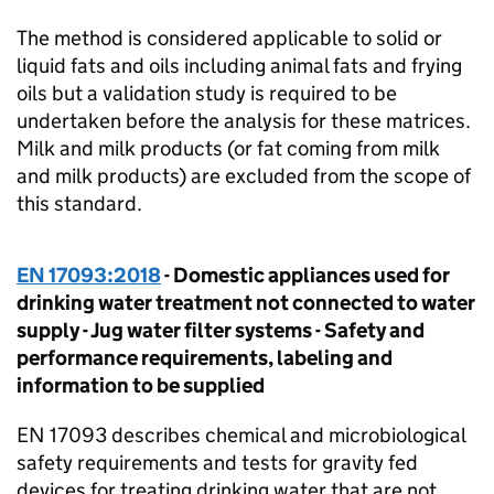
The method is considered applicable to solid or
liquid fats and oils including animal fats and frying
oils but a validation study is required to be
undertaken before the analysis for these matrices.
Milk and milk products (or fat coming from milk
and milk products) are excluded from the scope of
this standard.
EN 17093:2018
- Domestic appliances used for
drinking water treatment not connected to water
supply - Jug water filter systems - Safety and
performance requirements, labeling and
information to be supplied
EN 17093 describes chemical and microbiological
safety requirements and tests for gravity fed
devices for treating drinking water that are not