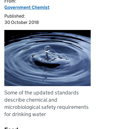
From:
Government Chemist
Published:
30 October 2018
Some of the updated standards
describe chemical and
microbiological safety requirements
for drinking water