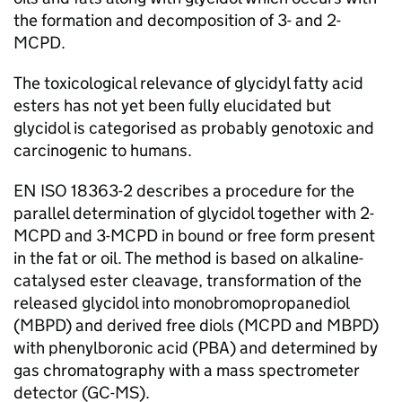
the formation and decomposition of 3- and 2-
MCPD.
The toxicological relevance of glycidyl fatty acid
esters has not yet been fully elucidated but
glycidol is categorised as probably genotoxic and
carcinogenic to humans.
EN ISO 18363-2 describes a procedure for the
parallel determination of glycidol together with 2-
MCPD and 3-MCPD in bound or free form present
in the fat or oil. The method is based on alkaline-
catalysed ester cleavage, transformation of the
released glycidol into monobromopropanediol
(MBPD) and derived free diols (MCPD and MBPD)
with phenylboronic acid (PBA) and determined by
gas chromatography with a mass spectrometer
detector (GC-MS).