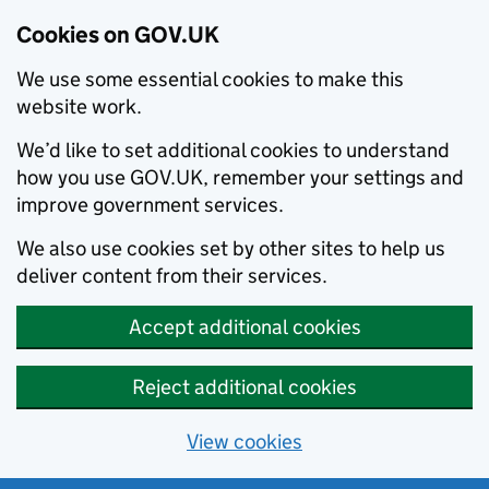
Cookies on GOV.UK
We use some essential cookies to make this
website work.
We’d like to set additional cookies to understand
how you use GOV.UK, remember your settings and
improve government services.
We also use cookies set by other sites to help us
deliver content from their services.
Accept additional cookies
Reject additional cookies
View cookies