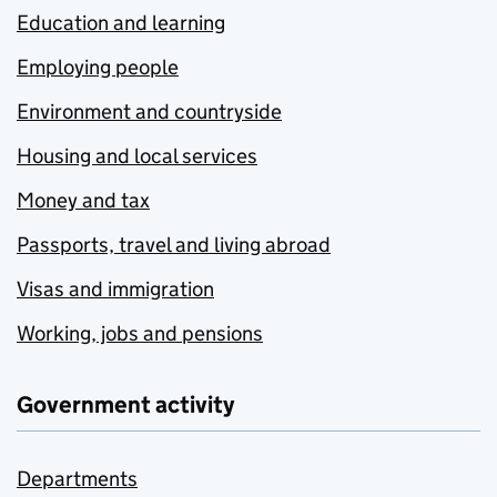
Education and learning
Employing people
Environment and countryside
Housing and local services
Money and tax
Passports, travel and living abroad
Visas and immigration
Working, jobs and pensions
Government activity
Departments