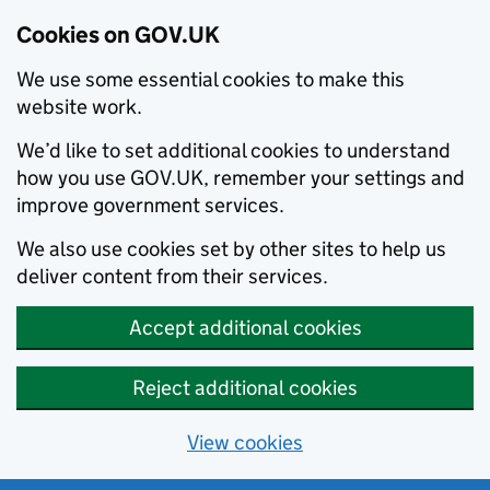
Cookies on GOV.UK
We use some essential cookies to make this
website work.
We’d like to set additional cookies to understand
how you use GOV.UK, remember your settings and
improve government services.
We also use cookies set by other sites to help us
deliver content from their services.
Accept additional cookies
Reject additional cookies
View cookies