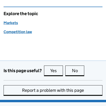
Explore the topic
Markets
Competition law
Is this page useful?
Yes
this page is useful
No
this page is no
Report a problem with this page