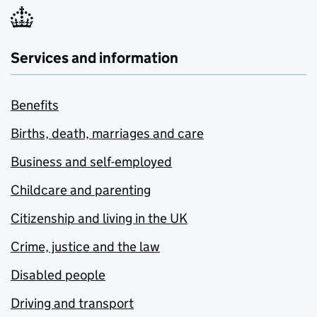
Services and information
Benefits
Births, death, marriages and care
Business and self-employed
Childcare and parenting
Citizenship and living in the UK
Crime, justice and the law
Disabled people
Driving and transport