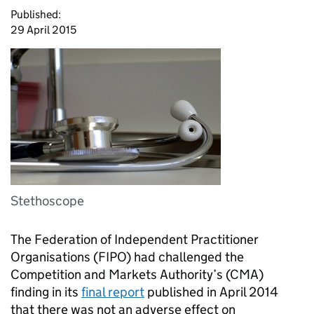
Published:
29 April 2015
Stethoscope
The Federation of Independent Practitioner
Organisations (
FIPO
) had challenged the
Competition and Markets Authority’s (
CMA
)
finding in its
final report
published in April 2014
that there was not an adverse effect on