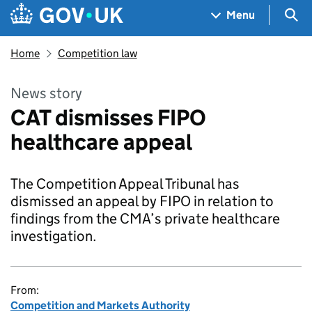
Skip to main content
Navigation menu
Sea
Menu
Home
Competition law
News story
CAT dismisses FIPO
healthcare appeal
The Competition Appeal Tribunal has
dismissed an appeal by FIPO in relation to
findings from the CMA’s private healthcare
investigation.
From:
Competition and Markets Authority