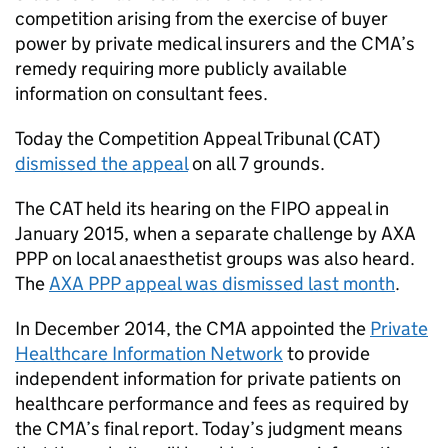
competition arising from the exercise of buyer
power by private medical insurers and the
CMA
’s
remedy requiring more publicly available
information on consultant fees.
Today the Competition Appeal Tribunal (
CAT
)
dismissed the appeal
on all 7 grounds.
The
CAT
held its hearing on the
FIPO
appeal in
January 2015, when a separate challenge by AXA
PPP on local anaesthetist groups was also heard.
The
AXA PPP appeal was dismissed last month
.
In December 2014, the
CMA
appointed the
Private
Healthcare Information Network
to provide
independent information for private patients on
healthcare performance and fees as required by
the
CMA
’s final report. Today’s judgment means