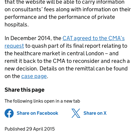
that the website will be able to carry information
on consultants’ fees along with information on their
performance and the performance of private
hospitals.
In December 2014, the
CAT
agreed to the
CMA
’s
request
to quash part of its final report relating to
the healthcare market in central London – and
remit it back to the
CMA
to reconsider and reach a
new decision. Details on the remittal can be found
on the
case page
.
Share this page
The following links open in a new tab
Share on Facebook
(opens in new tab)
Share on X
(opens in ne
Updates to this page
Published 29 April 2015