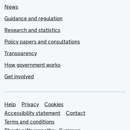
News
Guidance and regulation
Research and statistics
Policy papers and consultations
Transparency
How government works
Get involved
Support links
Help
Privacy
Cookies
Accessibility statement
Contact
Terms and conditions