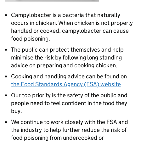
Campylobacter is a bacteria that naturally
occurs in chicken. When chicken is not properly
handled or cooked, campylobacter can cause
food poisoning.
The public can protect themselves and help
minimise the risk by following long standing
advice on preparing and cooking chicken.
Cooking and handling advice can be found on
the Food Standards Agency (FSA) website
Our top priority is the safety of the public and
people need to feel confident in the food they
buy.
We continue to work closely with the FSA and
the industry to help further reduce the risk of
food poisoning from undercooked or