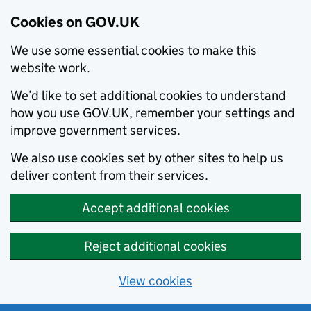
Cookies on GOV.UK
We use some essential cookies to make this
website work.
We’d like to set additional cookies to understand
how you use GOV.UK, remember your settings and
improve government services.
We also use cookies set by other sites to help us
deliver content from their services.
Accept additional cookies
Reject additional cookies
View cookies