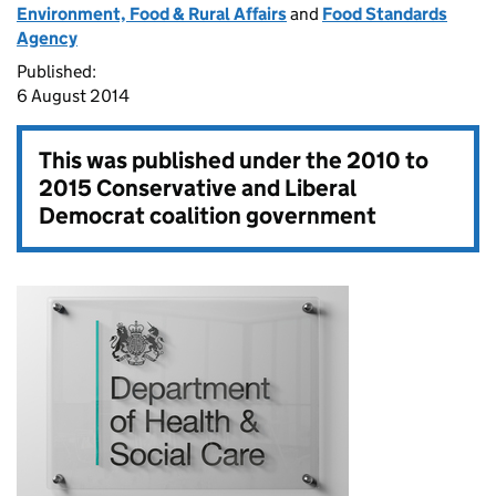
Environment, Food & Rural Affairs
and
Food Standards
Agency
Published:
6 August 2014
This was published under the
2010 to
2015 Conservative and Liberal
Democrat coalition government