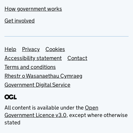
How government works
Get involved
Support links
Help
Privacy
Cookies
Accessibility statement
Contact
Terms and conditions
Rhestr o Wasanaethau Cymraeg
Government Digital Service
All content is available under the
Open
Government Licence v3.0
, except where otherwise
stated