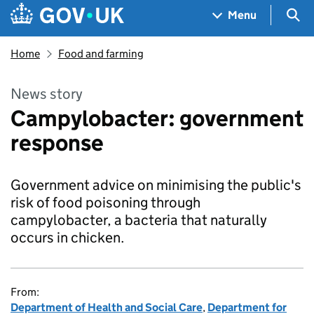
Skip to main content
Navigation menu
Sea
Menu
Home
Food and farming
News story
Campylobacter: government
response
Government advice on minimising the public's
risk of food poisoning through
campylobacter, a bacteria that naturally
occurs in chicken.
From:
Department of Health and Social Care
,
Department for