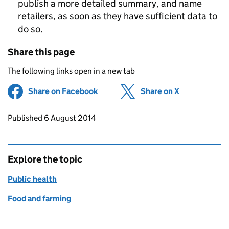
publish a more detailed summary, and name
retailers, as soon as they have sufficient data to
do so.
Share this page
The following links open in a new tab
Share on Facebook
(opens in new tab)
Share on X
(opens in ne
Updates to this page
Published 6 August 2014
Explore the topic
Public health
Food and farming