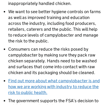
inappropriately handled chicken.
We want to see better hygiene controls on farms
as well as improved training and education
across the industry, including food producers,
retailers, caterers and the public. This will help
to reduce levels of campylobacter and manage
the risk to the public.
Consumers can reduce the risks posed by
campylobacter by making sure they pack raw
chicken separately. Hands need to be washed
and surfaces that come into contact with raw
chicken and its packaging should be cleaned.
Find out more about what campylobacter is and
how we are working with industry to reduce the
risk to public health.
The government supports the FSA’s decision to