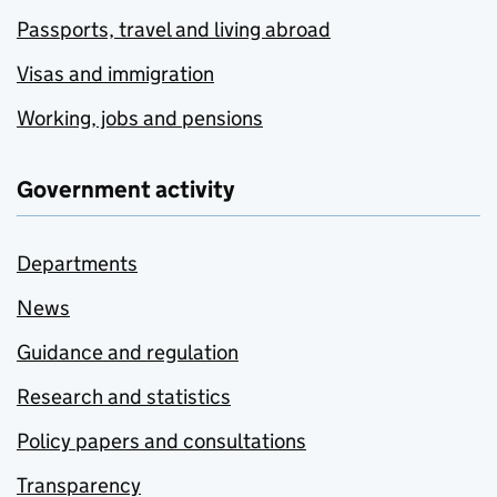
Passports, travel and living abroad
Visas and immigration
Working, jobs and pensions
Government activity
Departments
News
Guidance and regulation
Research and statistics
Policy papers and consultations
Transparency