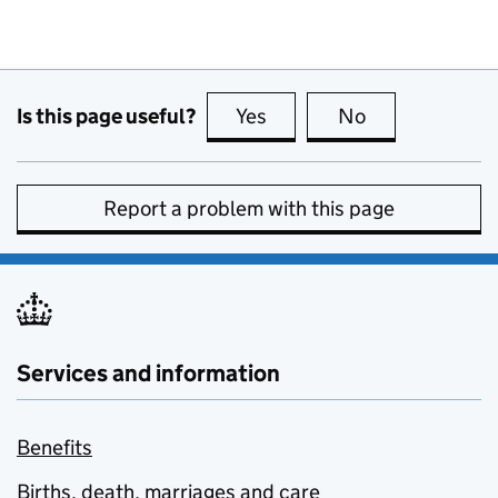
Is this page useful?
Yes
this page is useful
No
this page is no
Report a problem with this page
Services and information
Benefits
Births, death, marriages and care