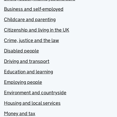
Business and self-employed
Childcare and parenting
Citizenship and living in the UK
Crime, justice and the law
Disabled people
Driving and transport
Education and learning
Employing people
Environment and countryside
Housing and local services
Money and tax