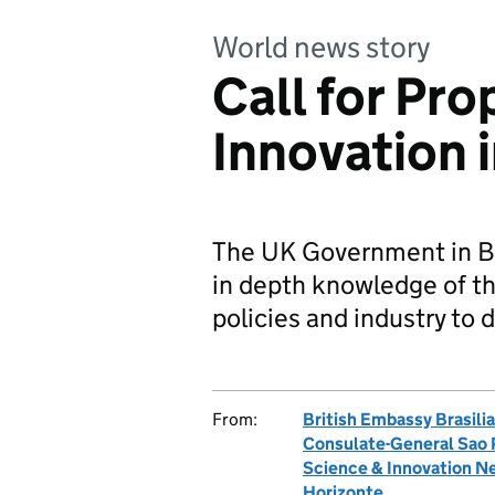
World news story
Call for Pro
Innovation i
The UK Government in Bra
in depth knowledge of th
policies and industry to d
From:
British Embassy Brasilia
Consulate-General Sao 
Science & Innovation Ne
Horizonte