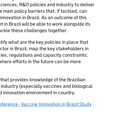
sciences, R&D policies and industry to deliver
e main policy barriers that, if tackled, can
innovation in Brazil. As an outcome of this
n Brazil will be able to work alongside its
ackle these challenges together.
tify what are the key policies in place that
ctor in Brazil; map the key stakeholders in
cies, regulations and capacity constraints;
where efforts in the future can be more
 that provides knowledge of the Brazilian
 industry (especially vaccines and biological
d innovation environment in country.
ference - Vaccine Innovation in Brazil Study