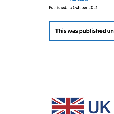
Published:
5 October 2021
This was published u