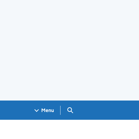
Search GOV.UK
Menu