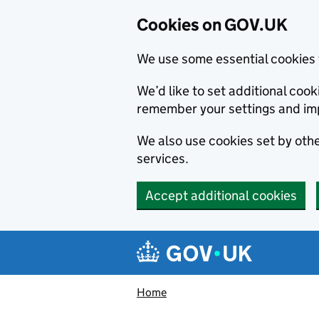
Cookies on GOV.UK
We use some essential cookies 
We’d like to set additional co
remember your settings and im
We also use cookies set by other
services.
Accept additional cookies
Skip to main content
Navigation menu
Home