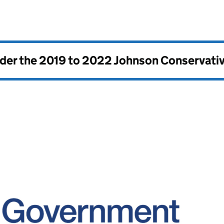
nder the
2019 to 2022 Johnson Conservati