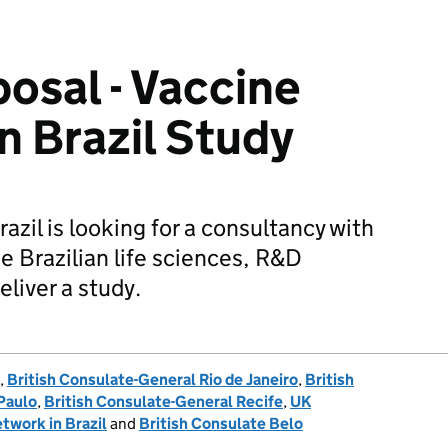
posal - Vaccine
n Brazil Study
zil is looking for a consultancy with
e Brazilian life sciences, R&D
eliver a study.
,
British Consulate-General Rio de Janeiro
,
British
Paulo
,
British Consulate-General Recife
,
UK
twork in Brazil
and
British Consulate Belo