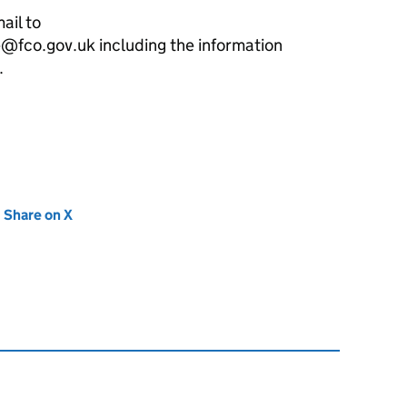
ail to
fco.gov.uk including the information
.
new tab)
Share on X
(opens in new tab)