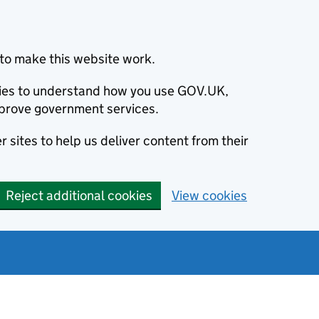
to make this website work.
okies to understand how you use GOV.UK,
prove government services.
 sites to help us deliver content from their
Reject additional cookies
View cookies