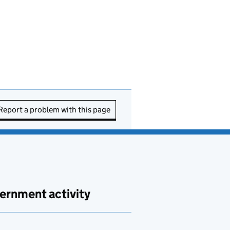
Report a problem with this page
ernment activity