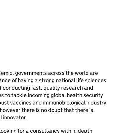
ndemic, governments across the world are
ance of having a strong national life sciences
of conducting fast, quality research and
s to tackle incoming global health security
obust vaccines and immunobiological industry
 however there is no doubt that there is
l innovator.
looking for a consultancy with in depth