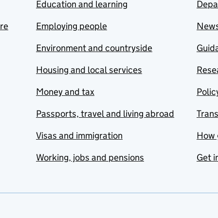
Education and learning
Depa
are
Employing people
New
Environment and countryside
Guida
Housing and local services
Resea
Money and tax
Polic
Passports, travel and living abroad
Tran
Visas and immigration
How 
Working, jobs and pensions
Get i