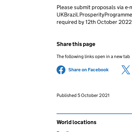
Please submit proposals via e-m
UKBrazil.ProsperityProgramme@
required by 12th October 2022
Share this page
The following links open in a new tab
Share on Facebook
(opens in 
Updates to this page
Published 5 October 2021
World locations