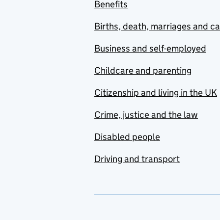
Benefits
Births, death, marriages and c
Business and self-employed
Childcare and parenting
Citizenship and living in the UK
Crime, justice and the law
Disabled people
Driving and transport