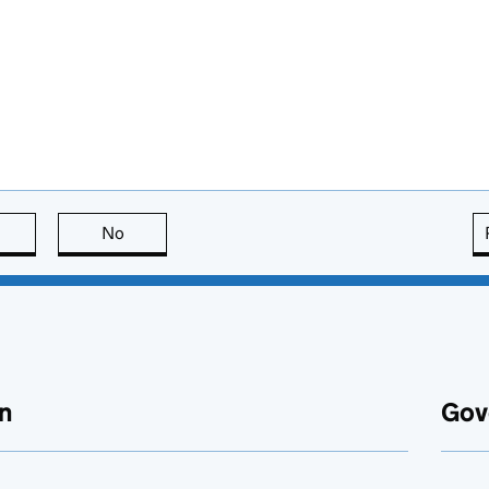
this page is useful
No
this page is not useful
n
Gov