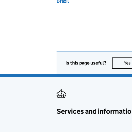
Brazil
Is this page useful?
Yes
Services and informatio