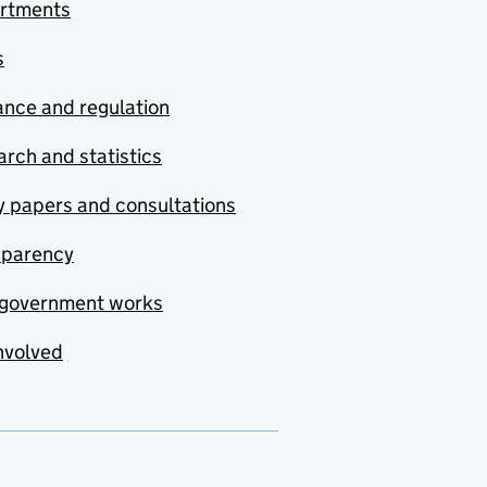
rtments
s
nce and regulation
rch and statistics
y papers and consultations
sparency
government works
nvolved