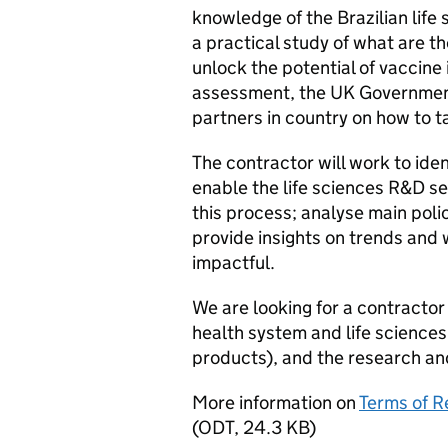
knowledge of the Brazilian life 
a practical study of what are th
unlock the potential of vaccine 
assessment, the UK Government i
partners in country on how to t
The contractor will work to iden
enable the life sciences R&D se
this process; analyse main poli
provide insights on trends and 
impactful.
We are looking for a contractor
health system and life sciences
products), and the research an
More information on
Terms of Re
(
ODT
,
24.3 KB
)