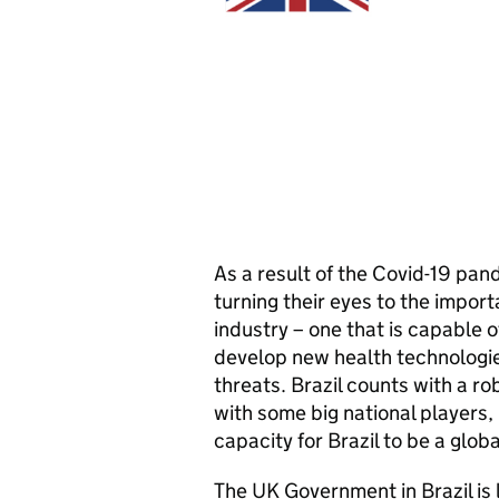
As a result of the Covid-19 pa
turning their eyes to the import
industry – one that is capable 
develop new health technologie
threats. Brazil counts with a r
with some big national players,
capacity for Brazil to be a globa
The UK Government in Brazil is 