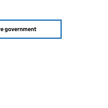
ve government