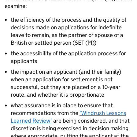
examine:
the efficiency of the process and the quality of
decisions made on applications for indefinite
leave to remain, as the partner or spouse of a
British or settled person (SET (M))
the accessibility of the application process for
applicants
the impact on an applicant (and their family)
when an application for settlement is not
successful, but they are placed on a 10-year
route, and whether it is proportionate
what assurance is in place to ensure that
recommendations from the
‘Windrush Lessons
Learned Review’
are being considered, and that
discretion is being exercised in decision making
where appropriate, putting the applicant at the