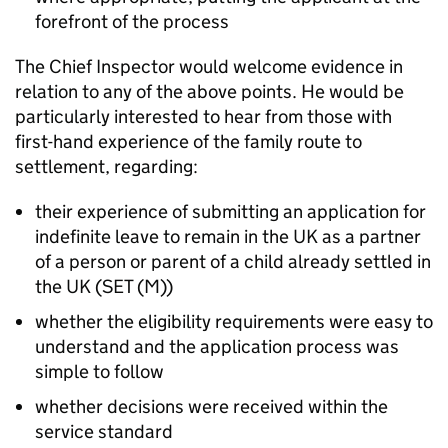
forefront of the process
The Chief Inspector would welcome evidence in
relation to any of the above points. He would be
particularly interested to hear from those with
first-hand experience of the family route to
settlement, regarding:
their experience of submitting an application for
indefinite leave to remain in the UK as a partner
of a person or parent of a child already settled in
the UK (SET (M))
whether the eligibility requirements were easy to
understand and the application process was
simple to follow
whether decisions were received within the
service standard