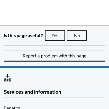
Is this page useful?
Yes
this page is useful
No
this page is no
Report a problem with this page
Services and information
Benefits