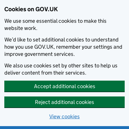
Cookies on GOV.UK
We use some essential cookies to make this
website work.
We’d like to set additional cookies to understand
how you use GOV.UK, remember your settings and
improve government services.
We also use cookies set by other sites to help us
deliver content from their services.
Accept additional cookies
Reject additional cookies
View cookies