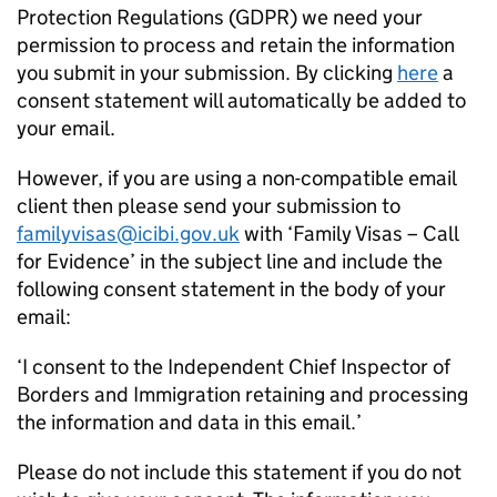
Protection Regulations (GDPR) we need your
permission to process and retain the information
you submit in your submission. By clicking
here
a
consent statement will automatically be added to
your email.
However, if you are using a non-compatible email
client then please send your submission to
familyvisas@icibi.gov.uk
with ‘Family Visas – Call
for Evidence’ in the subject line and include the
following consent statement in the body of your
email:
‘I consent to the Independent Chief Inspector of
Borders and Immigration retaining and processing
the information and data in this email.’
Please do not include this statement if you do not