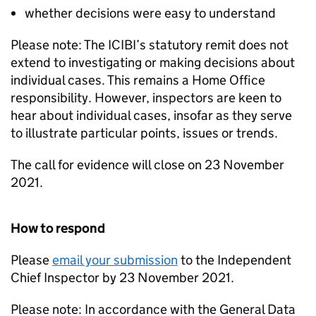
whether decisions were easy to understand
Please note: The ICIBI’s statutory remit does not
extend to investigating or making decisions about
individual cases. This remains a Home Office
responsibility. However, inspectors are keen to
hear about individual cases, insofar as they serve
to illustrate particular points, issues or trends.
The call for evidence will close on 23 November
2021.
How to respond
Please
email your submission
to the Independent
Chief Inspector by 23 November 2021.
Please note: In accordance with the General Data