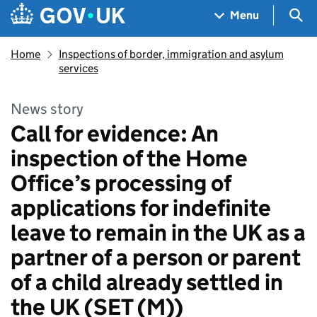
Skip to main content
Navigation menu
Sea
Menu
Home
Inspections of border, immigration and asylum
services
News story
Call for evidence: An
inspection of the Home
Office’s processing of
applications for indefinite
leave to remain in the UK as a
partner of a person or parent
of a child already settled in
the UK (SET (M))