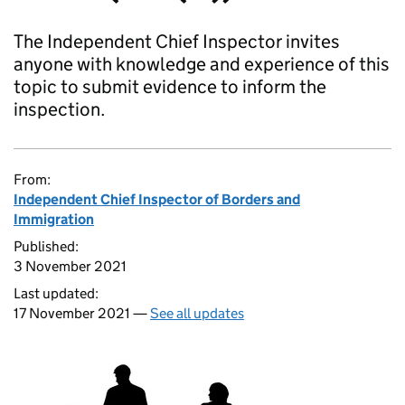
The Independent Chief Inspector invites
anyone with knowledge and experience of this
topic to submit evidence to inform the
inspection.
From:
Independent Chief Inspector of Borders and
Immigration
Published:
3 November 2021
Last updated:
17 November 2021 —
See all updates