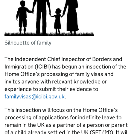
Silhouette of family
The Independent Chief Inspector of Borders and
Immigration (ICIBI) has begun an inspection of the
Home Office’s processing of family visas and
invites anyone with relevant knowledge or
experience to submit their evidence to
familyvisas@icibi.gov.uk
.
This inspection will focus on the Home Office’s
processing of applications for indefinite leave to
remain in the UK as a partner of a person or parent
of a child already settled in the UK (SET (M)). It will