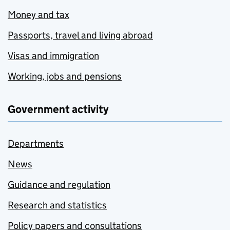
Money and tax
Passports, travel and living abroad
Visas and immigration
Working, jobs and pensions
Government activity
Departments
News
Guidance and regulation
Research and statistics
Policy papers and consultations