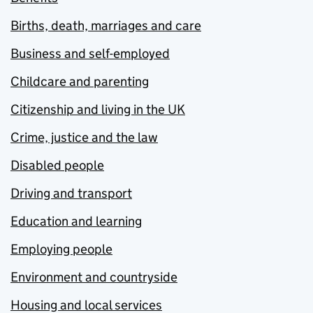
Births, death, marriages and care
Business and self-employed
Childcare and parenting
Citizenship and living in the UK
Crime, justice and the law
Disabled people
Driving and transport
Education and learning
Employing people
Environment and countryside
Housing and local services