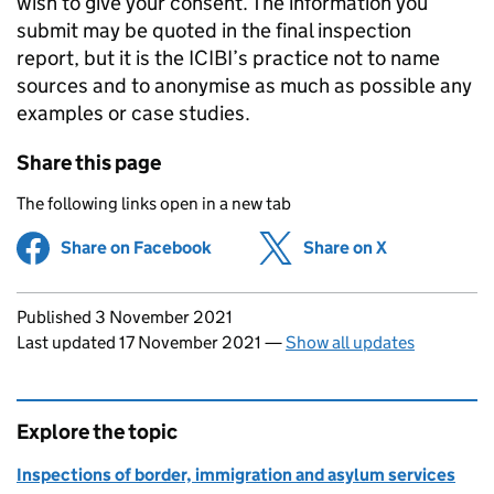
wish to give your consent. The information you
submit may be quoted in the final inspection
report, but it is the ICIBI’s practice not to name
sources and to anonymise as much as possible any
examples or case studies.
Share this page
The following links open in a new tab
Share on Facebook
(opens in new tab)
Share on X
(opens in ne
Updates to this page
Published 3 November 2021
Last updated 17 November 2021
—
Show all updates
Explore the topic
Inspections of border, immigration and asylum services