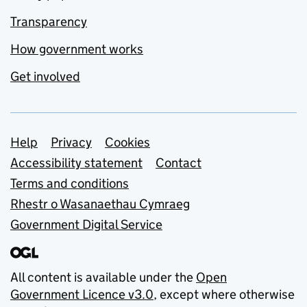
Transparency
How government works
Get involved
Support links
Help
Privacy
Cookies
Accessibility statement
Contact
Terms and conditions
Rhestr o Wasanaethau Cymraeg
Government Digital Service
All content is available under the
Open
Government Licence v3.0
, except where otherwise