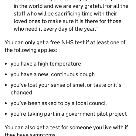
in the world and we are very grateful for all the
staff who will be sacrificing time with their
loved ones to make sure it is there for those
who need it every day of the year.
You can only get a free NHS test if at least one of
the following applies:
you have a high temperature
you have a new, continuous cough
you’ve lost your sense of smell or taste or it’s
changed
you’ve been asked to by a local council
you’re taking part in a government pilot project
You can also get a test for someone you live with if
they have symptoms.