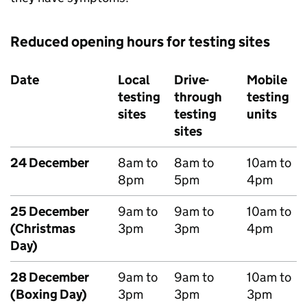
Reduced opening hours for testing sites
Date
Local
Drive-
Mobile
testing
through
testing
sites
testing
units
sites
24 December
8am to
8am to
10am to
8pm
5pm
4pm
25 December
9am to
9am to
10am to
(Christmas
3pm
3pm
4pm
Day)
28 December
9am to
9am to
10am to
(Boxing Day)
3pm
3pm
3pm