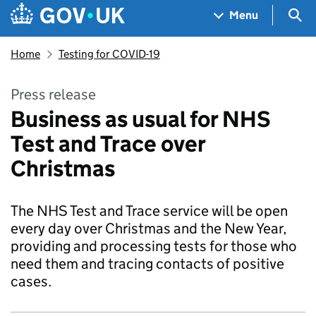
Skip to main content
Navigation menu
Sea
Menu
Home
Testing for COVID-19
Press release
Business as usual for NHS
Test and Trace over
Christmas
The NHS Test and Trace service will be open
every day over Christmas and the New Year,
providing and processing tests for those who
need them and tracing contacts of positive
cases.