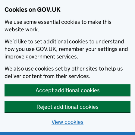
Cookies on GOV.UK
We use some essential cookies to make this
website work.
We’d like to set additional cookies to understand
how you use GOV.UK, remember your settings and
improve government services.
We also use cookies set by other sites to help us
deliver content from their services.
Accept additional cookies
Reject additional cookies
View cookies