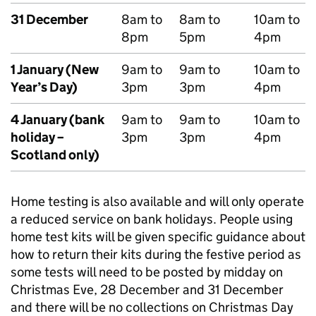
31 December
8am to
8am to
10am to
8pm
5pm
4pm
1 January (New
9am to
9am to
10am to
Year’s Day)
3pm
3pm
4pm
4 January (bank
9am to
9am to
10am to
holiday –
3pm
3pm
4pm
Scotland only)
Home testing is also available and will only operate
a reduced service on bank holidays. People using
home test kits will be given specific guidance about
how to return their kits during the festive period as
some tests will need to be posted by midday on
Christmas Eve, 28 December and 31 December
and there will be no collections on Christmas Day