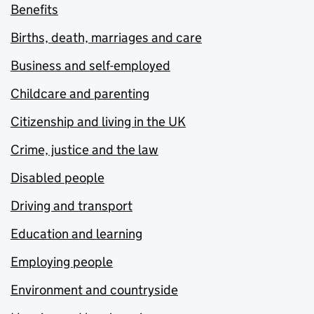
Benefits
Births, death, marriages and care
Business and self-employed
Childcare and parenting
Citizenship and living in the UK
Crime, justice and the law
Disabled people
Driving and transport
Education and learning
Employing people
Environment and countryside