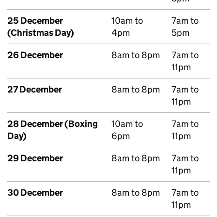
25 December
10am to
7am to
(Christmas Day)
4pm
5pm
26 December
8am to 8pm
7am to
11pm
27 December
8am to 8pm
7am to
11pm
28 December (Boxing
10am to
7am to
Day)
6pm
11pm
29 December
8am to 8pm
7am to
11pm
30 December
8am to 8pm
7am to
11pm