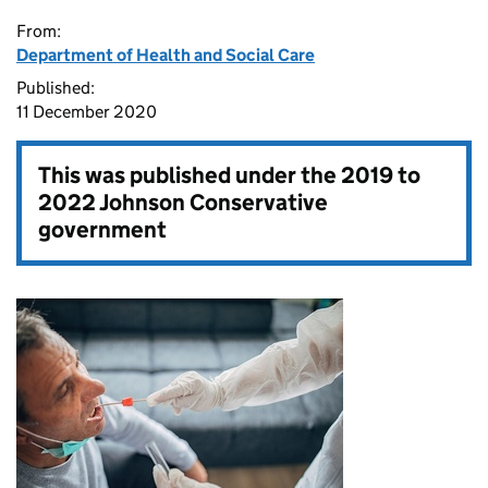
From:
Department of Health and Social Care
Published:
11 December 2020
This was published under the
2019 to
2022 Johnson Conservative
government