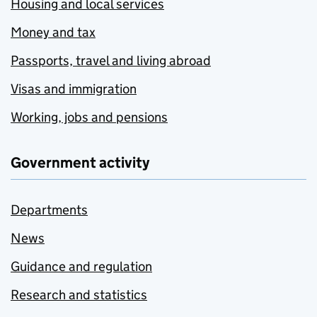
Housing and local services
Money and tax
Passports, travel and living abroad
Visas and immigration
Working, jobs and pensions
Government activity
Departments
News
Guidance and regulation
Research and statistics