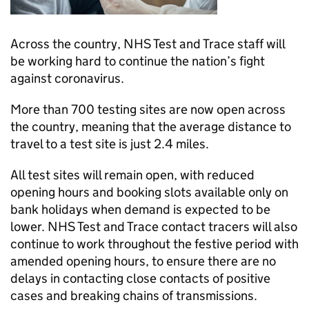
Across the country, NHS Test and Trace staff will
be working hard to continue the nation’s fight
against coronavirus.
More than 700 testing sites are now open across
the country, meaning that the average distance to
travel to a test site is just 2.4 miles.
All test sites will remain open, with reduced
opening hours and booking slots available only on
bank holidays when demand is expected to be
lower. NHS Test and Trace contact tracers will also
continue to work throughout the festive period with
amended opening hours, to ensure there are no
delays in contacting close contacts of positive
cases and breaking chains of transmissions.