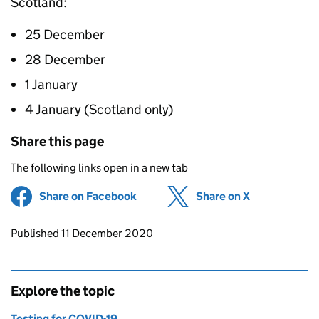
Scotland:
25 December
28 December
1 January
4 January (Scotland only)
Share this page
The following links open in a new tab
Share on Facebook
(opens in new tab)
Share on X
(opens in ne
Updates to this page
Published 11 December 2020
Explore the topic
Testing for COVID-19