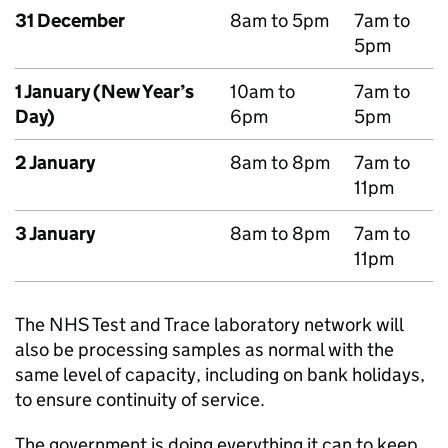
31 December
8am to 5pm
7am to
5pm
1 January (New Year’s
10am to
7am to
Day)
6pm
5pm
2 January
8am to 8pm
7am to
11pm
3 January
8am to 8pm
7am to
11pm
The NHS Test and Trace laboratory network will
also be processing samples as normal with the
same level of capacity, including on bank holidays,
to ensure continuity of service.
The government is doing everything it can to keep