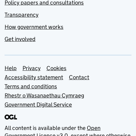
Policy papers and consultations
Transparency
How government works
Get involved
Support links
Help
Privacy
Cookies
Accessibility statement
Contact
Terms and conditions
Rhestr o Wasanaethau Cymraeg
Government Digital Service
All content is available under the
Open
Government Licence v3.0
, except where otherwise