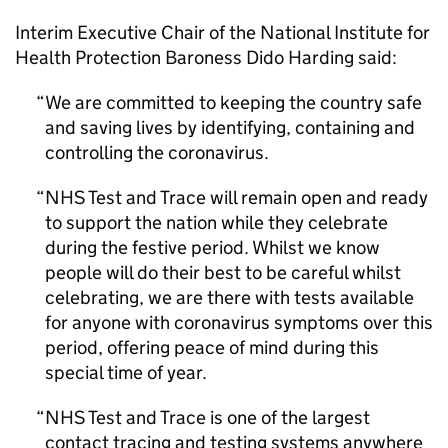
Interim Executive Chair of the National Institute for
Health Protection Baroness Dido Harding said:
We are committed to keeping the country safe
and saving lives by identifying, containing and
controlling the coronavirus.
NHS Test and Trace will remain open and ready
to support the nation while they celebrate
during the festive period. Whilst we know
people will do their best to be careful whilst
celebrating, we are there with tests available
for anyone with coronavirus symptoms over this
period, offering peace of mind during this
special time of year.
NHS Test and Trace is one of the largest
contact tracing and testing systems anywhere