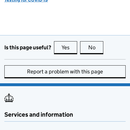
Is this page useful?
Yes
this page is useful
No
this page is no
Report a problem with this page
Services and information