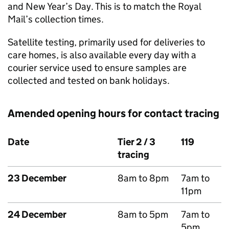
and New Year’s Day. This is to match the Royal
Mail’s collection times.
Satellite testing, primarily used for deliveries to
care homes, is also available every day with a
courier service used to ensure samples are
collected and tested on bank holidays.
Amended opening hours for contact tracing
Date
Tier 2 / 3
119
tracing
23 December
8am to 8pm
7am to
11pm
24 December
8am to 5pm
7am to
5pm