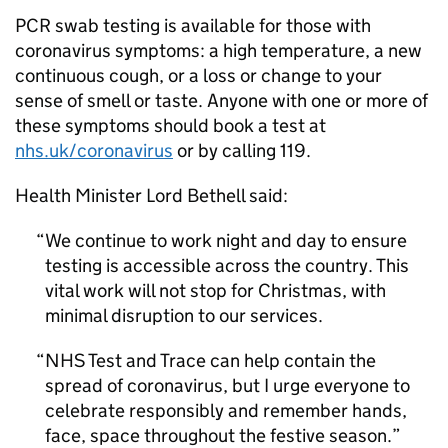
PCR swab testing is available for those with
coronavirus symptoms: a high temperature, a new
continuous cough, or a loss or change to your
sense of smell or taste. Anyone with one or more of
these symptoms should book a test at
nhs.uk/coronavirus
or by calling 119.
Health Minister Lord Bethell said:
We continue to work night and day to ensure
testing is accessible across the country. This
vital work will not stop for Christmas, with
minimal disruption to our services.
NHS Test and Trace can help contain the
spread of coronavirus, but I urge everyone to
celebrate responsibly and remember hands,
face, space throughout the festive season.