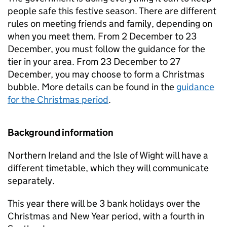
people safe this festive season. There are different
rules on meeting friends and family, depending on
when you meet them. From 2 December to 23
December, you must follow the guidance for the
tier in your area. From 23 December to 27
December, you may choose to form a Christmas
bubble. More details can be found in the
guidance
for the Christmas period
.
Background information
Northern Ireland and the Isle of Wight will have a
different timetable, which they will communicate
separately.
This year there will be 3 bank holidays over the
Christmas and New Year period, with a fourth in