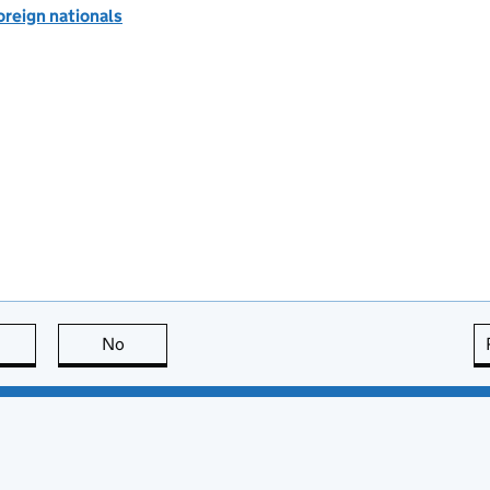
oreign nationals
this page is useful
No
this page is not useful