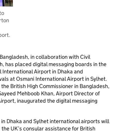
to
rton
port.
Bangladesh, in collaboration with Civil
h, has placed digital messaging boards in the
l International Airport in Dhaka and
als at Osmani International Airport in Sylhet.
the British High Commissioner in Bangladesh,
Sayeed Mehboob Khan, Airport Director of
Airport, inaugurated the digital messaging
in Dhaka and Sylhet international airports will
 the UK’s consular assistance for British