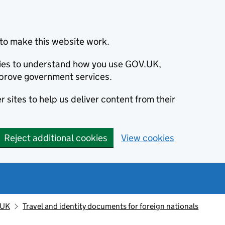
to make this website work.
okies to understand how you use GOV.UK,
prove government services.
 sites to help us deliver content from their
Reject additional cookies
View cookies
 UK
Travel and identity documents for foreign nationals