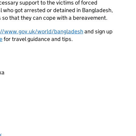
ecessary support to the victims of forced
al who got arrested or detained in Bangladesh,
s so that they can cope with a bereavement.
://www.gov.uk/world/bangladesh
and sign up
e
for travel guidance and tips.
ka
k