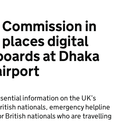
h Commission in
places digital
boards at Dhaka
airport
ssential information on the UK’s
ritish nationals, emergency helpline
r British nationals who are travelling