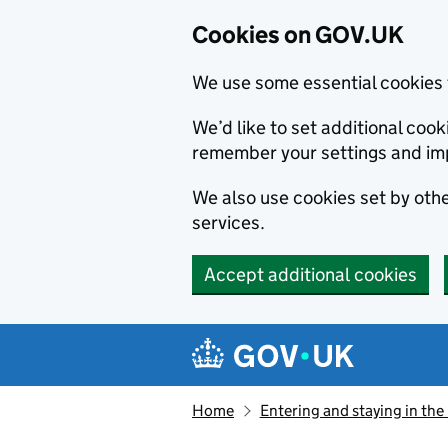
Cookies on GOV.UK
We use some essential cookies 
We’d like to set additional co
remember your settings and im
We also use cookies set by other
services.
Accept additional cookies
Skip to main content
Navigation menu
Home
Entering and staying in the