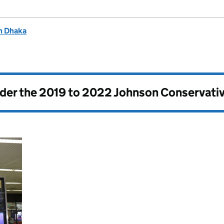
n Dhaka
nder the
2019 to 2022 Johnson Conservati