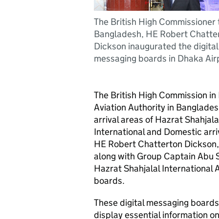
The British High Commissioner 
Bangladesh, HE Robert Chatte
Dickson inaugurated the digital
messaging boards in Dhaka Air
The British High Commission in 
Aviation Authority in Banglades
arrival areas of Hazrat Shahjala
International and Domestic arriv
HE Robert Chatterton Dickson, 
along with Group Captain Abu 
Hazrat Shahjalal International 
boards.
These digital messaging boards 
display essential information on