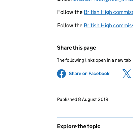
Follow the
British High commis
Follow the
British High commis
Share this page
The following links open in a new tab
Share on Facebook
(opens in 
Updates to this page
Published 8 August 2019
Explore the topic