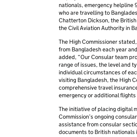
nationals, emergency helpline 9
who are travelling to Banglade
Chatterton Dickson, the Briti
the Civil Aviation Authority in 
The High Commissioner stated, 
from Bangladesh each year and m
added, “Our Consular team provi
range of issues, the level and ty
individual circumstances of eac
visiting Bangladesh, the High 
comprehensive travel insurance 
emergency or additional flights 
The initiative of placing digital
Commission’s ongoing consular a
assistance from consular secti
documents to British nationals 