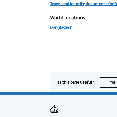
Travel and identity documents for f
World locations
Bangladesh
Is this page useful?
Yes