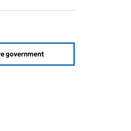
ve government