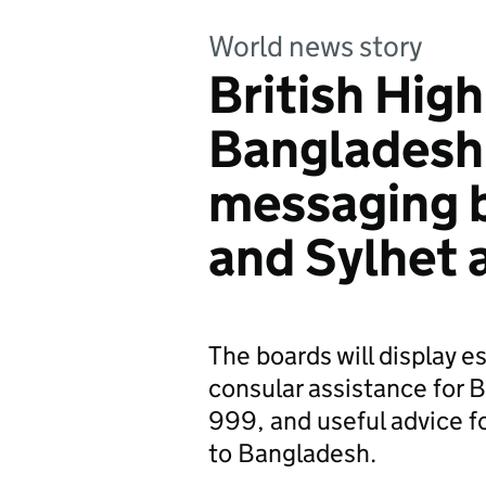
World news story
British Hig
Bangladesh 
messaging 
and Sylhet 
The boards will display e
consular assistance for B
999, and useful advice fo
to Bangladesh.