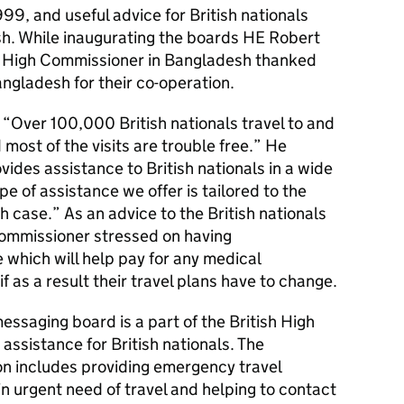
99, and useful advice for British nationals
sh. While inaugurating the boards HE Robert
sh High Commissioner in Bangladesh thanked
Bangladesh for their co-operation.
“Over 100,000 British nationals travel to and
ost of the visits are trouble free.” He
des assistance to British nationals in a wide
pe of assistance we offer is tailored to the
h case.” As an advice to the British nationals
Commissioner stressed on having
which will help pay for any medical
if as a result their travel plans have to change.
 messaging board is a part of the British High
ssistance for British nationals. The
on includes providing emergency travel
in urgent need of travel and helping to contact