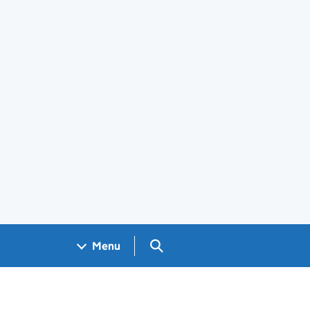
Search GOV.UK
Menu