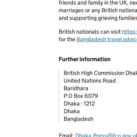
friends and family in the UK, n
marriages or any British nation
and supporting grieving familie
British nationals can visit
https
for the
Bangladesh travel advic
Further information
British High Commission Dha
United Nations Road
Baridhara
P O Box 6079
Dhaka - 1212
Dhaka
Bangladesh
Email:
Dhaka.Press@fco.gov.u