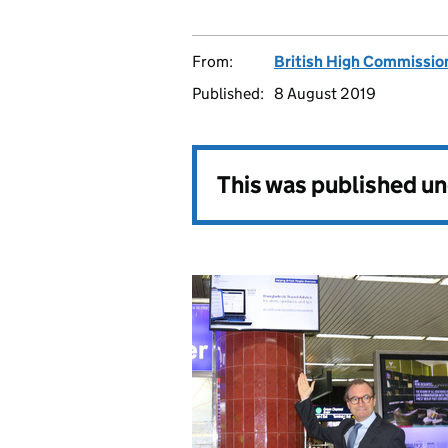
From:
British High Commissio
Published:
8 August 2019
This was published u