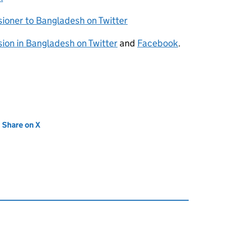
sioner to Bangladesh on Twitter
sion in Bangladesh on Twitter
and
Facebook
.
new tab)
Share on X
(opens in new tab)