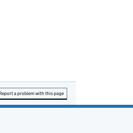
Report a problem with this page