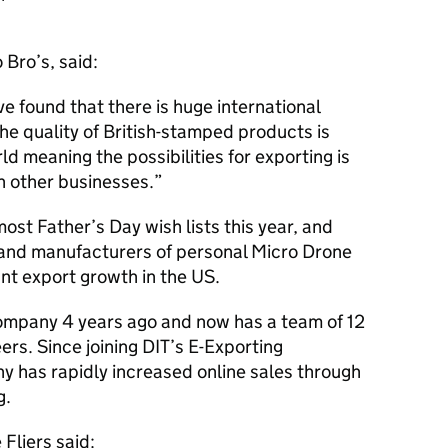
 Bro’s, said:
ve found that there is huge international
he quality of British-stamped products is
d meaning the possibilities for exporting is
an other businesses.
ost Father’s Day wish lists this year, and
 and manufacturers of personal Micro Drone
ant export growth in the US.
ompany 4 years ago and now has a team of 12
ers. Since joining
DIT
’s E-Exporting
 has rapidly increased online sales through
g.
Fliers said: