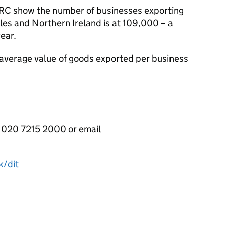
RC
show the number of businesses exporting
les and Northern Ireland is at 109,000 – a
year.
e average value of goods exported per business
020 7215 2000 or email
k/dit