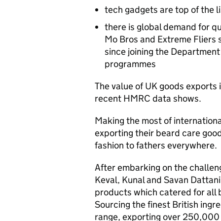
tech gadgets are top of the li
there is global demand for q
Mo Bros and Extreme Fliers se
since joining the Department 
programmes
The value of UK goods exports 
recent
HMRC
data shows.
Making the most of internatio
exporting their beard care goods
fashion to fathers everywhere.
After embarking on the challeng
Keval, Kunal and Savan Dattani 
products which catered for all
Sourcing the finest British ing
range, exporting over 250,000 