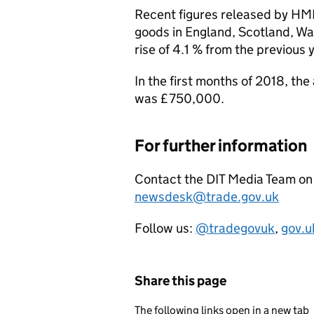
Recent figures released by
HM
goods in England, Scotland, Wa
rise of 4.1 % from the previous 
In the first months of 2018, th
was £750,000.
For further information
Contact the
DIT
Media Team on 
newsdesk@trade.gov.uk
Follow us:
@tradegovuk
,
gov.u
Share this page
The following links open in a new tab