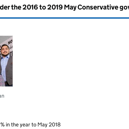
nder the
2016 to 2019 May Conservative g
an
 % in the year to May 2018