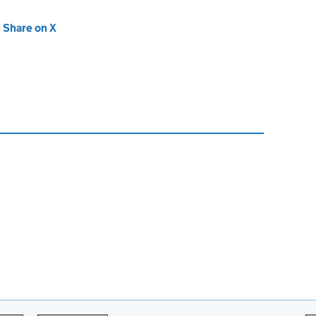
new tab)
Share on X
(opens in new tab)