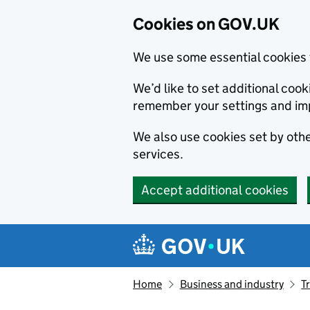
Cookies on GOV.UK
We use some essential cookies 
We’d like to set additional co
remember your settings and im
We also use cookies set by other
services.
Accept additional cookies
Skip to main content
Navigation menu
Home
Business and industry
T