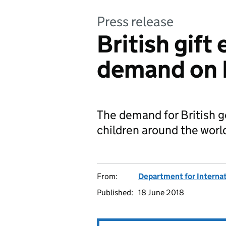
Press release
British gift
demand on 
The demand for British g
children around the world
From:
Department for Internat
Published:
18 June 2018