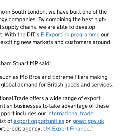
io in South London, we have built one of the
ogy companies. By combining the best high-
l supply chains, we are able to develop
t. With the
DIT
’s
E-Exporting programme
our
 exciting new markets and customers around
raham Stuart MP said:
s such as Mo Bros and Extreme Fliers making
 global demand for British goods and services.
ional Trade offers a wide range of export
British businesses to take advantage of these
support includes our
international trade
ist of
export opportunities
on
great.gov.uk
rt credit agency,
UK Export Finance
.