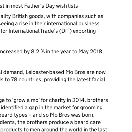
st in most Father’s Day wish lists
uality British goods, with companies such as
eing a rise in their international business
for International Trade’s (
DIT
) exporting
increased by 8.2 % in the year to May 2018,
nal demand, Leicester-based Mo Bros are now
 to 78 countries, providing the latest facial
e to ‘grow a mo’ for charity in 2014, brothers
identified a gap in the market for grooming
 beard types – and so Mo Bros was born.
redients, the brothers produce a beard care
products to men around the world in the last