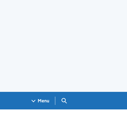
Search GOV.UK
Menu