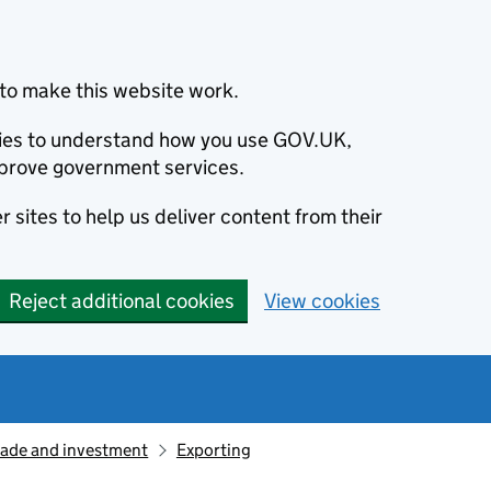
to make this website work.
okies to understand how you use GOV.UK,
prove government services.
 sites to help us deliver content from their
Reject additional cookies
View cookies
rade and investment
Exporting