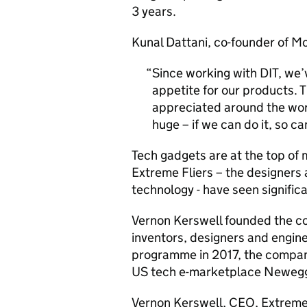
3 years.
Kunal Dattani, co-founder of Mo
Since working with
DIT
, we’
appetite for our products. T
appreciated around the worl
huge – if we can do it, so c
Tech gadgets are at the top of m
Extreme Fliers – the designers
technology - have seen signific
Vernon Kerswell founded the c
inventors, designers and engine
programme in 2017, the company
US tech e-marketplace Neweg
Vernon Kerswell, CEO, Extreme 