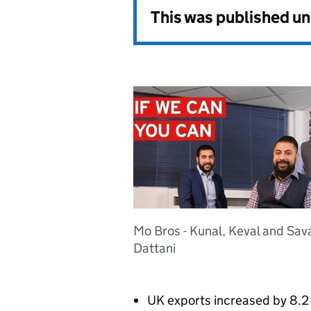
This was published u
Mo Bros - Kunal, Keval and Sav
Dattani
UK exports increased by 8.2