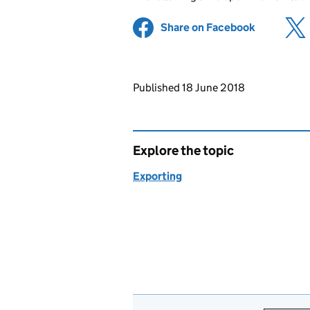
Share on Facebook
(opens in 
Updates to this page
Published 18 June 2018
Explore the topic
Exporting