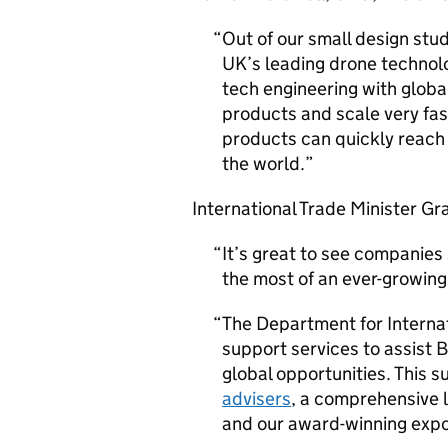
Out of our small design stud
UK’s leading drone technol
tech engineering with globa
products and scale very fas
products can quickly reach
the world.
International Trade Minister G
It’s great to see companie
the most of an ever-growing
The Department for Internat
support services to assist 
global opportunities. This 
advisers
, a comprehensive l
and our award-winning expo