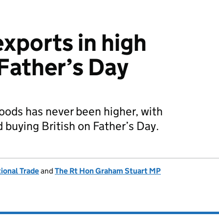
 exports in high
Father’s Day
oods has never been higher, with
 buying British on Father’s Day.
ional Trade
and
The Rt Hon Graham Stuart MP