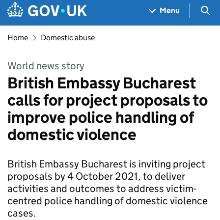
Skip to main content
Navigation menu
Sea
Menu
Home
Domestic abuse
World news story
British Embassy Bucharest
calls for project proposals to
improve police handling of
domestic violence
British Embassy Bucharest is inviting project
proposals by 4 October 2021, to deliver
activities and outcomes to address victim-
centred police handling of domestic violence
cases.