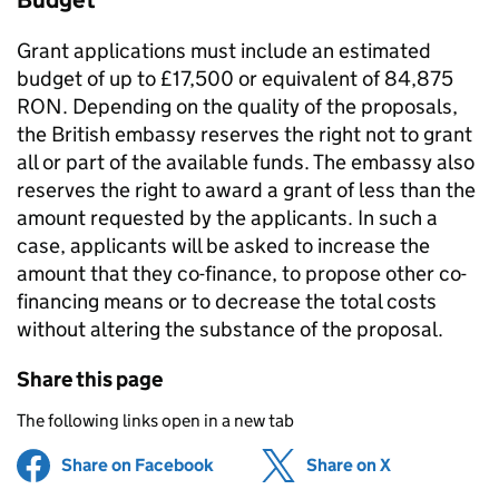
Budget
Grant applications must include an estimated
budget of up to £17,500 or equivalent of 84,875
RON. Depending on the quality of the proposals,
the British embassy reserves the right not to grant
all or part of the available funds. The embassy also
reserves the right to award a grant of less than the
amount requested by the applicants. In such a
case, applicants will be asked to increase the
amount that they co-finance, to propose other co-
financing means or to decrease the total costs
without altering the substance of the proposal.
Share this page
The following links open in a new tab
Share on Facebook
(opens in new tab)
Share on X
(opens in ne