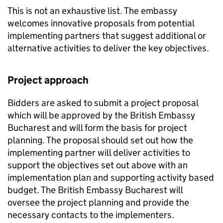
This is not an exhaustive list. The embassy
welcomes innovative proposals from potential
implementing partners that suggest additional or
alternative activities to deliver the key objectives.
Project approach
Bidders are asked to submit a project proposal
which will be approved by the British Embassy
Bucharest and will form the basis for project
planning. The proposal should set out how the
implementing partner will deliver activities to
support the objectives set out above with an
implementation plan and supporting activity based
budget. The British Embassy Bucharest will
oversee the project planning and provide the
necessary contacts to the implementers.