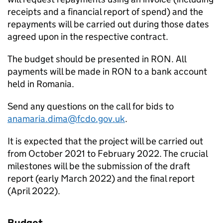
receipts and a financial report of spend) and the
repayments will be carried out during those dates
agreed upon in the respective contract.
The budget should be presented in RON. All
payments will be made in RON to a bank account
held in Romania.
Send any questions on the call for bids to
anamaria.dima@fcdo.gov.uk
.
It is expected that the project will be carried out
from October 2021 to February 2022. The crucial
milestones will be the submission of the draft
report (early March 2022) and the final report
(April 2022).