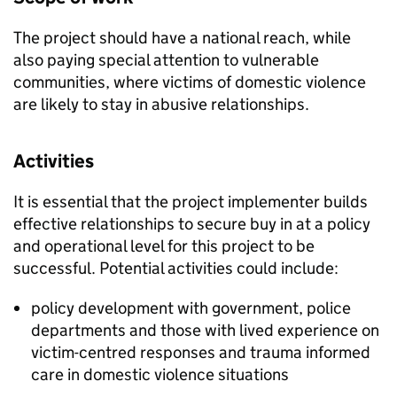
The project should have a national reach, while
also paying special attention to vulnerable
communities, where victims of domestic violence
are likely to stay in abusive relationships.
Activities
It is essential that the project implementer builds
effective relationships to secure buy in at a policy
and operational level for this project to be
successful. Potential activities could include:
policy development with government, police
departments and those with lived experience on
victim-centred responses and trauma informed
care in domestic violence situations