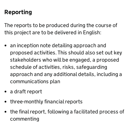
Reporting
The reports to be produced during the course of
this project are to be delivered in English:
an inception note detailing approach and
proposed activities. This should also set out key
stakeholders who will be engaged, a proposed
schedule of activities, risks, safeguarding
approach and any additional details, including a
communications plan
a draft report
three-monthly financial reports
the final report, following a facilitated process of
commenting