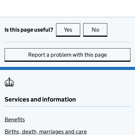
Is this page useful?
Yes
this page is useful
No
this page is no
Report a problem with this page
Services and information
Benefits
Births, death, marriages and care