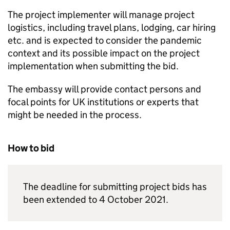
The project implementer will manage project
logistics, including travel plans, lodging, car hiring
etc. and is expected to consider the pandemic
context and its possible impact on the project
implementation when submitting the bid.
The embassy will provide contact persons and
focal points for UK institutions or experts that
might be needed in the process.
How to bid
The deadline for submitting project bids has
been extended to 4 October 2021.