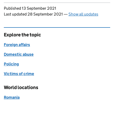
Updates to this page
Published 13 September 2021
Last updated 28 September 2021
—
Show all updates
Explore the topic
Foreign affairs
Domestic abuse
Policing
Victims of crime
World locations
Romania