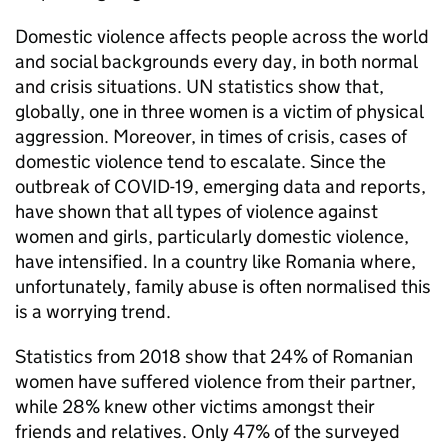
Domestic violence affects people across the world
and social backgrounds every day, in both normal
and crisis situations. UN statistics show that,
globally, one in three women is a victim of physical
aggression. Moreover, in times of crisis, cases of
domestic violence tend to escalate. Since the
outbreak of COVID-19, emerging data and reports,
have shown that all types of violence against
women and girls, particularly domestic violence,
have intensified. In a country like Romania where,
unfortunately, family abuse is often normalised this
is a worrying trend.
Statistics from 2018 show that 24% of Romanian
women have suffered violence from their partner,
while 28% knew other victims amongst their
friends and relatives. Only 47% of the surveyed