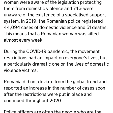
women were aware of the legislation protecting
them from domestic violence and 74% were
unaware of the existence of a specialised support
system. In 2019, the Romanian police registered
44,094 cases of domestic violence and 51 deaths.
This means that a Romanian woman was killed
almost every week.
During the COVID-19 pandemic, the movement
restrictions had an impact on everyone’s lives, but
a particularly dramatic one on the lives of domestic
violence victims.
Romania did not deviate from the global trend and
reported an increase in the number of cases soon
after the restrictions were put in place and
continued throughout 2020.
Police officers are often the people who are the