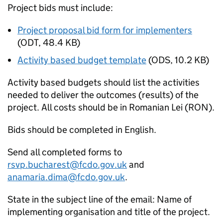
Project bids must include:
Project proposal bid form for implementers
(
ODT
,
48.4 KB
)
Activity based budget template
(
ODS
,
10.2 KB
)
Activity based budgets should list the activities
needed to deliver the outcomes (results) of the
project. All costs should be in Romanian Lei (RON).
Bids should be completed in English.
Send all completed forms to
rsvp.bucharest@fcdo.gov.uk
and
anamaria.dima@fcdo.gov.uk
.
State in the subject line of the email: Name of
implementing organisation and title of the project.