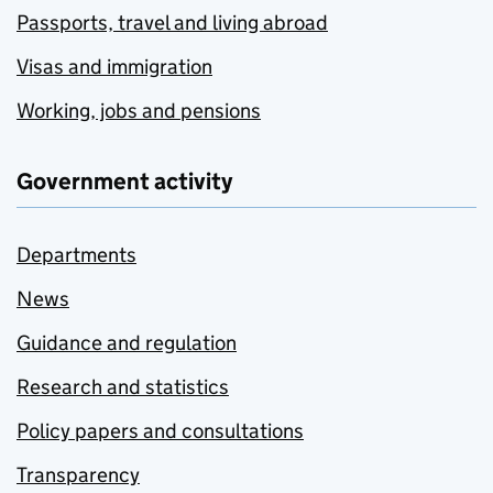
Passports, travel and living abroad
Visas and immigration
Working, jobs and pensions
Government activity
Departments
News
Guidance and regulation
Research and statistics
Policy papers and consultations
Transparency