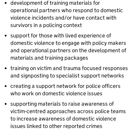
development of training materials for
operational partners who respond to domestic
violence incidents and/or have contact with
survivors in a policing context
support for those with lived experience of
domestic violence to engage with policy makers
and operational partners on the development of
materials and training packages
training on victim and trauma focused responses
and signposting to specialist support networks
creating a support network for police officers
who work on domestic violence issues
supporting materials to raise awareness of
victim-centred approaches across police teams
to increase awareness of domestic violence
issues linked to other reported crimes