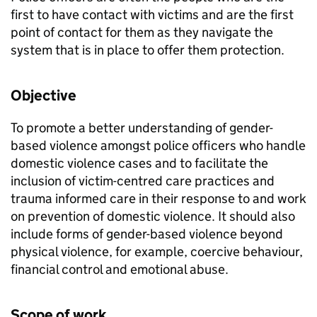
first to have contact with victims and are the first
point of contact for them as they navigate the
system that is in place to offer them protection.
Objective
To promote a better understanding of gender-
based violence amongst police officers who handle
domestic violence cases and to facilitate the
inclusion of victim-centred care practices and
trauma informed care in their response to and work
on prevention of domestic violence. It should also
include forms of gender-based violence beyond
physical violence, for example, coercive behaviour,
financial control and emotional abuse.
Scope of work