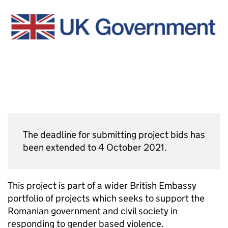
The deadline for submitting project bids has
been extended to 4 October 2021.
This project is part of a wider British Embassy
portfolio of projects which seeks to support the
Romanian government and civil society in
responding to gender based violence.