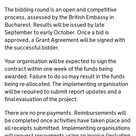
The bidding round is an open and competitive
process, assessed by the British Embassy in
Bucharest. Results will be issued by late
September to early October. Once a bid is
approved, a Grant Agreement will be signed with
the successful bidder.
Your organisation will be expected to sign the
contract within one week of the funds being
awarded. Failure to do so may result in the funds
being re-allocated. The implementing organisation
will be required to submit report updates and a
final evaluation of the project.
There are no pre-payments. Reimbursements will
be completed once activities have taken place and
all receipts submitted. Implementing organisations
will request repayments using an invoice (including