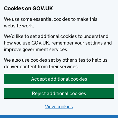
Cookies on GOV.UK
We use some essential cookies to make this
website work.
We’d like to set additional cookies to understand
how you use GOV.UK, remember your settings and
improve government services.
We also use cookies set by other sites to help us
deliver content from their services.
Accept additional cookies
Reject additional cookies
View cookies