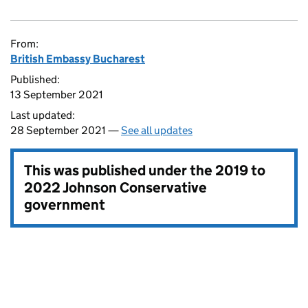
From:
British Embassy Bucharest
Published:
13 September 2021
Last updated:
28 September 2021 —
See all updates
This was published under the
2019 to
2022 Johnson Conservative
government