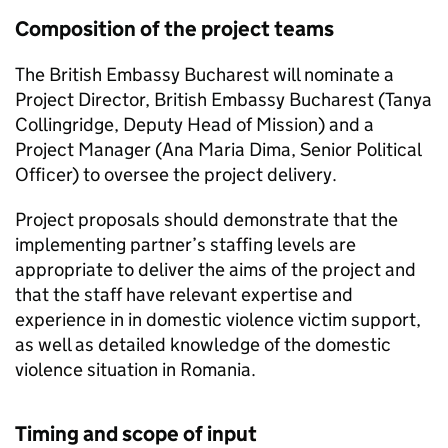
Composition of the project teams
The British Embassy Bucharest will nominate a
Project Director, British Embassy Bucharest (Tanya
Collingridge, Deputy Head of Mission) and a
Project Manager (Ana Maria Dima, Senior Political
Officer) to oversee the project delivery.
Project proposals should demonstrate that the
implementing partner’s staffing levels are
appropriate to deliver the aims of the project and
that the staff have relevant expertise and
experience in in domestic violence victim support,
as well as detailed knowledge of the domestic
violence situation in Romania.
Timing and scope of input