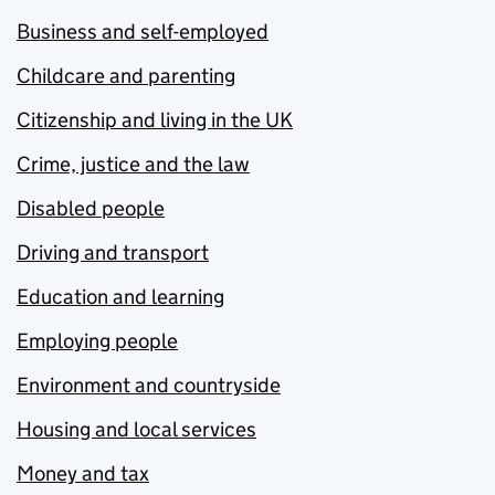
Business and self-employed
Childcare and parenting
Citizenship and living in the UK
Crime, justice and the law
Disabled people
Driving and transport
Education and learning
Employing people
Environment and countryside
Housing and local services
Money and tax