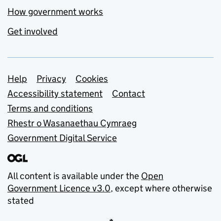
How government works
Get involved
Support links
Help
Privacy
Cookies
Accessibility statement
Contact
Terms and conditions
Rhestr o Wasanaethau Cymraeg
Government Digital Service
All content is available under the
Open
Government Licence v3.0
, except where otherwise
stated