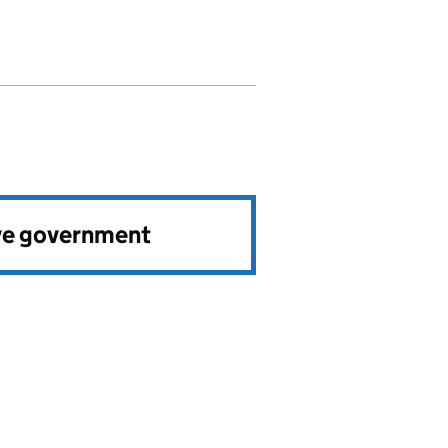
ve government