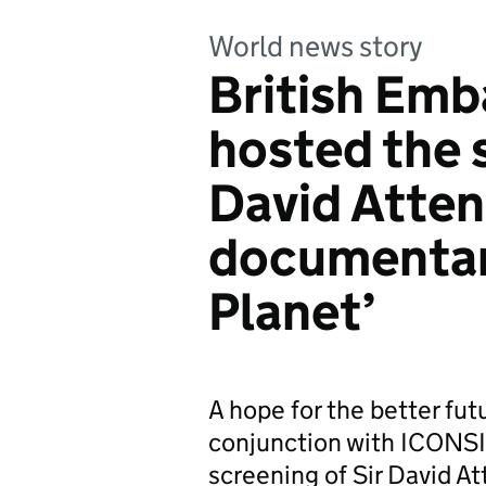
World news story
British Em
hosted the s
David Atten
documentary
Planet’
A hope for the better fu
conjunction with ICONS
screening of Sir David A