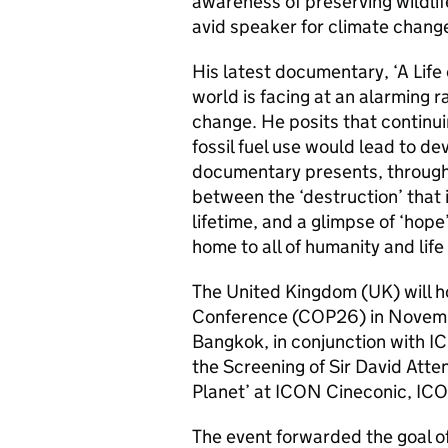
awareness of preserving wildlif
avid speaker for climate chang
His latest documentary, ‘A Life
world is facing at an alarming 
change. He posits that continu
fossil fuel use would lead to d
documentary presents, through 
between the ‘destruction’ that 
lifetime, and a glimpse of ‘hope’
home to all of humanity and life
The United Kingdom (UK) will 
Conference (COP26) in Novembe
Bangkok, in conjunction with 
the Screening of Sir David Atte
Planet’ at ICON Cineconic, I
The event forwarded the goal o