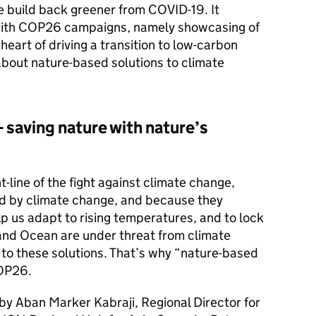
 build back greener from COVID-19. It
t with COP26 campaigns, namely showcasing of
 heart of driving a transition to low-carbon
about nature-based solutions to climate
 saving nature with nature’s
-line of the fight against climate change,
d by climate change, and because they
elp us adapt to rising temperatures, and to lock
and Ocean are under threat from climate
 to these solutions. That’s why “nature-based
COP26.
d by Aban Marker Kabraji, Regional Director for