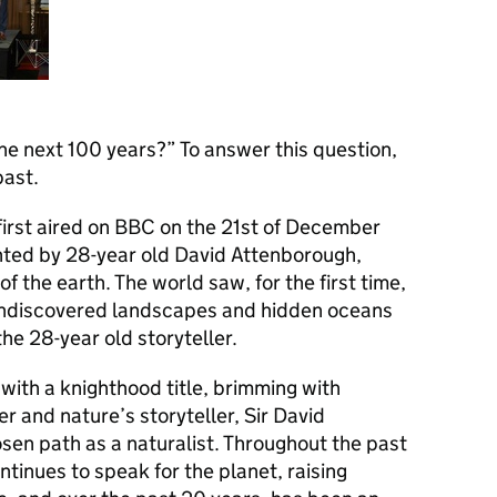
the next 100 years?” To answer this question,
past.
first aired on BBC on the 21st of December
ted by 28-year old David Attenborough,
 the earth. The world saw, for the first time,
 undiscovered landscapes and hidden oceans
he 28-year old storyteller.
with a knighthood title, brimming with
r and nature’s storyteller, Sir David
sen path as a naturalist. Throughout the past
ontinues to speak for the planet, raising