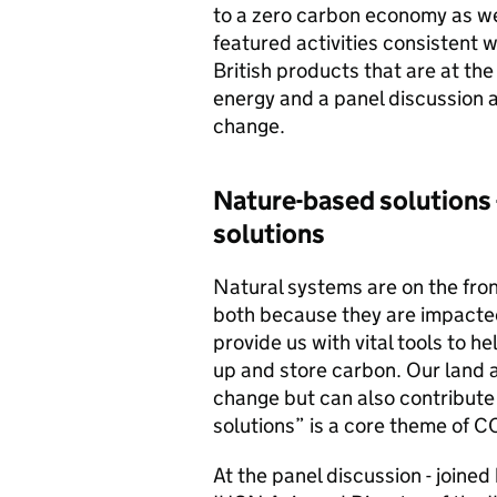
to a zero carbon economy as we
featured activities consisten
British products that are at the
energy and a panel discussion 
change.
Nature-based solutions -
solutions
Natural systems are on the front
both because they are impacte
provide us with vital tools to h
up and store carbon. Our land 
change but can also contribute
solutions” is a core theme of 
At the panel discussion - joine