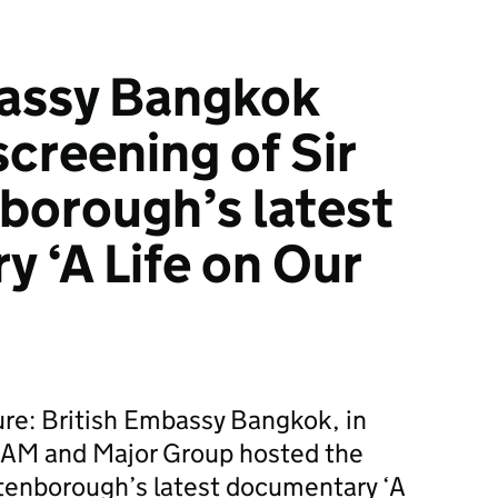
bassy Bangkok
creening of Sir
borough’s latest
 ‘A Life on Our
ture: British Embassy Bangkok, in
IAM and Major Group hosted the
ttenborough’s latest documentary ‘A