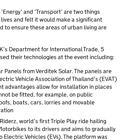
t ‘Energy’ and ‘Transport’ are two things
 lives and felt it would make a significant
d to ensure these areas of urban living are
K’s Department for International Trade, 5
ed their technologies at the event including:
r Panels from Verditek Solar. The panels are
lectric Vehicle Association of Thailand’s (EVAT)
ht advantages allow for installation in places
not be fitted, for example, on public
oofs, boats, cars, lorries and movable
ation
iderz, world’s first Triple Play ride hailing
otorbikes to its drivers and aims to gradually
to Electric Vehicles (EVs). The platform was