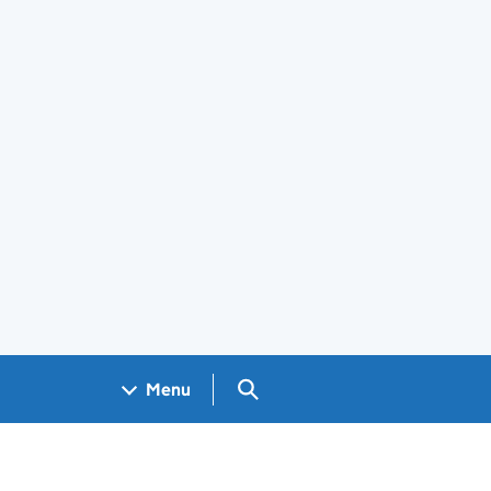
Search GOV.UK
Menu