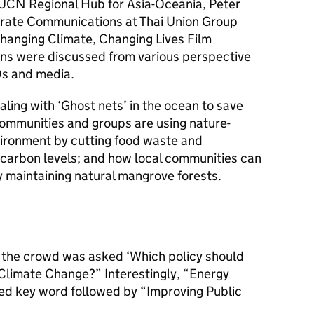
IUCN Regional Hub for Asia-Oceania, Peter
porate Communications at Thai Union Group
“Changing Climate, Changing Lives Film
ions were discussed from various perspective
Os and media.
ling with ‘Ghost nets’ in the ocean to save
communities and groups are using nature-
vironment by cutting food waste and
carbon levels; and how local communities can
 maintaining natural mangrove forests.
y, the crowd was asked ‘Which policy should
Climate Change?” Interestingly, “Energy
ned key word followed by “Improving Public