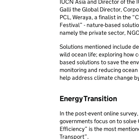
IUCN Asia and Director of the 
Galli the Global Director, Cor
PCL, Weraya, a finalist in the 
Festival” - nature-based solut
namely the private sector, NG
Solutions mentioned include dea
wild ocean life; exploring how 
based solutions to save the en
monitoring and reducing ocean 
help address climate change by
Energy Transition
In the post-event online surve
governments focus on to solve 
Efficiency” is the most mentio
Transport”.