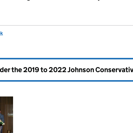
ok
nder the
2019 to 2022 Johnson Conservati