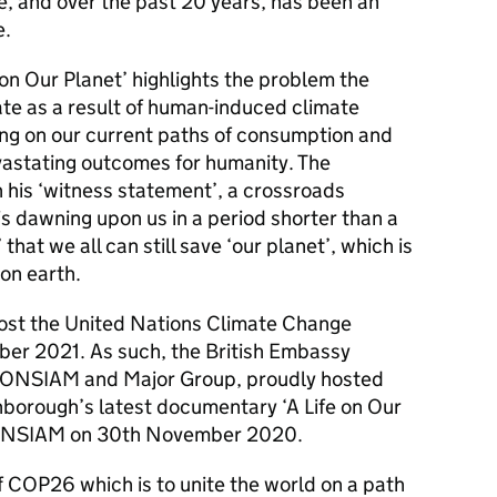
e, and over the past 20 years, has been an
e.
 on Our Planet’ highlights the problem the
rate as a result of human-induced climate
ing on our current paths of consumption and
evastating outcomes for humanity. The
his ‘witness statement’, a crossroads
is dawning upon us in a period shorter than a
 that we all can still save ‘our planet’, which is
 on earth.
host the United Nations Climate Change
r 2021. As such, the British Embassy
ICONSIAM and Major Group, proudly hosted
nborough’s latest documentary ‘A Life on Our
CONSIAM on 30th November 2020.
f COP26 which is to unite the world on a path