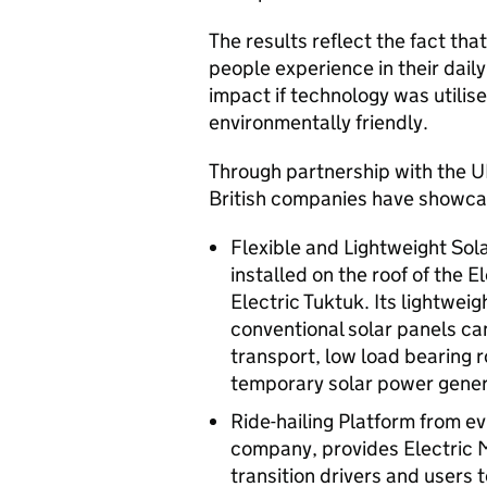
The results reflect the fact tha
people experience in their daily
impact if technology was utilise
environmentally friendly.
Through partnership with the U
British companies have showcas
Flexible and Lightweight Sola
installed on the roof of the E
Electric Tuktuk. Its lightweig
conventional solar panels can
transport, low load bearing r
temporary solar power gener
Ride-hailing Platform from evR
company, provides Electric M
transition drivers and users 