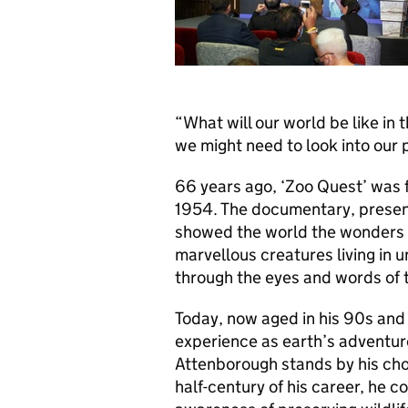
“What will our world be like in 
we might need to look into our 
66 years ago, ‘Zoo Quest’ was 
1954. The documentary, presen
showed the world the wonders of
marvellous creatures living in
through the eyes and words of t
Today, now aged in his 90s and 
experience as earth’s adventure
Attenborough stands by his cho
half-century of his career, he c