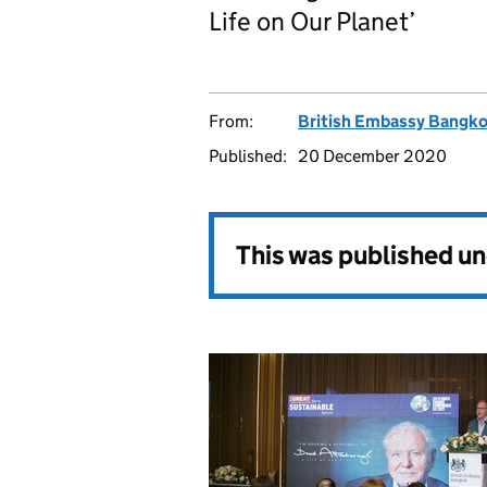
Life on Our Planet’
From:
British Embassy Bangk
Published:
20 December 2020
This was published u