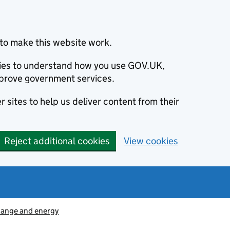
to make this website work.
okies to understand how you use GOV.UK,
prove government services.
 sites to help us deliver content from their
Reject additional cookies
View cookies
hange and energy