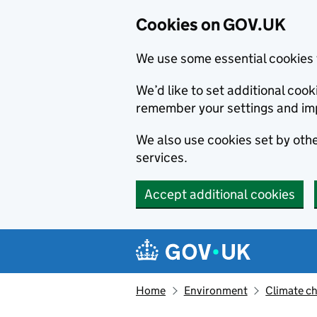
Cookies on GOV.UK
We use some essential cookies 
We’d like to set additional co
remember your settings and im
We also use cookies set by other
services.
Accept additional cookies
Skip to main content
Navigation menu
Home
Environment
Climate c