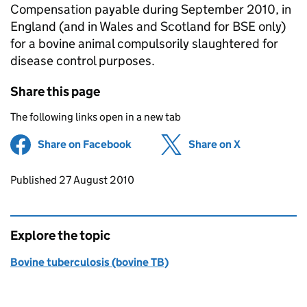
Compensation payable during September 2010, in
England (and in Wales and Scotland for BSE only)
for a bovine animal compulsorily slaughtered for
disease control purposes.
Share this page
The following links open in a new tab
Share on Facebook
(opens in new tab)
Share on X
(opens in ne
Updates to this page
Published 27 August 2010
Explore the topic
Bovine tuberculosis (bovine TB)