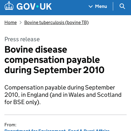
Skip to main content
Navigation menu
Sea
Menu
Home
Bovine tuberculosis (bovine TB)
Press release
Bovine disease
compensation payable
during September 2010
Compensation payable during September
2010, in England (and in Wales and Scotland
for BSE only).
From: