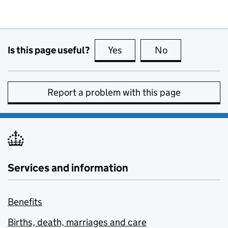
Is this page useful?
Yes
this page is useful
No
this page is no
Report a problem with this page
Services and information
Benefits
Births, death, marriages and care