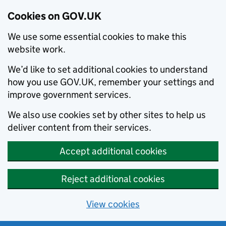
Cookies on GOV.UK
We use some essential cookies to make this
website work.
We’d like to set additional cookies to understand
how you use GOV.UK, remember your settings and
improve government services.
We also use cookies set by other sites to help us
deliver content from their services.
Accept additional cookies
Reject additional cookies
View cookies