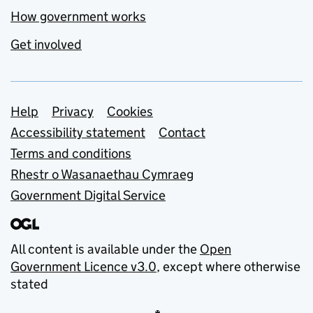
How government works
Get involved
Support links
Help
Privacy
Cookies
Accessibility statement
Contact
Terms and conditions
Rhestr o Wasanaethau Cymraeg
Government Digital Service
All content is available under the
Open
Government Licence v3.0
, except where otherwise
stated