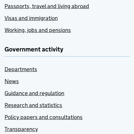
Passports, travel and living abroad
Visas and immigration
Working, jobs and pensions
Government activity
Departments
News
Guidance and regulation
Research and statistics
Policy papers and consultations
Transparency