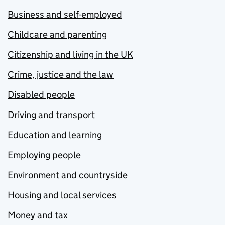
Business and self-employed
Childcare and parenting
Citizenship and living in the UK
Crime, justice and the law
Disabled people
Driving and transport
Education and learning
Employing people
Environment and countryside
Housing and local services
Money and tax