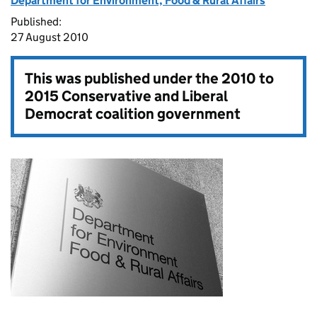
Department for Environment, Food & Rural Affairs
Published:
27 August 2010
This was published under the
2010 to
2015 Conservative and Liberal
Democrat coalition government