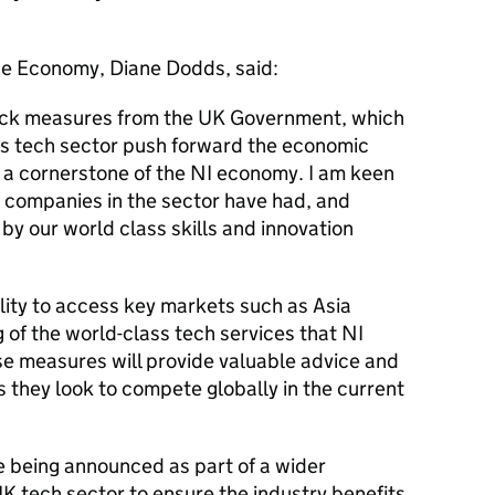
the Economy, Diane Dodds, said:
ck measures from the UK Government, which
d’s tech sector push forward the economic
s a cornerstone of the NI economy. I am keen
t companies in the sector have had, and
by our world class skills and innovation
bility to access key markets such as Asia
g of the world-class tech services that NI
se measures will provide valuable advice and
s they look to compete globally in the current
 being announced as part of a wider
K tech sector to ensure the industry benefits