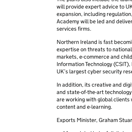
will provide expert advice to U
expansion, including regulation
Academy will be led and deliver
services firms.
Northern Ireland is fast becomi
expertise on threats to national 
markets, e-commerce and child 
Information Technology (CSIT), 
UK’s largest cyber security res
In addition, its creative and di
and state-of-the-art technolog
are working with global clients
content and e-learning.
Exports Minister, Graham Stuart