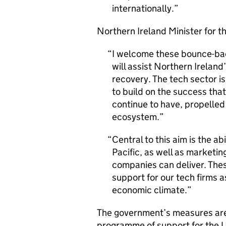
internationally.
Northern Ireland Minister for 
I welcome these bounce-ba
will assist Northern Irelan
recovery. The tech sector i
to build on the success tha
continue to have, propelled 
ecosystem.
Central to this aim is the a
Pacific, as well as marketin
companies can deliver. The
support for our tech firms a
economic climate.
The government’s measures are
programme of support for the U