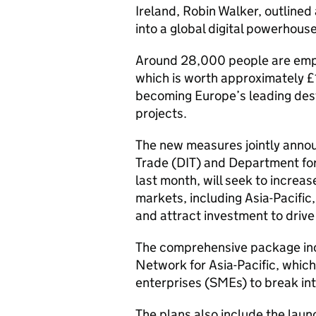
Ireland, Robin Walker, outlined
into a global digital powerhouse
Around 28,000 people are empl
which is worth approximately £
becoming Europe’s leading dest
projects.
The new measures jointly annou
Trade (DIT) and Department for
last month, will seek to increas
markets, including Asia-Pacific
and attract investment to drive
The comprehensive package incl
Network for Asia-Pacific, whic
enterprises (SMEs) to break in
The plans also include the lau