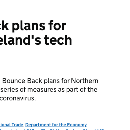
 plans for
eland's tech
s Bounce-Back plans for Northern
a series of measures as part of the
coronavirus.
ional Trade
,
Department for the Economy