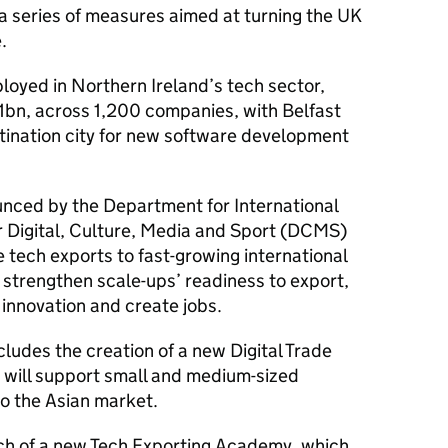
 a series of measures aimed at turning the UK
.
oyed in Northern Ireland’s tech sector,
1bn, across 1,200 companies, with Belfast
ination city for new software development
nced by the Department for International
 Digital, Culture, Media and Sport (DCMS)
e tech exports to fast-growing international
, strengthen scale-ups’ readiness to export,
 innovation and create jobs.
udes the creation of a new Digital Trade
h will support small and medium-sized
to the Asian market.
nch of a new Tech Exporting Academy, which