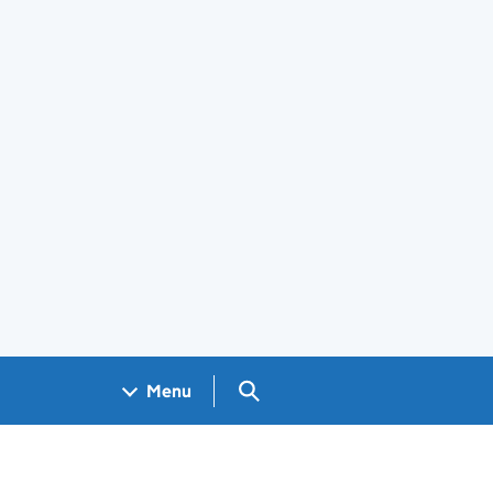
Search GOV.UK
Menu