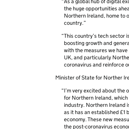
As a global hub of digital e
the huge opportunities ahe
Northern Ireland, home to o
country.
This country’s tech sector i
boosting growth and generati
with the measures we have s
UK, and particularly Northe
coronavirus and reinforce ou
Minister of State for Norther Ir
I’m very excited about the
for Northern Ireland, which
industry. Northern Ireland 
as it has an established £1 b
economy. These new measure
the post-coronavirus econom