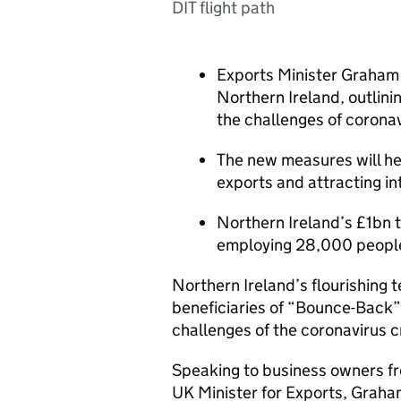
DIT flight path
Exports Minister Graham 
Northern Ireland, outlini
the challenges of corona
The new measures will he
exports and attracting in
Northern Ireland’s £1bn t
employing 28,000 peopl
Northern Ireland’s flourishing 
beneficiaries of “Bounce-Back” 
challenges of the coronavirus cr
Speaking to business owners fro
UK Minister for Exports, Graham