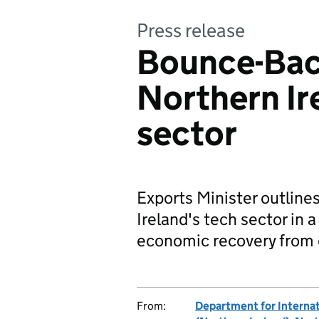
Press release
Bounce-Back
Northern Ir
sector
Exports Minister outline
Ireland's tech sector in 
economic recovery from 
From:
Department for Internat