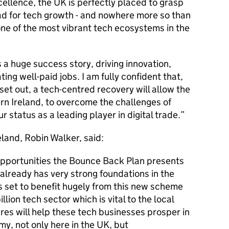
xcellence, the UK is perfectly placed to grasp
ad for tech growth - and nowhere more so than
ne of the most vibrant tech ecosystems in the
s a huge success story, driving innovation,
ng well-paid jobs. I am fully confident that,
et out, a tech-centred recovery will allow the
rn Ireland, to overcome the challenges of
r status as a leading player in digital trade.
eland, Robin Walker, said:
 opportunities the Bounce Back Plan presents
 already has very strong foundations in the
is set to benefit hugely from this new scheme
illion tech sector which is vital to the local
s will help these tech businesses prosper in
y, not only here in the UK, but