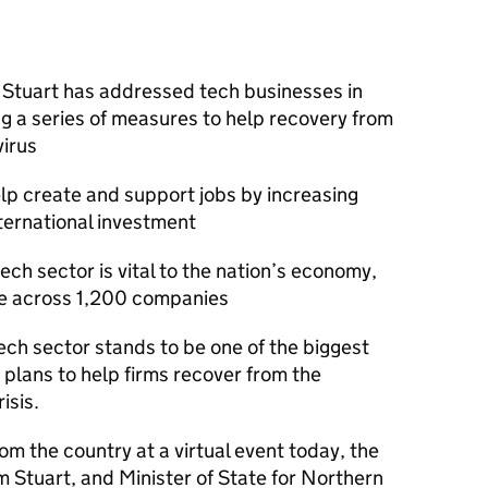
Stuart has addressed tech businesses in
ng a series of measures to help recovery from
virus
lp create and support jobs by increasing
ternational investment
ech sector is vital to the nation’s economy,
e across 1,200 companies
tech sector stands to be one of the biggest
plans to help firms recover from the
isis.
m the country at a virtual event today, the
 Stuart, and Minister of State for Northern