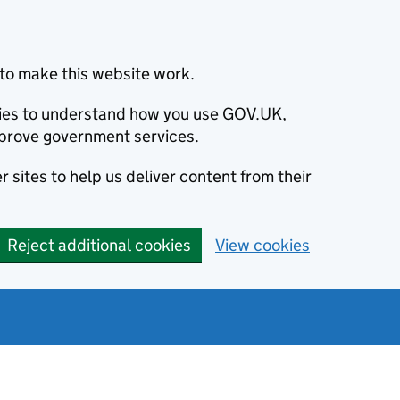
to make this website work.
okies to understand how you use GOV.UK,
prove government services.
 sites to help us deliver content from their
Reject additional cookies
View cookies