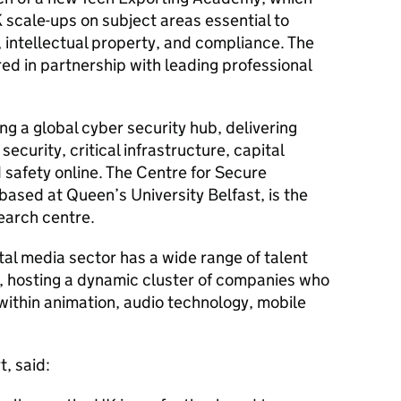
K scale-ups on subject areas essential to
, intellectual property, and compliance. The
ed in partnership with leading professional
ng a global cyber security hub, delivering
security, critical infrastructure, capital
safety online. The Centre for Secure
based at Queen’s University Belfast, is the
earch centre.
gital media sector has a wide range of talent
y, hosting a dynamic cluster of companies who
 within animation, audio technology, mobile
, said: