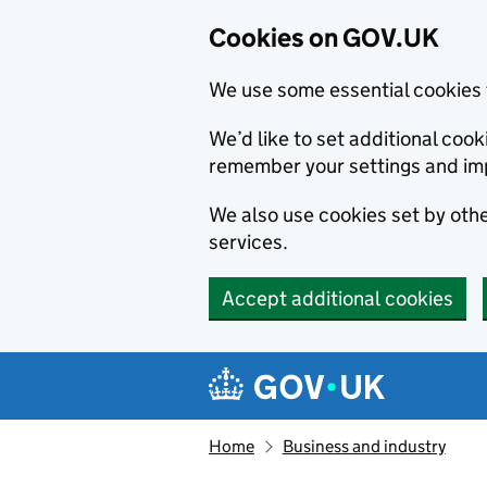
Cookies on GOV.UK
We use some essential cookies 
We’d like to set additional co
remember your settings and im
We also use cookies set by other
services.
Accept additional cookies
Skip to main content
Navigation menu
Home
Business and industry