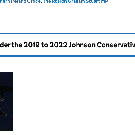
hern Ireland Office
,
The Rt Hon Graham Stuart MP
nder the
2019 to 2022 Johnson Conservati