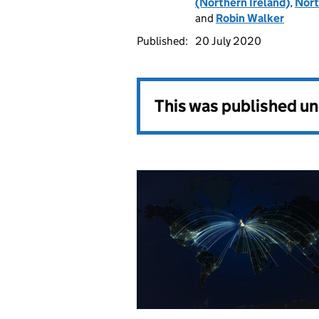
(Northern Ireland)
,
Nort
and
Robin Walker
Published:
20 July 2020
This was published u