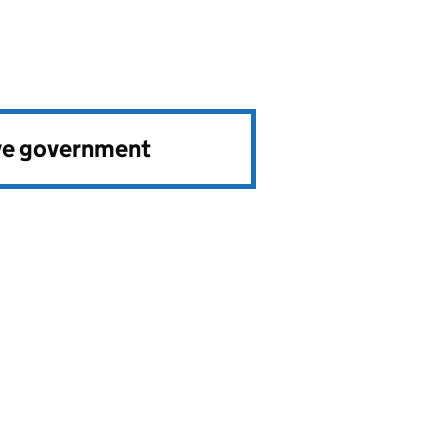
ve government