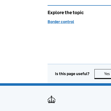
Explore the topic
Border control
Is this page useful?
Yes