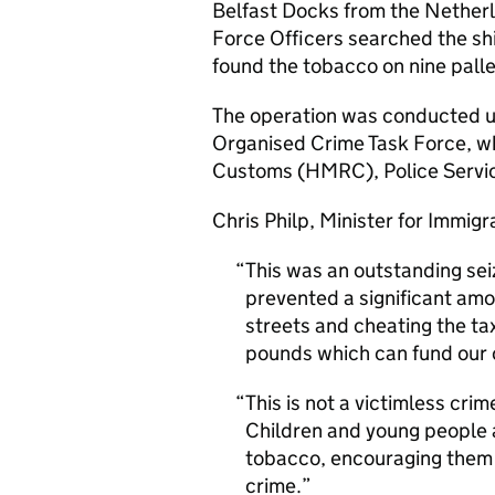
Belfast Docks from the Nethe
Force Officers searched the shi
found the tobacco on nine palle
The operation was conducted un
Organised Crime Task Force, w
Customs (HMRC), Police Service
Chris Philp, Minister for Immig
This was an outstanding sei
prevented a significant amo
streets and cheating the ta
pounds which can fund our 
This is not a victimless crim
Children and young people a
tobacco, encouraging them 
crime.