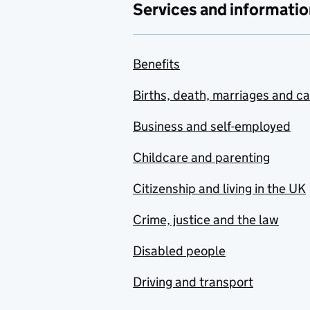
Services and informatio
Benefits
Births, death, marriages and c
Business and self-employed
Childcare and parenting
Citizenship and living in the UK
Crime, justice and the law
Disabled people
Driving and transport