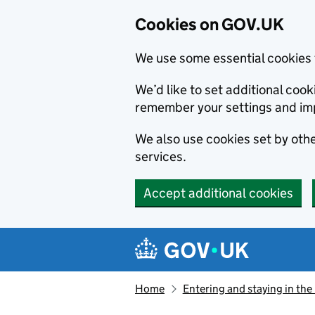
Cookies on GOV.UK
We use some essential cookies 
We’d like to set additional co
remember your settings and im
We also use cookies set by other
services.
Accept additional cookies
Skip to main content
Navigation menu
Home
Entering and staying in the