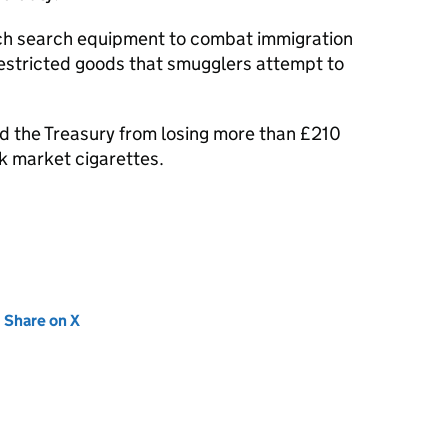
ech search equipment to combat immigration
estricted goods that smugglers attempt to
d the Treasury from losing more than £210
ck market cigarettes.
new tab)
Share on X
(opens in new tab)