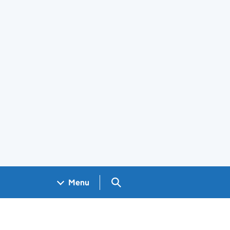
Search GOV.UK
Menu