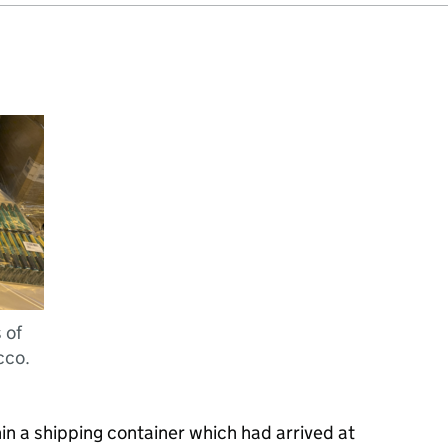
 of
cco.
n a shipping container which had arrived at