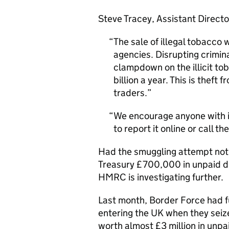
Steve Tracey, Assistant Directo
The sale of illegal tobacco w
agencies. Disrupting crimina
clampdown on the illicit t
billion a year. This is thef
traders.
We encourage anyone with in
to report it online or call 
Had the smuggling attempt not 
Treasury £700,000 in unpaid d
HMRC is investigating further.
Last month, Border Force had fu
entering the UK when they seiz
worth almost £3 million in unpa