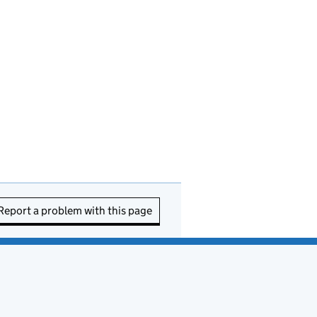
Report a problem with this page