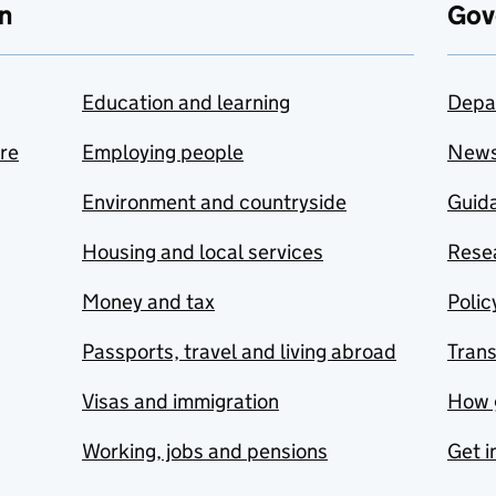
n
Gov
Education and learning
Depa
are
Employing people
New
Environment and countryside
Guida
Housing and local services
Resea
Money and tax
Polic
Passports, travel and living abroad
Tran
Visas and immigration
How 
Working, jobs and pensions
Get i