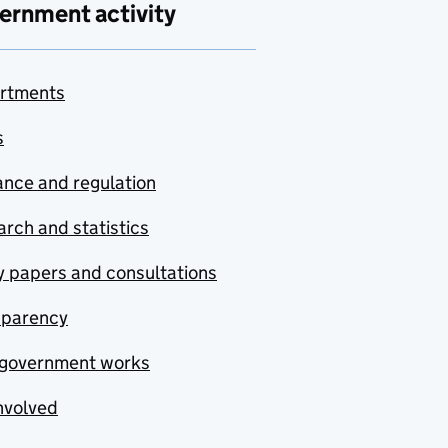
ernment activity
rtments
s
nce and regulation
rch and statistics
y papers and consultations
sparency
government works
nvolved