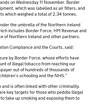
rlands on Wednesday 11 November. Border
pment, which was labelled as air filters, and
ts which weighed a total of 2.34 tonnes.
der the umbrella of the Northern Ireland
hich includes Border Force, HM Revenue and
 of Northern Ireland and other partners.
ration Compliance and the Courts, said:
zure by Border Force, whose efforts have
unt of illegal tobacco from reaching our
xpayer out of hundreds of thousands of
children’s schooling and the NHS.
e and is often linked with other criminality.
re key targets for those who peddle illegal
to take up smoking and exposing them to