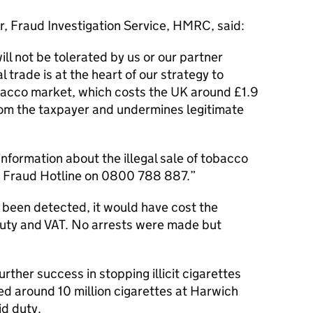
r, Fraud Investigation Service, HMRC, said:
ill not be tolerated by us or our partner
l trade is at the heart of our strategy to
obacco market, which costs the UK around £1.9
t from the taxpayer and undermines legitimate
formation about the illegal sale of tobacco
the Fraud Hotline on 0800 788 887.
been detected, it would have cost the
uty and VAT. No arrests were made but
rther success in stopping illicit cigarettes
ed around 10 million cigarettes at Harwich
id duty.