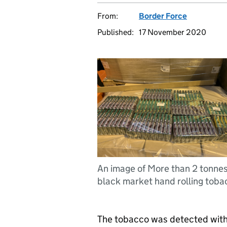
From:
Border Force
Published:
17 November 2020
An image of More than 2 tonnes
black market hand rolling toba
The tobacco was detected withi