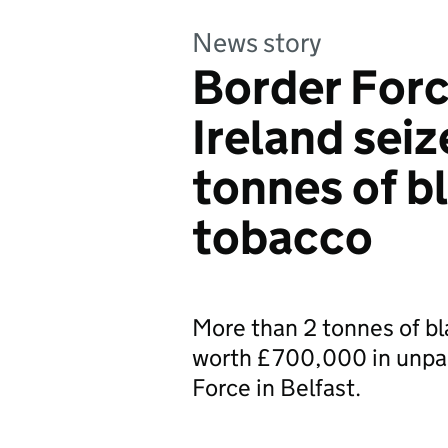
News story
Border Forc
Ireland sei
tonnes of b
tobacco
More than 2 tonnes of bl
worth £700,000 in unpai
Force in Belfast.