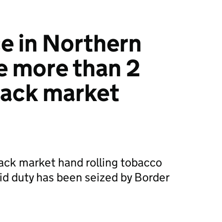
e in Northern
ze more than 2
lack market
ack market hand rolling tobacco
d duty has been seized by Border