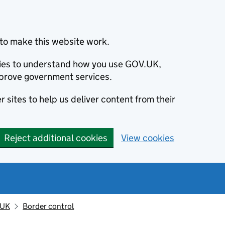
to make this website work.
okies to understand how you use GOV.UK,
prove government services.
 sites to help us deliver content from their
Reject additional cookies
View cookies
 UK
Border control