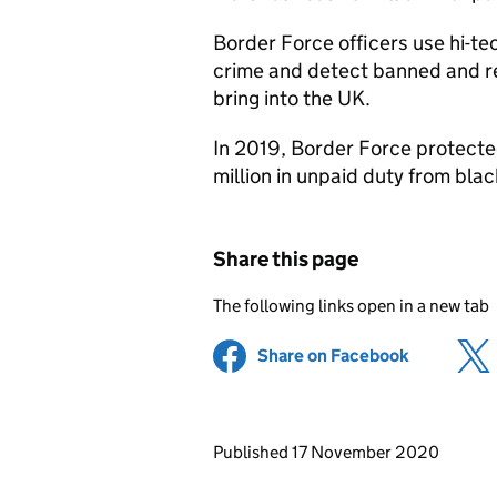
Border Force officers use hi-t
crime and detect banned and r
bring into the UK.
In 2019, Border Force protecte
million in unpaid duty from bla
Share this page
The following links open in a new tab
Share on Facebook
(opens in 
Updates to this page
Published 17 November 2020