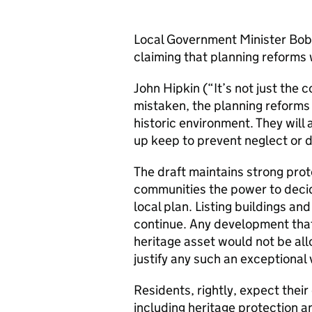
Local Government Minister Bob N
claiming that planning reforms w
John Hipkin (“It’s not just the c
mistaken, the planning reforms 
historic environment. They will
up keep to prevent neglect or 
The draft maintains strong prot
communities the power to decid
local plan. Listing buildings a
continue. Any development that
heritage asset would not be al
justify any such an exceptional 
Residents, rightly, expect their
including heritage protection a