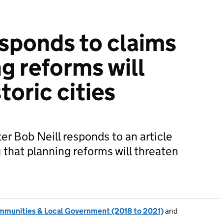
esponds to claims
g reforms will
toric cities
r Bob Neill responds to an article
 that planning reforms will threaten
ommunities & Local Government (2018 to 2021)
and