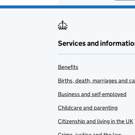
Services and informatio
Benefits
Births, death, marriages and c
Business and self-employed
Childcare and parenting
Citizenship and living in the UK
Crime, justice and the law