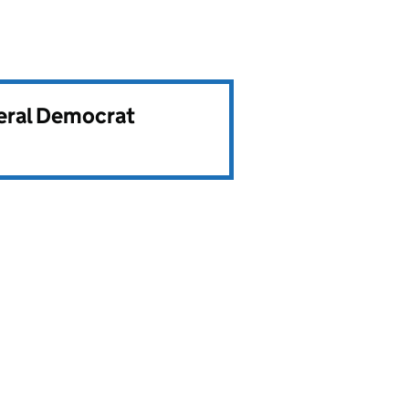
beral Democrat