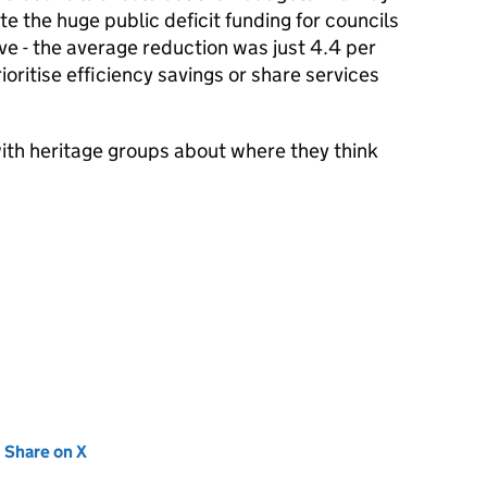
e the huge public deficit funding for councils
ive - the average reduction was just 4.4 per
ioritise efficiency savings or share services
with heritage groups about where they think
new tab)
Share on X
(opens in new tab)