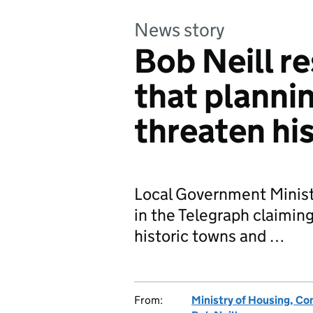
News story
Bob Neill r
that plannin
threaten his
Local Government Ministe
in the Telegraph claiming
historic towns and …
From:
Ministry of Housing, C