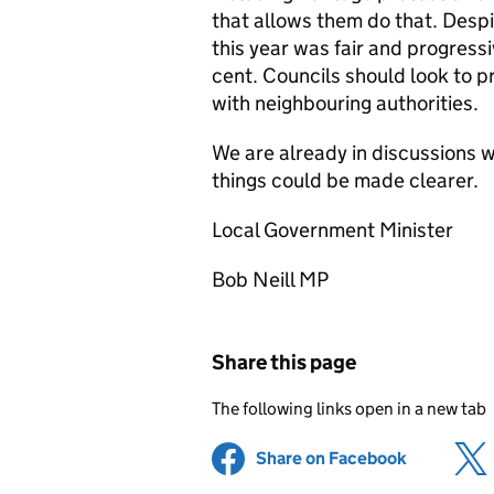
that allows them do that. Despit
this year was fair and progress
cent. Councils should look to pr
with neighbouring authorities.
We are already in discussions 
things could be made clearer.
Local Government Minister
Bob Neill MP
Share this page
The following links open in a new tab
Share on Facebook
(opens in 