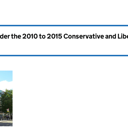
nder the
2010 to 2015 Conservative and Li