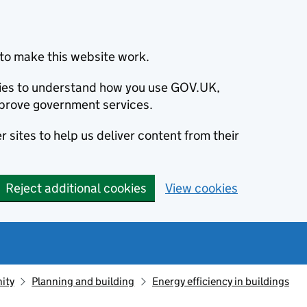
to make this website work.
okies to understand how you use GOV.UK,
prove government services.
 sites to help us deliver content from their
Reject additional cookies
View cookies
ity
Planning and building
Energy efficiency in buildings