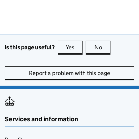
Is this page useful?
Yes
this page is useful
No
this page is no
Report a problem with this page
Services and information