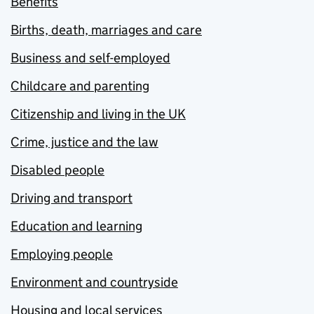
Benefits
Births, death, marriages and care
Business and self-employed
Childcare and parenting
Citizenship and living in the UK
Crime, justice and the law
Disabled people
Driving and transport
Education and learning
Employing people
Environment and countryside
Housing and local services