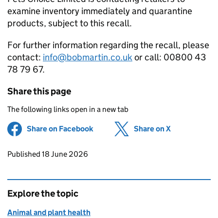
examine inventory immediately and quarantine
products, subject to this recall.
For further information regarding the recall, please
contact:
info@bobmartin.co.uk
or call: 00800 43
78 79 67.
Share this page
The following links open in a new tab
Share on Facebook
(opens in new tab)
Share on X
(opens in ne
Updates to this page
Published 18 June 2026
Explore the topic
Animal and plant health