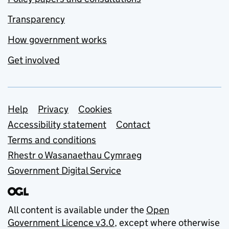
Transparency
How government works
Get involved
Support links
Help
Privacy
Cookies
Accessibility statement
Contact
Terms and conditions
Rhestr o Wasanaethau Cymraeg
Government Digital Service
All content is available under the
Open
Government Licence v3.0
, except where otherwise