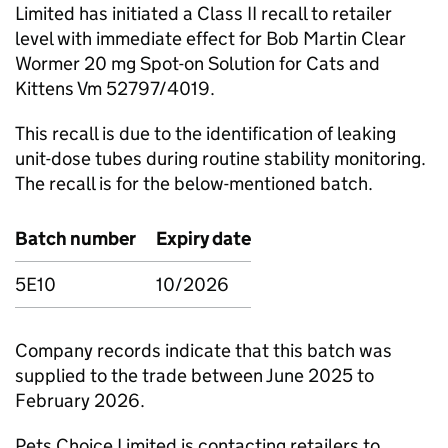
Limited has initiated a Class II recall to retailer
level with immediate effect for Bob Martin Clear
Wormer 20 mg Spot-on Solution for Cats and
Kittens Vm 52797/4019.
This recall is due to the identification of leaking
unit-dose tubes during routine stability monitoring.
The recall is for the below-mentioned batch.
Batch number
Expiry date
5E10
10/2026
Company records indicate that this batch was
supplied to the trade between June 2025 to
February 2026.
Pets Choice Limited is contacting retailers to