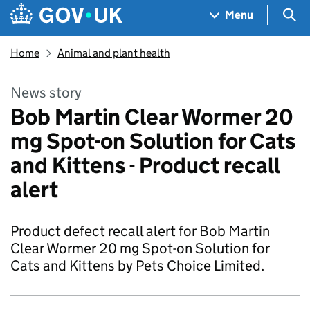
Skip to main content
Navigation menu
Sea
Menu
Home
Animal and plant health
News story
Bob Martin Clear Wormer 20
mg Spot-on Solution for Cats
and Kittens - Product recall
alert
Product defect recall alert for Bob Martin
Clear Wormer 20 mg Spot-on Solution for
Cats and Kittens by Pets Choice Limited.