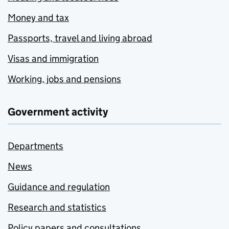
Money and tax
Passports, travel and living abroad
Visas and immigration
Working, jobs and pensions
Government activity
Departments
News
Guidance and regulation
Research and statistics
Policy papers and consultations