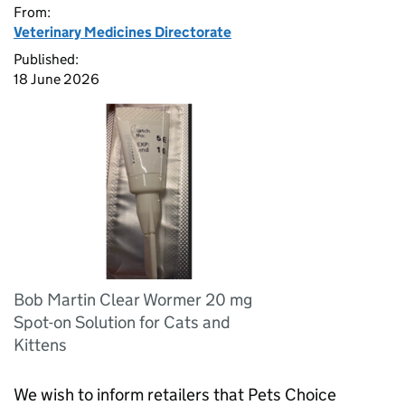
From:
Veterinary Medicines Directorate
Published:
18 June 2026
Bob Martin Clear Wormer 20 mg
Spot-on Solution for Cats and
Kittens
We wish to inform retailers that Pets Choice