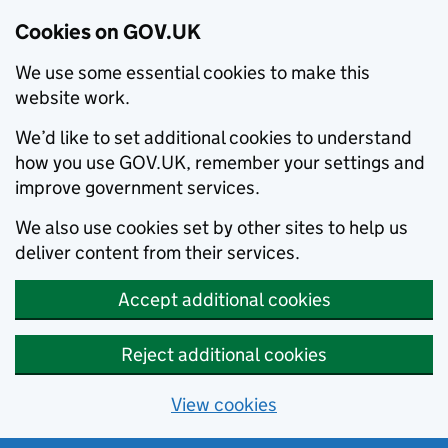
Cookies on GOV.UK
We use some essential cookies to make this
website work.
We’d like to set additional cookies to understand
how you use GOV.UK, remember your settings and
improve government services.
We also use cookies set by other sites to help us
deliver content from their services.
Accept additional cookies
Reject additional cookies
View cookies