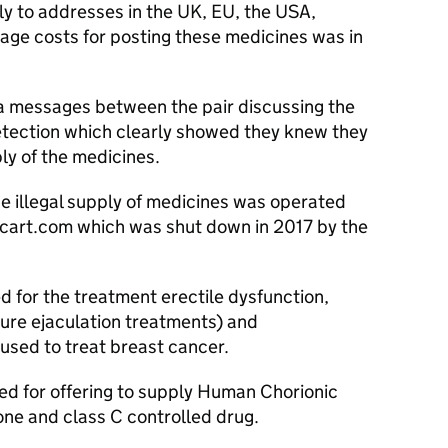
ly to addresses in the UK, EU, the USA,
age costs for posting these medicines was in
ia messages between the pair discussing the
etection which clearly showed they knew they
ply of the medicines.
he illegal supply of medicines was operated
cart.com which was shut down in 2017 by the
ed for the treatment erectile dysfunction,
ure ejaculation treatments) and
sed to treat breast cancer.
d for offering to supply Human Chorionic
ne and class C controlled drug.