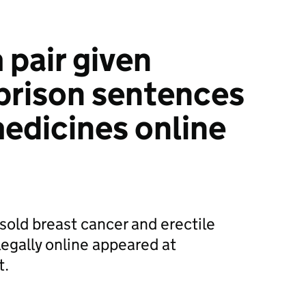
pair given
prison sentences
medicines online
old breast cancer and erectile
legally online appeared at
t.