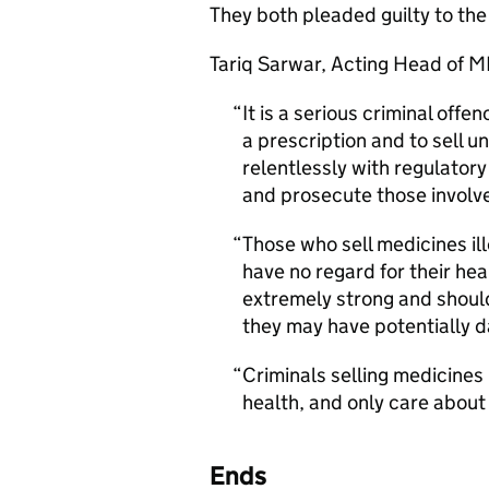
They both pleaded guilty to the 
Tariq Sarwar, Acting Head of 
It is a serious criminal offe
a prescription and to sell u
relentlessly with regulator
and prosecute those involv
Those who sell medicines il
have no regard for their he
extremely strong and shoul
they may have potentially d
Criminals selling medicines 
health, and only care abou
Ends