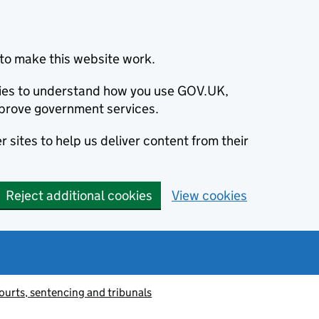
to make this website work.
okies to understand how you use GOV.UK,
prove government services.
 sites to help us deliver content from their
Reject additional cookies
View cookies
ourts, sentencing and tribunals