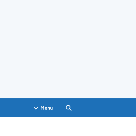
Search GOV.UK
Menu