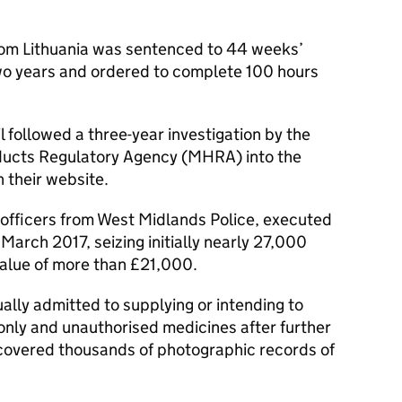
rom Lithuania was sentenced to 44 weeks’
o years and ordered to complete 100 hours
l followed a three-year investigation by the
ducts Regulatory Agency (MHRA) into the
h their website.
officers from West Midlands Police, executed
March 2017, seizing initially nearly 27,000
 value of more than £21,000.
lly admitted to supplying or intending to
only and unauthorised medicines after further
covered thousands of photographic records of