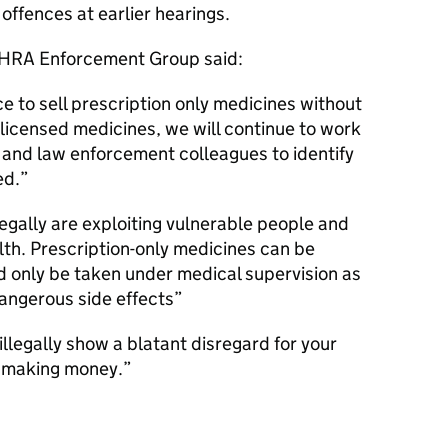
offences at earlier hearings.
MHRA Enforcement Group said:
nce to sell prescription only medicines without
nlicensed medicines, we will continue to work
y and law enforcement colleagues to identify
ed.
legally are exploiting vulnerable people and
alth. Prescription-only medicines can be
d only be taken under medical supervision as
angerous side effects
illegally show a blatant disregard for your
t making money.