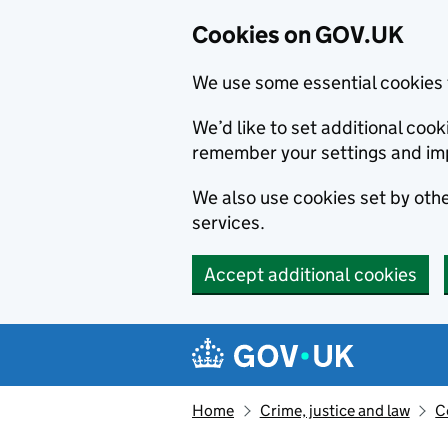
Cookies on GOV.UK
We use some essential cookies 
We’d like to set additional co
remember your settings and im
We also use cookies set by other
services.
Accept additional cookies
Skip to main content
Navigation menu
Home
Crime, justice and law
C