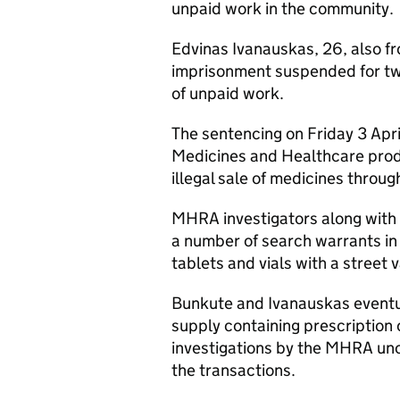
unpaid work in the community.
Edvinas Ivanauskas, 26, also f
imprisonment suspended for tw
of unpaid work.
The sentencing on Friday 3 Apri
Medicines and Healthcare pro
illegal sale of medicines throug
MHRA investigators along with 
a number of search warrants in 
tablets and vials with a street
Bunkute and Ivanauskas eventua
supply containing prescription 
investigations by the MHRA un
the transactions.