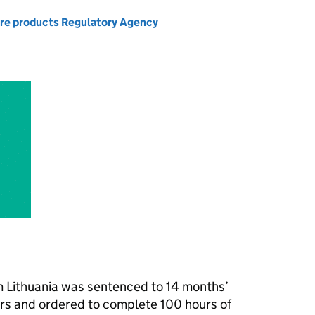
re products Regulatory Agency
om Lithuania was sentenced to 14 months’
rs and ordered to complete 100 hours of