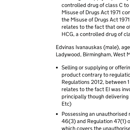
controlled drug of class C to
Misuse of Drugs Act 1971 con
the Misuse of Drugs Act 197
relates to the fact that one 
HCG, a controlled drug of cl
Edvinas Ivanauskas (male), ag
Ladywood, Birmingham, West Mi
Selling or supplying or offer
product contrary to regulat
Regulations 2012, between 1
relates to the fact EI was in
principally though deliverin
Etc)
Possessing an unauthorised m
46(3) and Regulation 47(1) 
which covers the unauthorise