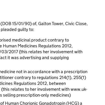
 (DOB 15/01/90) of, Galton Tower, Civic Close,
pleaded guilty to:
orised medicinal product contrary to
the Human Medicines Regulations 2012,
3/2017 (this relates her involvement with
ct it was advertising and supplying
medicine not in accordance with a prescription
itioner contrary to regulations 214(1), 255(1)
dicines Regulations 2012, between
this relates to her involvement with www.uk-
s selling prescription-only medicines)
ty of Human Chorionic Gonadotropin (HCG) a