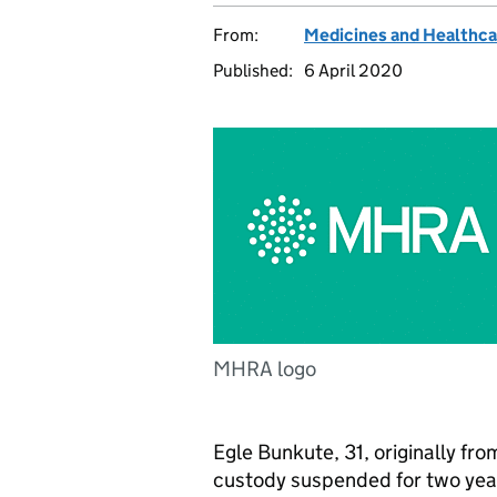
From:
Medicines and Healthca
Published:
6 April 2020
MHRA logo
Egle Bunkute, 31, originally fr
custody suspended for two yea