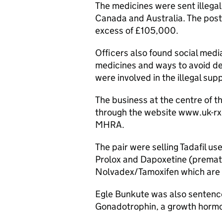
The medicines were sent illegal
Canada and Australia. The post
excess of £105,000.
Officers also found social med
medicines and ways to avoid d
were involved in the illegal sup
The business at the centre of t
through the website www.uk-rx
MHRA.
The pair were selling Tadafil us
Prolox and Dapoxetine (premat
Nolvadex/Tamoxifen which are u
Egle Bunkute was also sentence
Gonadotrophin, a growth hormo