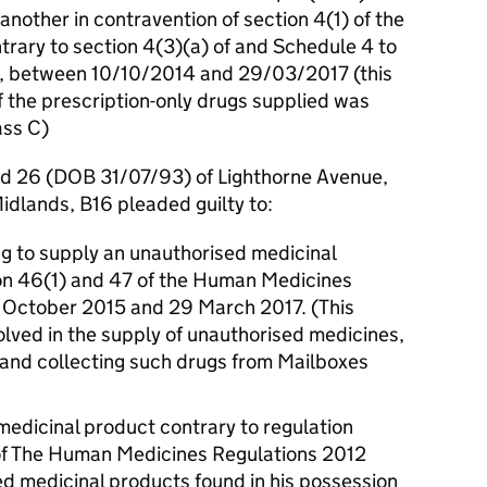
 another in contravention of section 4(1) of the
trary to section 4(3)(a) of and Schedule 4 to
1, between 10/10/2014 and 29/03/2017 (this
of the prescription-only drugs supplied was
ass C)
ed 26 (DOB 31/07/93) of Lighthorne Avenue,
dlands, B16 pleaded guilty to:
ing to supply an unauthorised medicinal
ion 46(1) and 47 of the Human Medicines
 October 2015 and 29 March 2017. (This
volved in the supply of unauthorised medicines,
g and collecting such drugs from Mailboxes
edicinal product contrary to regulation
of The Human Medicines Regulations 2012
d medicinal products found in his possession