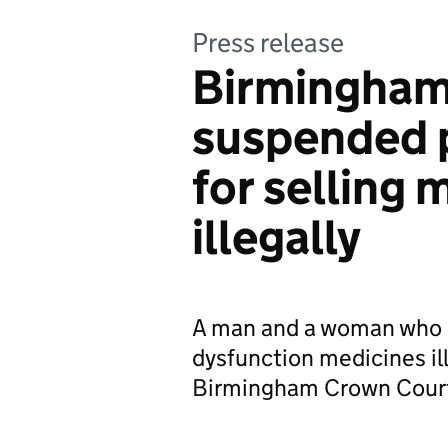
Press release
Birmingham 
suspended 
for selling 
illegally
A man and a woman who s
dysfunction medicines il
Birmingham Crown Cour