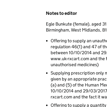
Notes to editor
Egle Bunkute (female), aged 31
Birmingham, West Midlands, B1 
Offering to supply an unauth
regulation 46(1) and 47 of 
between 10/10/2014 and 29/0
www.uk-rxcart.com and the fa
unauthorised medicines)
Supplying prescription only 
given by an appropriate pract
(a) and (5) of the Human Me
10/10/2014 and 29/03/2017 (
rxcart.com and the fact it wa
Offering to supply a quanti