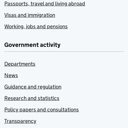
Passports, travel and living abroad
Visas and immigration
Working, jobs and pensions
Government activity
Departments
News
Guidance and regulation
Research and statistics
Policy papers and consultations
Transparency