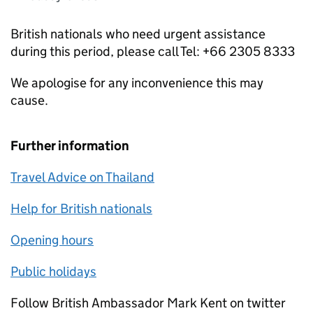
British nationals who need urgent assistance
during this period, please call Tel: +66 2305 8333
We apologise for any inconvenience this may
cause.
Further information
Travel Advice on Thailand
Help for British nationals
Opening hours
Public holidays
Follow British Ambassador Mark Kent on twitter