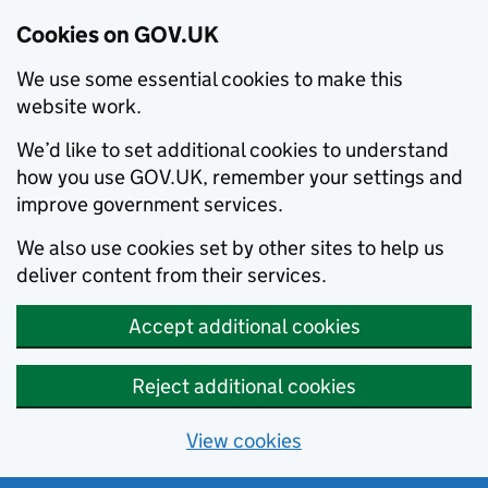
Cookies on GOV.UK
We use some essential cookies to make this
website work.
We’d like to set additional cookies to understand
how you use GOV.UK, remember your settings and
improve government services.
We also use cookies set by other sites to help us
deliver content from their services.
Accept additional cookies
Reject additional cookies
View cookies