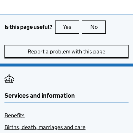
Is this page useful?
Yes
this page is useful
No
this page is no
Report a problem with this page
Services and information
Benefits
Births, death, marriages and care