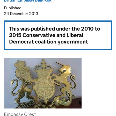
British Embassy Bangkok
Published:
24 December 2013
This was published under the
2010 to
2015 Conservative and Liberal
Democrat coalition government
Embassy Crest