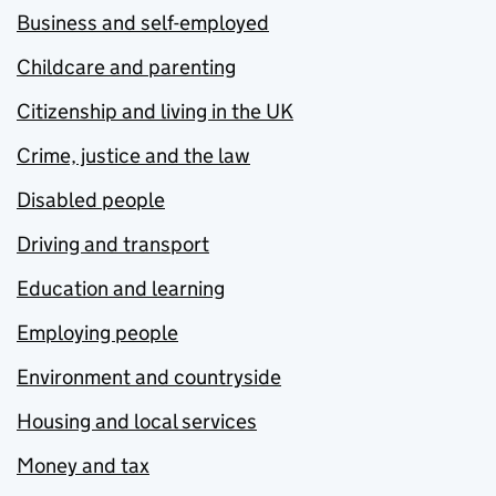
Business and self-employed
Childcare and parenting
Citizenship and living in the UK
Crime, justice and the law
Disabled people
Driving and transport
Education and learning
Employing people
Environment and countryside
Housing and local services
Money and tax