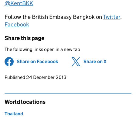
@KentBKK
Follow the British Embassy Bangkok on
Twitter
,
Facebook
Share this page
The following links open in a new tab
Share on Facebook
(opens in new tab)
Share on X
(opens in ne
Updates to this page
Published 24 December 2013
World locations
Thailand