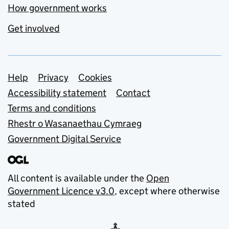
How government works
Get involved
Support links
Help
Privacy
Cookies
Accessibility statement
Contact
Terms and conditions
Rhestr o Wasanaethau Cymraeg
Government Digital Service
All content is available under the
Open
Government Licence v3.0
, except where otherwise
stated