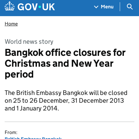
Skip to main content
Navigation menu
Sea
Menu
Home
World news story
Bangkok office closures for
Christmas and New Year
period
The British Embassy Bangkok will be closed
on 25 to 26 December, 31 December 2013
and 1 January 2014.
From: