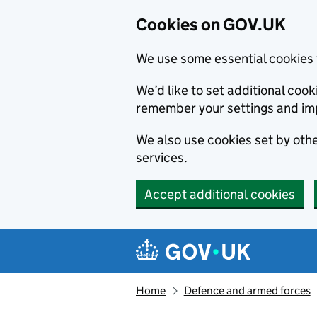
Cookies on GOV.UK
We use some essential cookies 
We’d like to set additional co
remember your settings and im
We also use cookies set by other
services.
Accept additional cookies
Skip to main content
Navigation menu
Home
Defence and armed forces