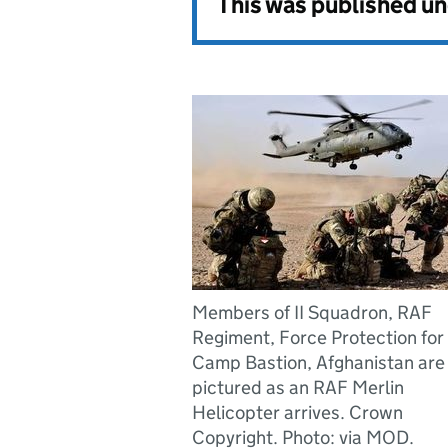
This was published u
Members of II Squadron, RAF
Regiment, Force Protection for
Camp Bastion, Afghanistan are
pictured as an RAF Merlin
Helicopter arrives. Crown
Copyright. Photo: via MOD.