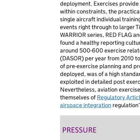
deployment. Exercises provide 
within constraints, the practic
single aircraft individual traini
events right through to larger 
WARRIOR series, RED FLAG a
found a healthy reporting cultu
around 500-600 exercise relat
(
DASOR
) per year from 2010 to
of pre-exercise planning and pr
deployed, was of a high standar
exploited in detailed post exer
Nevertheless, aviation exercis
themselves of
Regulatory Artic
airspace integration
regulation’