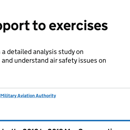
pport to exercises
 detailed analysis study on
 and understand air safety issues on
d
Military Aviation Authority