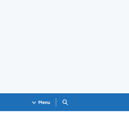
Search GOV.UK
Menu