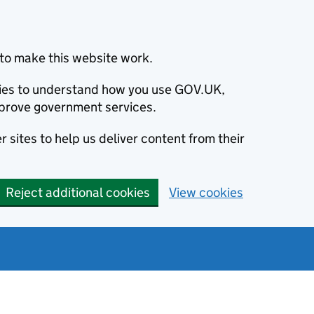
to make this website work.
okies to understand how you use GOV.UK,
prove government services.
 sites to help us deliver content from their
Reject additional cookies
View cookies