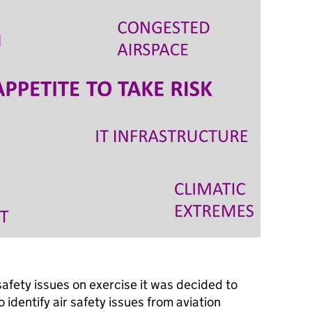
afety issues on exercise it was decided to
 identify air safety issues from aviation