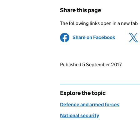
Share this page
The following links open in a new tab
Share on Facebook
(opens in 
Updates to this page
Published 5 September 2017
Explore the topic
Defence and armed forces
National security