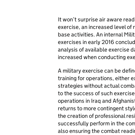
It won’t surprise air aware rea
exercise, an increased level of 
base activities. An internal Mili
exercises in early 2016 conclu
analysis of available exercise d
increased when conducting exer
A military exercise can be defi
training for operations, either e
strategies without actual comba
to the success of such exercis
operations in Iraq and Afghanis
returns to more contingent style
the creation of professional re
successfully perform in the com
also ensuring the combat readin