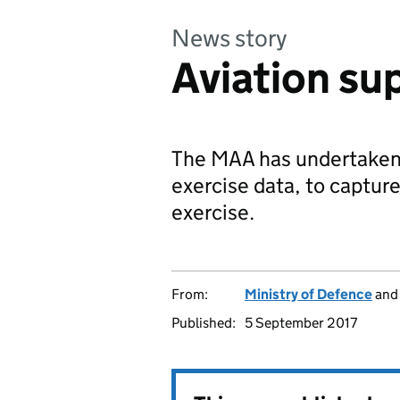
News story
Aviation su
The MAA has undertaken a
exercise data, to capture
exercise.
From:
Ministry of Defence
an
Published:
5 September 2017