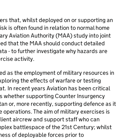
ders that, whilst deployed on or supporting an
risk is often found in relation to normal home
tary Aviation Authority (
MAA
) study into joint
ded that the
MAA
should conduct detailed
ata - to further investigate why hazards are
cise activity.
ned as the employment of military resources in
xploring the effects of warfare or testing
t. In recent years Aviation has been critical
es whether supporting Counter Insurgency
tan or, more recently, supporting defence as it
 operations. The aim of military exercises is
silient aircrew and support staff who can
plex battlespace of the 21st Century; whilst
ess of deployable forces prior to