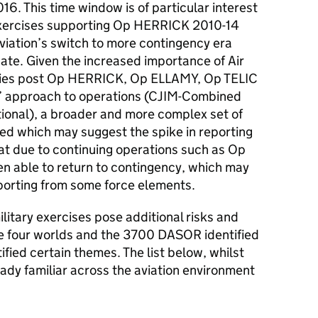
. This time window is of particular interest
 exercises supporting Op HERRICK 2010-14
iation’s switch to more contingency era
ate. Given the increased importance of Air
ities post Op HERRICK, Op ELLAMY, Op TELIC
’ approach to operations (
CJIM
-Combined
tional), a broader and more complex set of
ed which may suggest the spike in reporting
at due to continuing operations such as Op
n able to return to contingency, which may
eporting from some force elements.
ilitary exercises pose additional risks and
he four worlds and the 3700
DASOR
identified
tified certain themes. The list below, whilst
eady familiar across the aviation environment