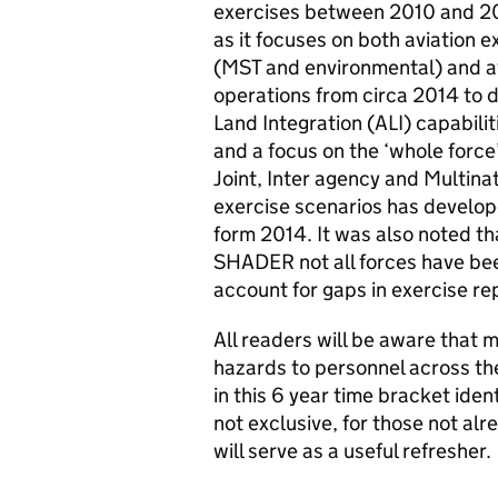
exercises between 2010 and 2016
as it focuses on both aviation
(MST and environmental) and av
operations from circa 2014 to d
Land Integration (
ALI
) capabil
and a focus on the ‘whole force
Joint, Inter agency and Multina
exercise scenarios has develop
form 2014. It was also noted th
SHADER not all forces have bee
account for gaps in exercise r
All readers will be aware that m
hazards to personnel across t
in this 6 year time bracket iden
not exclusive, for those not alr
will serve as a useful refresher.