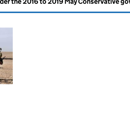
nder the
2016 to 2019 May Conservative g