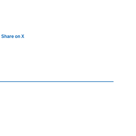
new tab)
Share on X
(opens in new tab)