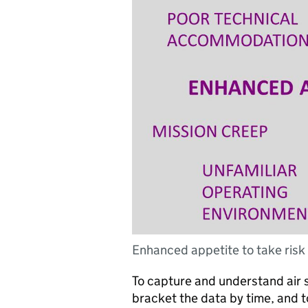
Enhanced appetite to take risk
To capture and understand air s
bracket the data by time, and to