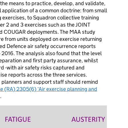
the means to practice, develop, and validate,
al application of a common doctrine: from small
ng exercises, to Squadron collective training
Tier 2 and 3 exercises such as the JOINT
nd COUGAR deployments. The
MAA
study
re from units deployed on exercise returning
ed Defence air safety occurrence reports
 2016. The analysis also found that the level
eparation and first party assurance, whilst
d -with air safety risks captured and
cise reports across the three services.
e planners and support staff should remind
le (RA) 2305(6) ‘Air exercise planning and
.