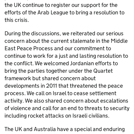
the UK continue to register our support for the
efforts of the Arab League to bring a resolution to
this crisis.
During the discussions, we reiterated our serious
concern about the current stalemate in the Middle
East Peace Process and our commitment to
continue to work for a just and lasting resolution to
the conflict. We welcomed Jordanian efforts to
bring the parties together under the Quartet
framework but shared concern about
developments in 2011 that threatened the peace
process. We call on Israel to cease settlement
activity. We also shared concern about escalations
of violence and call for an end to threats to security
including rocket attacks on Israeli civilians.
The UK and Australia have a special and enduring