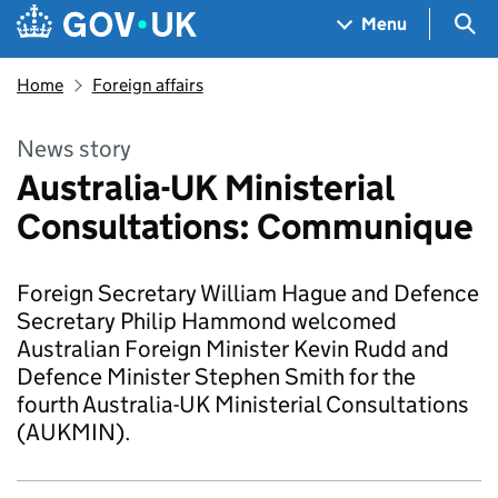
Skip to main content
Navigation menu
Sea
Menu
Home
Foreign affairs
News story
Australia-UK Ministerial
Consultations: Communique
Foreign Secretary William Hague and Defence
Secretary Philip Hammond welcomed
Australian Foreign Minister Kevin Rudd and
Defence Minister Stephen Smith for the
fourth Australia-UK Ministerial Consultations
(AUKMIN).