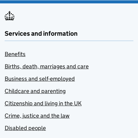
Services and information
Benefits
Births, death, marriages and care
Business and self-employed
Childcare and parenting
Citizenship and living in the UK
Crime, justice and the law
Disabled people