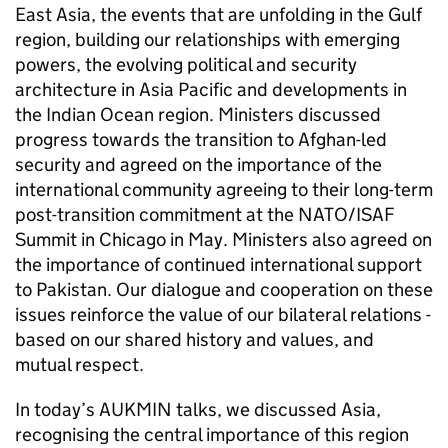
East Asia, the events that are unfolding in the Gulf
region, building our relationships with emerging
powers, the evolving political and security
architecture in Asia Pacific and developments in
the Indian Ocean region. Ministers discussed
progress towards the transition to Afghan-led
security and agreed on the importance of the
international community agreeing to their long-term
post-transition commitment at the NATO/ISAF
Summit in Chicago in May. Ministers also agreed on
the importance of continued international support
to Pakistan. Our dialogue and cooperation on these
issues reinforce the value of our bilateral relations -
based on our shared history and values, and
mutual respect.
In today’s AUKMIN talks, we discussed Asia,
recognising the central importance of this region