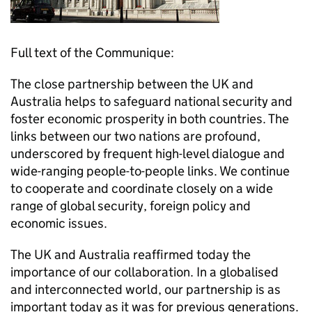
Full text of the Communique:
The close partnership between the UK and
Australia helps to safeguard national security and
foster economic prosperity in both countries. The
links between our two nations are profound,
underscored by frequent high-level dialogue and
wide-ranging people-to-people links. We continue
to cooperate and coordinate closely on a wide
range of global security, foreign policy and
economic issues.
The UK and Australia reaffirmed today the
importance of our collaboration. In a globalised
and interconnected world, our partnership is as
important today as it was for previous generations.