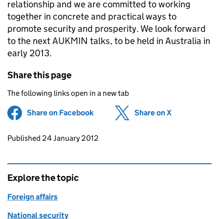
relationship and we are committed to working
together in concrete and practical ways to
promote security and prosperity. We look forward
to the next AUKMIN talks, to be held in Australia in
early 2013.
Share this page
The following links open in a new tab
Share on Facebook
(opens in new tab)
Share on X
(opens in ne
Updates to this page
Published 24 January 2012
Explore the topic
Foreign affairs
National security