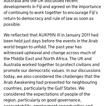
Australia and the UK discussed recent
developments in Fiji and agreed on the importance
of continuing to work together to encourage Fiji’s
return to democracy and rule of law as soon as
possible.
We reflected that AUKMIN III in January 2011 had
been held just days before the events in the Arab
world began to unfold. The past year has
witnessed upheaval and change across much of
the Middle East and North Africa. The UK and
Australia worked together to protect civilians and
promote our democratic values. In our discussions
today, we also considered the challenges that the
Arab Awakening had presented for neighbouring
countries, particularly the Gulf States. We
considered the expectations of people of the
region, particularly on good governance,
accountability, employment opportunities and