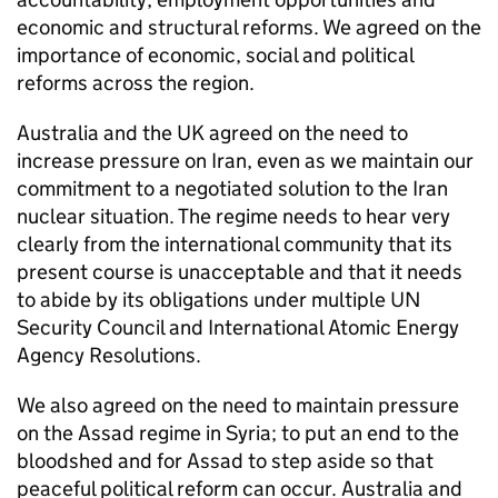
economic and structural reforms. We agreed on the
importance of economic, social and political
reforms across the region.
Australia and the UK agreed on the need to
increase pressure on Iran, even as we maintain our
commitment to a negotiated solution to the Iran
nuclear situation. The regime needs to hear very
clearly from the international community that its
present course is unacceptable and that it needs
to abide by its obligations under multiple UN
Security Council and International Atomic Energy
Agency Resolutions.
We also agreed on the need to maintain pressure
on the Assad regime in Syria; to put an end to the
bloodshed and for Assad to step aside so that
peaceful political reform can occur. Australia and