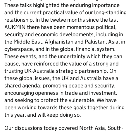
These talks highlighted the enduring importance
and the current practical value of our long-standing
relationship. In the twelve months since the last
AUKMIN there have been momentous political,
security and economic developments, including in
the Middle East, Afghanistan and Pakistan, Asia, in
cyberspace, and in the global financial system.
These events, and the uncertainty which they can
cause, have reinforced the value of a strong and
trusting UK-Australia strategic partnership. On
these global issues, the UK and Australia have a
shared agenda: promoting peace and security,
encouraging openness in trade and investment,
and seeking to protect the vulnerable. We have
been working towards these goals together during
this year, and will keep doing so.
Our discussions today covered North Asia, South-