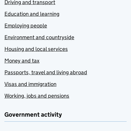
Driving and transport
Education and learning
Employing people
Environment and countryside
Housing and local services
Money and tax
Passports, travel and living abroad
Visas and immigration
Working, jobs and pensions
Government activity