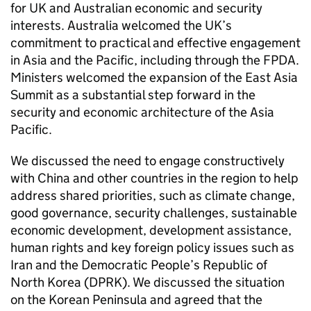
for UK and Australian economic and security
interests. Australia welcomed the UK’s
commitment to practical and effective engagement
in Asia and the Pacific, including through the FPDA.
Ministers welcomed the expansion of the East Asia
Summit as a substantial step forward in the
security and economic architecture of the Asia
Pacific.
We discussed the need to engage constructively
with China and other countries in the region to help
address shared priorities, such as climate change,
good governance, security challenges, sustainable
economic development, development assistance,
human rights and key foreign policy issues such as
Iran and the Democratic People’s Republic of
North Korea (DPRK). We discussed the situation
on the Korean Peninsula and agreed that the