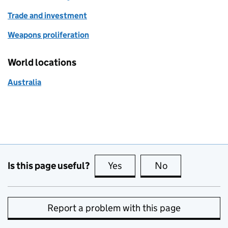
Trade and investment
Weapons proliferation
World locations
Australia
Is this page useful?
Yes
this page is useful
No
this page is no
Report a problem with this page