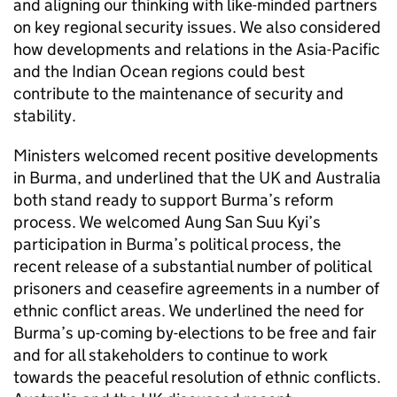
and aligning our thinking with like-minded partners
on key regional security issues. We also considered
how developments and relations in the Asia-Pacific
and the Indian Ocean regions could best
contribute to the maintenance of security and
stability.
Ministers welcomed recent positive developments
in Burma, and underlined that the UK and Australia
both stand ready to support Burma’s reform
process. We welcomed Aung San Suu Kyi’s
participation in Burma’s political process, the
recent release of a substantial number of political
prisoners and ceasefire agreements in a number of
ethnic conflict areas. We underlined the need for
Burma’s up-coming by-elections to be free and fair
and for all stakeholders to continue to work
towards the peaceful resolution of ethnic conflicts.