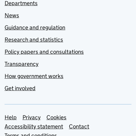
Departments
News
Guidance and regulation
Research and statistics
Policy papers and consultations
Transparency
How government works
Get involved
Support links
Help
Privacy
Cookies
Accessibility statement
Contact
Terms and conditions