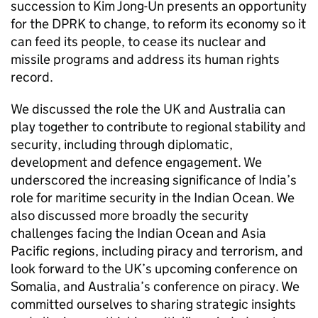
succession to Kim Jong-Un presents an opportunity
for the DPRK to change, to reform its economy so it
can feed its people, to cease its nuclear and
missile programs and address its human rights
record.
We discussed the role the UK and Australia can
play together to contribute to regional stability and
security, including through diplomatic,
development and defence engagement. We
underscored the increasing significance of India’s
role for maritime security in the Indian Ocean. We
also discussed more broadly the security
challenges facing the Indian Ocean and Asia
Pacific regions, including piracy and terrorism, and
look forward to the UK’s upcoming conference on
Somalia, and Australia’s conference on piracy. We
committed ourselves to sharing strategic insights