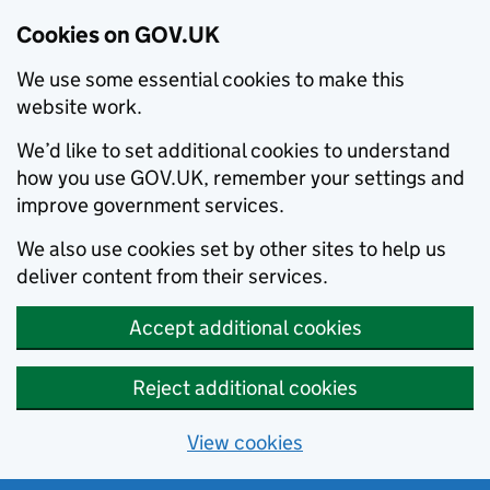
Cookies on GOV.UK
We use some essential cookies to make this
website work.
We’d like to set additional cookies to understand
how you use GOV.UK, remember your settings and
improve government services.
We also use cookies set by other sites to help us
deliver content from their services.
Accept additional cookies
Reject additional cookies
View cookies