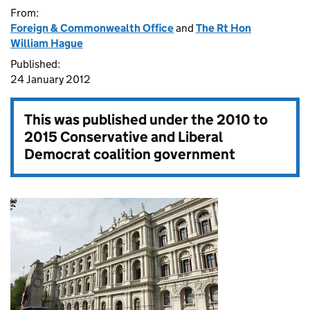
From:
Foreign & Commonwealth Office
and
The Rt Hon
William Hague
Published:
24 January 2012
This was published under the
2010 to
2015 Conservative and Liberal
Democrat coalition government