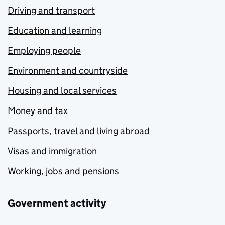
Driving and transport
Education and learning
Employing people
Environment and countryside
Housing and local services
Money and tax
Passports, travel and living abroad
Visas and immigration
Working, jobs and pensions
Government activity