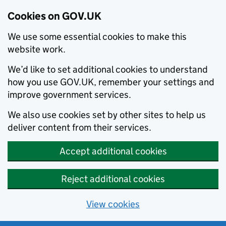
Cookies on GOV.UK
We use some essential cookies to make this
website work.
We’d like to set additional cookies to understand
how you use GOV.UK, remember your settings and
improve government services.
We also use cookies set by other sites to help us
deliver content from their services.
Accept additional cookies
Reject additional cookies
View cookies