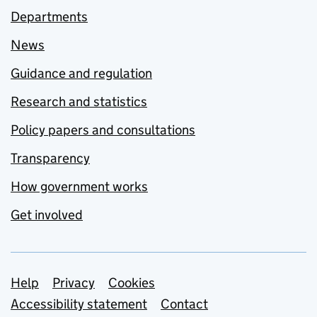
Departments
News
Guidance and regulation
Research and statistics
Policy papers and consultations
Transparency
How government works
Get involved
Support links
Help
Privacy
Cookies
Accessibility statement
Contact