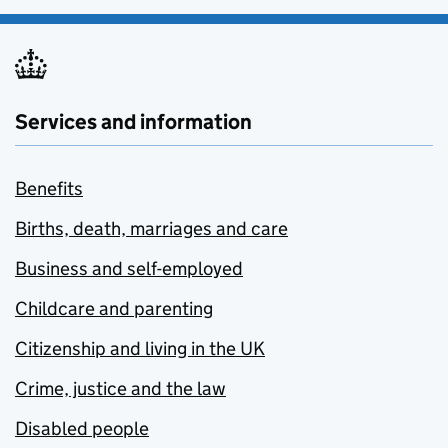
Services and information
Benefits
Births, death, marriages and care
Business and self-employed
Childcare and parenting
Citizenship and living in the UK
Crime, justice and the law
Disabled people