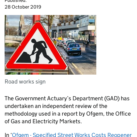
Published:
28 October 2019
Road works sign
The Government Actuary’s Department (GAD) has
undertaken an independent review of the
methodology used in a report by Ofgem, the Office
of Gas and Electricity Markets.
In ‘
Ofgem - Specified Street Works Costs Reopener