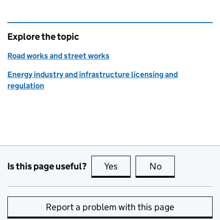
Explore the topic
Road works and street works
Energy industry and infrastructure licensing and
regulation
Is this page useful?
Yes
this page is useful
No
this page is no
Report a problem with this page