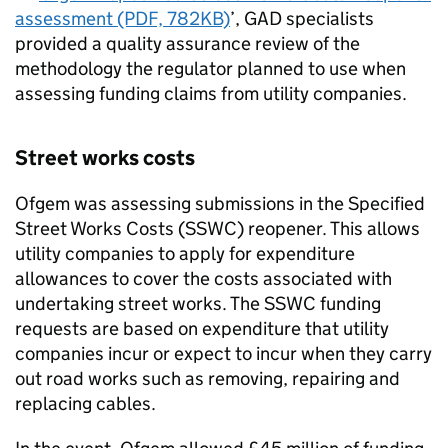
assessment (PDF, 782KB)
’, GAD specialists
provided a quality assurance review of the
methodology the regulator planned to use when
assessing funding claims from utility companies.
Street works costs
Ofgem was assessing submissions in the Specified
Street Works Costs (SSWC) reopener. This allows
utility companies to apply for expenditure
allowances to cover the costs associated with
undertaking street works. The SSWC funding
requests are based on expenditure that utility
companies incur or expect to incur when they carry
out road works such as removing, repairing and
replacing cables.