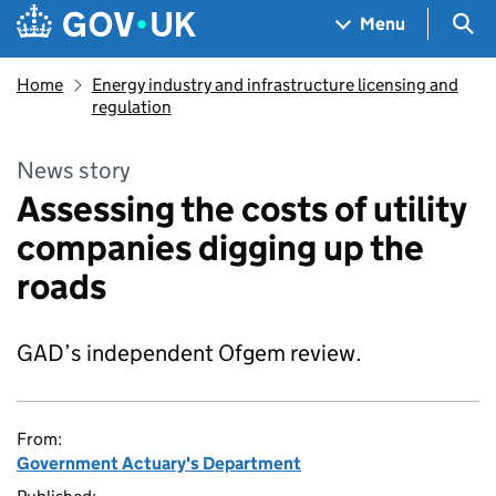
Skip to main content
Navigation menu
Sea
Menu
Home
Energy industry and infrastructure licensing and
regulation
News story
Assessing the costs of utility
companies digging up the
roads
GAD’s independent Ofgem review.
From:
Government Actuary's Department