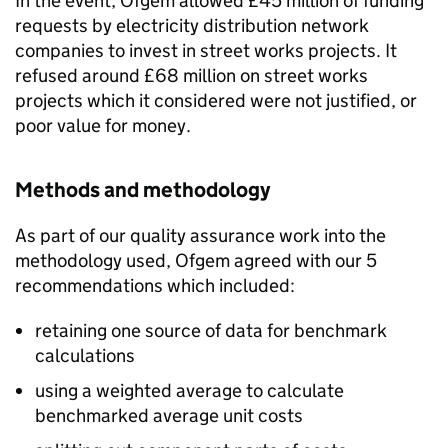
In the event, Ofgem allowed £45 million of funding
requests by electricity distribution network
companies to invest in street works projects. It
refused around £68 million on street works
projects which it considered were not justified, or
poor value for money.
Methods and methodology
As part of our quality assurance work into the
methodology used, Ofgem agreed with our 5
recommendations which included:
retaining one source of data for benchmark
calculations
using a weighted average to calculate
benchmarked average unit costs