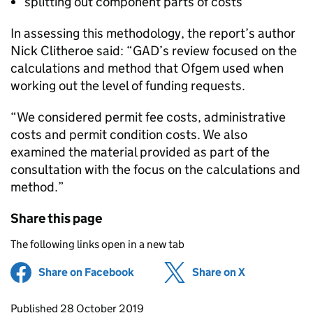
splitting out component parts of costs
In assessing this methodology, the report’s author
Nick Clitheroe said: “GAD’s review focused on the
calculations and method that Ofgem used when
working out the level of funding requests.
“We considered permit fee costs, administrative
costs and permit condition costs. We also
examined the material provided as part of the
consultation with the focus on the calculations and
method.”
Share this page
The following links open in a new tab
Share on Facebook
(opens in new tab)
Share on X
(opens in ne
Updates to this page
Published 28 October 2019