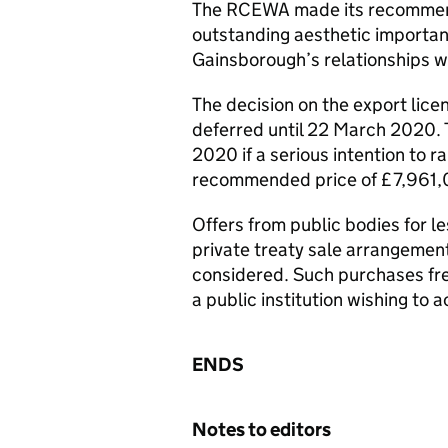
The RCEWA made its recommenda
outstanding aesthetic importanc
Gainsborough’s relationships w
The decision on the export licen
deferred until 22 March 2020.
2020 if a serious intention to r
recommended price of £7,961,
Offers from public bodies for 
private treaty sale arrangemen
considered. Such purchases freq
a public institution wishing to a
ENDS
Notes to editors