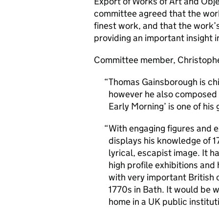
Export of Works of Art and Obj
committee agreed that the work
finest work, and that the work
providing an important insight i
Committee member, Christoph
Thomas Gainsborough is chie
however he also composed id
Early Morning’ is one of his
With engaging figures and ex
displays his knowledge of 17
lyrical, escapist image. It 
high profile exhibitions and 
with very important British 
1770s in Bath. It would be w
home in a UK public institut