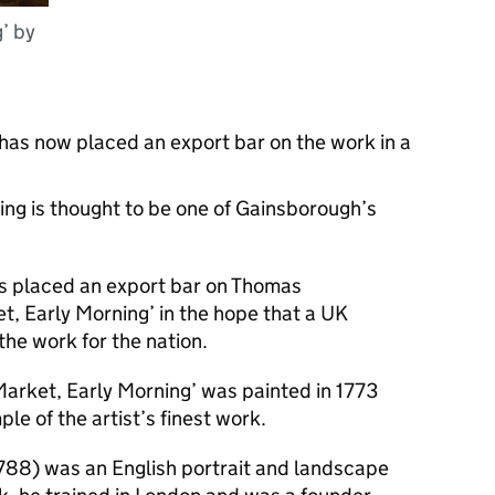
’ by
has now placed an export bar on the work in a
ting is thought to be one of Gainsborough’s
s placed an export bar on Thomas
t, Early Morning’ in the hope that a UK
he work for the nation.
 Market, Early Morning’ was painted in 1773
le of the artist’s finest work.
788) was an English portrait and landscape