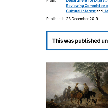
From:
Department for Digital,
Reviewing Committee on 
Cultural Interest
and
He
Published:
23 December 2019
This was published u