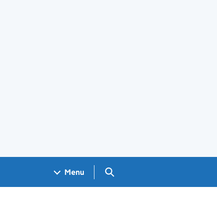
Search GOV.UK
Menu