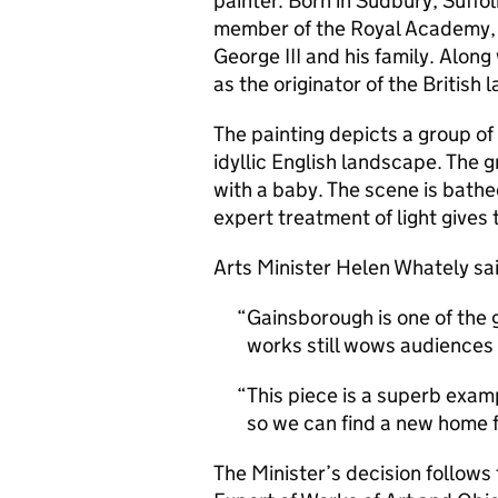
painter. Born in Sudbury, Suffo
member of the Royal Academy, l
George III and his family. Alon
as the originator of the British
The painting depicts a group of
idyllic English landscape. The 
with a baby. The scene is bathe
expert treatment of light gives
Arts Minister Helen Whately sa
Gainsborough is one of the g
works still wows audiences
This piece is a superb exam
so we can find a new home fo
The Minister’s decision follows