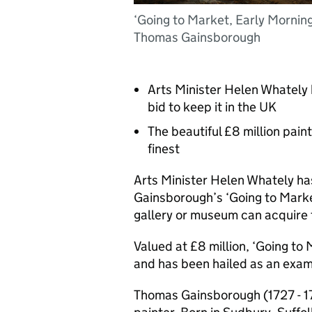
‘Going to Market, Early Morning
Thomas Gainsborough
Arts Minister Helen Whately 
bid to keep it in the UK
The beautiful £8 million pain
finest
Arts Minister Helen Whately ha
Gainsborough’s ‘Going to Marke
gallery or museum can acquire t
Valued at £8 million, ‘Going to
and has been hailed as an examp
Thomas Gainsborough (1727 - 1