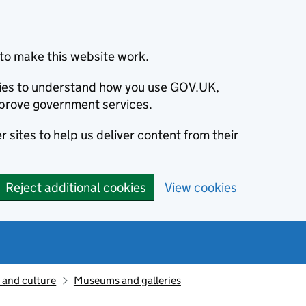
to make this website work.
okies to understand how you use GOV.UK,
prove government services.
 sites to help us deliver content from their
Reject additional cookies
View cookies
 and culture
Museums and galleries