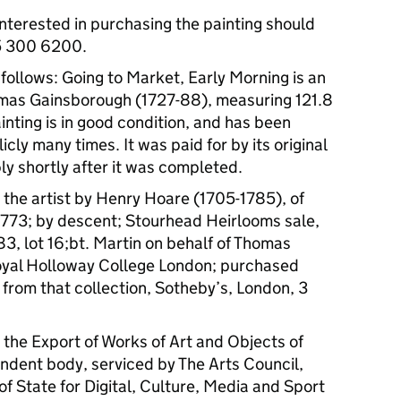
interested in purchasing the painting should
5 300 6200.
s follows: Going to Market, Early Morning is an
homas Gainsborough (1727-88), measuring 121.8
inting is in good condition, and has been
cly many times. It was paid for by its original
ly shortly after it was completed.
the artist by Henry Hoare (1705-1785), of
 1773; by descent; Stourhead Heirlooms sale,
83, lot 16;bt. Martin on behalf of Thomas
oyal Holloway College London; purchased
 from that collection, Sotheby’s, London, 3
the Export of Works of Art and Objects of
endent body, serviced by The Arts Council,
f State for Digital, Culture, Media and Sport