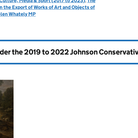
 Culture, Media & Sport (2017 to 2023)
,
The
the Export of Works of Art and Objects of
len Whately MP
nder the
2019 to 2022 Johnson Conservati