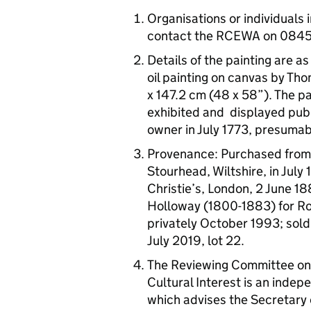
Organisations or individuals 
contact the RCEWA on 084
Details of the painting are a
oil painting on canvas by T
x 147.2 cm (48 x 58”). The pa
exhibited and displayed publi
owner in July 1773, presumab
Provenance: Purchased from 
Stourhead, Wiltshire, in July
Christie’s, London, 2 June 18
Holloway (1800-1883) for R
privately October 1993; sold
July 2019, lot 22.
The Reviewing Committee on 
Cultural Interest is an indep
which advises the Secretary o