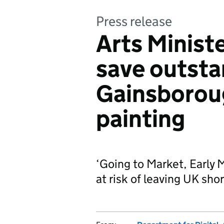
Press release
Arts Ministe
save outsta
Gainsborou
painting
‘Going to Market, Early
at risk of leaving UK sho