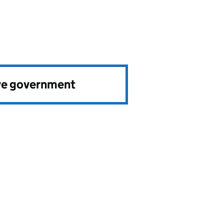
ve government