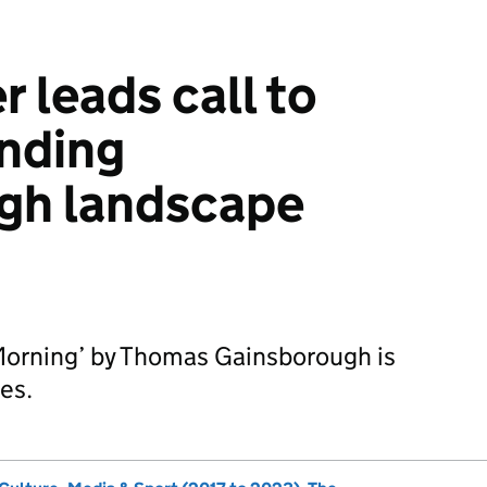
r leads call to
nding
gh landscape
 Morning’ by Thomas Gainsborough is
res.