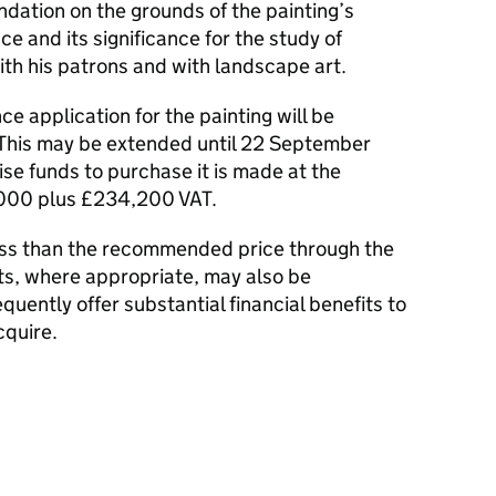
tion on the grounds of the painting’s
e and its significance for the study of
ith his patrons and with landscape art.
ce application for the painting will be
 This may be extended until 22 September
aise funds to purchase it is made at the
000 plus £234,200 VAT.
less than the recommended price through the
ts, where appropriate, may also be
uently offer substantial financial benefits to
cquire.