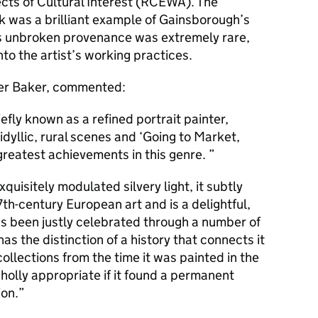
ects of Cultural Interest (RCEWA). The
 was a brilliant example of Gainsborough’s
’s unbroken provenance was extremely rare,
nto the artist’s working practices.
er Baker, commented:
fly known as a refined portrait painter,
yllic, rural scenes and ‘Going to Market,
 greatest achievements in this genre.
quisitely modulated silvery light, it subtly
th-century European art and is a delightful,
has been justly celebrated through a number of
has the distinction of a history that connects it
collections from the time it was painted in the
holly appropriate if it found a permanent
ion.