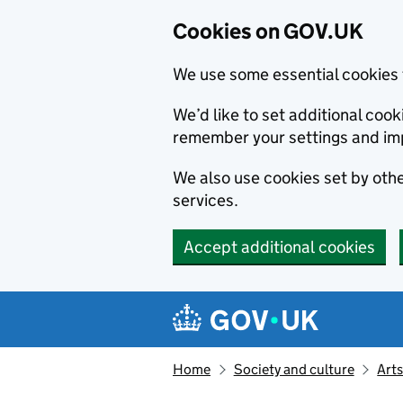
Cookies on GOV.UK
We use some essential cookies 
We’d like to set additional co
remember your settings and im
We also use cookies set by other
services.
Accept additional cookies
Skip to main content
Navigation menu
Home
Society and culture
Arts