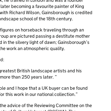
lk, he trained in London and was a founder
ater becoming a favourite painter of King
g with Richard Wilson, Gainsborough is credited
 landscape school of the 18th century.
 figures on horseback traveling through an
group are pictured passing a destitute mother
d in the silvery light of dawn; Gainsborough’s
 the work an atmospheric quality.
id:
reatest British landscape artists and his
 more than 250 years later.
ple and I hope that a UK buyer can be found
r this work in our national collection.
 the advice of the Reviewing Committee on the