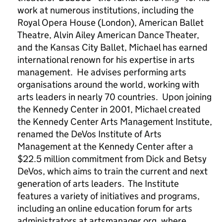
work at numerous institutions, including the
Royal Opera House (London), American Ballet
Theatre, Alvin Ailey American Dance Theater,
and the Kansas City Ballet, Michael has earned
international renown for his expertise in arts
management. He advises performing arts
organisations around the world, working with
arts leaders in nearly 70 countries. Upon joining
the Kennedy Center in 2001, Michael created
the Kennedy Center Arts Management Institute,
renamed the DeVos Institute of Arts
Management at the Kennedy Center after a
$22.5 million commitment from Dick and Betsy
DeVos, which aims to train the current and next
generation of arts leaders. The Institute
features a variety of initiatives and programs,
including an online education forum for arts
administrators at artsmanager.org, where