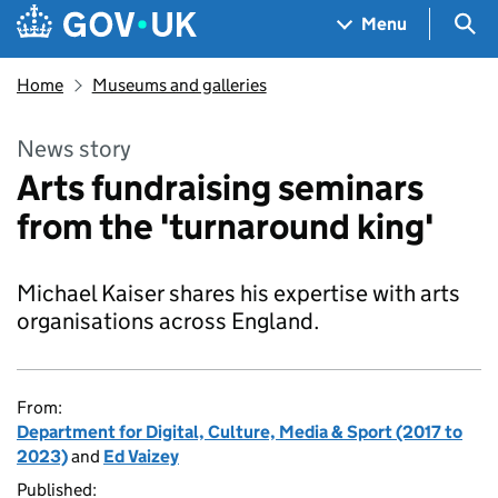
Skip to main content
Navigation menu
Sea
Menu
Home
Museums and galleries
News story
Arts fundraising seminars
from the 'turnaround king'
Michael Kaiser shares his expertise with arts
organisations across England.
From:
Department for Digital, Culture, Media & Sport (2017 to
2023)
and
Ed Vaizey
Published: