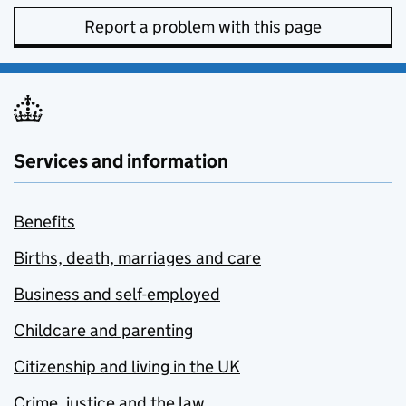
Report a problem with this page
Services and information
Benefits
Births, death, marriages and care
Business and self-employed
Childcare and parenting
Citizenship and living in the UK
Crime, justice and the law