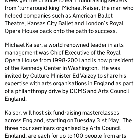
week get the chance to learn fundraising secrets
from ‘turnaround king’ Michael Kaiser, the man who
helped companies such as American Ballet
Theatre, Kansas City Ballet and London’s Royal
Opera House back onto the path to success.
Michael Kaiser, a world renowned leader in arts
management was Chief Executive of the Royal
Opera House from 1998-2001 and is now president
of the Kennedy Center in Washington. He was
invited by Culture Minister Ed Vaizey to share his
expertise with arts organisations in England as part
of a philanthropy drive by DCMS and Arts Council
England.
Kaiser, will host six fundraising masterclasses
across England, starting on Tuesday 31st May. The
three hour seminars organised by Arts Council
England, are each for up to 100 people from arts