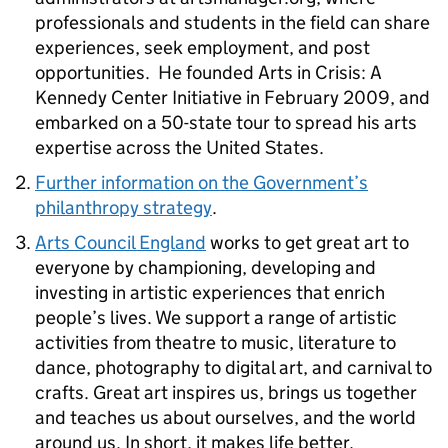
professionals and students in the field can share
experiences, seek employment, and post
opportunities. He founded Arts in Crisis: A
Kennedy Center Initiative in February 2009, and
embarked on a 50-state tour to spread his arts
expertise across the United States.
Further information on the Government’s
philanthropy strategy
.
Arts Council England
works to get great art to
everyone by championing, developing and
investing in artistic experiences that enrich
people’s lives. We support a range of artistic
activities from theatre to music, literature to
dance, photography to digital art, and carnival to
crafts. Great art inspires us, brings us together
and teaches us about ourselves, and the world
around us. In short, it makes life better.