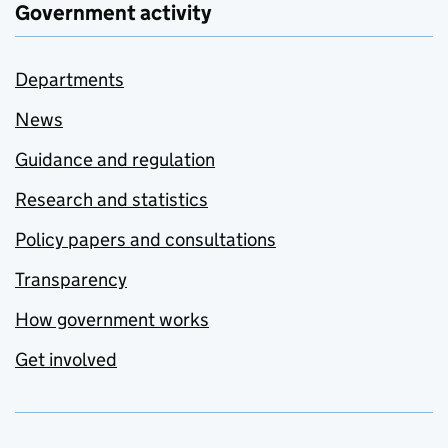
Government activity
Departments
News
Guidance and regulation
Research and statistics
Policy papers and consultations
Transparency
How government works
Get involved