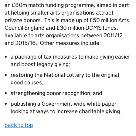
an £80m match funding programme, aimed in part
at helping smaller arts organisations attract
private donors. This is made up of £50 million Arts
Council England and £30 million DCMS funds,
available to arts organisations between 2011/12
and 2015/16. Other measures include:
a package of tax measures to make giving easier
and boost legacy giving;
restoring the National Lottery to the original
good causes;
strengthening donor recognition; and
publishing a Government-wide white paper
looking at ways to increase charitable giving.
back to top