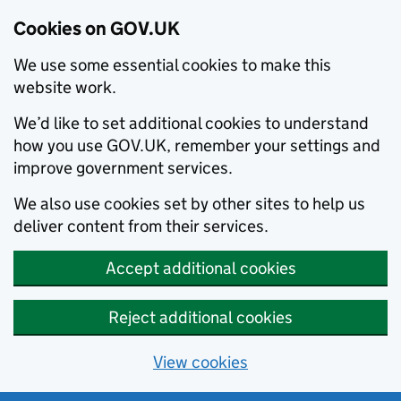
Cookies on GOV.UK
We use some essential cookies to make this
website work.
We’d like to set additional cookies to understand
how you use GOV.UK, remember your settings and
improve government services.
We also use cookies set by other sites to help us
deliver content from their services.
Accept additional cookies
Reject additional cookies
View cookies