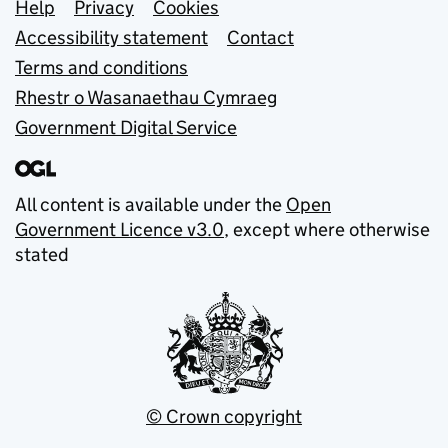
Support links
Help
Privacy
Cookies
Accessibility statement
Contact
Terms and conditions
Rhestr o Wasanaethau Cymraeg
Government Digital Service
All content is available under the
Open
Government Licence v3.0
, except where otherwise
stated
© Crown copyright