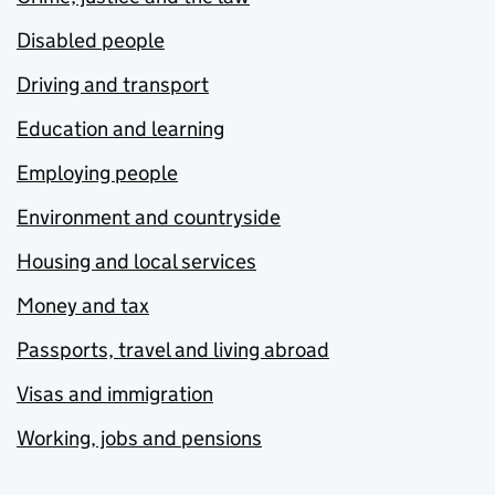
Disabled people
Driving and transport
Education and learning
Employing people
Environment and countryside
Housing and local services
Money and tax
Passports, travel and living abroad
Visas and immigration
Working, jobs and pensions