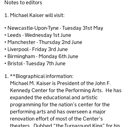
Notes to editors
Michael Kaiser will visit:
• Newcastle-Upon-Tyne - Tuesday 31st May
• Leeds - Wednesday 1st June
• Manchester - Thursday 2nd June
• Liverpool - Friday 3rd June
• Birmingham - Monday 6th June
• Bristol - Tuesday 7th June
**Biographical information:
Michael M. Kaiser is President of the John F.
Kennedy Center for the Performing Arts. He has
expanded the educational and artistic
programming for the nation’s center for the
performing arts and has overseen a major
renovation effort of most of the Center’s
theaters. Dubbed “the Turnaround King” for his