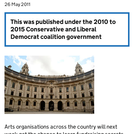
26 May 2011
This was published under the
2010 to
2015 Conservative and Liberal
Democrat coalition government
Arts organisations across the country will next