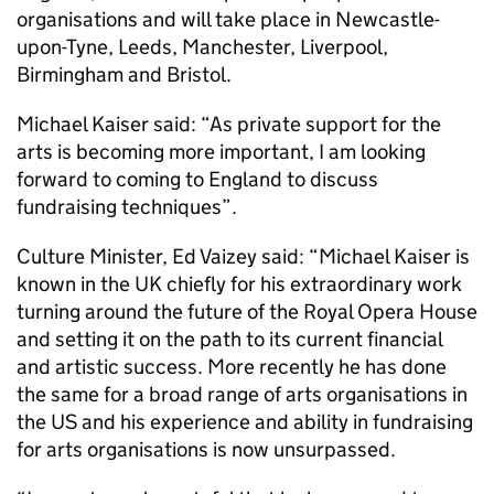
organisations and will take place in Newcastle-
upon-Tyne, Leeds, Manchester, Liverpool,
Birmingham and Bristol.
Michael Kaiser said: “As private support for the
arts is becoming more important, I am looking
forward to coming to England to discuss
fundraising techniques”.
Culture Minister, Ed Vaizey said: “Michael Kaiser is
known in the UK chiefly for his extraordinary work
turning around the future of the Royal Opera House
and setting it on the path to its current financial
and artistic success. More recently he has done
the same for a broad range of arts organisations in
the US and his experience and ability in fundraising
for arts organisations is now unsurpassed.