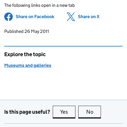
The following links open in a new tab
Share on Facebook
(opens in new tab)
Share on X
(opens in ne
Updates to this page
Published 26 May 2011
Explore the topic
Museums and galleries
Is this page useful?
Yes
this page is useful
No
this page is no