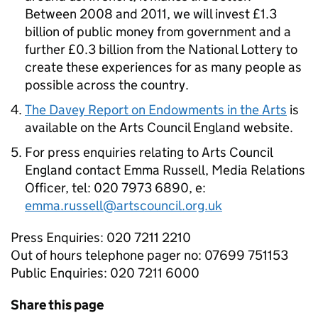
Between 2008 and 2011, we will invest £1.3
billion of public money from government and a
further £0.3 billion from the National Lottery to
create these experiences for as many people as
possible across the country.
The Davey Report on Endowments in the Arts
is
available on the Arts Council England website.
For press enquiries relating to Arts Council
England contact Emma Russell, Media Relations
Officer, tel: 020 7973 6890, e:
emma.russell@artscouncil.org.uk
Press Enquiries: 020 7211 2210
Out of hours telephone pager no: 07699 751153
Public Enquiries: 020 7211 6000
Share this page