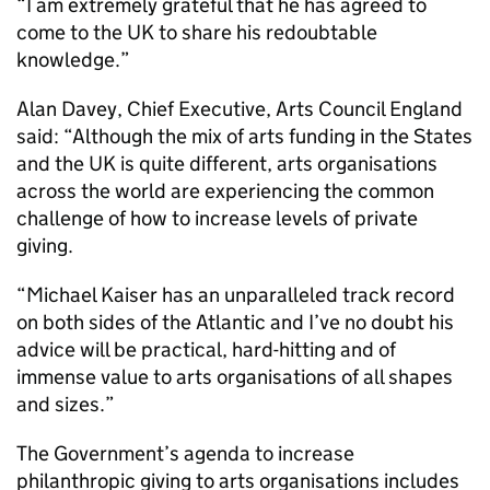
“I am extremely grateful that he has agreed to
come to the UK to share his redoubtable
knowledge.”
Alan Davey, Chief Executive, Arts Council England
said: “Although the mix of arts funding in the States
and the UK is quite different, arts organisations
across the world are experiencing the common
challenge of how to increase levels of private
giving.
“Michael Kaiser has an unparalleled track record
on both sides of the Atlantic and I’ve no doubt his
advice will be practical, hard-hitting and of
immense value to arts organisations of all shapes
and sizes.”
The Government’s agenda to increase
philanthropic giving to arts organisations includes