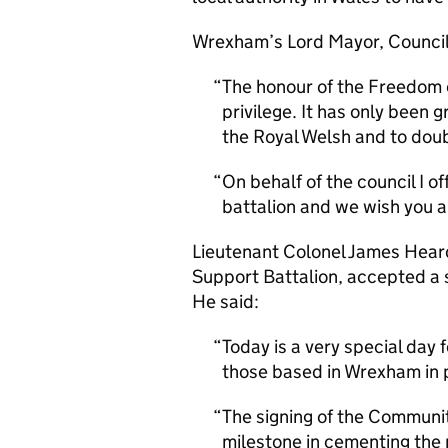
Wrexham’s Lord Mayor, Councill
The honour of the Freedom 
privilege. It has only been g
the Royal Welsh and to dou
On behalf of the council I o
battalion and we wish you al
Lieutenant Colonel James Hear
Support Battalion, accepted a 
He said:
Today is a very special day
those based in Wrexham in p
The signing of the Communi
milestone in cementing the