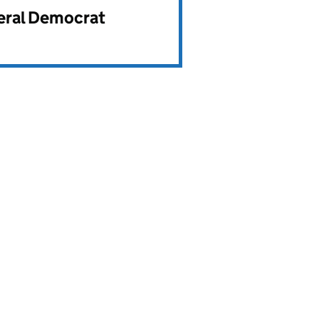
beral Democrat