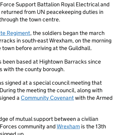
Force Support Battalion Royal Electrical and
y returned from UN peacekeeping duties in
 through the town centre.
ute Regiment
, the soldiers began the march
rracks in south-east Wrexham, on the morning
 town before arriving at the Guildhall.
 been based at Hightown Barracks since
s with the county borough.
 signed at a special council meeting that
 During the meeting the council, along with
 signed a
Community Covenant
with the Armed
dge of mutual support between a civilian
d Forces community and
Wrexham
is the 13th
 signed up.