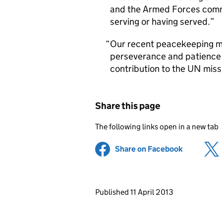
and the Armed Forces commu
serving or having served.
Our recent peacekeeping mi
perseverance and patience 
contribution to the UN missi
Share this page
The following links open in a new tab
Share on Facebook
(opens in 
Updates to this page
Published 11 April 2013