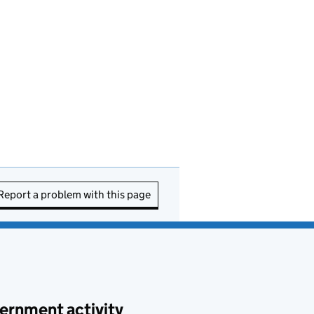
Report a problem with this page
ernment activity