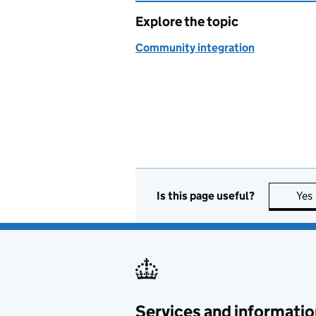
Explore the topic
Community integration
Is this page useful?
Yes
Services and informatio