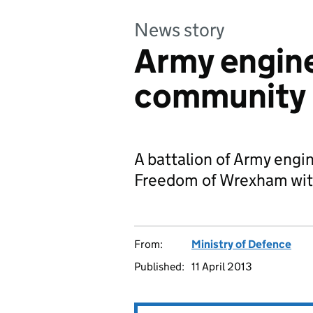
News story
Army engin
community 
A battalion of Army engi
Freedom of Wrexham wit
From:
Ministry of Defence
Published:
11 April 2013