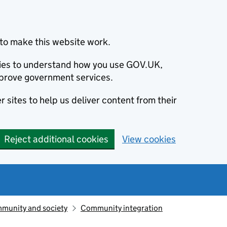
to make this website work.
okies to understand how you use GOV.UK,
prove government services.
 sites to help us deliver content from their
Reject additional cookies
View cookies
munity and society
Community integration