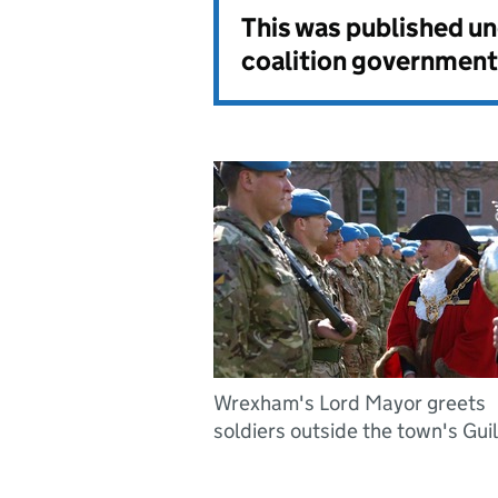
This was published u
coalition government
Wrexham's Lord Mayor greets
soldiers outside the town's Gui