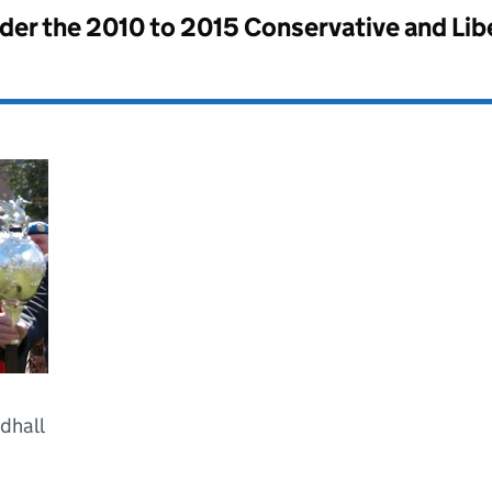
nder the
2010 to 2015 Conservative and Li
ldhall