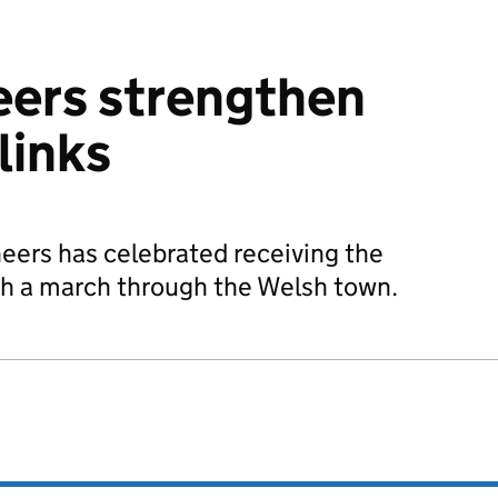
eers strengthen
links
neers has celebrated receiving the
h a march through the Welsh town.