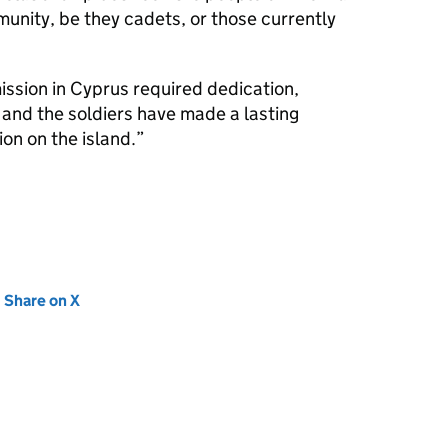
nity, be they cadets, or those currently
ssion in Cyprus required dedication,
and the soldiers have made a lasting
on on the island.
new tab)
Share on X
(opens in new tab)