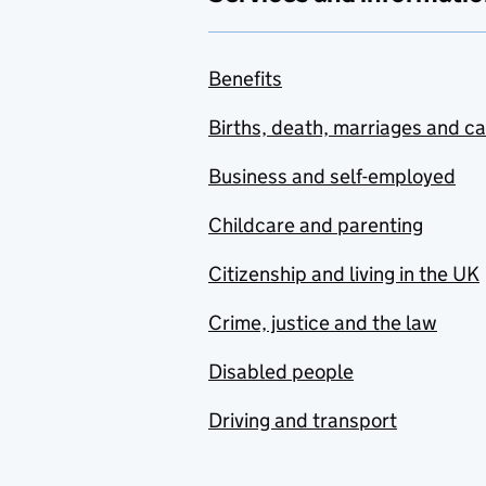
Benefits
Births, death, marriages and c
Business and self-employed
Childcare and parenting
Citizenship and living in the UK
Crime, justice and the law
Disabled people
Driving and transport