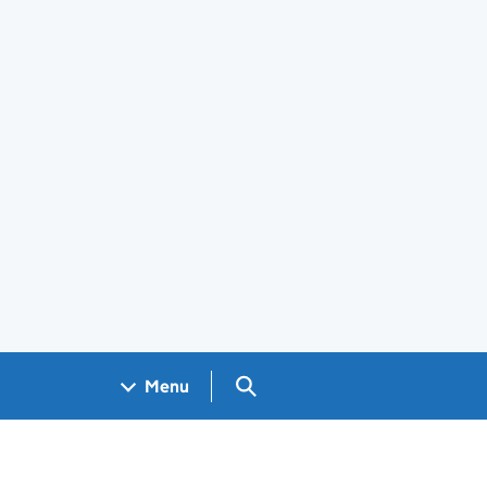
Search GOV.UK
Menu