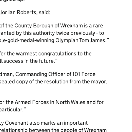
or Ian Roberts, said:
of the County Borough of Wrexham is a rare
ranted by this authority twice previously - to
ble-gold-medal-winning Olympian Tom James.
ffer the warmest congratulations to the
l success in the future.
dman, Commanding Officer of 101 Force
sealed copy of the resolution from the mayor.
 for the Armed Forces in North Wales and for
articular.
ty Covenant also marks an important
 relationship between the people of Wrexham