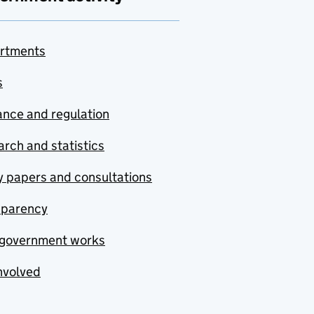
rtments
s
nce and regulation
rch and statistics
y papers and consultations
sparency
government works
nvolved