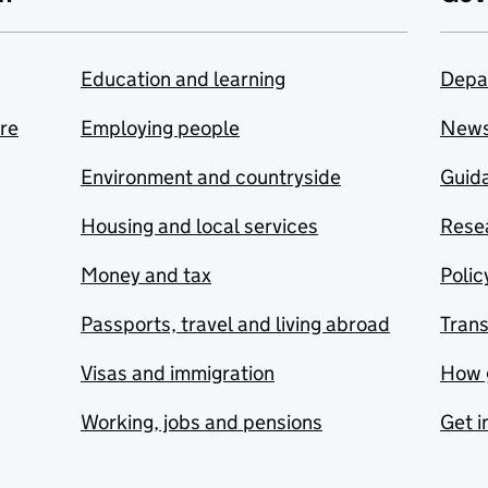
Education and learning
Depa
are
Employing people
New
Environment and countryside
Guida
Housing and local services
Resea
Money and tax
Polic
Passports, travel and living abroad
Tran
Visas and immigration
How 
Working, jobs and pensions
Get i