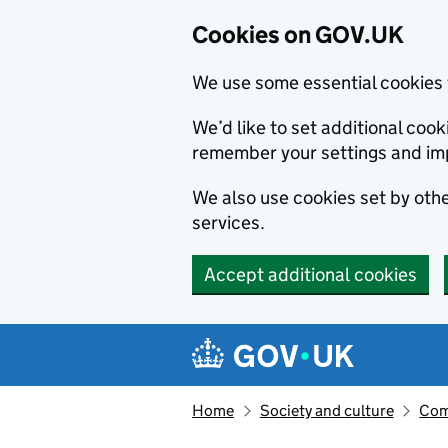
Cookies on GOV.UK
We use some essential cookies 
We’d like to set additional co
remember your settings and im
We also use cookies set by other
services.
Accept additional cookies
Skip to main content
Navigation menu
Home
Society and culture
Com