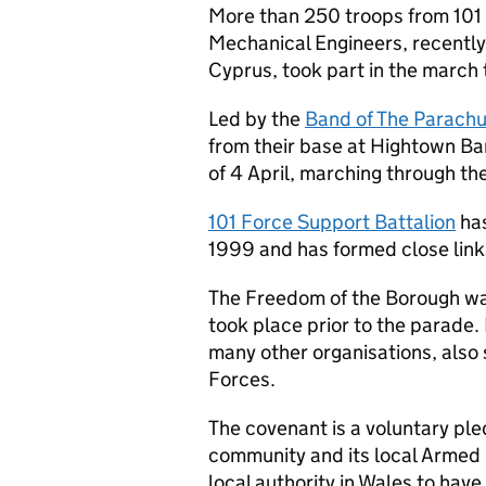
More than 250 troops from 101 
Mechanical Engineers, recentl
Cyprus, took part in the march
Led by the
Band of The Parach
from their base at Hightown Ba
of 4 April, marching through the
101 Force Support Battalion
has
1999 and has formed close link
The Freedom of the Borough was
took place prior to the parade.
many other organisations, also
Forces.
The covenant is a voluntary ple
community and its local Arme
local authority in Wales to have