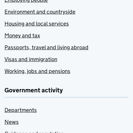
Environment and countryside
Housing and local services
Money and tax
Passports, travel and living abroad
Visas and immigration
Working, jobs and pensions
Government activity
Departments
News