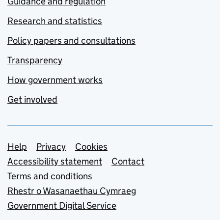
Guidance and regulation
Research and statistics
Policy papers and consultations
Transparency
How government works
Get involved
Support links
Help
Privacy
Cookies
Accessibility statement
Contact
Terms and conditions
Rhestr o Wasanaethau Cymraeg
Government Digital Service