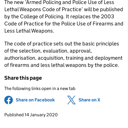
The new ‘Armed Policing and Police Use of Less
Lethal Weapons Code of Practice’ will be published
by the College of Policing. It replaces the 2003
Code of Practice for the Police Use of Firearms and
Less Lethal Weapons.
The code of practice sets out the basic principles
of the selection, evaluation, approval,
authorisation, acquisition, training and deployment
of firearms and less lethal weapons by the police.
Share this page
The following links open in a new tab
Share on Facebook
(opens in new tab)
Share on X
(opens in ne
Updates to this page
Published 14 January 2020