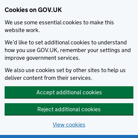
Cookies on GOV.UK
We use some essential cookies to make this
website work.
We’d like to set additional cookies to understand
how you use GOV.UK, remember your settings and
improve government services.
We also use cookies set by other sites to help us
deliver content from their services.
Accept additional cookies
Reject additional cookies
View cookies