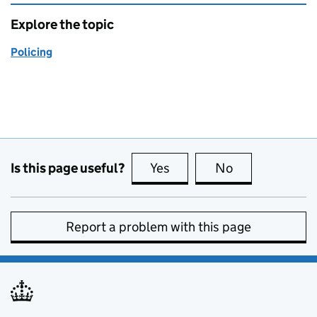
Explore the topic
Policing
Is this page useful?
Yes
this page is useful
No
this page is no
Report a problem with this page