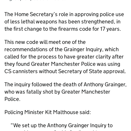
The Home Secretary’s role in approving police use
of less lethal weapons has been strengthened, in
the first change to the firearms code for 17 years.
This new code will meet one of the
recommendations of the Grainger Inquiry, which
called for the process to have greater clarity after
they found Greater Manchester Police was using
CS cannisters without Secretary of State approval.
The inquiry followed the death of Anthony Grainger,
who was fatally shot by Greater Manchester
Police.
Policing Minister Kit Malthouse said:
We set up the Anthony Grainger Inquiry to