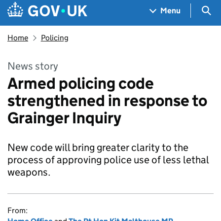
Skip to main content
Navigation menu
Sea
Menu
Home
Policing
News story
Armed policing code
strengthened in response to
Grainger Inquiry
New code will bring greater clarity to the
process of approving police use of less lethal
weapons.
From: