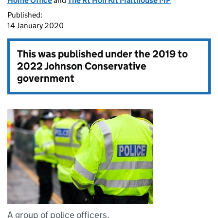
Home Office
and
The Rt Hon Kit Malthouse MP
Published:
14 January 2020
This was published under the
2019 to
2022 Johnson Conservative
government
A group of police officers.