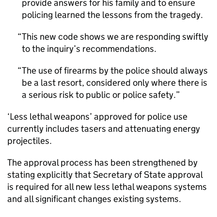
provide answers for his family and to ensure
policing learned the lessons from the tragedy.
This new code shows we are responding swiftly
to the inquiry’s recommendations.
The use of firearms by the police should always
be a last resort, considered only where there is
a serious risk to public or police safety.
‘Less lethal weapons’ approved for police use
currently includes tasers and attenuating energy
projectiles.
The approval process has been strengthened by
stating explicitly that Secretary of State approval
is required for all new less lethal weapons systems
and all significant changes existing systems.