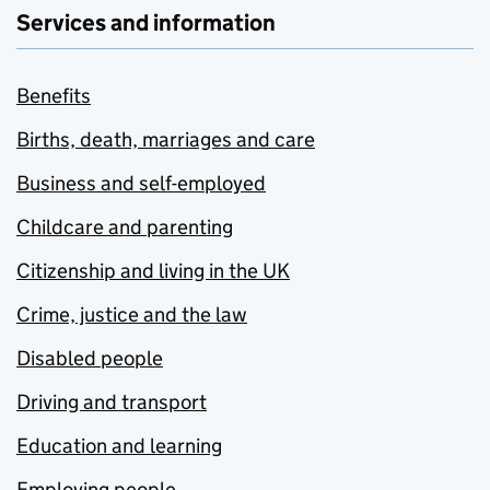
Services and information
Benefits
Births, death, marriages and care
Business and self-employed
Childcare and parenting
Citizenship and living in the UK
Crime, justice and the law
Disabled people
Driving and transport
Education and learning
Employing people