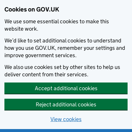
Cookies on GOV.UK
We use some essential cookies to make this
website work.
We’d like to set additional cookies to understand
how you use GOV.UK, remember your settings and
improve government services.
We also use cookies set by other sites to help us
deliver content from their services.
Accept additional cookies
Reject additional cookies
View cookies