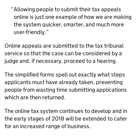
Allowing people to submit their tax appeals
online is just one example of how we are making
the system quicker, smarter, and much more
user-friendly.
Online appeals are submitted to the tax tribunal
service so that the case can be considered by a
judge and, if necessary, proceed to a hearing.
The simplified forms spell out exactly what steps
applicants must have already taken, preventing
people from wasting time submitting applications
which are then returned.
The online tax system continues to develop and in
the early stages of 2018 will be extended to cater
for an increased range of business.