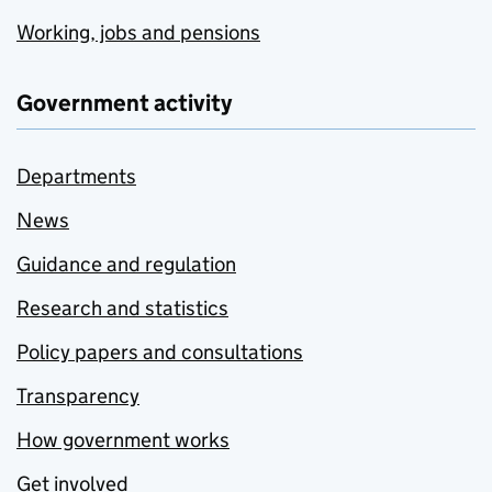
Working, jobs and pensions
Government activity
Departments
News
Guidance and regulation
Research and statistics
Policy papers and consultations
Transparency
How government works
Get involved