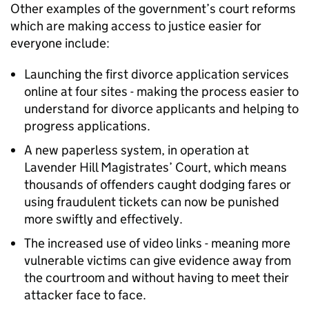
Other examples of the government’s court reforms
which are making access to justice easier for
everyone include:
Launching the first divorce application services
online at four sites - making the process easier to
understand for divorce applicants and helping to
progress applications.
A new paperless system, in operation at
Lavender Hill Magistrates’ Court, which means
thousands of offenders caught dodging fares or
using fraudulent tickets can now be punished
more swiftly and effectively.
The increased use of video links - meaning more
vulnerable victims can give evidence away from
the courtroom and without having to meet their
attacker face to face.