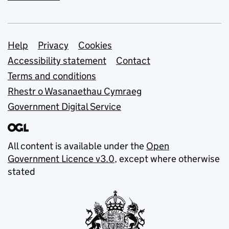
Support links
Help
Privacy
Cookies
Accessibility statement
Contact
Terms and conditions
Rhestr o Wasanaethau Cymraeg
Government Digital Service
All content is available under the
Open
Government Licence v3.0
, except where otherwise
stated