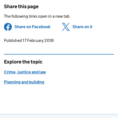
Share this page
The following links open in a new tab
Share on Facebook
(opens in new tab)
Share on X
(opens in ne
Updates to this page
Published 17 February 2018
Explore the topic
Crime, justice and law
Planning and building