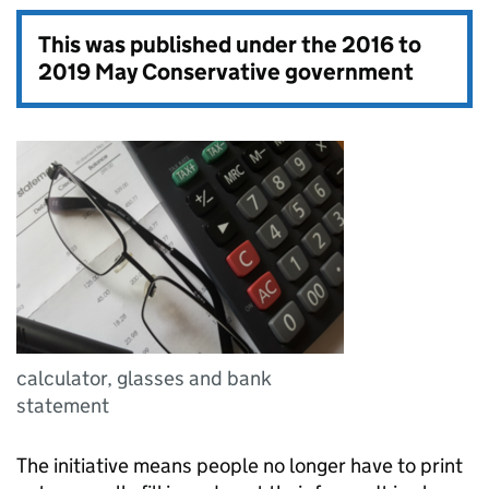
This was published under the
2016 to
2019 May Conservative government
calculator, glasses and bank
statement
The initiative means people no longer have to print