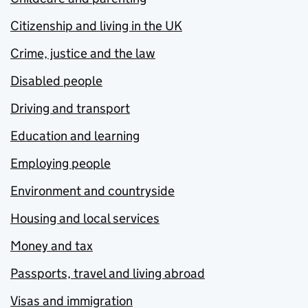
Citizenship and living in the UK
Crime, justice and the law
Disabled people
Driving and transport
Education and learning
Employing people
Environment and countryside
Housing and local services
Money and tax
Passports, travel and living abroad
Visas and immigration