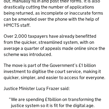
out, manually fill in and post their forms. It is also
drastically cutting the number of applications
being returned, as incomplete or inaccurate forms
can be amended over the phone with the help of
HMCTS staff.
Over 2,000 taxpayers have already benefitted
from the quicker, streamlined system, with on
average a quarter of appeals made online since the
scheme was introduced.
The move is part of the Government’s £1 billion
investment to digitise the court service, making it
quicker, simpler, and easier to access for everyone.
Justice Minister Lucy Frazer said:
We are spending £1billion on transforming the
justice system so it is fit for the digital age.