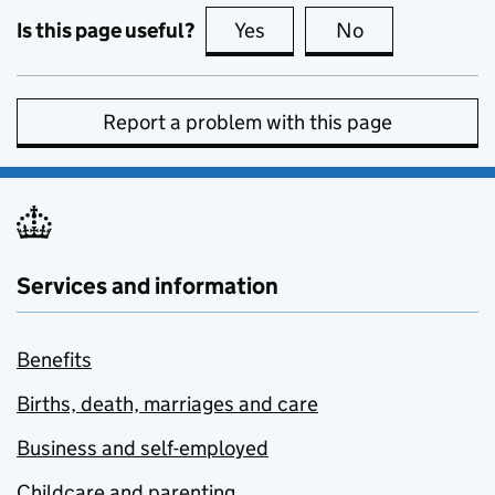
Is this page useful?
Yes
this page is useful
No
this page is no
Report a problem with this page
Services and information
Benefits
Births, death, marriages and care
Business and self-employed
Childcare and parenting