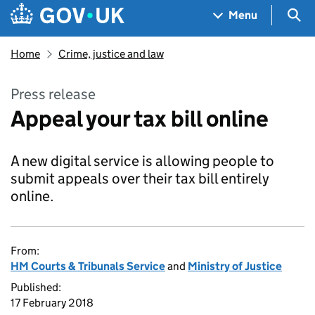
Skip to main content
Navigation menu
Sea
Menu
Home
Crime, justice and law
Press release
Appeal your tax bill online
A new digital service is allowing people to
submit appeals over their tax bill entirely
online.
From:
HM Courts & Tribunals Service
and
Ministry of Justice
Published:
17 February 2018