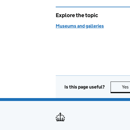
Explore the topic
Museums and galleries
Is this page useful?
Yes