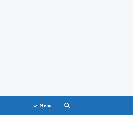
Search GOV.UK
Menu