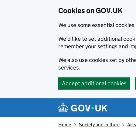
Cookies on GOV.UK
We use some essential cookies 
We’d like to set additional co
remember your settings and im
We also use cookies set by other
services.
Accept additional cookies
Skip to main content
Navigation menu
Home
Society and culture
Arts