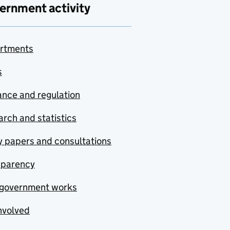
ernment activity
rtments
s
nce and regulation
rch and statistics
y papers and consultations
sparency
government works
nvolved