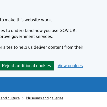
to make this website work.
okies to understand how you use GOV.UK,
prove government services.
 sites to help us deliver content from their
Reject additional cookies
View cookies
 and culture
Museums and galleries