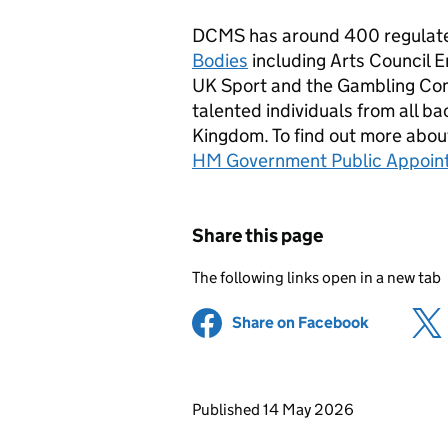
DCMS has around 400 regulate
Bodies
including Arts Council E
UK Sport and the Gambling Com
talented individuals from all b
Kingdom. To find out more about
HM Government Public Appoin
Share this page
The following links open in a new tab
Share on Facebook
(opens in 
Updates to this page
Published 14 May 2026