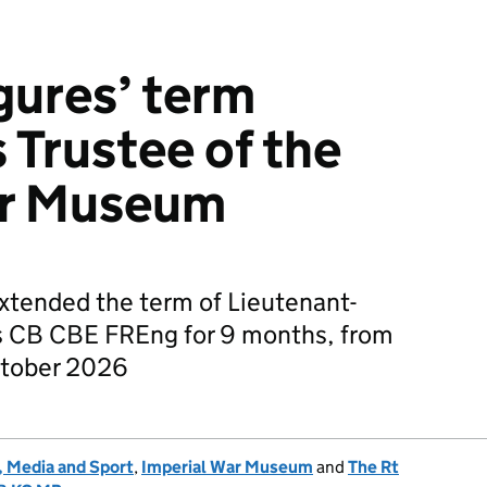
gures’ term
 Trustee of the
ar Museum
xtended the term of Lieutenant-
s CB CBE FREng for 9 months, from
ctober 2026
, Media and Sport
,
Imperial War Museum
and
The Rt