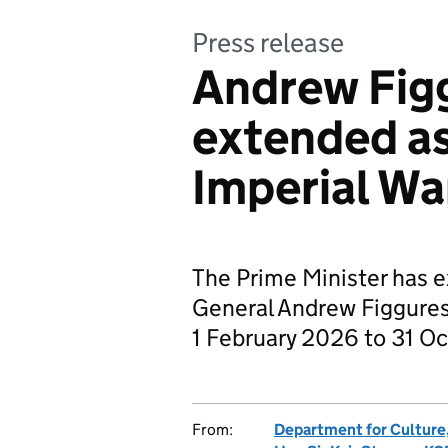
Press release
Andrew Fig
extended as
Imperial W
The Prime Minister has e
General Andrew Figgure
1 February 2026 to 31 O
From:
Department for Culture