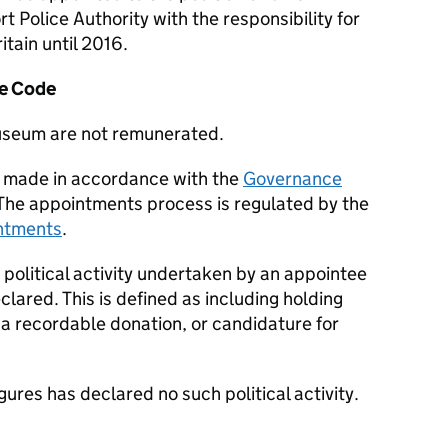
rt Police Authority with the responsibility for
itain until 2016.
e Code
Museum are not remunerated.
 made in accordance with the
Governance
 The appointments process is regulated by the
intments
.
 political activity undertaken by an appointee
eclared. This is defined as including holding
 a recordable donation, or candidature for
res has declared no such political activity.