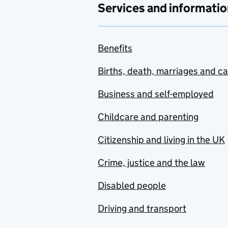
Services and informatio
Benefits
Births, death, marriages and c
Business and self-employed
Childcare and parenting
Citizenship and living in the UK
Crime, justice and the law
Disabled people
Driving and transport