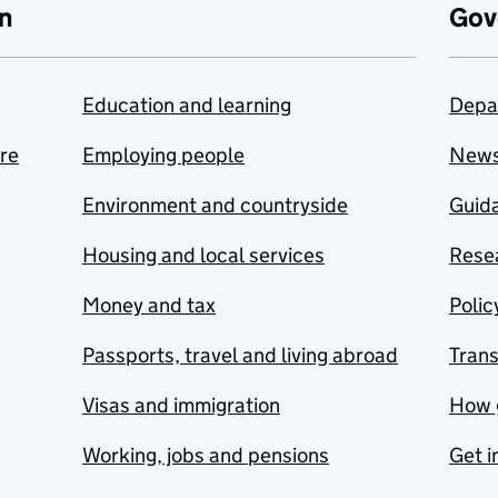
n
Gov
Education and learning
Depa
are
Employing people
New
Environment and countryside
Guida
Housing and local services
Resea
Money and tax
Polic
Passports, travel and living abroad
Tran
Visas and immigration
How 
Working, jobs and pensions
Get i