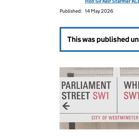
Hon Sir Keir Starmer K
Published:
14 May 2026
This was published u