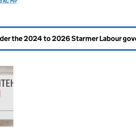
CB KC MP
nder the
2024 to 2026 Starmer Labour go