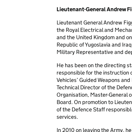
Lieutenant-General Andrew F
Lieutenant General Andrew Fig
the Royal Electrical and Mecha
and the United Kingdom and on 
Republic of Yugoslavia and Ira
Military Representative and d
He has been on the directing sta
responsible for the instruction 
Vehicles’ Guided Weapons and
Technical Director of the Def
Organisation, Master-General 
Board. On promotion to Lieute
of the Defence Staff responsibl
services.
In 2010 on leaving the Army, he