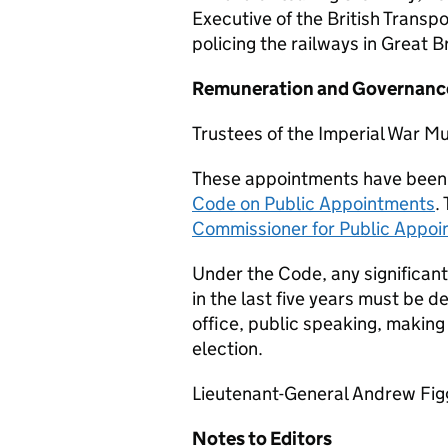
Executive of the British Transpo
policing the railways in Great Br
Remuneration and Governanc
Trustees of the Imperial War 
These appointments have been
Code on Public Appointments
.
Commissioner for Public Appo
Under the Code, any significant
in the last five years must be d
office, public speaking, making
election.
Lieutenant-General Andrew Figgu
Notes to Editors