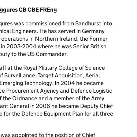
iggures CB CBE FREng
gures was commissioned from Sandhurst into
nical Engineers. He has served in Germany
operations in Northern Ireland, the Former
q in 2003-2004 where he was Senior British
eputy to the US Commander.
ff at the Royal Military College of Science
of Surveillance, Target Acquisition, Aerial
 Emerging Technology. In 2004 he became
ence Procurement Agency and Defence Logistic
of the Ordnance and a member of the Army
nant General in 2006 he became Deputy Chief
e for the Defence Equipment Plan for all three
 was appointed to the position of Chief