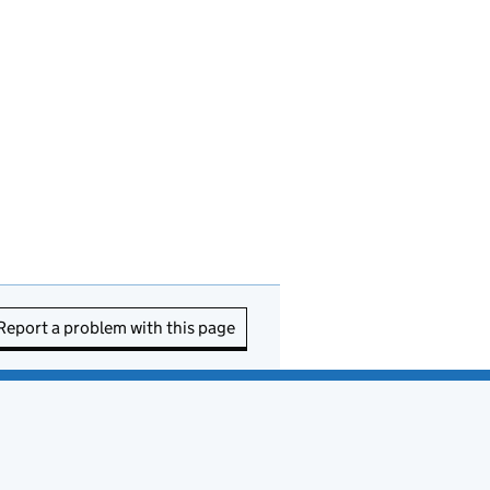
Report a problem with this page