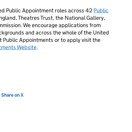
d Public Appointment roles across 42
Public
ngland, Theatres Trust, the National Gallery,
mission. We encourage applications from
ackgrounds and across the whole of the United
 Public Appointments or to apply visit the
tments Website
.
new tab)
Share on X
(opens in new tab)